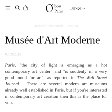
Toggle navigation
Türkçe
Ana Sayfa
Paris Seyahati
Gör & Yap
Musée d'Art Moderne
03/09/2015
Paris
, "the city of light is emerging as a hot
contemporary art center" and "is suddenly in a very
good mood for art", as reported in
The Wall Street
Journal
. There are several modern art museums
already well established in Paris, but if you're interested
in contemporary art creation then this is the place for
you.