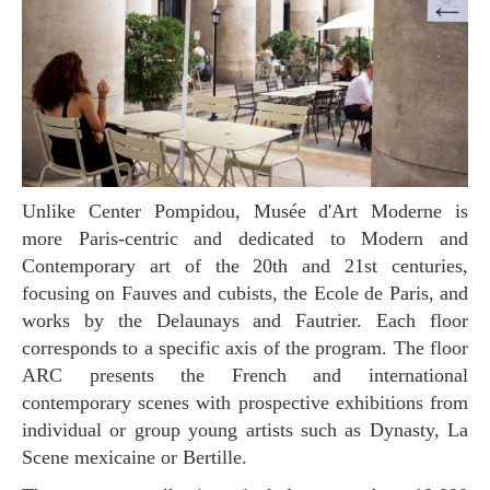
Unlike Center Pompidou, Musée d'Art Moderne is
more Paris-centric and dedicated to Modern and
Contemporary art of the 20th and 21st centuries,
focusing on Fauves and cubists, the Ecole de Paris, and
works by the Delaunays and Fautrier. Each floor
corresponds to a specific axis of the program. The floor
ARC presents the French and international
contemporary scenes with prospective exhibitions from
individual or group young artists such as Dynasty, La
Scene mexicaine or Bertille.