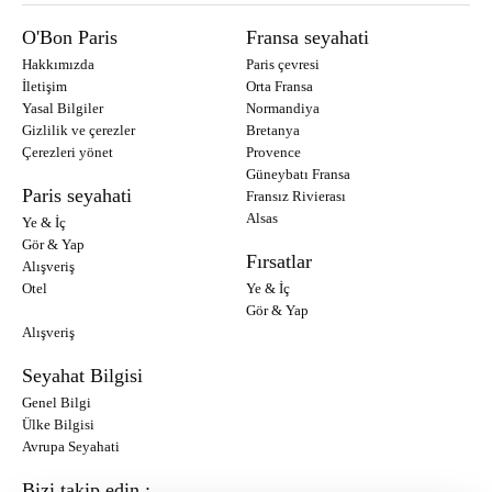
O'Bon Paris
Fransa seyahati
Hakkımızda
Paris çevresi
İletişim
Orta Fransa
Yasal Bilgiler
Normandiya
Gizlilik ve çerezler
Bretanya
Çerezleri yönet
Provence
Güneybatı Fransa
Paris seyahati
Fransız Rivierası
Alsas
Ye & İç
Gör & Yap
Fırsatlar
Alışveriş
Otel
Ye & İç
Gör & Yap
Alışveriş
Seyahat Bilgisi
Genel Bilgi
Ülke Bilgisi
Avrupa Seyahati
Bizi takip edin :