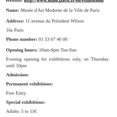
Website:
http://www.mam.paris.fr/en/exhibitions
Name:
Musée d'Art Moderne de la Ville de Paris
Address:
11 avenue du Président Wilson
16e Paris
Phone number:
01 53 67 40 00
Opening hours:
10am-6pm Tue-Sun
Evening opening for exhibitions only, on Thursday
until 10pm
Admission:
Permanent exhibitions:
Free Entry
Special exhibitions:
Adults: 5 to 11€