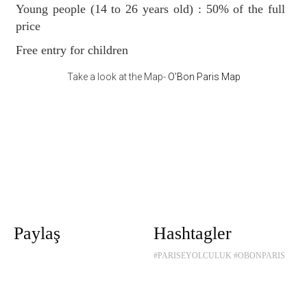
Young people (14 to 26 years old) : 50% of the full
price
Free entry for children
Take a look at the Map-
O'Bon Paris Map
Paylaş
Hashtagler
#PARISEYOLCULUK
#OBONPARIS