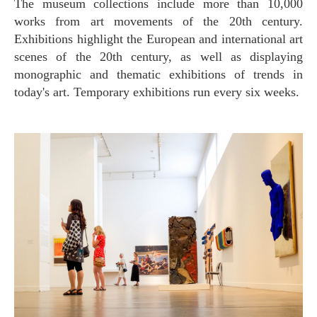
The museum collections include more than 10,000
works from art movements of the 20th century.
Exhibitions highlight the European and international art
scenes of the 20th century, as well as displaying
monographic and thematic exhibitions of trends in
today's art. Temporary exhibitions run every six weeks.