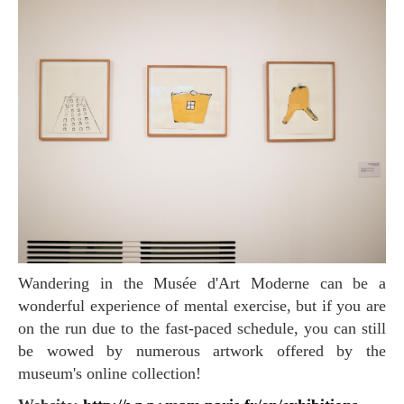
Wandering in the Musée d'Art Moderne can be a
wonderful experience of mental exercise, but if you are
on the run due to the fast-paced schedule, you can still
be wowed by numerous artwork offered by the
museum's online collection!