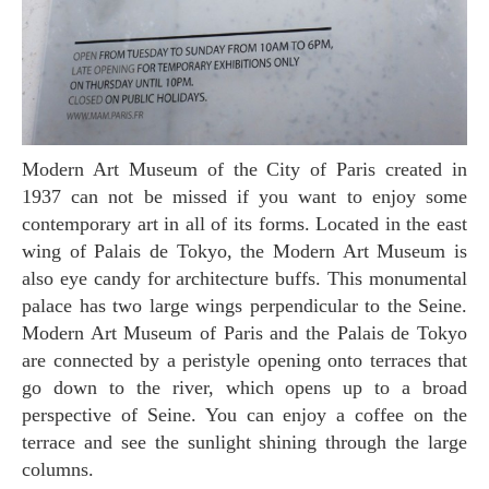
Modern Art Museum of the City of Paris created in
1937 can not be missed if you want to enjoy some
contemporary art in all of its forms. Located in the east
wing of Palais de Tokyo, the Modern Art Museum is
also eye candy for architecture buffs. This monumental
palace has two large wings perpendicular to the Seine.
Modern Art Museum of Paris and the Palais de Tokyo
are connected by a peristyle opening onto terraces that
go down to the river, which opens up to a broad
perspective of Seine. You can enjoy a coffee on the
terrace and see the sunlight shining through the large
columns.