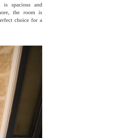
m is spacious and
more, the room is
rfect choice for a