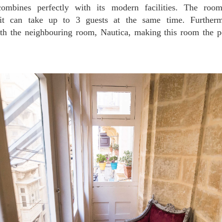
combines perfectly with its modern facilities. The roo
it can take up to 3 guests at the same time. Further
ith the neighbouring room, Nautica, making this room the pe