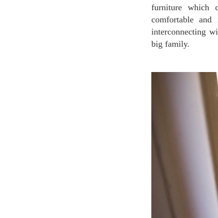
furniture which 
comfortable and 
interconnecting w
big family.