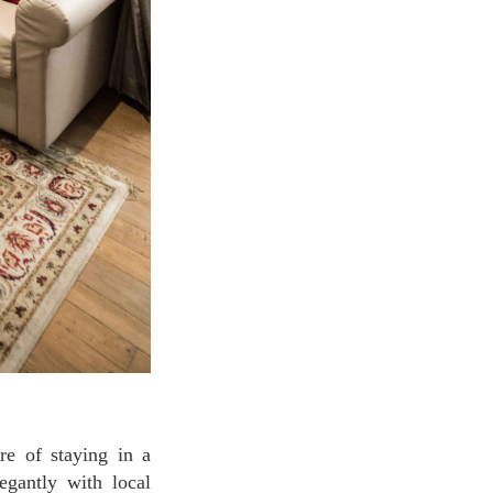
egantly with local