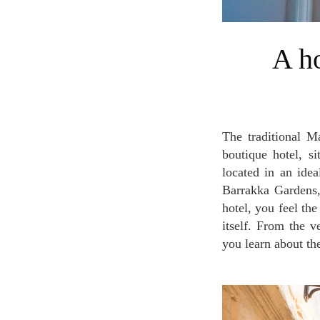
A home away from home in Palazzo
The traditional Maltese townhouse more than 400 years old has been converted into a modern
boutique hotel, si
located in an ide
Barrakka Gardens,
hotel, you feel th
itself. From the v
you learn about the