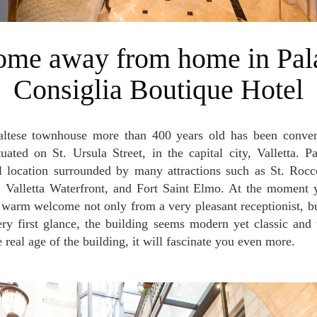
Consiglia Boutique Hotel
tuated on St. Ursula Street, in the capital city, Valletta. P
al location surrounded by many attractions such as St. Roc
 Valletta Waterfront, and Fort Saint Elmo. At the moment y
e warm welcome not only from a very pleasant receptionist, bu
ery first glance, the building seems modern yet classic and
 real age of the building, it will fascinate you even more.