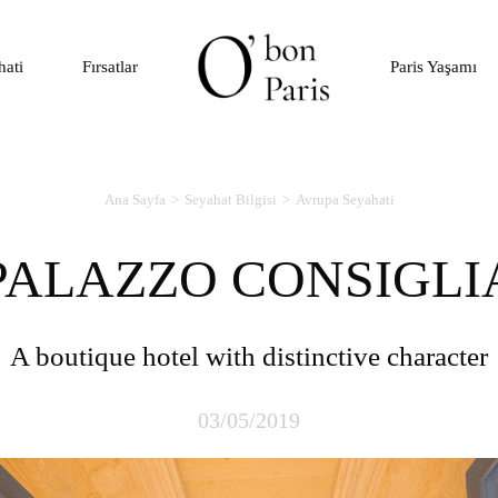
hati
Fırsatlar
Paris Yaşamı
Ana Sayfa
Seyahat Bilgisi
Avrupa Seyahati
PALAZZO CONSIGLI
A boutique hotel with distinctive character
03/05/2019