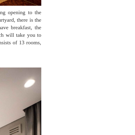
tyard, there is the
ave breakfast, the
ch will take you to
nsists of 13 rooms,