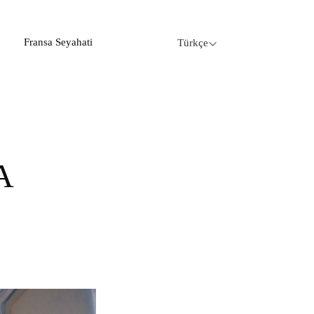
Fransa Seyahati
Türkçe
A