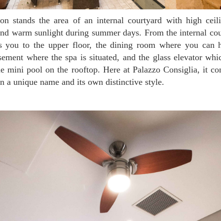
 and warm sunlight during summer days. From the internal cour
ds you to the upper floor, the dining room where you can h
sement where the spa is situated, and the glass elevator whi
e mini pool on the rooftop. Here at Palazzo Consiglia, it co
n a unique name and its own distinctive style.