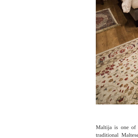
Maltija is one of the hotel's deluxe rooms providing the authentic atmosphere of staying in a
traditional Malte