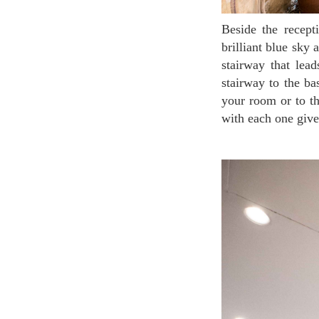
Beside the reception stands the area of an internal courtyard with high ceiling opening to the
brilliant blue sky
stairway that lea
stairway to the ba
your room or to th
with each one give