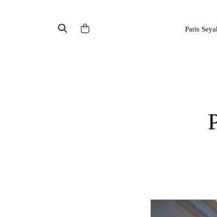
Paris Seya