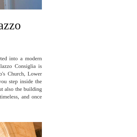
alazzo Consiglia is
co's Church, Lower
ou step inside the
t also the building
 timeless, and once