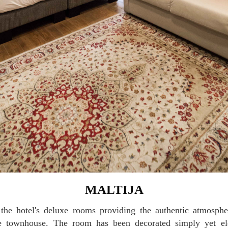
MALTIJA
se townhouse. The room has been decorated simply yet el