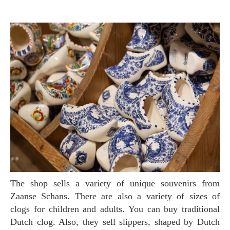
The shop sells a variety of unique souvenirs from
Zaanse Schans. There are also a variety of sizes of
clogs for children and adults. You can buy traditional
Dutch clog. Also, they sell slippers, shaped by Dutch