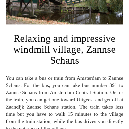
Relaxing and impressive
windmill village, Zannse
Schans
You can take a bus or train from Amsterdam to Zannse
Schans. For the bus, you can take bus number 391 to
Zannse Schans from Amsterdam Central Station. Or for
the train, you can get one toward Uitgeest and get off at
Zaandijk Zaanse Schans station. The train takes less
time but you have to walk 15 minutes to the village
from the train station, while the bus drives you directly
to the entrance of the village.