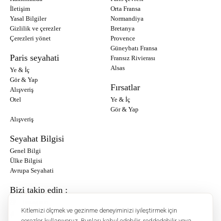
İletişim
Orta Fransa
Yasal Bilgiler
Normandiya
Gizlilik ve çerezler
Bretanya
Çerezleri yönet
Provence
Güneybatı Fransa
Paris seyahati
Fransız Rivierası
Alsas
Ye & İç
Gör & Yap
Fırsatlar
Alışveriş
Otel
Ye & İç
Gör & Yap
Alışveriş
Seyahat Bilgisi
Genel Bilgi
Ülke Bilgisi
Avrupa Seyahati
Bizi takip edin :
Instagram
Kitlemizi ölçmek ve gezinme deneyiminizi iyileştirmek için
Facebook
çerezler kullanıyoruz. Bunları kabul edebilir, reddedebilir veya