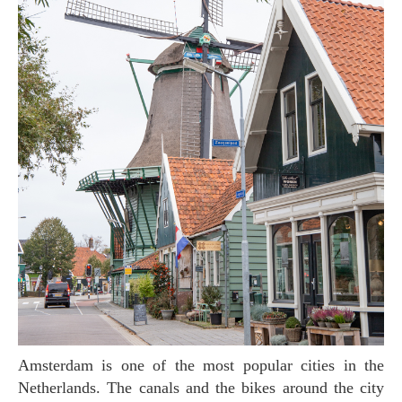
Amsterdam is one of the most popular cities in the
Netherlands. The canals and the bikes around the city