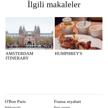
İlgili makaleler
AMSTERDAM
HUMPHREY'S
ITINERARY
O'Bon Paris
Fransa seyahati
Hakkımızda
Paris çevresi