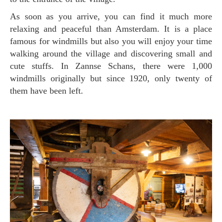
As soon as you arrive, you can find it much more
relaxing and peaceful than Amsterdam. It is a place
famous for windmills but also you will enjoy your time
walking around the village and discovering small and
cute stuffs. In Zannse Schans, there were 1,000
windmills originally but since 1920, only twenty of
them have been left.