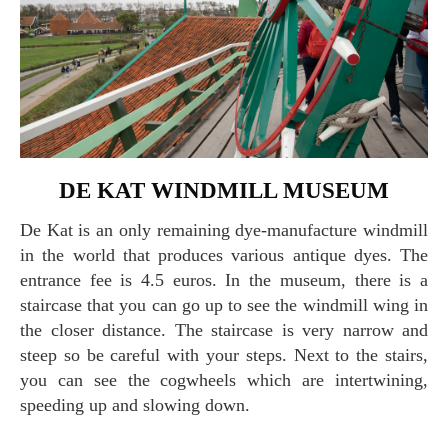
DE KAT WINDMILL MUSEUM
De Kat is an only remaining dye-manufacture windmill
in the world that produces various antique dyes. The
entrance fee is 4.5 euros. In the museum, there is a
staircase that you can go up to see the windmill wing in
the closer distance. The staircase is very narrow and
steep so be careful with your steps. Next to the stairs,
you can see the cogwheels which are intertwining,
speeding up and slowing down.