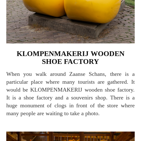
KLOMPENMAKERIJ WOODEN
SHOE FACTORY
When you walk around Zaanse Schans, there is a
particular place where many tourists are gathered. It
would be KLOMPENMAKERIJ wooden shoe factory.
It is a shoe factory and a souvenirs shop. There is a
huge monument of clogs in front of the store where
many people are waiting to take a photo.