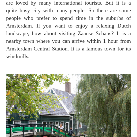
are loved by many international tourists. But it is a
quite busy city with many people. So there are some
people who prefer to spend time in the suburbs of
Amsterdam. If you want to enjoy a relaxing Dutch
landscape, how about visiting Zaanse Schans? It is a
nearby town where you can arrive within 1 hour from
Amsterdam Central Station. It is a famous town for its
windmills.