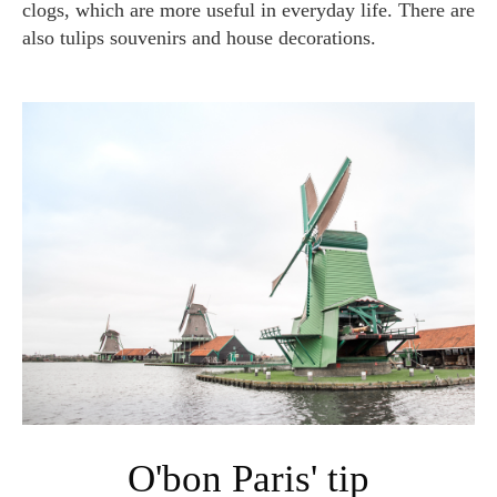
clogs, which are more useful in everyday life. There are
also tulips souvenirs and house decorations.
O'bon Paris' tip