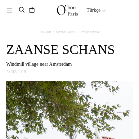
Toggle navigation
Türkçe
Ana Sayfa
Seyahat Bilgisi
Avrupa Seyahati
ZAANSE SCHANS
Windmill village near Amsterdam
28/02/2019