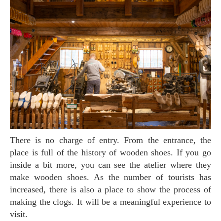
There is no charge of entry. From the entrance, the
place is full of the history of wooden shoes. If you go
inside a bit more, you can see the atelier where they
make wooden shoes. As the number of tourists has
increased, there is also a place to show the process of
making the clogs. It will be a meaningful experience to
visit.