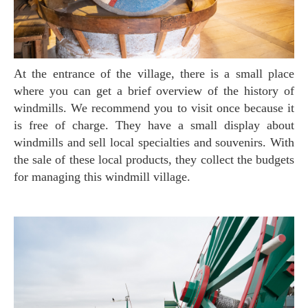
At the entrance of the village, there is a small place
where you can get a brief overview of the history of
windmills. We recommend you to visit once because it
is free of charge. They have a small display about
windmills and sell local specialties and souvenirs. With
the sale of these local products, they collect the budgets
for managing this windmill village.