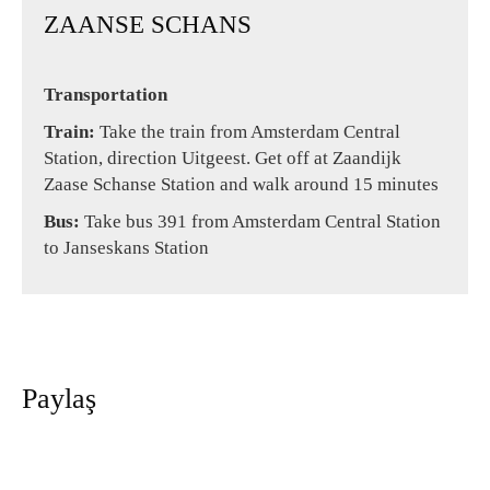
ZAANSE SCHANS
Transportation
Train:
Take the train from Amsterdam Central
Station, direction Uitgeest. Get off at Zaandijk
Zaase Schanse Station and walk around 15 minutes
Bus:
Take bus 391 from Amsterdam Central Station
to Janseskans Station
Paylaş