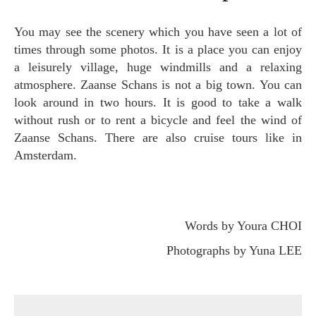
You may see the scenery which you have seen a lot of
times through some photos. It is a place you can enjoy
a leisurely village, huge windmills and a relaxing
atmosphere. Zaanse Schans is not a big town. You can
look around in two hours. It is good to take a walk
without rush or to rent a bicycle and feel the wind of
Zaanse Schans. There are also cruise tours like in
Amsterdam.
Words by Youra CHOI
Photographs by Yuna LEE