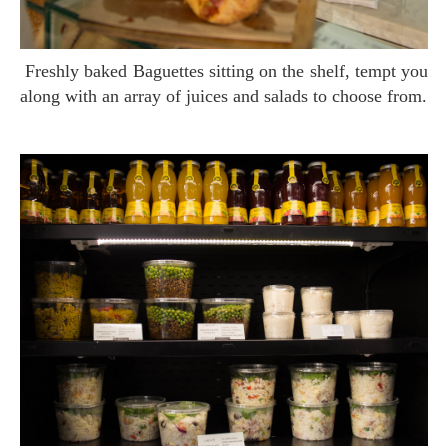
Freshly baked Baguettes sitting on the shelf, tempt you
along with an array of juices and salads to choose from.