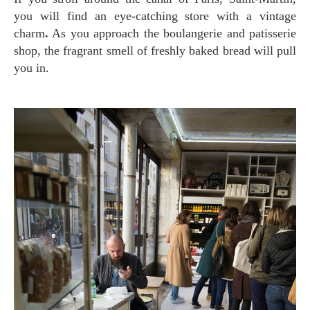
you will find an eye-catching store with a vintage
charm
.
As you approach the boulangerie and patisserie
shop, the fragrant smell of freshly baked bread will pull
you in.