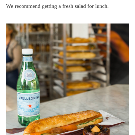
We recommend getting a fresh salad for lunch.