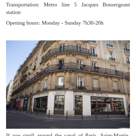
Transportation: Metro line 5 Jacques Bonsergeant
station
Opening hours: Monday - Sunday 7h30-20h
If you stroll around the canal of Paris, Saint-Martin,