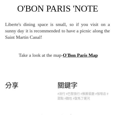
O'BON PARIS 'NOTE
Liberte's dining space is small, so if you visit on a
sunny day it is recommended to have a picnic along the
Saint Martin Canal!
Take a look at the map-
O'Bon Paris Map
分享
關鍵字
#流行
#巴黎旅行
#推薦餐廳
#咖啡店
#
甜點
#麵包
#聖馬丁運河