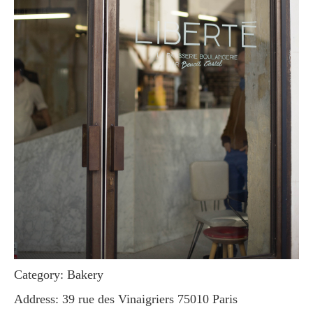
Category: Bakery
Address: 39 rue des Vinaigriers 75010 Paris