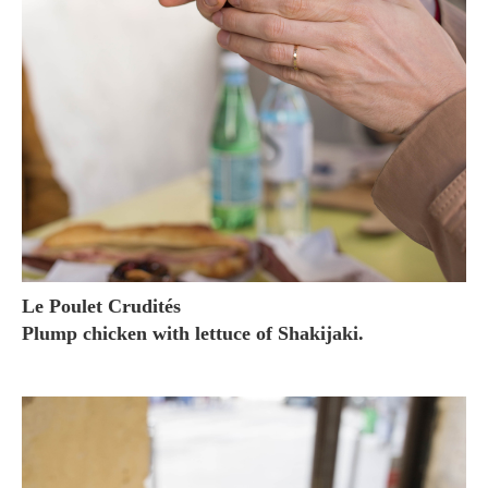
Le Poulet Crudités
Plump chicken with lettuce of Shakijaki.