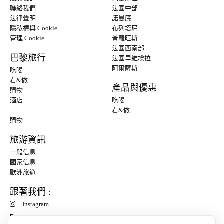
聯絡我們
法國中部
法律聲明
諾曼底
隱私權與 Cookie
布列塔尼
管理 Cookie
普羅旺斯
法國西南部
巴黎旅行
法國里維埃拉
阿爾薩斯
吃喝
看&做
產品與優惠
購物
酒店
吃喝
看&做
購物
旅游資訊
一般信息
國家信息
歐洲旅遊
跟著我們 :
Instagram
P