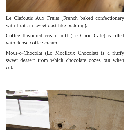
Le Clafoutis Aux Fruits (French baked confectionery
with fruits in sweet dust like pudding).
Coffee flavoured cream puff (Le Chou Cafe) is filled
with dense coffee cream.
Mour-o-Chocolat (Le Moelleux Chocolat)
is
a fluffy
sweet dessert from which chocolate oozes out when
cut.