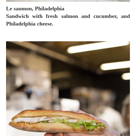
Le saumon, Philadelphia
Sandwich with fresh salmon and cucumber, and
Philadelphia cheese.