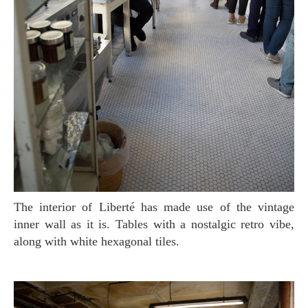
The interior of Liberté has made use of the vintage
inner wall as it is. Tables with a nostalgic retro vibe,
along with white hexagonal tiles.