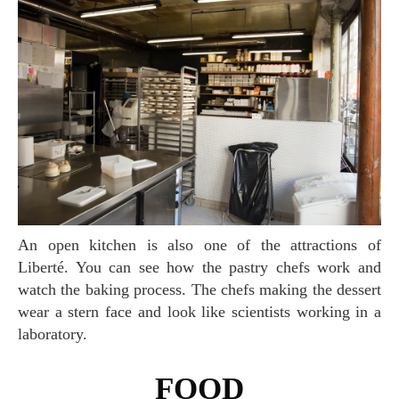
An open kitchen is also one of the attractions of
Liberté. You can see how the pastry chefs work and
watch the baking process. The chefs making the dessert
wear a stern face and look like scientists working in a
laboratory.
FOOD