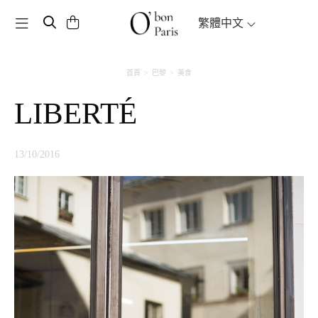
Toggle navigation
繁體中文
首頁
巴黎
美食
LIBERTÉ
13/10/2016