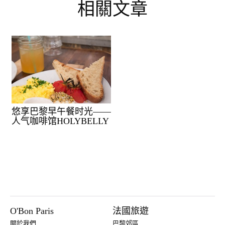
相關文章
悠享巴黎早午餐时光——
人气咖啡馆HOLYBELLY
O'Bon Paris
法國旅遊
關於我們
巴黎郊區