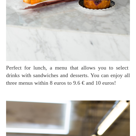
Perfect for lunch, a menu that allows you to select
drinks with sandwiches and desserts. You can enjoy all
three menus within 8 euros to 9.6 € and 10 euros!