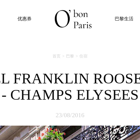
优惠券
巴黎生活
首页
巴黎
住宿
- CHAMPS ELYSEES
23/08/2016