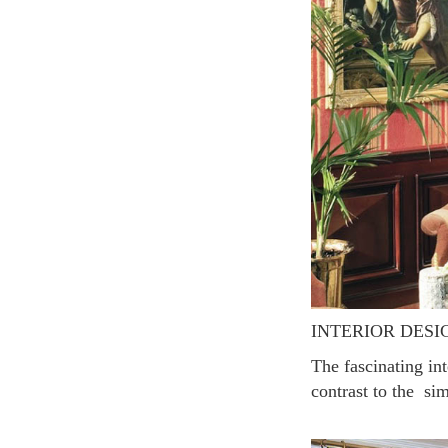
INTERIOR DESI
The fascinating interiors reminiscent of the colorful palette further enhance the romance of Paris in
contrast to the sim