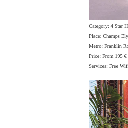
Category: 4 Star H
Place: Champs El
Metro: Franklin 
Price: From 195 €
Services: Free Wif