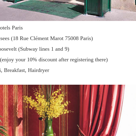
otels Paris
ysees (18 Rue Clément Marot 75008 Paris)
Roosevelt (Subway lines 1 and 9)
 (enjoy your 10% discount after registering there)
i, Breakfast, Hairdryer