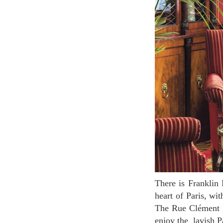
There is Franklin Roosevelt hotel between Champs-Elysees and Montaigne street. Located in the
heart of Paris, wit
The Rue Clément Ma
enjoy the lavish Pa