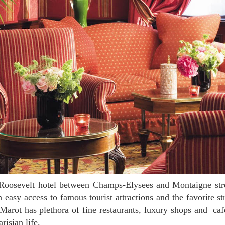
h easy access to famous tourist attractions and the favorite st
rot has plethora of fine restaurants, luxury shops and caf
risian life.