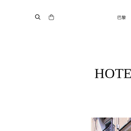
巴黎
HOTEL FRANKLIN ROOSEVELT