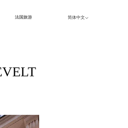
法国旅游
简体中文