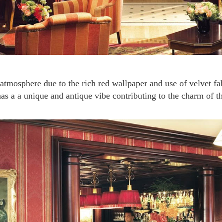
has a a unique and antique vibe contributing to the charm of th