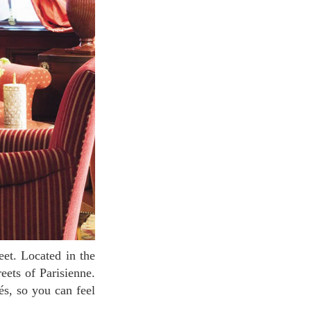
reets of Parisienne.
és, so you can feel