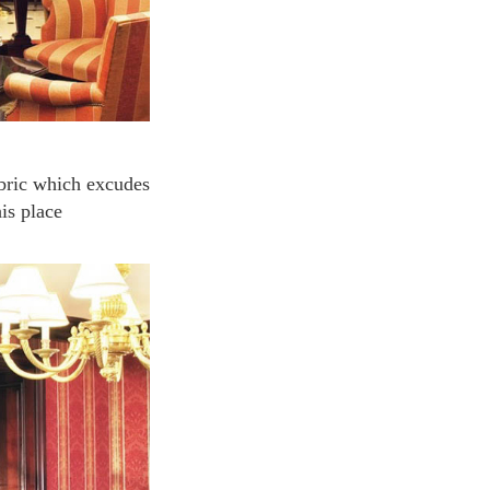
is place