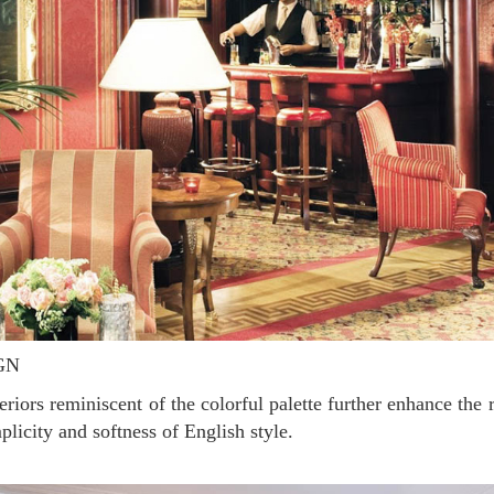
GN
plicity and softness of English style.