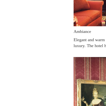
Ambiance
Elegant and warm atmosphere due to the rich red wallpaper and use of velvet fabric which excudes
luxury. The hotel 