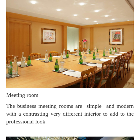
Meeting room
The business meeting rooms are simple and modern
with a contrasting very different interior to add to the
professional look.