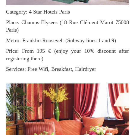
Category: 4 Star Hotels Paris
Place: Champs Elysees (18 Rue Clément Marot 75008
Paris)
Metro: Franklin Roosevelt (Subway lines 1 and 9)
Price: From 195 € (enjoy your 10% discount after
registering there)
Services: Free Wifi, Breakfast, Hairdryer