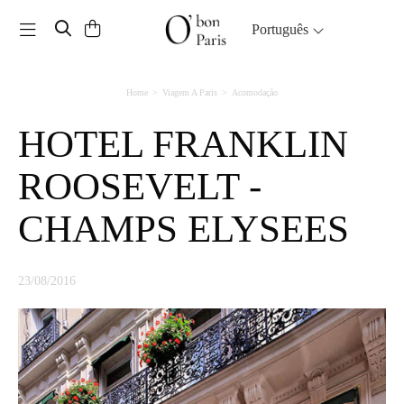
Toggle navigation
Português
Home
Viagem A Paris
Acomodação
HOTEL FRANKLIN
ROOSEVELT -
CHAMPS ELYSEES
23/08/2016