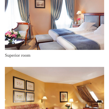
Superior room