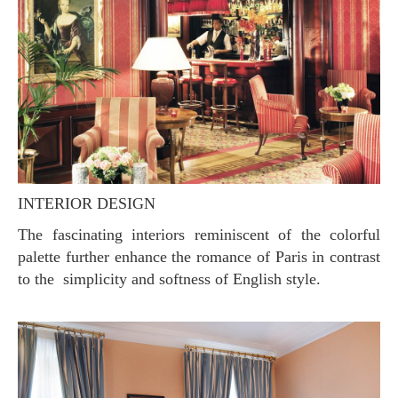
INTERIOR DESIGN
The fascinating interiors reminiscent of the colorful
palette further enhance the romance of Paris in contrast
to the simplicity and softness of English style.