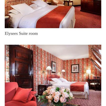
Elysees Suite room