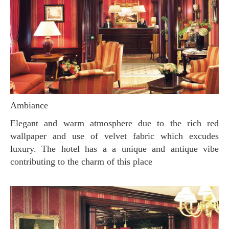
Ambiance
Elegant and warm atmosphere due to the rich red
wallpaper and use of velvet fabric which excudes
luxury. The hotel has a a unique and antique vibe
contributing to the charm of this place