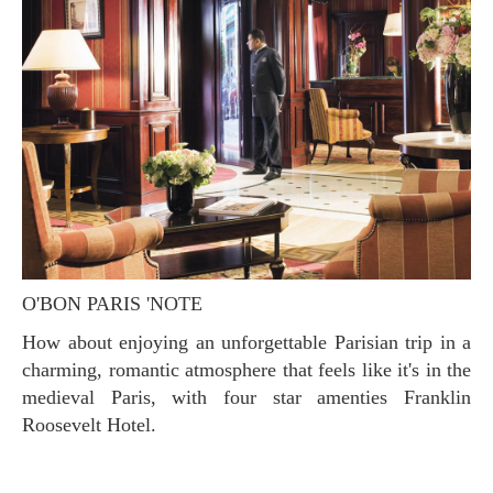
O'BON PARIS 'NOTE
How about enjoying an unforgettable Parisian trip in a
charming, romantic atmosphere that feels like it's in the
medieval Paris, with four star amenties Franklin
Roosevelt Hotel.