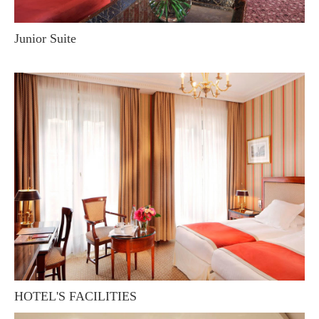
Junior Suite
HOTEL'S FACILITIES