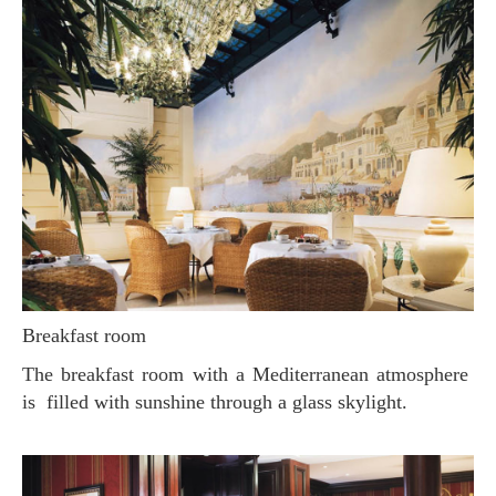
Breakfast room
The breakfast room with a Mediterranean atmosphere
is filled with sunshine through a glass skylight.