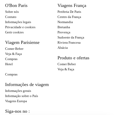
O'Bon Paris
Viagens França
Sobre nós
Periferia De Paris
Contato
Centro da França
Informações legais
Normandia
Privacidade e cookies
Bretanha
Gerir cookies
Provença
Sudoeste da França
Viagem Parisiense
Riviera Francesa
Alsácia
Comer Beber
Veja & Faça
Produto e ofertas
Compras
Hotel
Comer Beber
Veja & Faça
Compras
Informações de viagem
Informações gerais
Informação sobre o País
Viagens Europa
Siga-nos no :