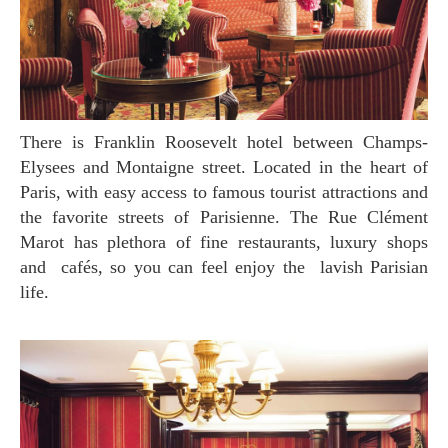
There is Franklin Roosevelt hotel between Champs-
Elysees and Montaigne street. Located in the heart of
Paris, with easy access to famous tourist attractions and
the favorite streets of Parisienne. The Rue Clément
Marot has plethora of fine restaurants, luxury shops
and cafés, so you can feel enjoy the lavish Parisian
life.