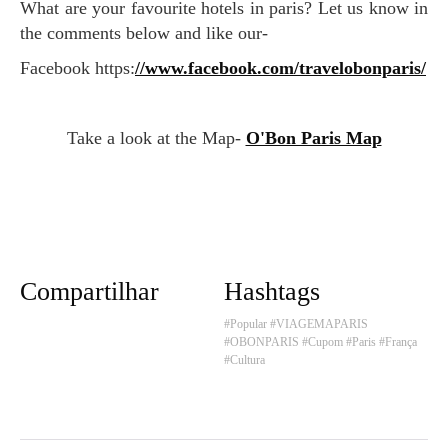
What are your favourite hotels in paris? Let us know in
the comments below and like our-
Facebook https:
//www.facebook.com/travelobonparis/
Take a look at the Map-
O'Bon Paris Map
Compartilhar
Hashtags
#Popular
#VIAGEMAPARIS
#OBONPARIS
#Cupom
#Paris
#França
#Cultura