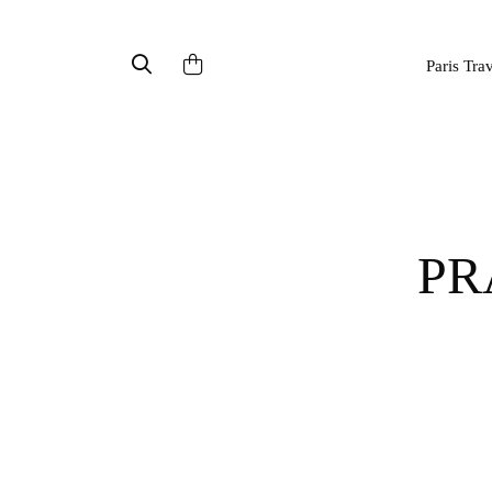
Paris Tra
PRAGUE ASTRONOMICAL