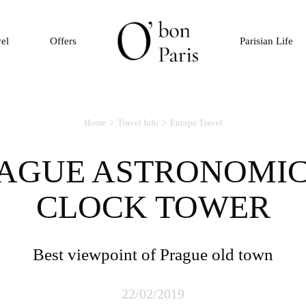
vel
Offers
Parisian Life
Home
Travel Info
Europe Travel
CLOCK TOWER
Best viewpoint of Prague old town
22/02/2019