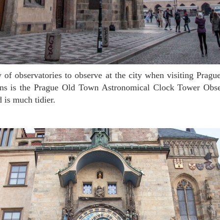
ons is the Prague Old Town Astronomical Clock Tower Obs
d is much tidier.