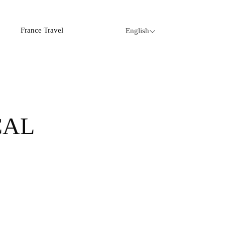
France Travel
English