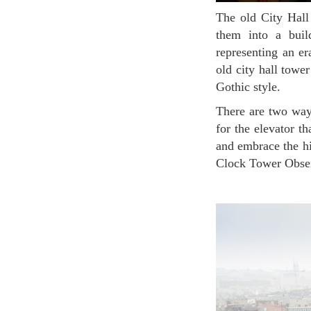
The old City Hall was built by purchasing private houses from the 14th century and conjoining
them into a build
representing an era
old city hall towe
Gothic style.
There are two ways to climb up to the observatory. If you want to go the fast and easy way, wait
for the elevator th
and embrace the hi
Clock Tower Observ