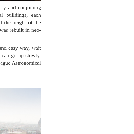
al buildings, each
nd the height of the
was rebuilt in neo-
ou can go up slowly,
Prague Astronomical