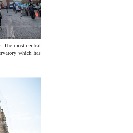
ervatory which has