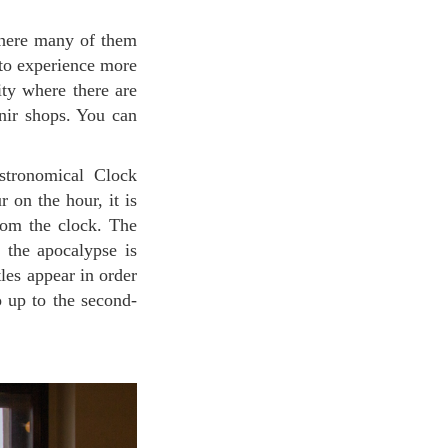
e to experience more
ity where there are
enir shops. You can
 on the hour, it is
rom the clock. The
t the apocalypse is
les appear in order
 up to the second-