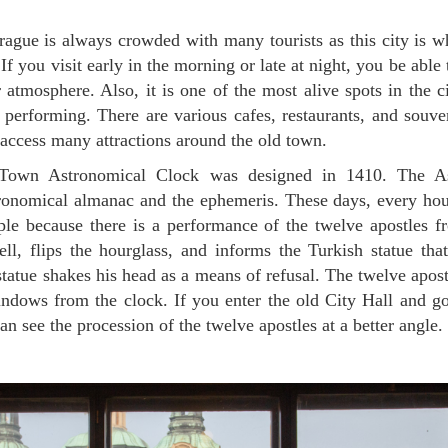
. If you visit early in the morning or late at night, you be abl
 atmosphere. Also, it is one of the most alive spots in the c
s performing. There are various cafes, restaurants, and souv
 access many attractions around the old town.
tronomical almanac and the ephemeris. These days, every hour
le because there is a performance of the twelve apostles f
ell, flips the hourglass, and informs the Turkish statue tha
tatue shakes his head as a means of refusal. The twelve apost
ndows from the clock. If you enter the old City Hall and go
an see the procession of the twelve apostles at a better angle.