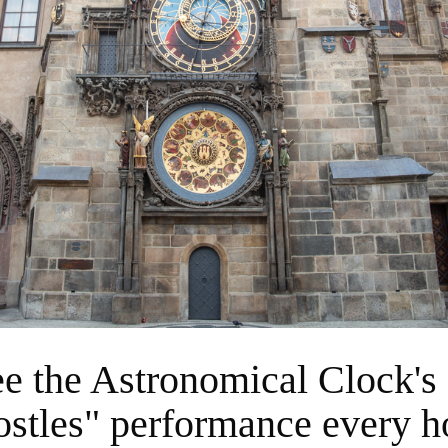
ostles" performance every h