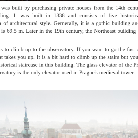
ing. It was built in 1338 and consists of five historic
 of architectural style. Gernerally, it is a gothic building a
r is 69.5 m. Later in the 19th century, the Northeast building 
at takes you up. It is a bit hard to climb up the stairs but y
storical staircase in this building. The glass elevator of the 
atory is the only elevator used in Prague's medieval tower.