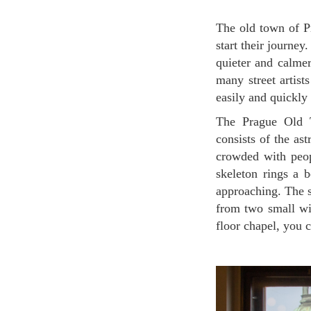
The old town of Prague is always crowded with many tourists as this city is where many of them
start their journey
quieter and calmer
many street artist
easily and quickly
The Prague Old Town Astronomical Clock was designed in 1410. The Astronomical Clock
consists of the as
crowded with peop
skeleton rings a b
approaching. The s
from two small wi
floor chapel, you c