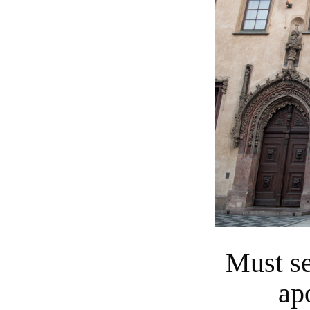
Must see the Astronomical Clock's "twelve
ap