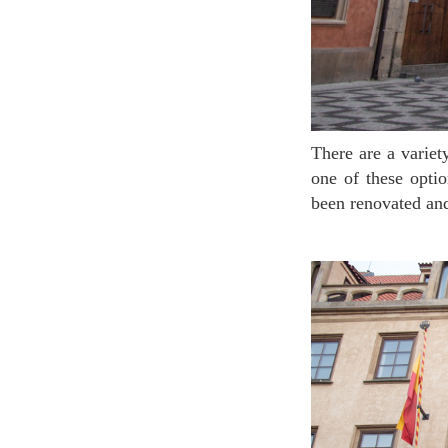
There are a variety of observatories to observe at the city when visiting Prague. The most central
one of these opti
been renovated an