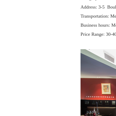
Address: 3-5 Bou
Transportation: M
Business hours: 
Price Range: 30-4