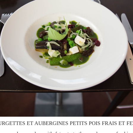
URGETTES ET AUBERGINES PETITS POIS FRAIS ET F