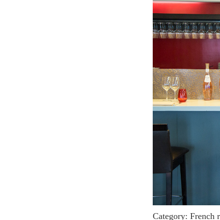
Category: French 