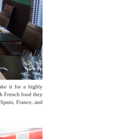
ch French food they
 Spain, France, and