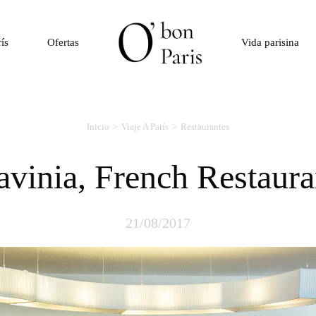
rís
Ofertas
Vida parisina
Inicio
Viaje A París
Restaurantes
Lavinia, French Restaura
21/08/2017