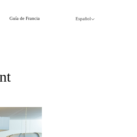
Guía de Francia
Español
nt