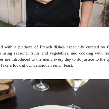
ed with a plethora of French dishes especially curated by 
e using seasonal fruits and vegetables, and cooking with fr
s are introduced to the menu every day to do justice to the qu
 Take a look at our delicious French feast.