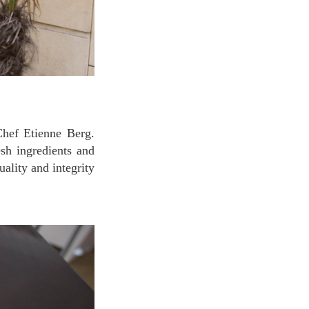
Chef Etienne Berg.
esh ingredients and
ality and integrity