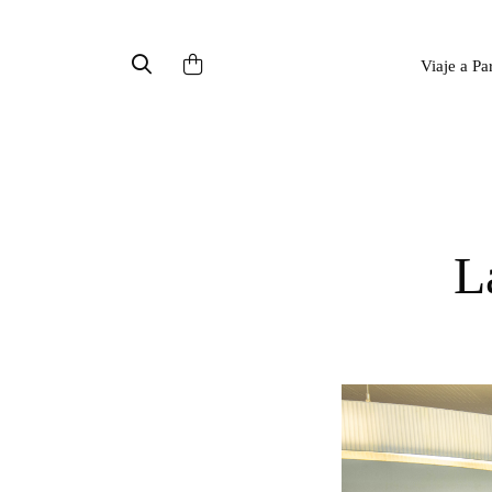
Viaje a Pa