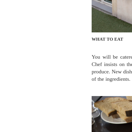
WHAT TO EAT
You will be cater
Chef insists on th
produce. New dishe
of the ingredients.