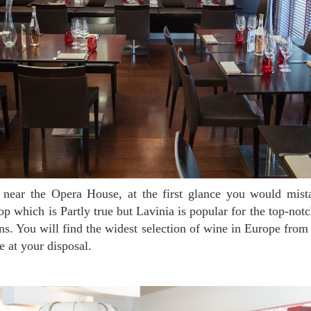
op which is Partly true but Lavinia is popular for the top-not
ians. You will find the widest selection of wine in Europe from
e at your disposal.