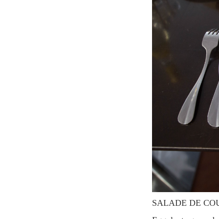
SALADE DE CO