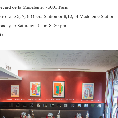
levard de la Madeleine, 75001 Paris
etro Line 3, 7, 8 Opéra Station or 8,12,14 Madeleine Station
Monday to Saturday 10 am-8: 30 pm
0 €