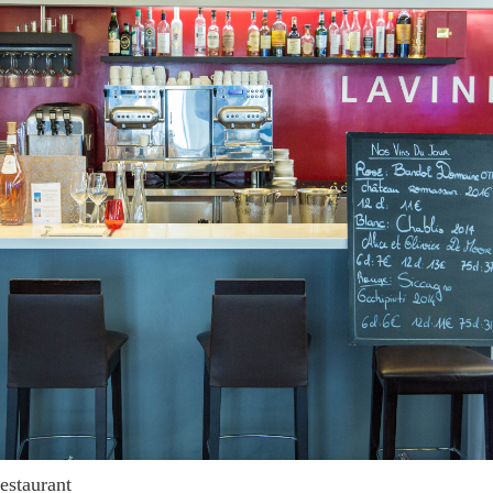
restaurant