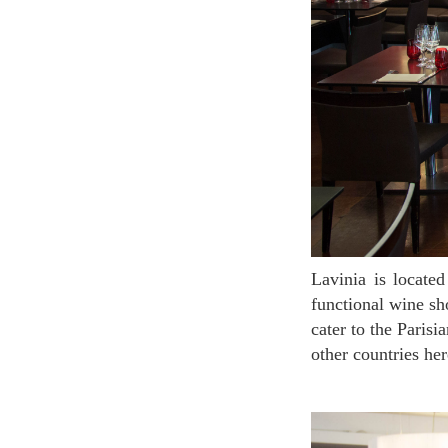
Lavinia is located near the Opera House, at the first glance you would mistake it for a highly
functional wine sh
cater to the Paris
other countries her