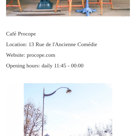
Café Procope
Location: 13 Rue de l'Ancienne Comédie
Website: procope.com
Opening hours: daily 11:45 - 00:00