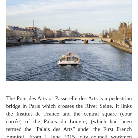
The Pont des Arts or Passerelle des Arts is a pedestrian
bridge in Paris which crosses the River Seine. It links
the Institut de France and the central square (cour
carrée) of the Palais du Louvre, (which had been
termed the "Palais des Arts" under the First French
Empire). From 1 June 2015, city council workmen