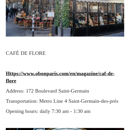
CAFÉ DE FLORE
https://www.obonparis.com/en/magazine/caf-de-
flore
Address: 172 Boulevard Saint-Germain
Transportation: Metro Line 4 Saint-Germain-des-prés
Opening hours: daily 7:30 am - 1:30 am