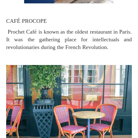
CAFÉ PROCOPE
Prochet Café is known as the oldest restaurant in Paris.
It was the gathering place for intellectuals and
revolutionaries during the French Revolution.