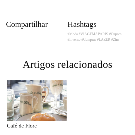
Compartilhar
Hashtags
#Moda
#VIAGEMAPARIS
#Cupom
#Inverno
#Compras
#LAZER
#Zins
Artigos relacionados
Café de Flore