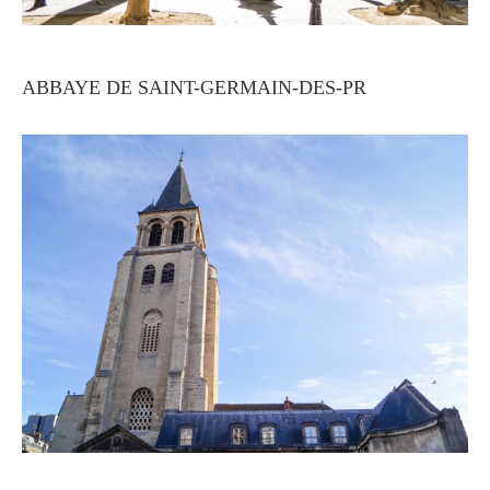
ABBAYE DE SAINT-GERMAIN-DES-PR