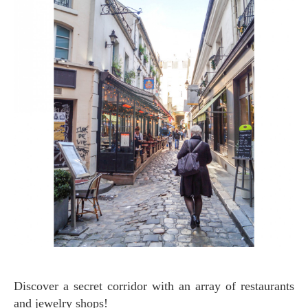
Discover a secret corridor with an array of restaurants
and jewelry shops!