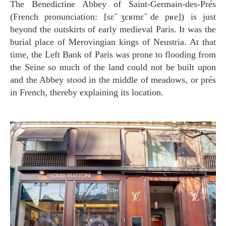
The Benedictine Abbey of Saint-Germain-des-Prés
(French pronunciation: [sɛ̃ ʒɛʁmɛ̃ de pʁe]) is just
beyond the outskirts of early medieval Paris. It was the
burial place of Merovingian kings of Neustria. At that
time, the Left Bank of Paris was prone to flooding from
the Seine so much of the land could not be built upon
and the Abbey stood in the middle of meadows, or prés
in French, thereby explaining its location.