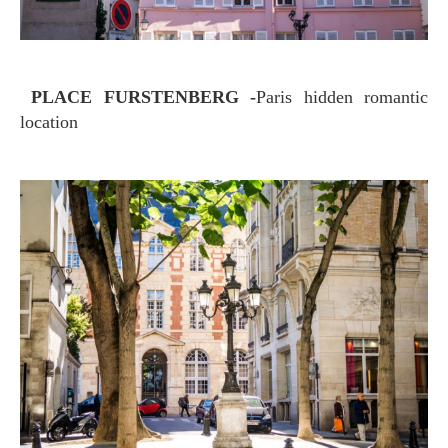
PLACE FURSTENBERG -
Paris hidden romantic
location