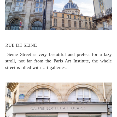
RUE DE SEINE
Seine Street is very beautiful and prefect for a lazy
stroll, not far from the Paris Art Institute, the whole
street is filled with art galleries.