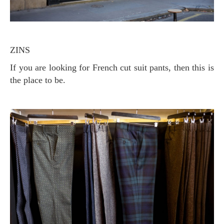
ZINS
If you are looking for French cut suit pants, then this is
the place to be.