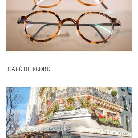
CAFÉ DE FLORE