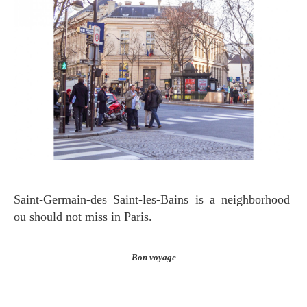
Saint-Germain-des Saint-les-Bains is a neighborhood
ou should not miss in Paris.
Bon voyage