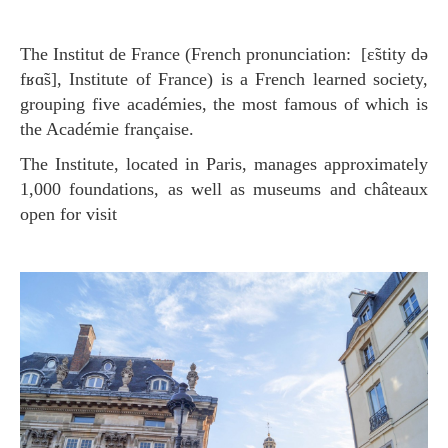
The Institut de France (French pronunciation: [ɛ̃stity də
fʁɑ̃s], Institute of France) is a French learned society,
grouping five académies, the most famous of which is
the Académie française.
The Institute, located in Paris, manages approximately
1,000 foundations, as well as museums and châteaux
open for visit