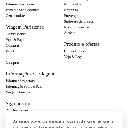
Informações legais
Normandia
Privacidade e cookies
Bretanha
Gerir cookies
Provença
Sudoeste da França
Viagem Parisiense
Riviera Francesa
Alsácia
Comer Beber
Veja & Faça
Produto e ofertas
Compras
Hotel
Comer Beber
Veja & Faça
Compras
Informações de viagem
Informações gerais
Informação sobre o País
Viagens Europa
Siga-nos no :
Instagram
Facebook
Utilizamos cookies para medir a nossa audiência e melhorar a
sua navegação. Pode aceitá-los, recusá-los ou personalizá-los.