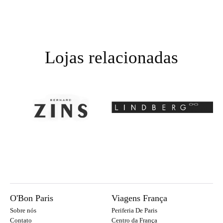
Lojas relacionadas
O'Bon Paris
Viagens França
Sobre nós
Periferia De Paris
Contato
Centro da França