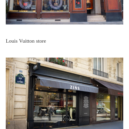
Louis Vuitton store