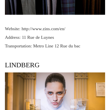
Website: http://www.zins.com/en/
Address: 11 Rue de Luynes
Transportation: Metro Line 12 Rue du bac
LINDBERG