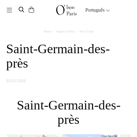
Toggle navigation
Português
Home
Viagem A Paris
Ver E Fazer
Saint-Germain-des-
près
05/01/2016
Saint-Germain-des-
près