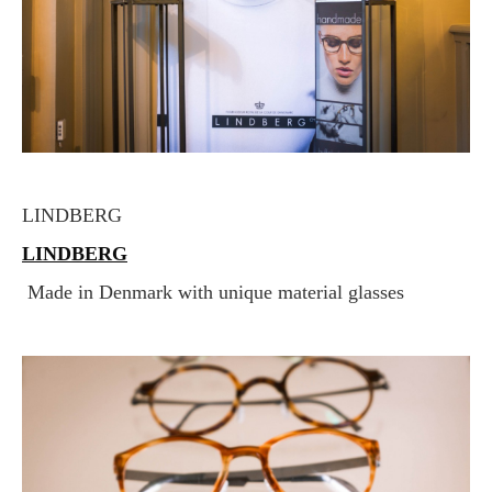
LINDBERG
LINDBERG
Made in Denmark with unique material glasses