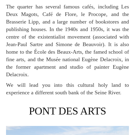
The quarter has several famous cafés, including Les
Deux Magots, Café de Flore, le Procope, and the
Brasserie Lipp, and a large number of bookstores and
publishing houses. In the 1940s and 1950s, it was the
centre of the existentialist movement (associated with
Jean-Paul Sartre and Simone de Beauvoir). It is also
home to the École des Beaux-Arts, the famed school of
fine arts, and the Musée national Eugène Delacroix, in
the former apartment and studio of painter Eugène
Delacroix.
We will lead you into this cultural holy land to
experience a different south bank of the Seine River.
PONT DES ARTS