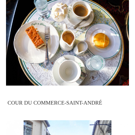
COUR DU COMMERCE-SAINT-ANDRÉ