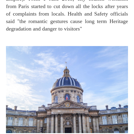
from Paris started to cut down all the locks after years
of complaints from locals. Health and Safety officials
said "the romantic gestures cause long term Heritage
degradation and danger to visitors"