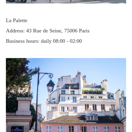
La Palette
Address: 43 Rue de Seine, 75006 Paris
Business hours: daily 08:00 - 02:00