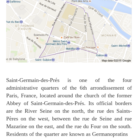
Saint-Germain-des-Prés is one of the four
administrative quarters of the 6th arrondissement of
Paris, France, located around the church of the former
Abbey of Saint-Germain-des-Prés. Its official borders
are the River Seine on the north, the rue des Saints-
Pères on the west, between the rue de Seine and rue
Mazarine on the east, and the rue du Four on the south.
Residents of the quarter are known as Germanopratins