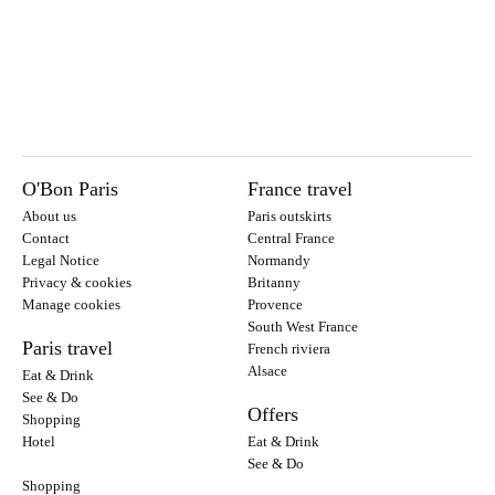
O'Bon Paris
France travel
About us
Paris outskirts
Contact
Central France
Legal Notice
Normandy
Privacy & cookies
Britanny
Manage cookies
Provence
South West France
Paris travel
French riviera
Alsace
Eat & Drink
See & Do
Offers
Shopping
Hotel
Eat & Drink
See & Do
Shopping