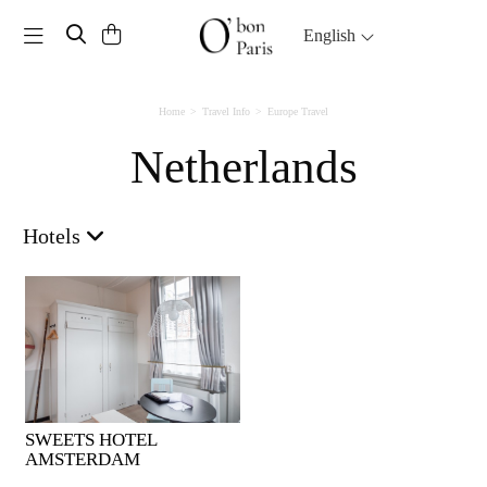
Toggle navigation
English
Home
Travel Info
Europe Travel
Netherlands
Hotels
SWEETS HOTEL
AMSTERDAM