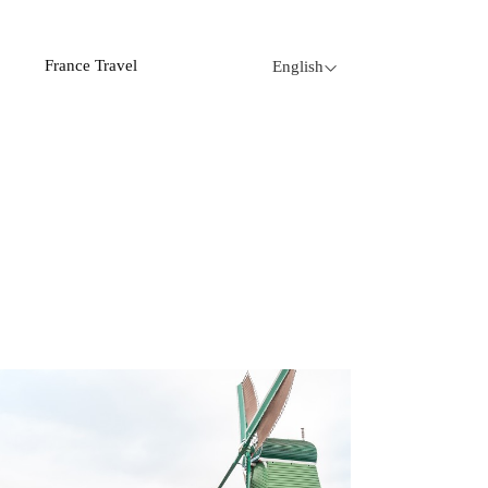
France Travel
English