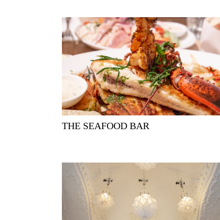
THE SEAFOOD BAR