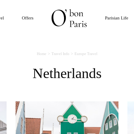
vel
Offers
Parisian Life
Home
Travel Info
Europe Travel
Netherlands