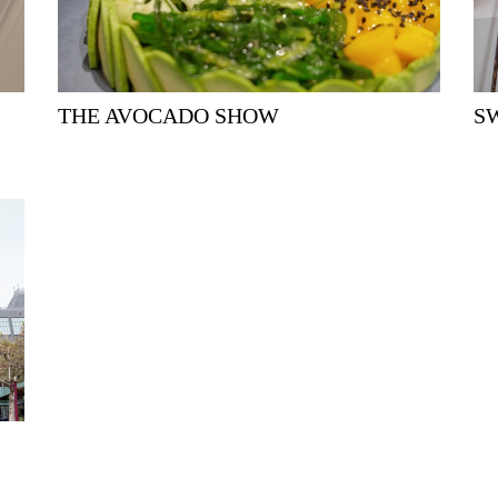
THE AVOCADO SHOW