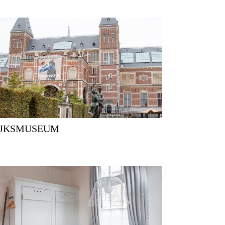
RIJKSMUSEUM