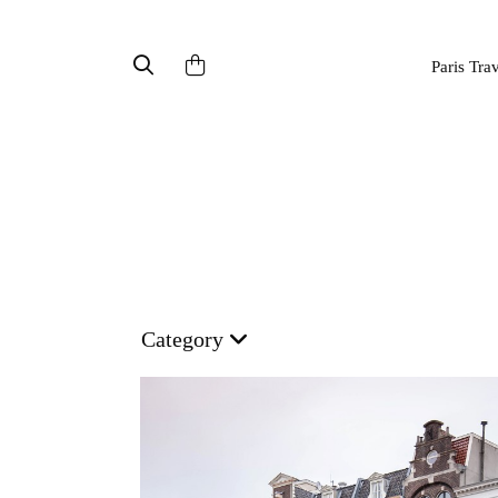
Paris Tra
Category