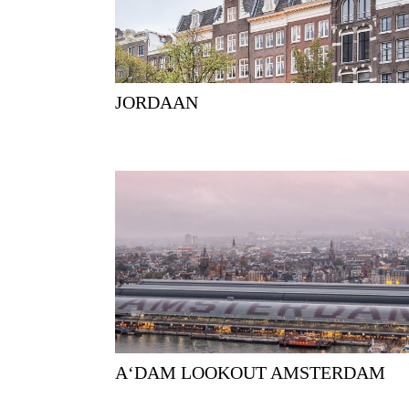
JORDAAN
A‘DAM LOOKOUT AMSTERDAM