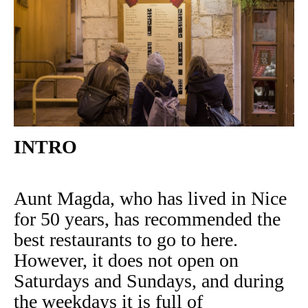
INTRO
Aunt Magda, who has lived in Nice
for 50 years, has recommended the
best restaurants to go to here.
However, it does not open on
Saturdays and Sundays, and during
the weekdays it is full of