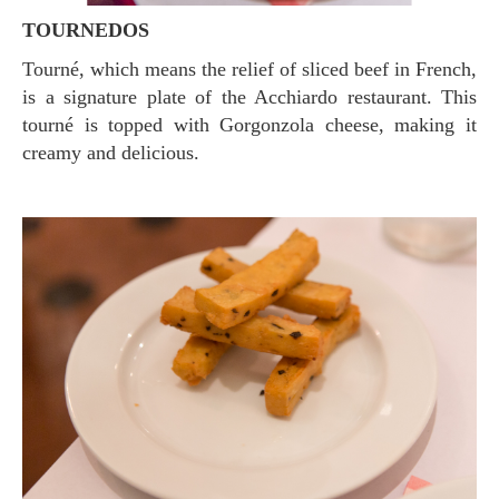
TOURNEDOS
Tourné, which means the relief of sliced ​​beef in French,
is a signature plate of the Acchiardo restaurant. This
tourné is topped with Gorgonzola cheese, making it
creamy and delicious.