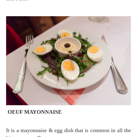
OEUF MAYONNAISE
It is a mayonnaise & egg dish that is common in all the