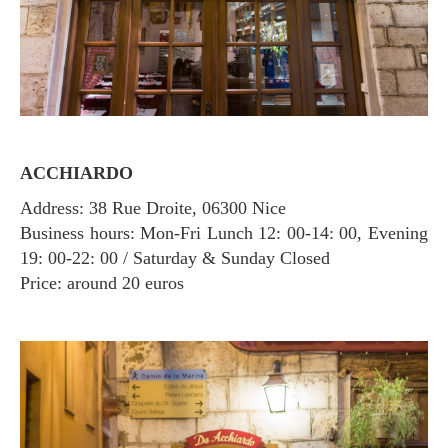
ACCHIARDO
Address: 38 Rue Droite, 06300 Nice
Business hours: Mon-Fri Lunch 12: 00-14: 00, Evening
19: 00-22: 00 / Saturday & Sunday Closed
Price: around 20 euros