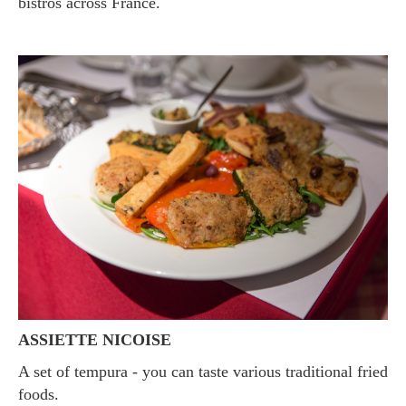
bistros across France.
ASSIETTE NICOISE
A set of tempura - you can taste various traditional fried
foods.