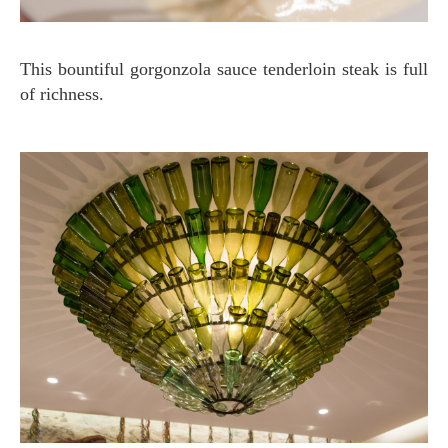
This bountiful gorgonzola sauce tenderloin steak is full
of richness.