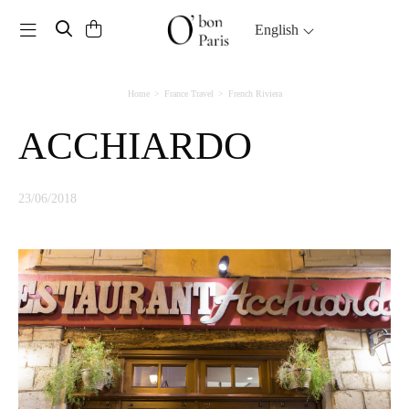
Toggle navigation
English
Home
France Travel
French Riviera
ACCHIARDO
23/06/2018