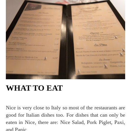
WHAT TO EAT
Nice is very close to Italy so most of the restaurants are
good for Italian dishes too. For dishes that can only be
eaten in Nice, there are: Nice Salad, Pork Piglet, Paxi,
and Panic