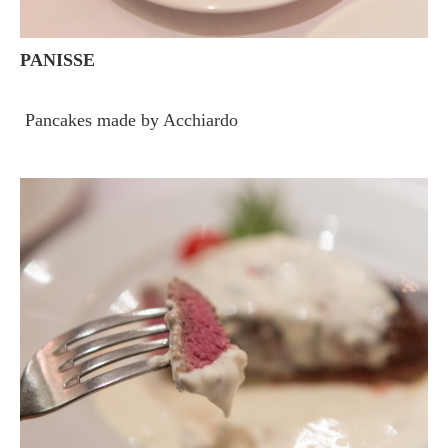
PANISSE
Pancakes made by Acchiardo