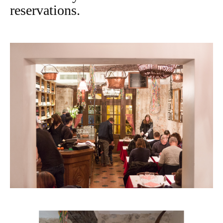
reservations.