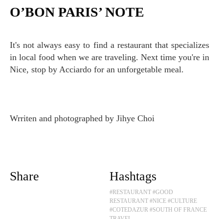
O’BON PARIS’ NOTE
It's not always easy to find a restaurant that specializes
in local food when we are traveling. Next time you're in
Nice, stop by Acciardo for an unforgetable meal.
Wrriten and photographed by Jihye Choi
Share
Hashtags
#RESTAURANT
#GOOD
RESTAURANT
#NICE
#CULTURE
#COTEDAZUR
#SOUTH OF FRANCE
TRAVEL