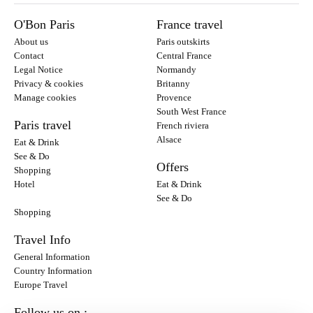
O'Bon Paris
France travel
About us
Paris outskirts
Contact
Central France
Legal Notice
Normandy
Privacy & cookies
Britanny
Manage cookies
Provence
South West France
Paris travel
French riviera
Alsace
Eat & Drink
See & Do
Offers
Shopping
Hotel
Eat & Drink
See & Do
Shopping
Travel Info
General Information
Country Information
Europe Travel
Follow us on :