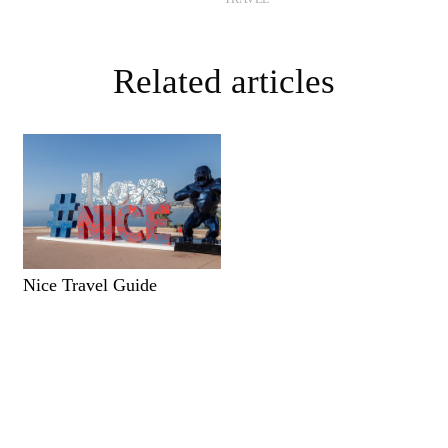
Related articles
Nice Travel Guide