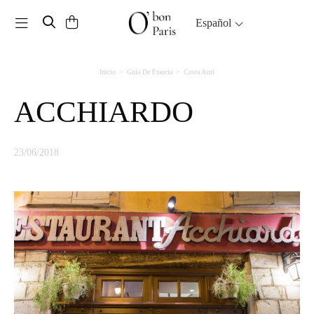
Toggle navigation
Español
Inicio
Guía De Francia
Costa Azul
ACCHIARDO
23/06/2018