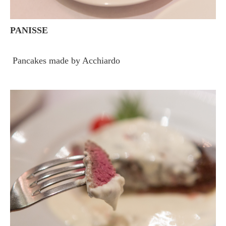
PANISSE
Pancakes made by Acchiardo