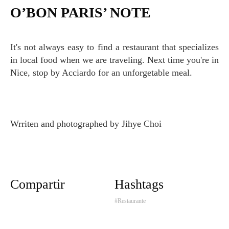
O’BON PARIS’ NOTE
It's not always easy to find a restaurant that specializes
in local food when we are traveling. Next time you're in
Nice, stop by Acciardo for an unforgetable meal.
Wrriten and photographed by Jihye Choi
Compartir
Hashtags
#Restaurante