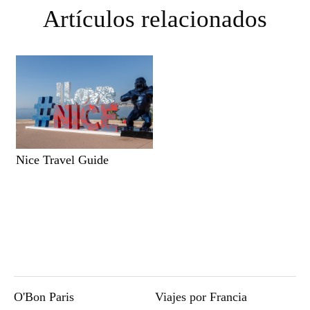
Artículos relacionados
Nice Travel Guide
O'Bon Paris
Viajes por Francia