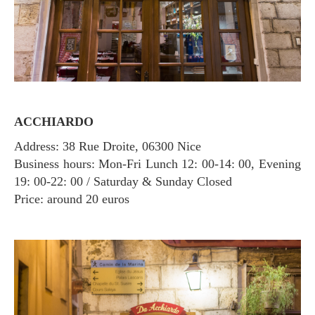
ACCHIARDO
Address: 38 Rue Droite, 06300 Nice
Business hours: Mon-Fri Lunch 12: 00-14: 00, Evening
19: 00-22: 00 / Saturday & Sunday Closed
Price: around 20 euros