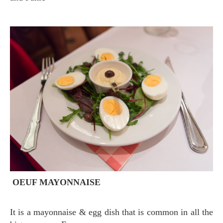
OEUF MAYONNAISE
It is a mayonnaise & egg dish that is common in all the