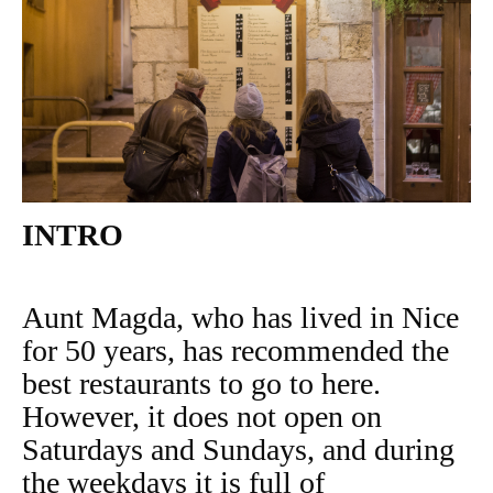
INTRO
Aunt Magda, who has lived in Nice
for 50 years, has recommended the
best restaurants to go to here.
However, it does not open on
Saturdays and Sundays, and during
the weekdays it is full of