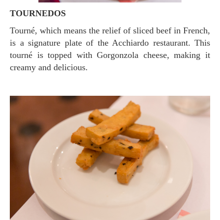
TOURNEDOS
Tourné, which means the relief of sliced ​​beef in French,
is a signature plate of the Acchiardo restaurant. This
tourné is topped with Gorgonzola cheese, making it
creamy and delicious.