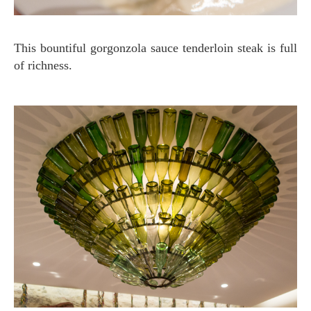
This bountiful gorgonzola sauce tenderloin steak is full
of richness.