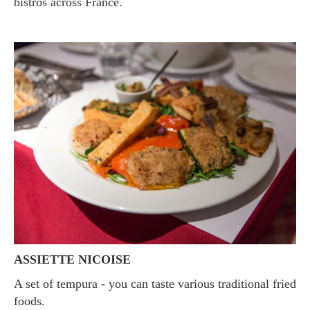
bistros across France.
ASSIETTE NICOISE
A set of tempura - you can taste various traditional fried
foods.