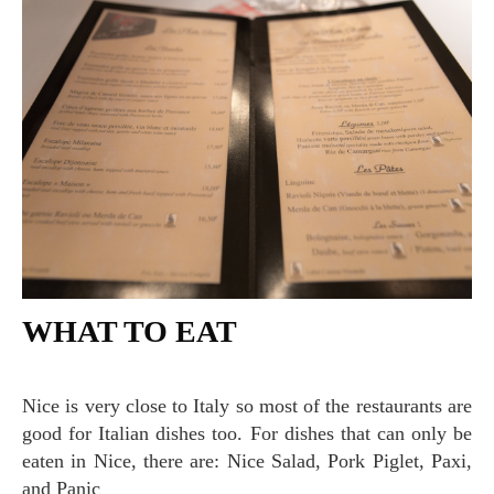
WHAT TO EAT
Nice is very close to Italy so most of the restaurants are
good for Italian dishes too. For dishes that can only be
eaten in Nice, there are: Nice Salad, Pork Piglet, Paxi,
and Panic