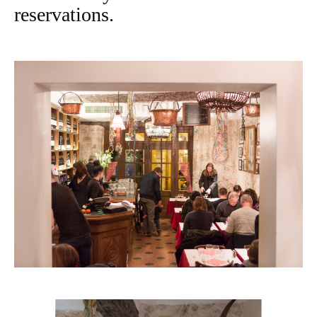
reservations.