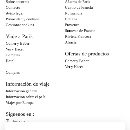
Sobre nosotros
Afueras de París
Contacto
Centro de Francia
Aviso legal
Normandía
Privacidad y cookies
Bretaña
Gestionar cookies
Provenza
Suroeste de Francia
Viaje a París
Riviera Francesa
Alsacia
Comer y Beber
Ver y Hacer
Ofertas de productos
Compras
Hotel
Comer y Beber
Ver y Hacer
Compras
Información de viaje
Información general
Información sobre el país
Viajes por Europa
Síguenos en :
Instagram
Facebook