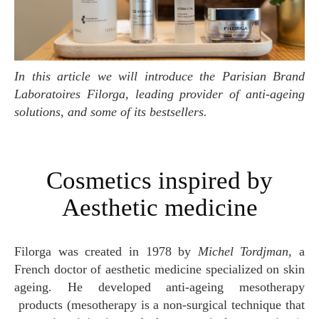
In this article we will introduce the Parisian Brand
Laboratoires Filorga, leading provider of anti-ageing
solutions, and some of its bestsellers.
Cosmetics inspired by
Aesthetic medicine
Filorga was created in 1978 by
Michel Tordjman,
a
French doctor of aesthetic medicine specialized on skin
ageing. He developed anti-ageing mesotherapy
products (mesotherapy is a non-surgical technique that