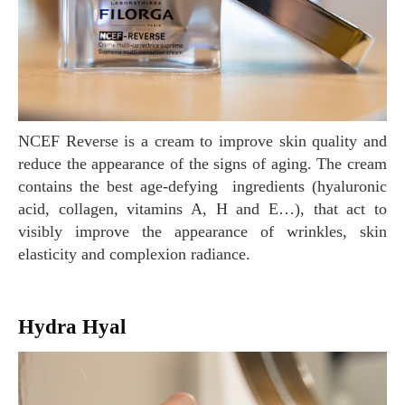
NCEF Reverse is a cream to improve skin quality and
reduce the appearance of the signs of aging. The cream
contains the best age-defying ingredients (hyaluronic
acid, collagen, vitamins A, H and E…), that act to
visibly improve the appearance of wrinkles, skin
elasticity and complexion radiance.
Hydra Hyal