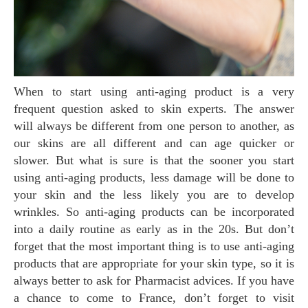
When to start using anti-aging product is a very
frequent question asked to skin experts. The answer
will always be different from one person to another, as
our skins are all different and can age quicker or
slower. But what is sure is that the sooner you start
using anti-aging products, less damage will be done to
your skin and the less likely you are to develop
wrinkles. So anti-aging products can be incorporated
into a daily routine as early as in the 20s. But don’t
forget that the most important thing is to use anti-aging
products that are appropriate for your skin type, so it is
always better to ask for Pharmacist advices. If you have
a chance to come to France, don’t forget to visit