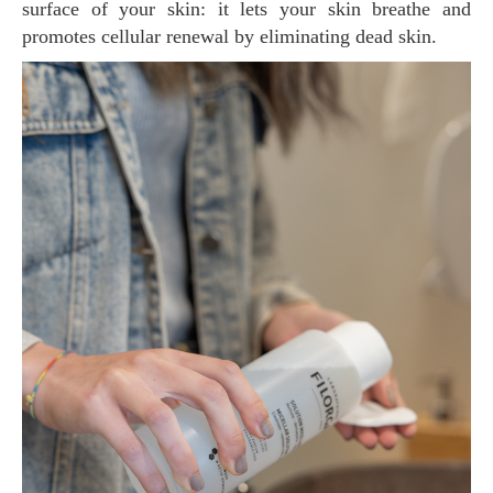
surface of your skin: it lets your skin breathe and
promotes cellular renewal by eliminating dead skin.