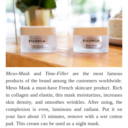
Meso-Mask
and
Time-Filler
are the most famous
products of the brand among the customers worldwide.
Meso Mask a must-have French skincare product. Rich
in collagen and elastin, this mask moisturizes, increases
skin density, and smoothes wrinkles. After using, the
complexion is even, luminous and radiant. Put it on
your face about 15 minutes, remove with a wet cotton
pad. This cream can be used as a night mask.