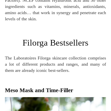
Factors). NCEF contains Hyaluronic acid and 50 other
ingredients such as vitamins, minerals, antioxidants,
amino acids… that work in synergy and penetrate each
levels of the skin.
Filorga Bestsellers
The Laboratoires Filorga skincare collection comprises
a lot of different products and ranges, and many of
them are already iconic best-sellers.
Meso Mask and Time-Filler