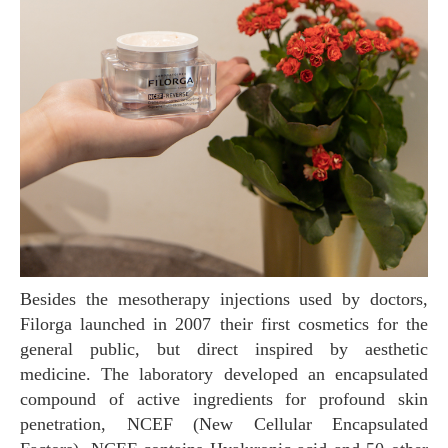
Besides the mesotherapy injections used by doctors,
Filorga launched in 2007 their first cosmetics for the
general public, but direct inspired by aesthetic
medicine. The laboratory developed an encapsulated
compound of active ingredients for profound skin
penetration, NCEF (New Cellular Encapsulated