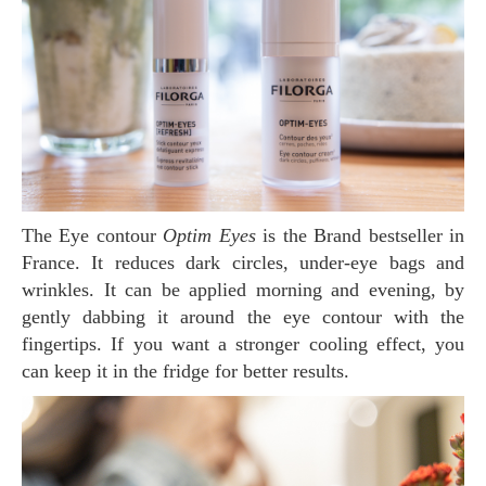
The Eye contour
Optim Eyes
is the Brand bestseller in
France. It reduces dark circles, under-eye bags and
wrinkles. It can be applied morning and evening, by
gently dabbing it around the eye contour with the
fingertips. If you want a stronger cooling effect, you
can keep it in the fridge for better results.