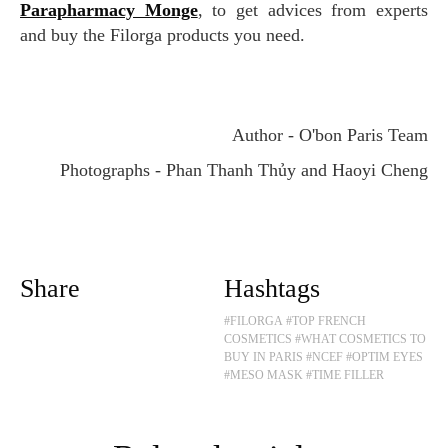
Parapharmacy Monge
, to get advices from experts
and buy the Filorga products you need.
Author - O'bon Paris Team
Photographs - Phan Thanh Thủy and Haoyi Cheng
Share
Hashtags
#FILORGA
#TOP FRENCH
COSMETICS
#WHAT COSMETICS TO
BUY IN PARIS
#NCEF
#OPTIM EYES
#MESO MASK
#TIME FILLER