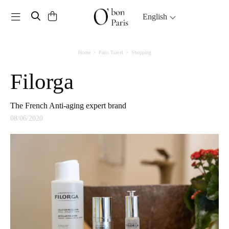
Toggle navigation
English
Home
Paris Travel
Shopping
Filorga
The French Anti-aging expert brand
08/06/2020