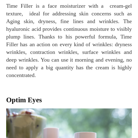
Time Filler is a face moisturizer with a cream-gel
texture, ideal for addressing skin concerns such as
Aging skin, dryness, fine lines and wrinkles. The
hyaluronic acid provides continuous moisture to visibly
plump lines. Thanks to his powerful formula, Time
Filler has an action on every kind of wrinkles: dryness
wrinkles, contraction wrinkles, surface wrinkles and
deep wrinkles. You can use it morning and evening, no
need to apply a big quantity has the cream is highly
concentrated.
Optim Eyes