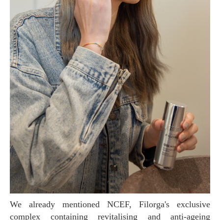
We already mentioned NCEF, Filorga's exclusive
complex containing revitalising and anti-ageing