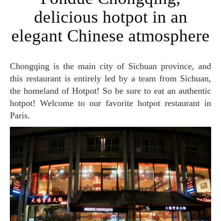
delicious hotpot in an
elegant Chinese atmosphere
Chongqing is the main city of Sichuan province, and
this restaurant is entirely led by a team from Sichuan,
the homeland of Hotpot! So be sure to eat an authentic
hotpot! Welcome to our favorite hotpot restaurant in
Paris.