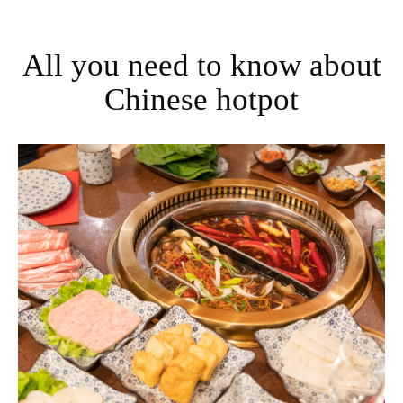
All you need to know about
Chinese hotpot