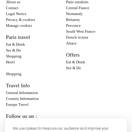
About us
Paris outskirts
Contact
Central France
Legal Notice
Normandy
Privacy & cookies
Britanny
Manage cookies
Provence
South West France
Paris travel
French riviera
Alsace
Eat & Drink
See & Do
Offers
Shopping
Hotel
Eat & Drink
See & Do
Shopping
Travel Info
General Information
Country Information
Europe Travel
Follow us on :
Instagram
We use cookies to measure our audience and improve your
Facebook