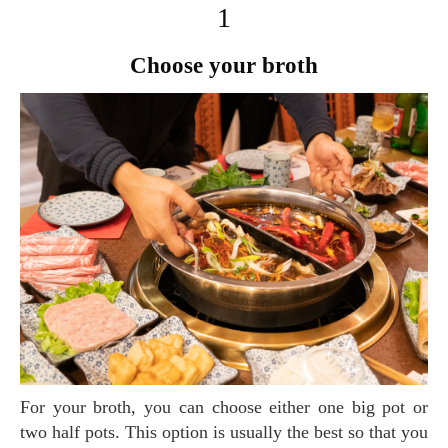
1
Choose your broth
For your broth, you can choose either one big pot or
two half pots. This option is usually the best so that you