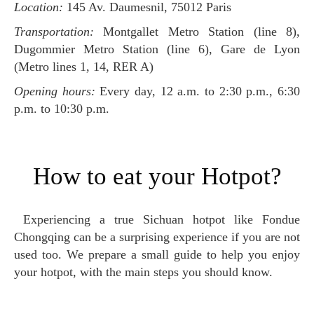
Location:
145 Av. Daumesnil, 75012 Paris
Transportation:
Montgallet Metro Station (line 8),
Dugommier Metro Station (line 6), Gare de Lyon
(Metro lines 1, 14, RER A)
Opening hours:
Every day, 12 a.m. to 2:30 p.m., 6:30
p.m. to 10:30 p.m.
How to eat your Hotpot?
Experiencing a true Sichuan hotpot like Fondue
Chongqing can be a surprising experience if you are not
used too. We prepare a small guide to help you enjoy
your hotpot, with the main steps you should know.