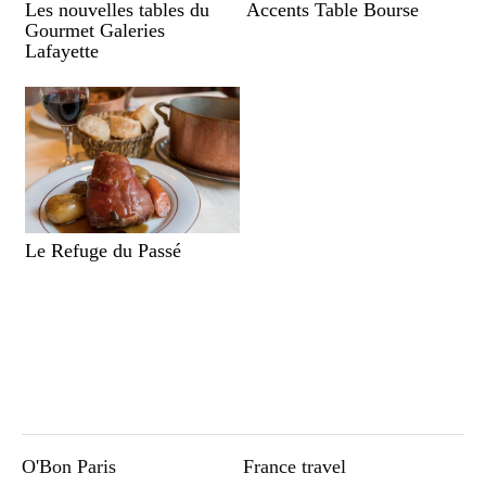
Les nouvelles tables du
Accents Table Bourse
Gourmet Galeries
Lafayette
Le Refuge du Passé
O'Bon Paris
France travel