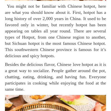
You might not be familiar with Chinese hotpot, here
are what you should know about it. First, hotpot has a
long history of over 2,000 years in China. It used to be
favored only in winter, but recently hotpot has been
appearing on tables all year round. There are several
types of Hotpot, from one Chinese region to another,
but Sichuan hotpot is the most famous Chinese hotpot.
This southwestern Chinese province is famous for it’s
delicious and spicy hotpots.
Besides the delicious flavor, Chinese love hotpot as it is
a great way to socialize. People gather around the pot,
chatting, eating, drinking, and having fun. Everyone
participates in cooking while enjoying the food at the
same time.