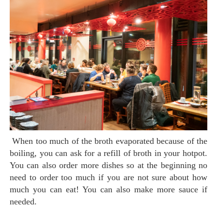
When too much of the broth evaporated because of the
boiling, you can ask for a refill of broth in your hotpot.
You can also order more dishes so at the beginning no
need to order too much if you are not sure about how
much you can eat! You can also make more sauce if
needed.