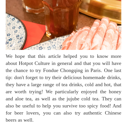
We hope that this article helped you to know more
about Hotpot Culture in general and that you will have
the chance to try Fondue Chongqing in Paris. One last
tip: don't forget to try their delicious homemade drinks,
they have a large range of tea drinks, cold and hot, that
are worth trying! We particularly enjoyed the honey
and aloe tea, as well as the jujube cold tea. They can
also be useful to help you survive too spicy food! And
for beer lovers, you can also try authentic Chinese
beers as well.