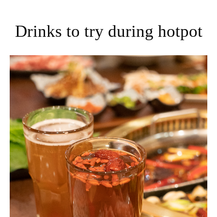
Drinks to try during hotpot