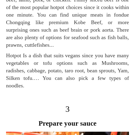
of the most popular hotpot choices since it cooks within
one minute. You can find unique meats in fondue
Chongqing like premium Kobe Beef, or more
surprising ones such as beef brain or pork aorta. There
are also plenty of options for seafood such as fish balls,
prawns, cuttlefishes...
Hotpot Is a dish that suits vegans since you have many
vegetables or tofu options such as Mushrooms,
radishes, cabbage, potato, taro root, bean sprouts, Yam,
Silken tofu.… You can also pick a few types of
noodles.
3
Prepare your sauce