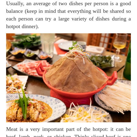
Usually, an average of two dishes per person is a good
balance (keep in mind that everything will be shared so
each person can try a large variety of dishes during a
hotpot dinner).
Meat is a very important part of the hotpot: it can be
beef, lamb, pork, or chicken. Thinly sliced beef is one