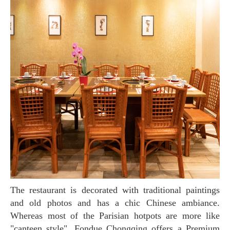
The restaurant is decorated with traditional paintings
and old photos and has a chic Chinese ambiance.
Whereas most of the Parisian hotpots are more like
"canteen style", Fondue Chongqing offers a Premium