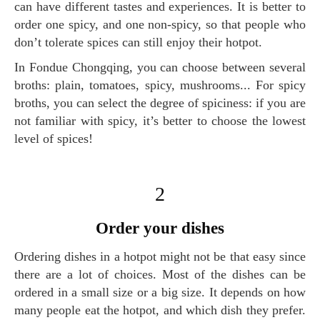
can have different tastes and experiences. It is better to
order one spicy, and one non-spicy, so that people who
don’t tolerate spices can still enjoy their hotpot.
In Fondue Chongqing, you can choose between several
broths: plain, tomatoes, spicy, mushrooms... For spicy
broths, you can select the degree of spiciness: if you are
not familiar with spicy, it’s better to choose the lowest
level of spices!
2
order your dishes
Ordering dishes in a hotpot might not be that easy since
there are a lot of choices. Most of the dishes can be
ordered in a small size or a big size. It depends on how
many people eat the hotpot, and which dish they prefer.