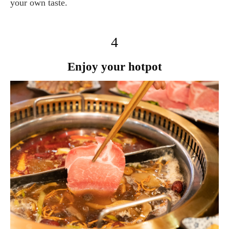
your own taste.
4
Enjoy your hotpot