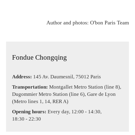
Author and photos: O'bon Paris Team
Fondue Chongqing
Address:
145 Av. Daumesnil, 75012 Paris
Transportation:
Montgallet Metro Station (line 8),
Dugommier Metro Station (line 6), Gare de Lyon
(Metro lines 1, 14, RER A)
Opening hours:
Every day, 12:00 - 14:30,
18:30 - 22:30