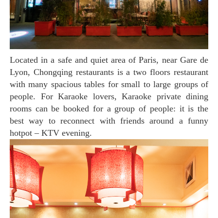
Located in a safe and quiet area of Paris, near Gare de
Lyon, Chongqing restaurants is a two floors restaurant
with many spacious tables for small to large groups of
people. For Karaoke lovers, Karaoke private dining
rooms can be booked for a group of people: it is the
best way to reconnect with friends around a funny
hotpot – KTV evening.