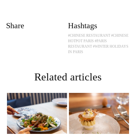
Share
Hashtags
#CHINESE RESTAURANT
#CHINESE
HOTPOT PARIS
#PARIS
RESTAURANT
#WINTER HOLIDAYS
IN PARIS
Related articles