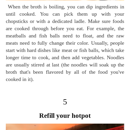
When the broth is boiling, you can dip ingredients in
until cooked. You can pick them up with your
chopsticks or with a dedicated ladle. Make sure foods
are cooked through before you eat. For example, the
meatballs and fish balls need to float, and the raw
meats need to fully change their color. Usually, people
start with hard dishes like meat or fish balls, which take
longer time to cook, and then add vegetables. Noodles
are usually stirred at last (the noodles will soak up the
broth that's been flavored by all of the food you've
cooked in it).
5
Refill your hotpot