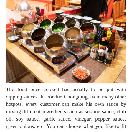
The food once cooked has usually to be put with
dipping sauces. In Fondue Chongqing, as in many other
hotpots, every customer can make his own sauce by
mixing different ingredients such as sesame sauce, chili
oil, soy sauce, garlic sauce, vinegar, pepper sauce,
green onions, etc. You can choose what you like to fit