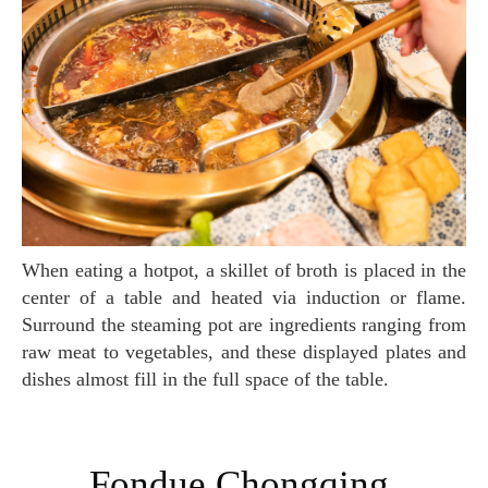
When eating a hotpot, a skillet of broth is placed in the
center of a table and heated via induction or flame.
Surround the steaming pot are ingredients ranging from
raw meat to vegetables, and these displayed plates and
dishes almost fill in the full space of the table.
Fondue Chongqing,