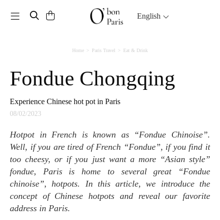
Toggle navigation
English
Home
Paris Travel
Eat & Drink
Fondue Chongqing
Experience Chinese hot pot in Paris
08/02/2023
Hotpot in French is known as “Fondue Chinoise”.
Well, if you are tired of French “Fondue”, if you find it
too cheesy, or if you just want a more “Asian style”
fondue, Paris is home to several great “Fondue
chinoise”, hotpots. In this article, we introduce the
concept of Chinese hotpots and reveal our favorite
address in Paris.