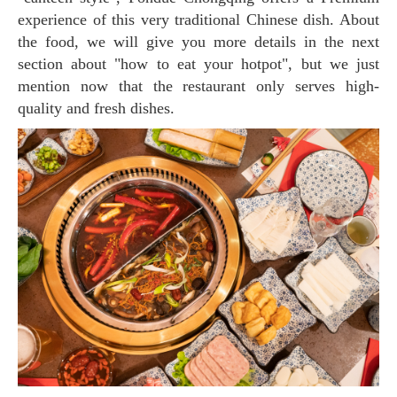
experience of this very traditional Chinese dish. About
the food, we will give you more details in the next
section about "how to eat your hotpot", but we just
mention now that the restaurant only serves high-
quality and fresh dishes.