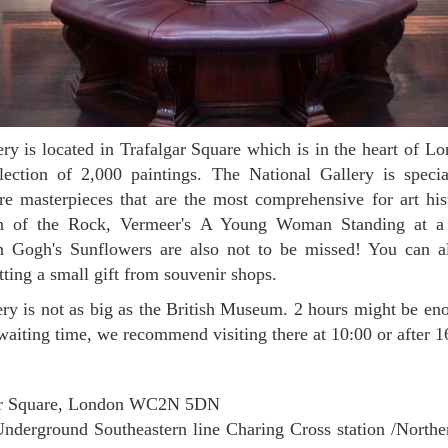
lection of 2,000 paintings. The National Gallery is speci
are masterpieces that are the most comprehensive for art hi
in of the Rock, Vermeer's A Young Woman Standing at a 
n Gogh's Sunflowers are also not to be missed! You can a
getting a small gift from souvenir shops.
waiting time, we recommend visiting there at 10:00 or after 
ar Square, London WC2N 5DN
nderground Southeastern line Charing Cross station /Norther