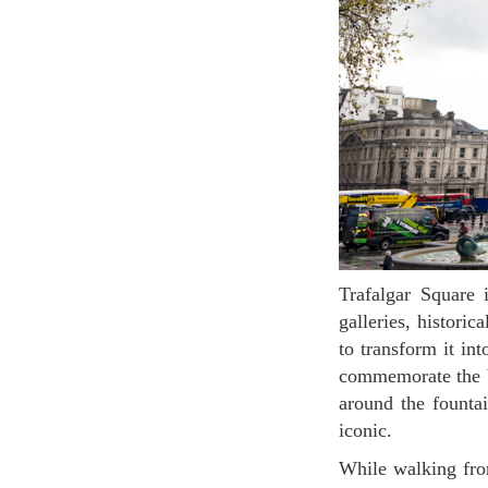
Trafalgar Square is one of the most vibrant places in London. It is surrounded by museums,
galleries, histori
to transform it in
commemorate the ba
around the fountai
iconic.
While walking from Trafalgar Square to the Whitehall (Avenue), you can find a splendid view of