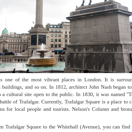
cal buildings, and so on. In 1812, architect John Nash began to
to a cultural site open to the public. In 1830, it was named "T
ttle of Trafalgar. Currently, Trafalgar Square is a place to ch
ns for local people and tourists. Nelson's Column and bronz