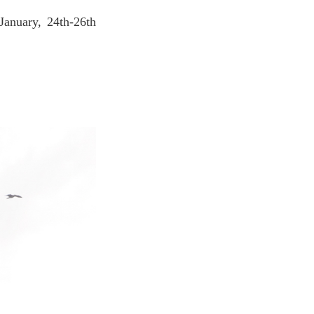
January, 24th-26th