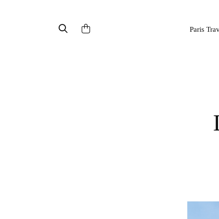
Paris Tra