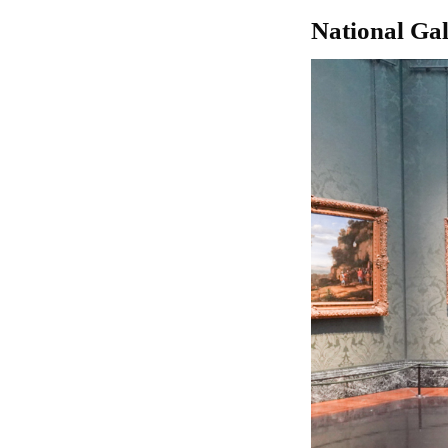
National Ga