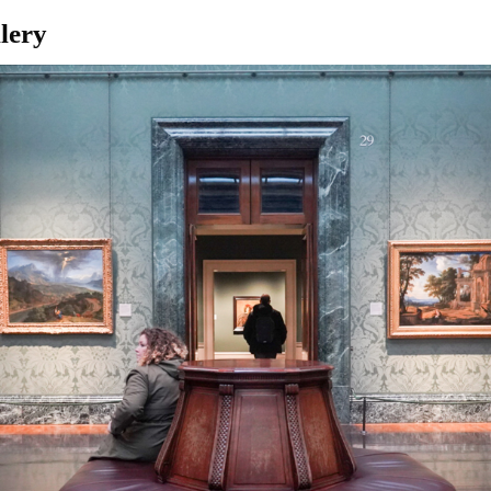
llery