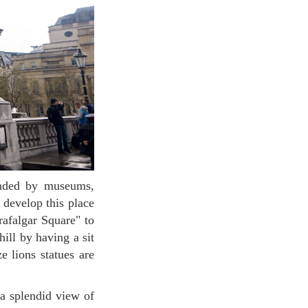
 develop this place
rafalgar Square" to
ill by having a sit
e lions statues are