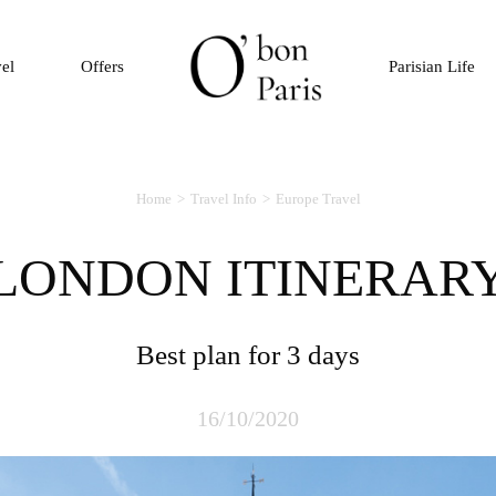
vel
Offers
Parisian Life
Home
Travel Info
Europe Travel
LONDON ITINERAR
Best plan for 3 days
16/10/2020