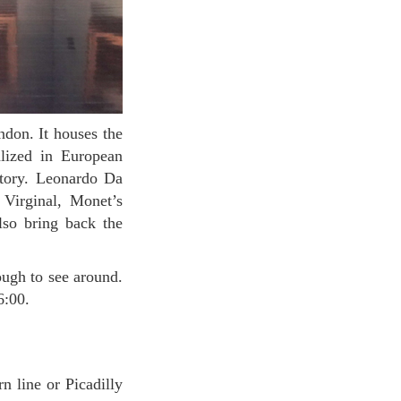
alized in European
story. Leonardo Da
Virginal, Monet’s
lso bring back the
16:00.
n line or Picadilly