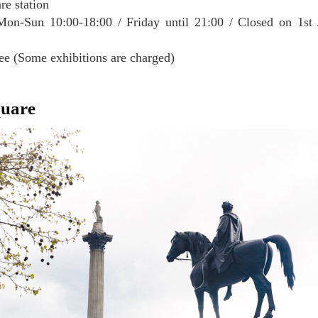
re station
on-Sun 10:00-18:00 / Friday until 21:00 / Closed on 1st 
ee (Some exhibitions are charged)
quare