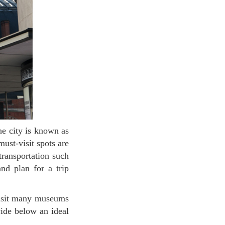
ust-visit spots are
transportation such
nd plan for a trip
vide below an ideal