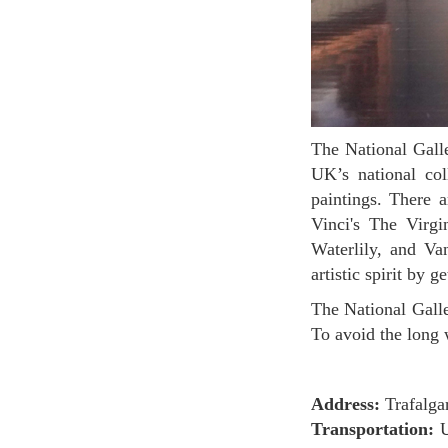
The National Gallery is located in Trafalgar Square which is in the heart of London. It houses the
UK’s national col
paintings. There 
Vinci's The Virg
Waterlily, and Va
artistic spirit by 
The National Gallery is not as big as the British Museum. 2 hours might be enough to see around.
To avoid the long 
Address:
Trafalg
Transportation:
U