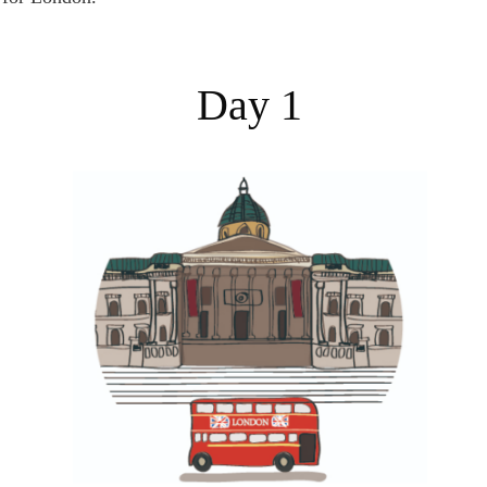
Day 1