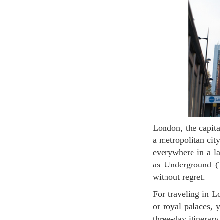
London, the capital of the UK, has attracted tourists from all over the world. The city is known as
a metropolitan cit
everywhere in a la
as Underground (T
without regret.
For traveling in London, it is necessary at least three days. Or if you want to visit many museums
or royal palaces, 
three-day itinerar