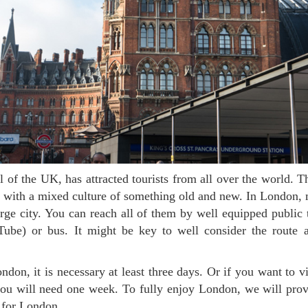
y with a mixed culture of something old and new. In London, m
rge city. You can reach all of them by well equipped public 
ube) or bus. It might be key to well consider the route a
you will need one week. To fully enjoy London, we will pro
y for London.