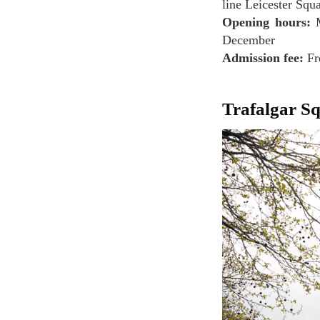
line Leicester Squa
Opening hours:
M
December
Admission fee:
Fr
Trafalgar S