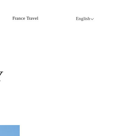
France Travel
English
Y