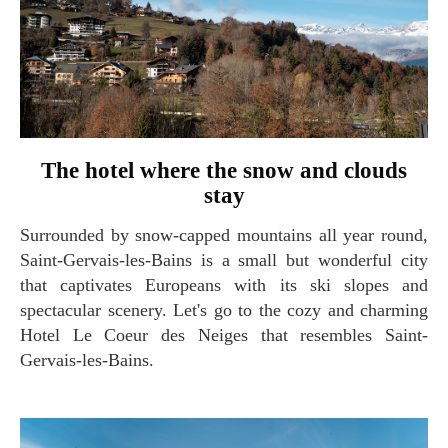
The hotel where the snow and clouds
stay
Surrounded by snow-capped mountains all year round,
Saint-Gervais-les-Bains is a small but wonderful city
that captivates Europeans with its ski slopes and
spectacular scenery. Let's go to the cozy and charming
Hotel Le Coeur des Neiges that resembles Saint-
Gervais-les-Bains.