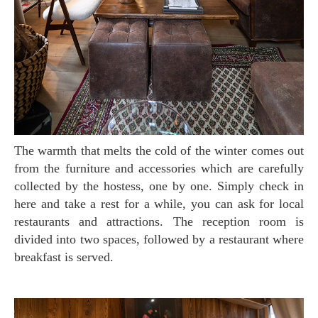
The warmth that melts the cold of the winter comes out
from the furniture and accessories which are carefully
collected by the hostess, one by one. Simply check in
here and take a rest for a while, you can ask for local
restaurants and attractions. The reception room is
divided into two spaces, followed by a restaurant where
breakfast is served.