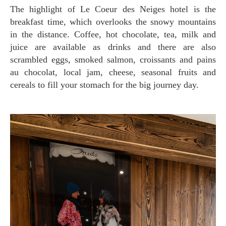
The highlight of Le Coeur des Neiges hotel is the
breakfast time, which overlooks the snowy mountains
in the distance. Coffee, hot chocolate, tea, milk and
juice are available as drinks and there are also
scrambled eggs, smoked salmon, croissants and pains
au chocolat, local jam, cheese, seasonal fruits and
cereals to fill your stomach for the big journey day.