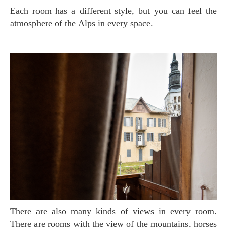
Each room has a different style, but you can feel the
atmosphere of the Alps in every space.
There are also many kinds of views in every room.
There are rooms with the view of the mountains, horses