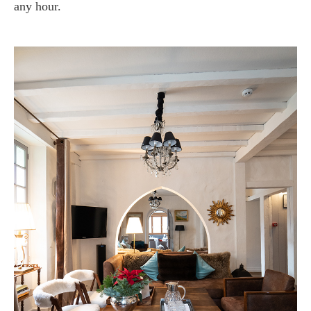
any hour.