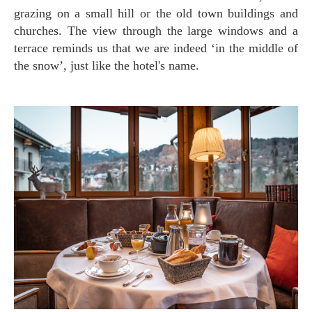
grazing on a small hill or the old town buildings and
churches. The view through the large windows and a
terrace reminds us that we are indeed ‘in the middle of
the snow’, just like the hotel's name.