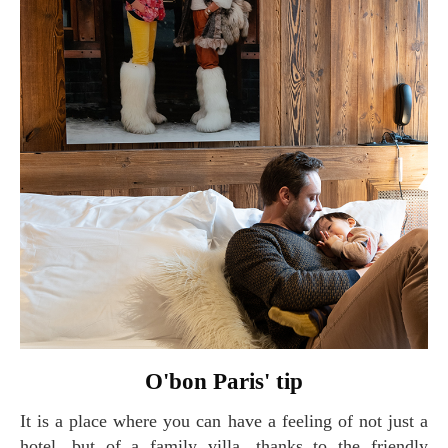
O'bon Paris' tip
It is a place where you can have a feeling of not just a
hotel, but of a family villa, thanks to the friendly