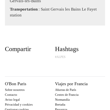
Gervais-les-Bains
Transportation
: Saint Gervais les Bains Le Fayet
station
Compartir
Hashtags
#ALPES
O'Bon Paris
Viajes por Francia
Sobre nosotros
Afueras de París
Contacto
Centro de Francia
Aviso legal
Normandía
Privacidad y cookies
Bretaña
Gestionar cookies
Provenza