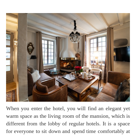
When you enter the hotel, you will find an elegant yet
warm space as the living room of the mansion, which is
different from the lobby of regular hotels. It is a space
for everyone to sit down and spend time comfortably at