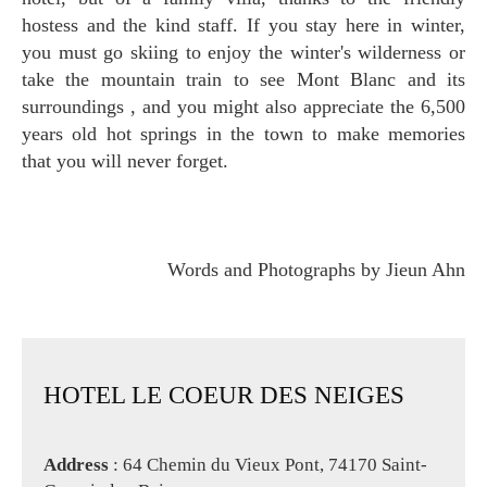
hostess and the kind staff. If you stay here in winter,
you must go skiing to enjoy the winter's wilderness or
take the mountain train to see Mont Blanc and its
surroundings , and you might also appreciate the 6,500
years old hot springs in the town to make memories
that you will never forget.
Words and Photographs by Jieun Ahn
HOTEL LE COEUR DES NEIGES
Address
: 64 Chemin du Vieux Pont, 74170 Saint-