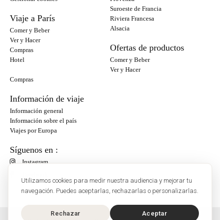
Suroeste de Francia
Viaje a París
Riviera Francesa
Alsacia
Comer y Beber
Ver y Hacer
Ofertas de productos
Compras
Hotel
Comer y Beber
Ver y Hacer
Compras
Información de viaje
Información general
Información sobre el país
Viajes por Europa
Síguenos en :
Instagram
Facebook
Utilizamos cookies para medir nuestra audiencia y mejorar tu
navegación. Puedes aceptarlas, rechazarlas o personalizarlas.
Rechazar
Aceptar