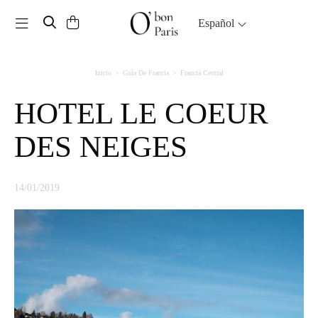
Toggle navigation
Español
Inicio
Guía De Francia
Francia Central
HOTEL LE COEUR
DES NEIGES
14/01/2019