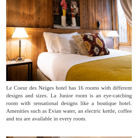
Le Coeur des Neiges hotel has 16 rooms with different
designs and sizes. La Junior room is an eye-catching
room with sensational designs like a boutique hotel.
Amenities such as Evian water, an electric kettle, coffee
and tea are available in every room.