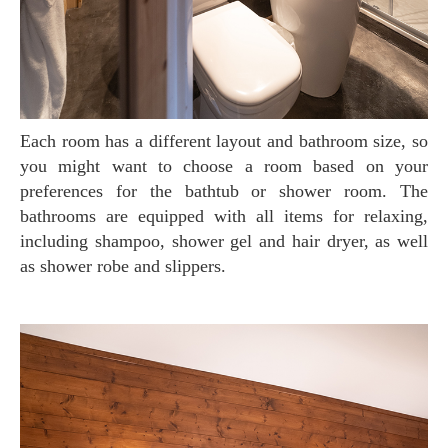
Each room has a different layout and bathroom size, so
you might want to choose a room based on your
preferences for the bathtub or shower room. The
bathrooms are equipped with all items for relaxing,
including shampoo, shower gel and hair dryer, as well
as shower robe and slippers.