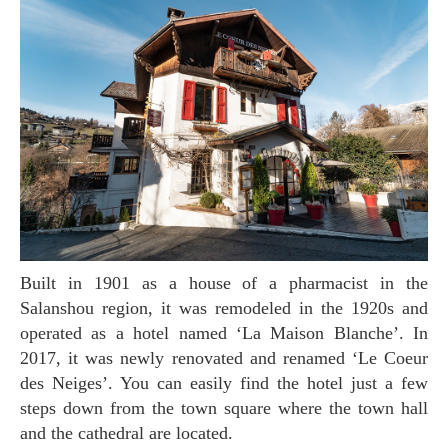
Built in 1901 as a house of a pharmacist in the
Salanshou region, it was remodeled in the 1920s and
operated as a hotel named ‘La Maison Blanche’. In
2017, it was newly renovated and renamed ‘Le Coeur
des Neiges’. You can easily find the hotel just a few
steps down from the town square where the town hall
and the cathedral are located.