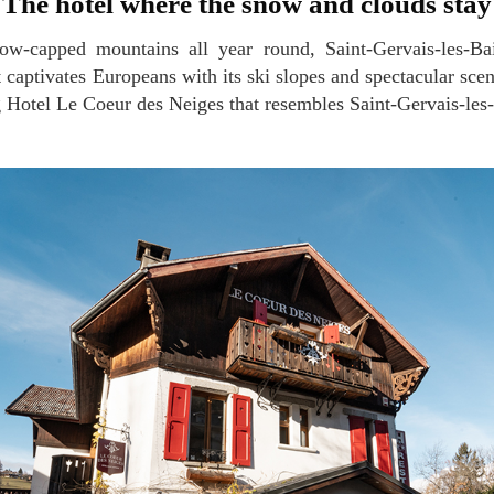
The hotel where the snow and clouds stay
 captivates Europeans with its ski slopes and spectacular scen
Hotel Le Coeur des Neiges that resembles Saint-Gervais-les