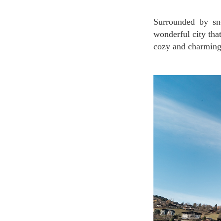
Surrounded by snow-capped mountains all year round, Saint-Gervais-les-Bains is a small but
wonderful city that
cozy and charming 