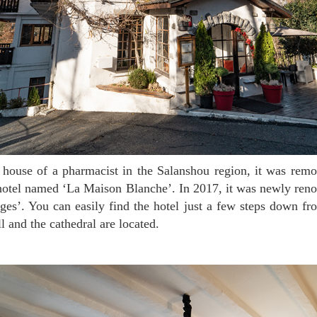
 hotel named ‘La Maison Blanche’. In 2017, it was newly ren
es’. You can easily find the hotel just a few steps down f
l and the cathedral are located.