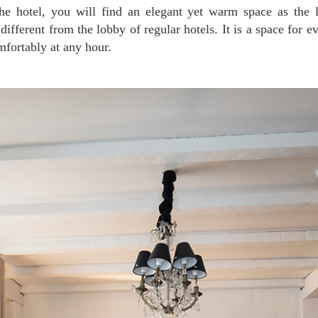
different from the lobby of regular hotels. It is a space for e
fortably at any hour.