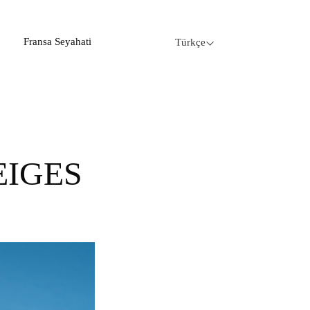
Fransa Seyahati
Türkçe
EIGES