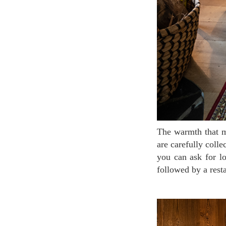
The warmth that melts the cold of the winter comes out from the furniture and accessories which
are carefully colle
you can ask for lo
followed by a rest