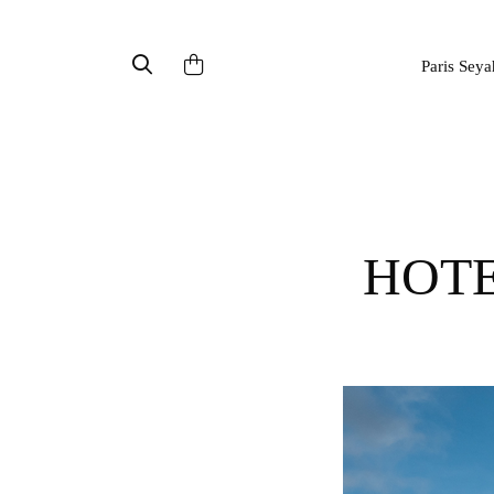
Paris Seya
HOT