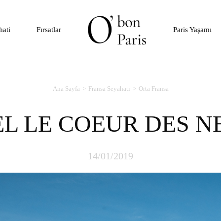
hati
Fırsatlar
Paris Yaşamı
Ana Sayfa
Fransa Seyahati
Orta Fransa
EL LE COEUR DES N
14/01/2019