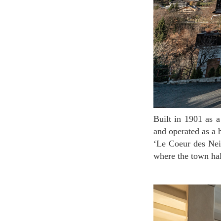
Built in 1901 as a house of a pharmacist in the Salanshou region, it was remodeled in the 1920s
and operated as a
‘Le Coeur des Neig
where the town hal