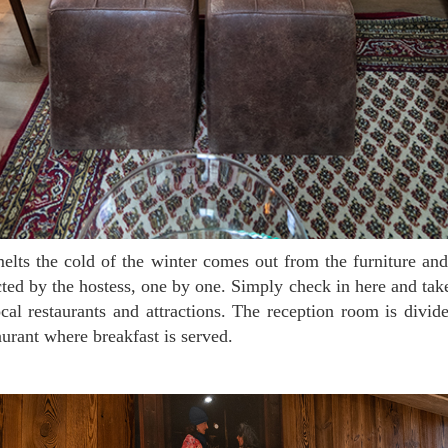
cted by the hostess, one by one. Simply check in here and take
cal restaurants and attractions. The reception room is divid
aurant where breakfast is served.