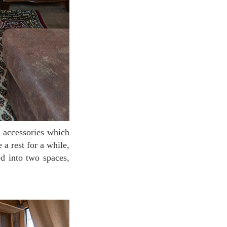
 a rest for a while,
ed into two spaces,