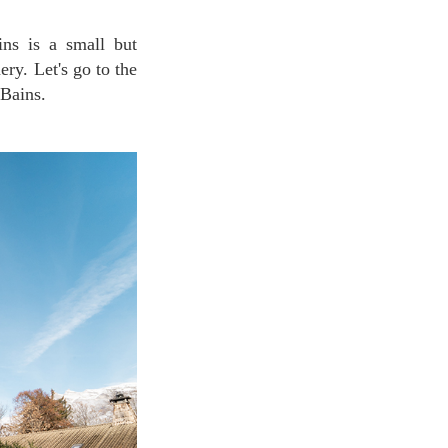
ery. Let's go to the
-Bains.