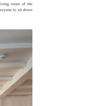
veryone to sit down