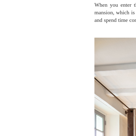
When you enter the hotel, you will find an elegant yet warm space as the living room of the
mansion, which is 
and spend time com