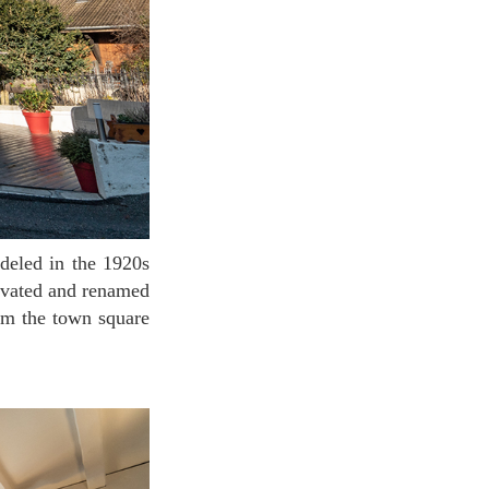
ovated and renamed
rom the town square