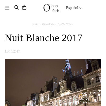
Toggle navigation
Español
Inicio
Viaje A París
Qué Ver Y Hacer
Nuit Blanche 2017
15/10/2017