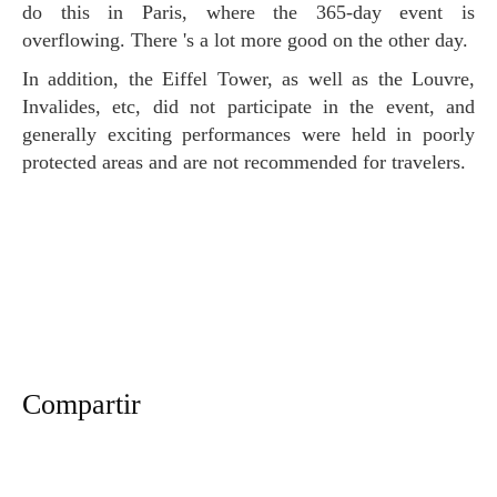
do this in Paris, where the 365-day event is
overflowing. There 's a lot more good on the other day.
In addition, the Eiffel Tower, as well as the Louvre,
Invalides, etc, did not participate in the event, and
generally exciting performances were held in poorly
protected areas and are not recommended for travelers.
Compartir