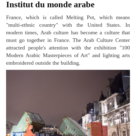
Institut du monde arabe
France, which is called Melting Pot, which means
"multi-ethnic country" with the United States. In
modern times, Arab culture has become a culture that
must go together in France. The Arab Culture Center
attracted people's attention with the exhibition "100
Modern Arabic Masterpieces of Art" and lighting arts
embroidered outside the building.