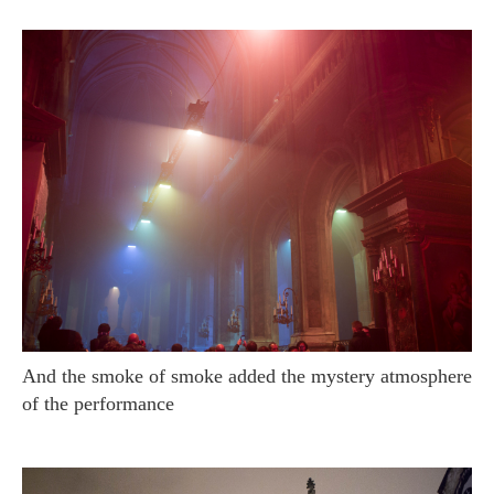
And the smoke of smoke added the mystery atmosphere
of the performance