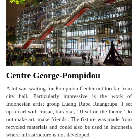
Centre George-Pompidou
A lot was waiting for Pompidou Center not too far from
city hall. Particularly impressive is the work of
Indonesian artist group Luang Rupa Ruangrupa. I set
up a cart with music, karaoke, DJ set on the theme 'Do
not make art, make friends'. The fixture was made from
recycled materials and could also be used in Indonesia
where infrastructure is not developed.