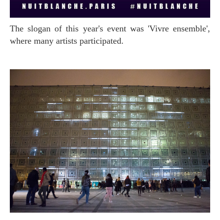
The slogan of this year's event was 'Vivre ensemble',
where many artists participated.