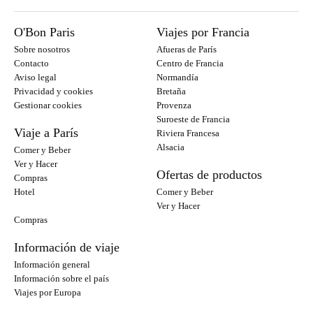
O'Bon Paris
Viajes por Francia
Sobre nosotros
Afueras de París
Contacto
Centro de Francia
Aviso legal
Normandía
Privacidad y cookies
Bretaña
Gestionar cookies
Provenza
Suroeste de Francia
Viaje a París
Riviera Francesa
Alsacia
Comer y Beber
Ver y Hacer
Ofertas de productos
Compras
Hotel
Comer y Beber
Ver y Hacer
Compras
Información de viaje
Información general
Información sobre el país
Viajes por Europa