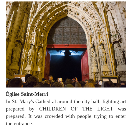
Église Saint-Merri
In St. Mary's Cathedral around the city hall, lighting art
prepared by CHILDREN OF THE LIGHT was
prepared. It was crowded with people trying to enter
the entrance.