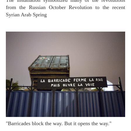
The installation symbolized many of the revolutions
from the Russian October Revolution to the recent
Syrian Arab Spring
"Barricades block the way. But it opens the way."