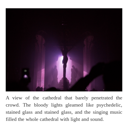
A view of the cathedral that barely penetrated the
crowd. The bloody lights gleamed like psychedelic,
stained glass and stained glass, and the singing music
filled the whole cathedral with light and sound.