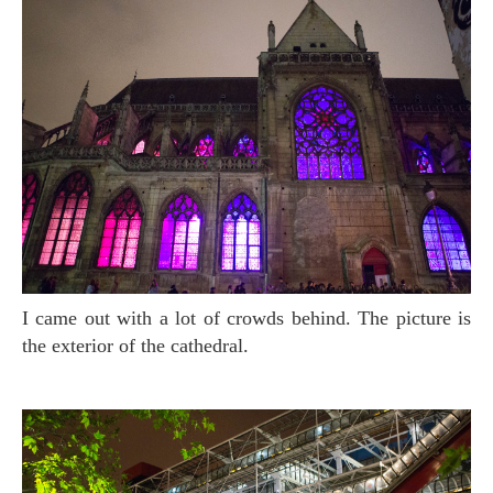
I came out with a lot of crowds behind. The picture is
the exterior of the cathedral.