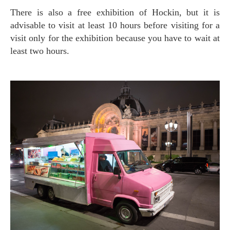
There is also a free exhibition of Hockin, but it is
advisable to visit at least 10 hours before visiting for a
visit only for the exhibition because you have to wait at
least two hours.