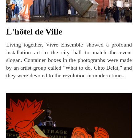
L'hôtel de Ville
Living together, Vivre Ensemble 'showed a profound
installation art to the city hall to match the event
slogan. Container boxes in the photographs were made
by an artist group called "What to do, Chto Delat," and
they were devoted to the revolution in modern times.