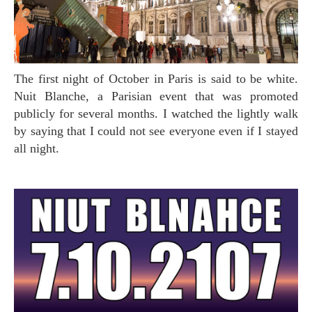
The first night of October in Paris is said to be white.
Nuit Blanche, a Parisian event that was promoted
publicly for several months. I watched the lightly walk
by saying that I could not see everyone even if I stayed
all night.