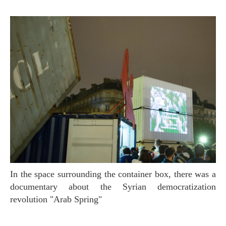
In the space surrounding the container box, there was a
documentary about the Syrian democratization
revolution "Arab Spring"