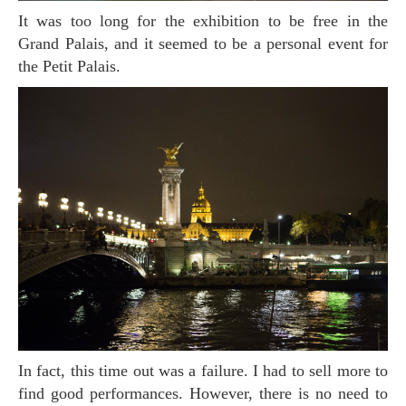
It was too long for the exhibition to be free in the
Grand Palais, and it seemed to be a personal event for
the Petit Palais.
In fact, this time out was a failure. I had to sell more to
find good performances. However, there is no need to