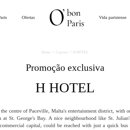
aris
Ofertas
Vida parisiense
Home
Cupons
H HOTEL
Promoção exclusiva
H HOTEL
 at St. George's Bay. A nice neighbourhood like St. Julian'
commercial capital, could be reached with just a quick bus 