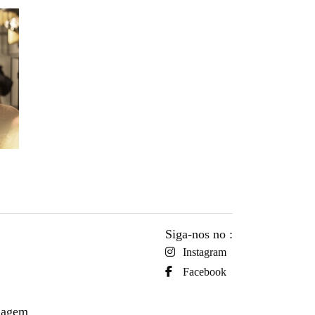
Siga-nos no :
Instagram
Facebook
viagem