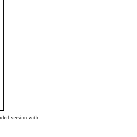
aded version with