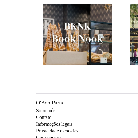
O'Bon Paris
Sobre nós
Contato
Informações legais
Privacidade e cookies
Gerir cookies