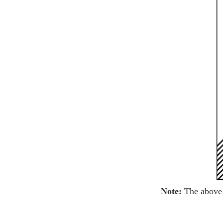
Note:
The above 