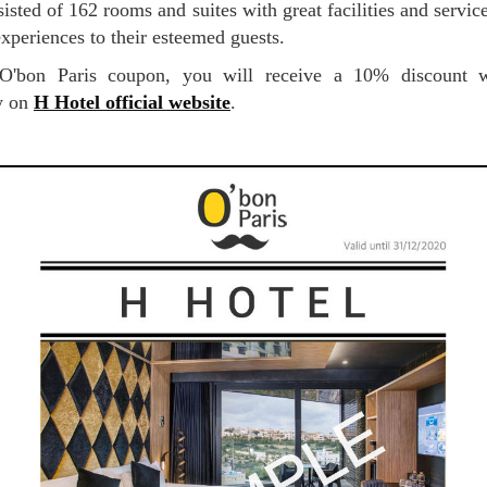
isted of 162 rooms and suites with great facilities and service
experiences to their esteemed guests.
ly on
H Hotel official website
.