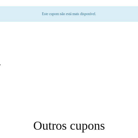
Este cupom não está mais disponível.
r
Outros cupons