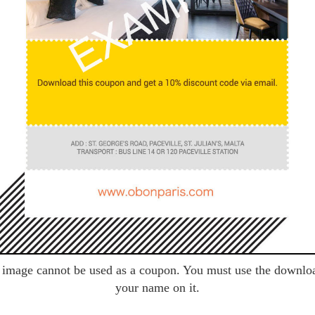
image cannot be used as a coupon. You must use the downlo
your name on it.