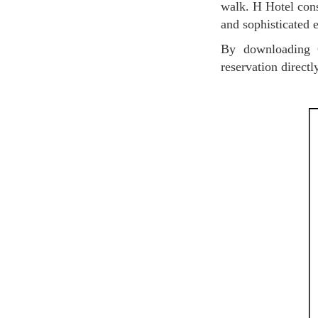
walk. H Hotel cons
and sophisticated 
By downloading O'bon Paris coupon, you will receive a 10% discount when you make a
reservation direct