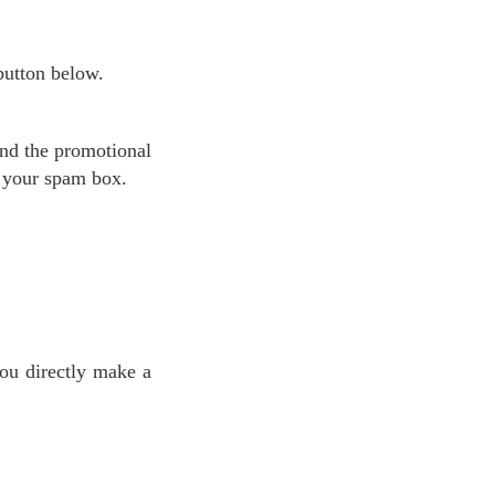
 button below.
k your spam box.