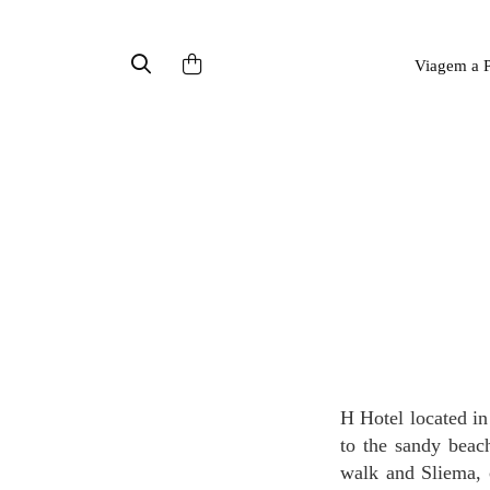
Viagem a P
H Hotel located in the centre of Paceville, Malta's entertainment district, with only 2 minutes walk
to the sandy beach
walk and Sliema, 