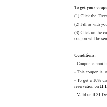
To get your coupo
(1) Click the "R
(2) Fill in with
(3) Click on the confirmation button after agreeing to the terms and conditions and the promotional
coupon will be sen
Conditions:
- Coupon cannot b
- This coupon is u
- To get a 10% discount, use the discount code you received via email when you directly make a
reservation on
H H
- Valid until 31 