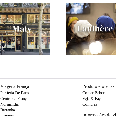
Viagens França
Produto e ofertas
Periferia De Paris
Comer Beber
Centro da França
Veja & Faça
Normandia
Compras
Bretanha
Informações de 
Provença