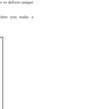
s to deliver unique