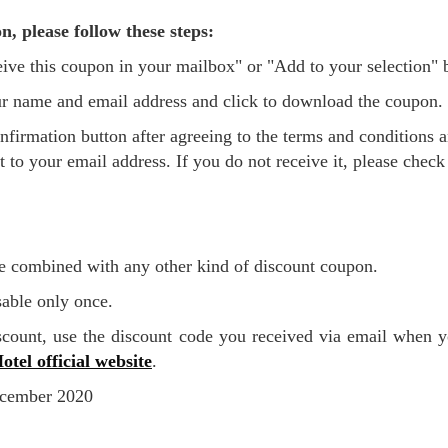
n, please follow these steps:
eceive this coupon in your mailbox" or "Add to your selection"
 your name and email address and click to download the coupon.
t to your email address. If you do not receive it, please chec
e combined with any other kind of discount coupon.
sable only once.
otel official website
.
December 2020