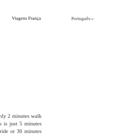
Viagens França
Português
s is just 5 minutes
ride or 30 minutes