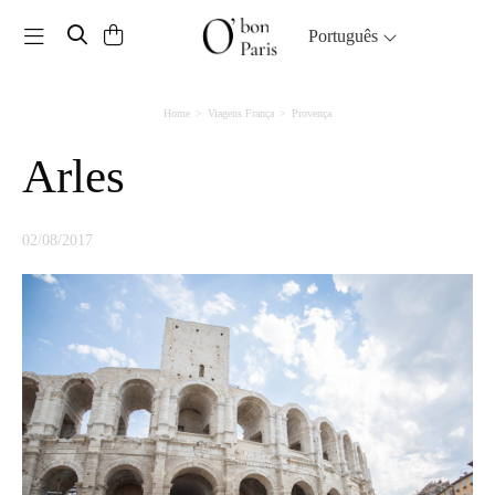
Toggle navigation
Português
Home
Viagens França
Provença
Arles
02/08/2017