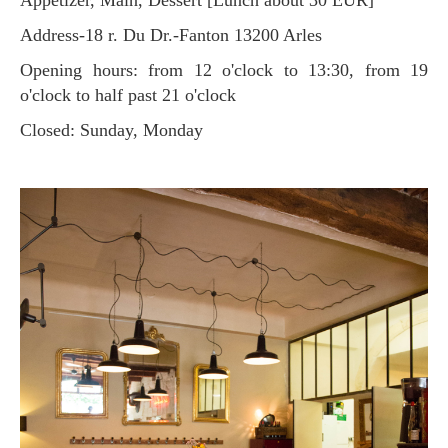
Address-18 r. Du Dr.-Fanton 13200 Arles
Opening hours: from 12 o'clock to 13:30, from 19
o'clock to half past 21 o'clock
Closed: Sunday, Monday