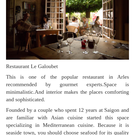
Restaurant Le Galoubet
This is one of the popular restaurant in Arles
recommended by gourmet experts.Space is
minimalistic.And interior makes the places comforting
and sophisticated.
Founded by a couple who spent 12 years at Saigon and
are familiar with Asian cuisine started this space
specializing in Mediterranean cuisine. Because it is
seaside town, you should choose seafood for its quality