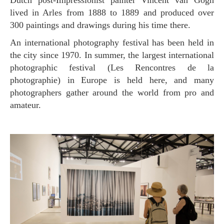
Dutch post-Impressionist painter Vincent van Gogh
lived in Arles from 1888 to 1889 and produced over
300 paintings and drawings during his time there.
An international photography festival has been held in
the city since 1970. In summer, the largest international
photographic festival (Les Rencontres de la
photographie) in Europe is held here, and many
photographers gather around the world from pro and
amateur.