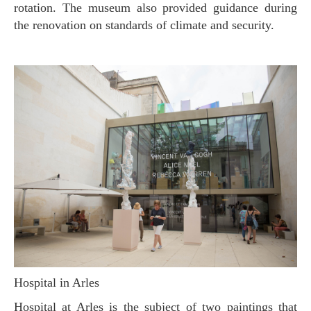
rotation. The museum also provided guidance during
the renovation on standards of climate and security.
Hospital in Arles
Hospital at Arles is the subject of two paintings that