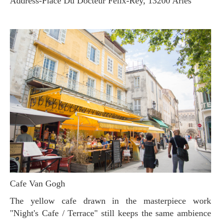
Address-Place Du Docteur Felix-Rey, 13200 Arles
Cafe Van Gogh
The yellow cafe drawn in the masterpiece work
"Night's Cafe / Terrace" still keeps the same ambience