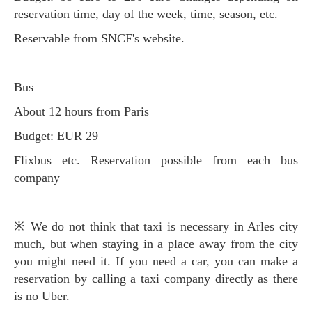
reservation time, day of the week, time, season, etc.
Reservable from SNCF's website.
Bus
About 12 hours from Paris
Budget: EUR 29
Flixbus etc. Reservation possible from each bus
company
※ We do not think that taxi is necessary in Arles city
much, but when staying in a place away from the city
you might need it. If you need a car, you can make a
reservation by calling a taxi company directly as there
is no Uber.