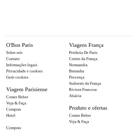
O'Bon Paris
Viagens França
Sobre nós
Periferia De Paris
Contato
Centro da França
Informações legais
Normandia
Privacidade e cookies
Bretanha
Gerir cookies
Provença
Sudoeste da França
Viagem Parisiense
Riviera Francesa
Alsácia
Comer Beber
Veja & Faça
Produto e ofertas
Compras
Hotel
Comer Beber
Veja & Faça
Compras