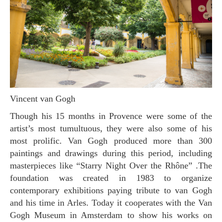
Vincent van Gogh
Though his 15 months in Provence were some of the
artist’s most tumultuous, they were also some of his
most prolific. Van Gogh produced more than 300
paintings and drawings during this period, including
masterpieces like “Starry Night Over the Rhône” .The
foundation was created in 1983 to organize
contemporary exhibitions paying tribute to van Gogh
and his time in Arles. Today it cooperates with the Van
Gogh Museum in Amsterdam to show his works on