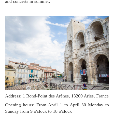
and concerts in summer.
Address: 1 Rond-Point des Arènes, 13200 Arles, France
Opening hours: From April 1 to April 30 Monday to
Sunday from 9 o'clock to 18 o'clock