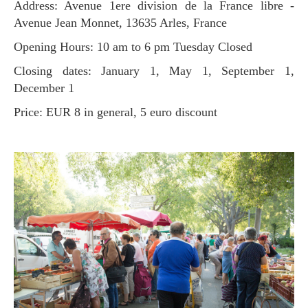
Address: Avenue 1ere division de la France libre -
Avenue Jean Monnet, 13635 Arles, France
Opening Hours: 10 am to 6 pm Tuesday Closed
Closing dates: January 1, May 1, September 1,
December 1
Price: EUR 8 in general, 5 euro discount