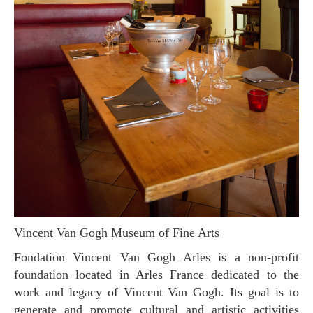
Vincent Van Gogh Museum of Fine Arts
Fondation Vincent Van Gogh Arles is a non-profit
foundation located in Arles France dedicated to the
work and legacy of Vincent Van Gogh. Its goal is to
generate and promote cultural and artistic activities