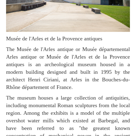
Musée de l'Arles et de la Provence antiques
The Musée de l'Arles antique or Musée départemental
Arles antique or Musée de l'Arles et de la Provence
antiques is an archeological museum housed in a
modern building designed and built in 1995 by the
architect Henri Ciriani, at Arles in the Bouches-du-
Rhône département of France.
The museum houses a large collection of antiquities,
including monumental Roman sculptures from the local
region. Among the exhibits is a model of the multiple
overshot water mills which existed at Barbegal, and
have been referred to as "the greatest known
concentration of mechanical power in the ancient