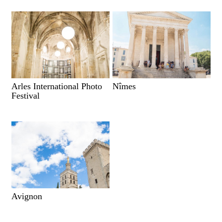
Arles International Photo
Nîmes
Festival
Avignon