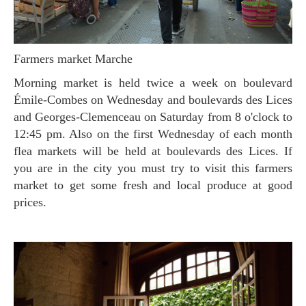
Farmers market Marche
Morning market is held twice a week on boulevard
Émile-Combes on Wednesday and boulevards des Lices
and Georges-Clemenceau on Saturday from 8 o'clock to
12:45 pm. Also on the first Wednesday of each month
flea markets will be held at boulevards des Lices. If
you are in the city you must try to visit this farmers
market to get some fresh and local produce at good
prices.