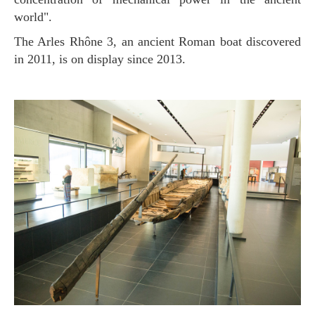
world".
The Arles Rhône 3, an ancient Roman boat discovered
in 2011, is on display since 2013.