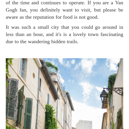
of the time and continues to operate. If you are a Van
Gogh fan, you definitely want to visit, but please be
aware as the reputation for food is not good.
It was such a small city that you could go around in
less than an hour, and it's is a lovely town fascinating
due to the wandering hidden trails.