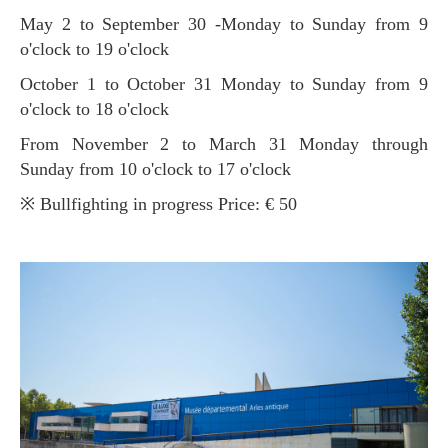
May 2 to September 30 -Monday to Sunday from 9
o'clock to 19 o'clock
October 1 to October 31 Monday to Sunday from 9
o'clock to 18 o'clock
From November 2 to March 31 Monday through
Sunday from 10 o'clock to 17 o'clock
※ Bullfighting in progress Price: € 50