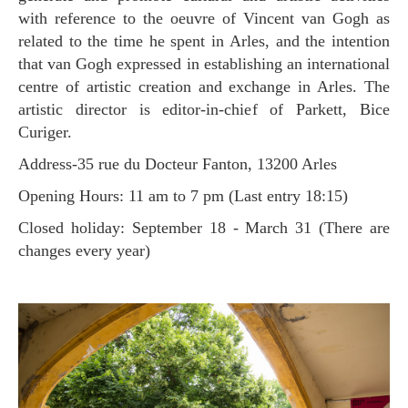
with reference to the oeuvre of Vincent van Gogh as
related to the time he spent in Arles, and the intention
that van Gogh expressed in establishing an international
centre of artistic creation and exchange in Arles. The
artistic director is editor-in-chief of Parkett, Bice
Curiger.
Address-35 rue du Docteur Fanton, 13200 Arles
Opening Hours: 11 am to 7 pm (Last entry 18:15)
Closed holiday: September 18 - March 31 (There are
changes every year)