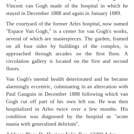
Vincent van Gogh made of the hospital in which he
stayed in December 1888 and again in January 1889.
The courtyard of the former Arles hospital, now named
"Espace Van Gogh," is a center for van Gogh's works,
several of which are masterpieces. The garden, framed
on all four sides by buildings of the complex, is
approached through arcades on the first floor. A
circulation gallery is located on the first and second
floors.
Van Gogh's mental health deteriorated and he became
alarmingly eccentric, culminating in an altercation with
Paul Gauguin in December 1888 following which van
Gogh cut off part of his own left ear. He was then
hospitalized in Arles twice over a few months. His
condition was diagnosed by the hospital as "acute
mania with generalised delirium".