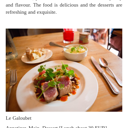
and flavour. The food is delicious and the desserts are
refreshing and exquisite.
Le Galoubet
Appetizer, Main, Dessert [Lunch about 30 EUR]