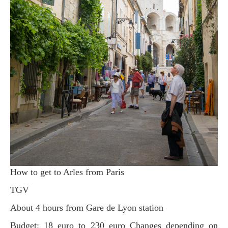
How to get to Arles from Paris
TGV
About 4 hours from Gare de Lyon station
Budget: 18 euro to 230 euro Changes depending on