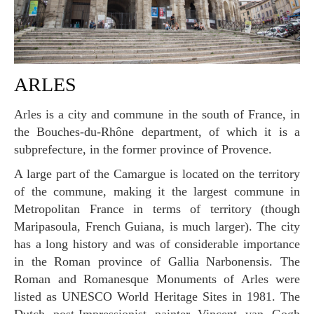
ARLES
Arles is a city and commune in the south of France, in
the Bouches-du-Rhône department, of which it is a
subprefecture, in the former province of Provence.
A large part of the Camargue is located on the territory
of the commune, making it the largest commune in
Metropolitan France in terms of territory (though
Maripasoula, French Guiana, is much larger). The city
has a long history and was of considerable importance
in the Roman province of Gallia Narbonensis. The
Roman and Romanesque Monuments of Arles were
listed as UNESCO World Heritage Sites in 1981. The