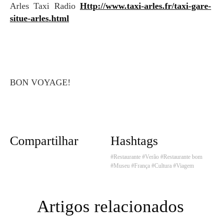
Arles Taxi Radio
Http://www.taxi-arles.fr/taxi-gare-
situe-arles.html
BON VOYAGE!
Compartilhar
Hashtags
#Restaurante
#Verão
#Restaurante bom
#Museu
#França
#Cultura
#Viagem
Artigos relacionados