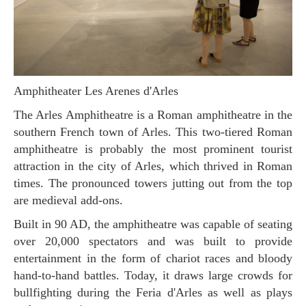
Amphitheater Les Arenes d'Arles
The Arles Amphitheatre is a Roman amphitheatre in the
southern French town of Arles. This two-tiered Roman
amphitheatre is probably the most prominent tourist
attraction in the city of Arles, which thrived in Roman
times. The pronounced towers jutting out from the top
are medieval add-ons.
Built in 90 AD, the amphitheatre was capable of seating
over 20,000 spectators and was built to provide
entertainment in the form of chariot races and bloody
hand-to-hand battles. Today, it draws large crowds for
bullfighting during the Feria d'Arles as well as plays