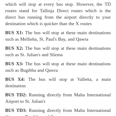
which will stop at every bus stop. However, the TD
routes stand for Tallinja Direct routes which is the
direct bus running from the airport directly to your
destination which is quicker than the X routes
BUS X1:
The bus will stop at these main destinations
such as Mellieha, St. Paul's Bay, and Qawra
BUS X2:
The bus will stop at these main destinations
such as St. Julian's and Sliema
BUS X3:
The bus will stop at these main destinations
such as Bugibba and Qawra
BUS X4:
The bus will stop at Valletta, a main
destination
BUS TD2:
Running directly from Malta International
Airport to St. Julian's
BUS TD3:
Running directly from Malta International