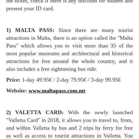
the ticket, check if there is any discount for student and
present your ID card.
1) MALTA PASS:
Since there are many tourist
attractions in Malta, there is an option called the "Malta
Pass" which allows you to visit more than 35 of the
most popular museums and architectural and historical
attractions for free around the whole country, and it
also includes a free sightseeing bus ride.
Price:
1-day 49.95€ / 2-day 79.95€ / 3-day 99.95€
Website:
www.maltapass.com.mt
2) VALETTA CARD:
With the newly launched
"Valletta Card" in 2018, it allows you to travel to, from,
and within Valletta by bus and 2 trips by ferry for free
as well as access to tourist attractions in Valletta. You