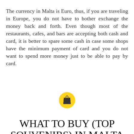
The currency in Malta is Euro, thus, if you are traveling
in Europe, you do not have to bother exchange the
money back and forth. Even though most of the
restaurants, cafes, and bars are accepting both cash and
card, it is better to spare some cash in case some shops
have the minimum payment of card and you do not
want to spend more money just to be able to pay by
card.
WHAT TO BUY (TOP