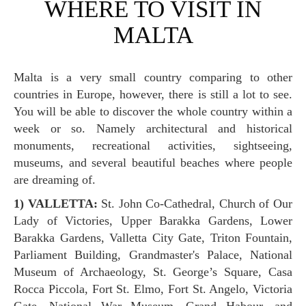
WHERE TO VISIT IN
MALTA
Malta is a very small country comparing to other
countries in Europe, however, there is still a lot to see.
You will be able to discover the whole country within a
week or so. Namely architectural and historical
monuments, recreational activities, sightseeing,
museums, and several beautiful beaches where people
are dreaming of.
1) VALLETTA:
St. John Co-Cathedral, Church of Our
Lady of Victories, Upper Barakka Gardens, Lower
Barakka Gardens, Valletta City Gate, Triton Fountain,
Parliament Building, Grandmaster's Palace, National
Museum of Archaeology, St. George’s Square, Casa
Rocca Piccola, Fort St. Elmo, Fort St. Angelo, Victoria