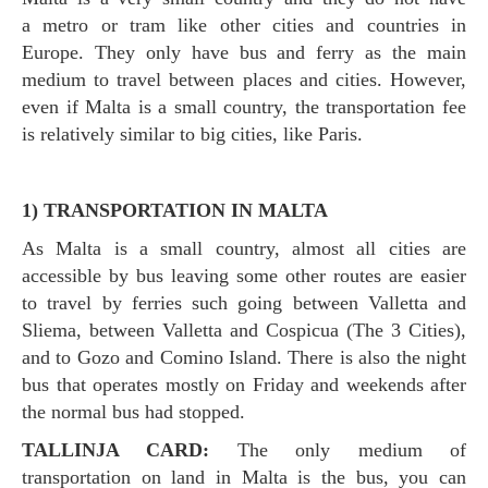
a metro or tram like other cities and countries in
Europe. They only have bus and ferry as the main
medium to travel between places and cities. However,
even if Malta is a small country, the transportation fee
is relatively similar to big cities, like Paris.
1) TRANSPORTATION IN MALTA
As Malta is a small country, almost all cities are
accessible by bus leaving some other routes are easier
to travel by ferries such going between Valletta and
Sliema, between Valletta and Cospicua (The 3 Cities),
and to Gozo and Comino Island. There is also the night
bus that operates mostly on Friday and weekends after
the normal bus had stopped.
TALLINJA CARD:
The only medium of
transportation on land in Malta is the bus, you can