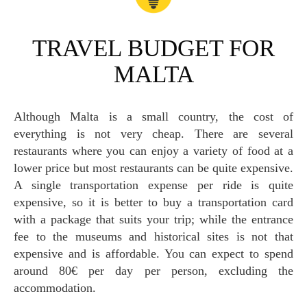
TRAVEL BUDGET FOR
MALTA
Although Malta is a small country, the cost of
everything is not very cheap. There are several
restaurants where you can enjoy a variety of food at a
lower price but most restaurants can be quite expensive.
A single transportation expense per ride is quite
expensive, so it is better to buy a transportation card
with a package that suits your trip; while the entrance
fee to the museums and historical sites is not that
expensive and is affordable. You can expect to spend
around 80€ per day per person, excluding the
accommodation.