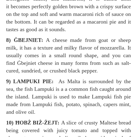
it becomes perfectly golden brown with a crispy surface
on the top and soft and warm macaroni rich of sauce on
the bottom. It can be regarded as a macaroni pie and it
tastes as good as it sounds.
8) ĠBEJNIET:
A cheese made from goat or sheep
milk, it has a texture and milky flavor of mozzarella. It
usually comes in a small round shape, and you can
find Ġbejniet cheese in many forms from such as salt-
cured, sundried, or crushed black pepper.
9) LAMPUKI PIE:
As Malta is surrounded by the
sea, the fish Lampuki is a a common fish caught around
the island. Lampuki is used to make Lampuki fish pie
made from Lampuki fish, potato, spinach, capers mint,
and olive oil.
10) ĦOBŻ BIŻ-ŻEJT:
A slice of crusty Maltese bread
being covered with juicy tomato and topped with