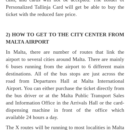
Personalized Tallinja Card will get be able to buy the
ticket with the reduced fare price.
2) HOW TO GET TO THE CITY CENTER FROM
MALTA AIRPORT
In Malta, there are number of routes that link the
airport to several cities around Malta. There are mainly
6 buses running from the airport to 6 different main
destinations. All of the bus stops are just across the
road from Departures Hall at Malta International
Airport. You can either purchase the ticket directly from
the bus driver or at the Malta Public Transport Sales
and Information Office in the Arrivals Hall or the card-
dispensing machine in front of the office which
available 24 hours a day.
The X routes will be running to most localities in Malta