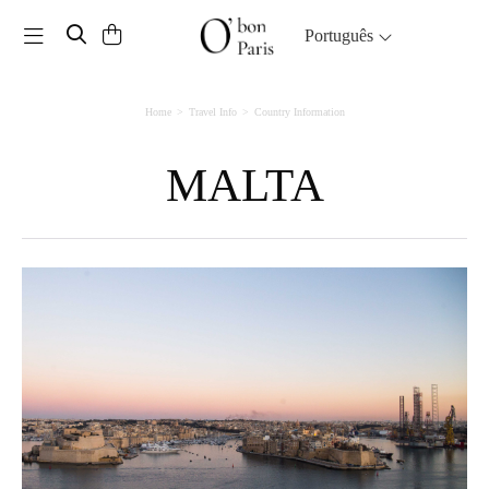
Toggle navigation
Português
Home
Travel Info
Country Information
MALTA