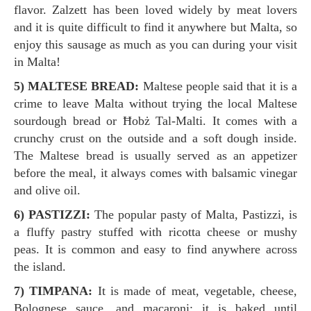
flavor. Zalzett has been loved widely by meat lovers
and it is quite difficult to find it anywhere but Malta, so
enjoy this sausage as much as you can during your visit
in Malta!
5) MALTESE BREAD:
Maltese people said that it is a
crime to leave Malta without trying the local Maltese
sourdough bread or Ħobż Tal-Malti. It comes with a
crunchy crust on the outside and a soft dough inside.
The Maltese bread is usually served as an appetizer
before the meal, it always comes with balsamic vinegar
and olive oil.
6) PASTIZZI:
The popular pasty of Malta, Pastizzi, is
a fluffy pastry stuffed with ricotta cheese or mushy
peas. It is common and easy to find anywhere across
the island.
7) TIMPANA:
It is made of meat, vegetable, cheese,
Bolognese sauce, and macaroni; it is baked until