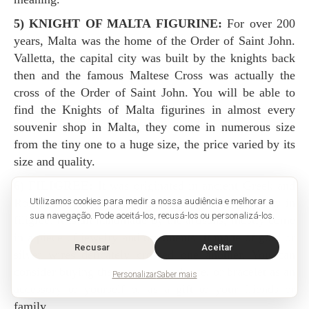
5) KNIGHT OF MALTA FIGURINE:
For over 200
years, Malta was the home of the Order of Saint John.
Valletta, the capital city was built by the knights back
then and the famous Maltese Cross was actually the
cross of the Order of Saint John. You will be able to
find the Knights of Malta figurines in almost every
souvenir shop in Malta, they come in numerous size
from the tiny one to a huge size, the price varied by its
size and quality.
6) FILIGREE:
It was originated in ancient Greek and
Utilizamos cookies para medir a nossa audiência e melhorar a
Rome, but nowadays, Malta has been the specialty in
sua navegação. Pode aceitá-los, recusá-los ou personalizá-los.
filigree. It is all handmade by the artisans, mostly come
in a piece of jewelry and ornaments. It made of gold or
Recusar
Aceitar
silver wires delicately crossed one another. You can
consider buying the earrings, necklace, or bracelet as an
Personalizar
Saber mais
accessory to yourself or as a gift to your friends or
family.