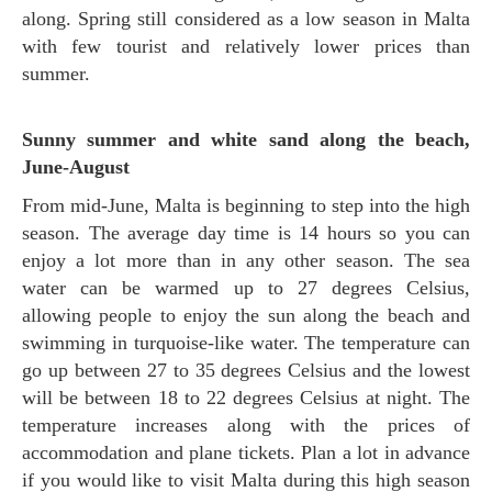
along. Spring still considered as a low season in Malta
with few tourist and relatively lower prices than
summer.
Sunny summer and white sand along the beach,
June-August
From mid-June, Malta is beginning to step into the high
season. The average day time is 14 hours so you can
enjoy a lot more than in any other season. The sea
water can be warmed up to 27 degrees Celsius,
allowing people to enjoy the sun along the beach and
swimming in turquoise-like water. The temperature can
go up between 27 to 35 degrees Celsius and the lowest
will be between 18 to 22 degrees Celsius at night. The
temperature increases along with the prices of
accommodation and plane tickets. Plan a lot in advance
if you would like to visit Malta during this high season