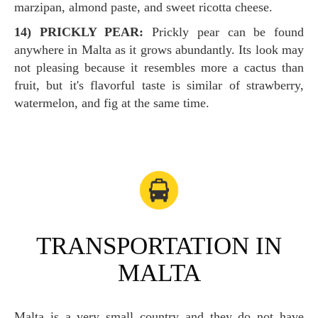
marzipan, almond paste, and sweet ricotta cheese.
14) PRICKLY PEAR:
Prickly pear can be found
anywhere in Malta as it grows abundantly. Its look may
not pleasing because it resembles more a cactus than
fruit, but it's flavorful taste is similar of strawberry,
watermelon, and fig at the same time.
TRANSPORTATION IN
MALTA
Malta is a very small country and they do not have