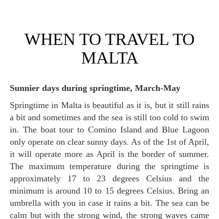
WHEN TO TRAVEL TO
MALTA
Sunnier days during springtime, March-May
Springtime in Malta is beautiful as it is, but it still rains
a bit and sometimes and the sea is still too cold to swim
in. The boat tour to Comino Island and Blue Lagoon
only operate on clear sunny days. As of the 1st of April,
it will operate more as April is the border of summer.
The maximum temperature during the springtime is
approximately 17 to 23 degrees Celsius and the
minimum is around 10 to 15 degrees Celsius. Bring an
umbrella with you in case it rains a bit. The sea can be
calm but with the strong wind, the strong waves came