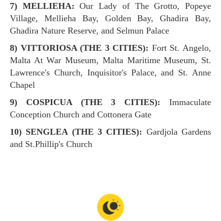
7) MELLIEHA:
Our Lady of The Grotto, Popeye
Village, Mellieha Bay, Golden Bay, Ghadira Bay,
Ghadira Nature Reserve, and Selmun Palace
8) VITTORIOSA (THE 3 CITIES):
Fort St. Angelo,
Malta At War Museum, Malta Maritime Museum, St.
Lawrence's Church, Inquisitor's Palace, and St. Anne
Chapel
9) COSPICUA (THE 3 CITIES):
Immaculate
Conception Church and Cottonera Gate
10) SENGLEA (THE 3 CITIES):
Gardjola Gardens
and St.Phillip's Church