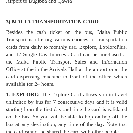
Airport to Bugibba and Qawra
3) MALTA TRANSPORTATION CARD
Besides the cash ticket on the bus, Malta Public
Transport is offering various choices of transportation
cards from daily to monthly use. Explore, ExplorePlus,
and 12 Single Day Journeys Card can be purchased at
the Malta Public Transport Sales and Information
Office at the in the Arrivals Hall at the airport or at the
card-dispensing machine in front of the office which
available for 24 hours.
1. EXPLORE:
The Explore Card allows you to travel
unlimited by bus for 7 consecutive days and it is valid
starting from the first day and time the card is validated
on the bus. So you will be able to hop on hop off the
bus at any destination, any time of the day. Note that
the card cannot be shared the card with other people