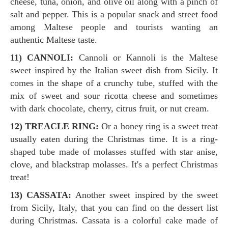
cheese, tuna, onion, and olive oil along with a pinch of
salt and pepper. This is a popular snack and street food
among Maltese people and tourists wanting an
authentic Maltese taste.
11) CANNOLI:
Cannoli or Kannoli is the Maltese
sweet inspired by the Italian sweet dish from Sicily. It
comes in the shape of a crunchy tube, stuffed with the
mix of sweet and sour ricotta cheese and sometimes
with dark chocolate, cherry, citrus fruit, or nut cream.
12) TREACLE RING:
Or a honey ring is a sweet treat
usually eaten during the Christmas time. It is a ring-
shaped tube made of molasses stuffed with star anise,
clove, and blackstrap molasses. It's a perfect Christmas
treat!
13) CASSATA:
Another sweet inspired by the sweet
from Sicily, Italy, that you can find on the dessert list
during Christmas. Cassata is a colorful cake made of