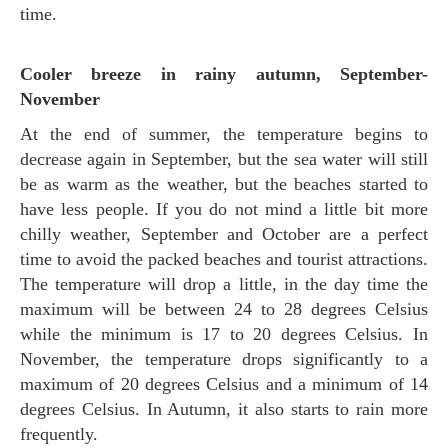
time.
Cooler breeze in rainy autumn, September-
November
At the end of summer, the temperature begins to
decrease again in September, but the sea water will still
be as warm as the weather, but the beaches started to
have less people. If you do not mind a little bit more
chilly weather, September and October are a perfect
time to avoid the packed beaches and tourist attractions.
The temperature will drop a little, in the day time the
maximum will be between 24 to 28 degrees Celsius
while the minimum is 17 to 20 degrees Celsius. In
November, the temperature drops significantly to a
maximum of 20 degrees Celsius and a minimum of 14
degrees Celsius. In Autumn, it also starts to rain more
frequently.