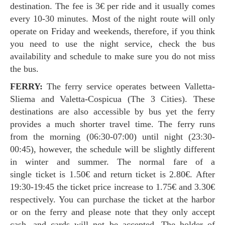
destination. The fee is 3€ per ride and it usually comes
every 10-30 minutes. Most of the night route will only
operate on Friday and weekends, therefore, if you think
you need to use the night service, check the bus
availability and schedule to make sure you do not miss
the bus.
FERRY:
The ferry service operates between Valletta-
Sliema and Valetta-Cospicua (The 3 Cities). These
destinations are also accessible by bus yet the ferry
provides a much shorter travel time. The ferry runs
from the morning (06:30-07:00) until night (23:30-
00:45), however, the schedule will be slightly different
in winter and summer. The normal fare of a
single ticket is 1.50€ and return ticket is 2.80€. After
19:30-19:45 the ticket price increase to 1.75€ and 3.30€
respectively. You can purchase the ticket at the harbor
or on the ferry and please note that they only accept
cash, and cards will not be accepted. The holder of