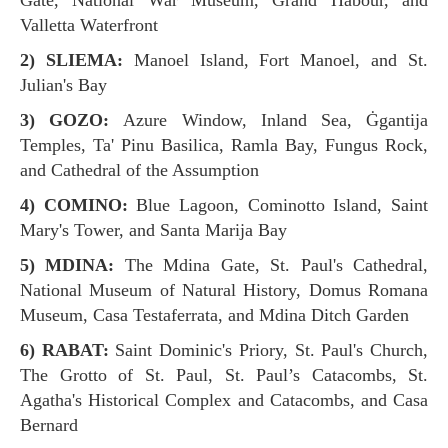
Gate, National War Museum, Grand Habour, and
Valletta Waterfront
2) SLIEMA:
Manoel Island, Fort Manoel, and St.
Julian's Bay
3) GOZO:
Azure Window, Inland Sea, Ġgantija
Temples, Ta' Pinu Basilica, Ramla Bay, Fungus Rock,
and Cathedral of the Assumption
4) COMINO:
Blue Lagoon, Cominotto Island, Saint
Mary's Tower, and Santa Marija Bay
5) MDINA:
The Mdina Gate, St. Paul's Cathedral,
National Museum of Natural History, Domus Romana
Museum, Casa Testaferrata, and Mdina Ditch Garden
6) RABAT:
Saint Dominic's Priory, St. Paul's Church,
The Grotto of St. Paul, St. Paul’s Catacombs, St.
Agatha's Historical Complex and Catacombs, and Casa
Bernard