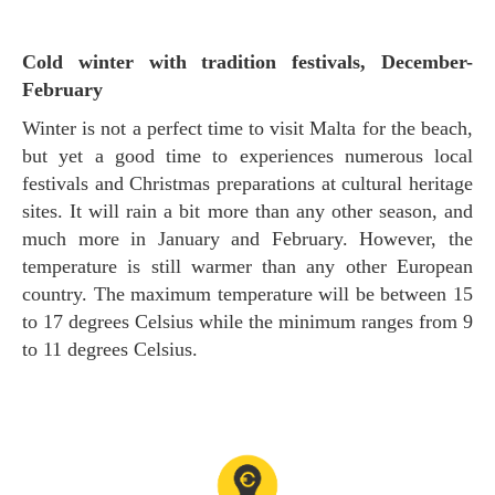
Cold winter with tradition festivals, December-
February
Winter is not a perfect time to visit Malta for the beach,
but yet a good time to experiences numerous local
festivals and Christmas preparations at cultural heritage
sites. It will rain a bit more than any other season, and
much more in January and February. However, the
temperature is still warmer than any other European
country. The maximum temperature will be between 15
to 17 degrees Celsius while the minimum ranges from 9
to 11 degrees Celsius.