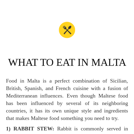
WHAT TO EAT IN MALTA
Food in Malta is a perfect combination of Sicilian,
British, Spanish, and French cuisine with a fusion of
Mediterranean influences. Even though Maltese food
has been influenced by several of its neighboring
countries, it has its own unique style and ingredients
that makes Maltese food something you need to try.
1) RABBIT STEW:
Rabbit is commonly served in