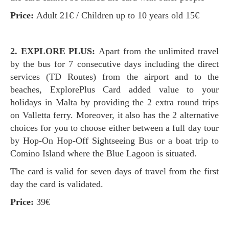
Price:
Adult 21€ / Children up to 10 years old 15€
2. EXPLORE PLUS:
Apart from the unlimited travel
by the bus for 7 consecutive days including the direct
services (TD Routes) from the airport and to the
beaches, ExplorePlus Card added value to your
holidays in Malta by providing the 2 extra round trips
on Valletta ferry. Moreover, it also has the 2 alternative
choices for you to choose either between a full day tour
by Hop-On Hop-Off Sightseeing Bus or a boat trip to
Comino Island where the Blue Lagoon is situated.
The card is valid for seven days of travel from the first
day the card is validated.
Price:
39€