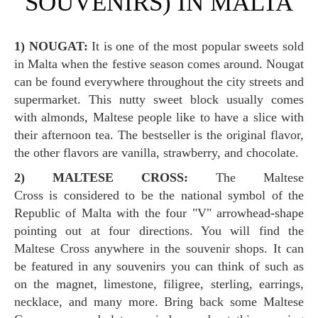
SOUVENIRS) IN MALTA
1) NOUGAT:
It is one of the most popular sweets sold
in Malta when the festive season comes around. Nougat
can be found everywhere throughout the city streets and
supermarket. This nutty sweet block usually comes
with almonds, Maltese people like to have a slice with
their afternoon tea. The bestseller is the original flavor,
the other flavors are vanilla, strawberry, and chocolate.
2) MALTESE CROSS:
The Maltese
Cross is considered to be the national symbol of the
Republic of Malta with the four "V" arrowhead-shape
pointing out at four directions. You will find the
Maltese Cross anywhere in the souvenir shops. It can
be featured in any souvenirs you can think of such as
on the magnet, limestone, filigree, sterling, earrings,
necklace, and many more. Bring back some Maltese