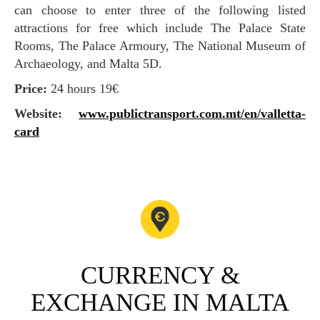
can choose to enter three of the following listed
attractions for free which include The Palace State
Rooms, The Palace Armoury, The National Museum of
Archaeology, and Malta 5D.
Price:
24 hours 19€
Website:
www.publictransport.com.mt/en/valletta-
card
CURRENCY &
EXCHANGE IN MALTA