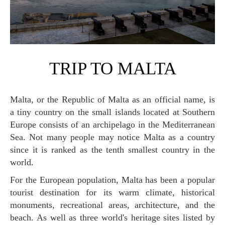
TRIP TO MALTA
Malta, or the Republic of Malta as an official name, is
a tiny country on the small islands located at Southern
Europe consists of an archipelago in the Mediterranean
Sea. Not many people may notice Malta as a country
since it is ranked as the tenth smallest country in the
world.
For the European population, Malta has been a popular
tourist destination for its warm climate, historical
monuments, recreational areas, architecture, and the
beach. As well as three world's heritage sites listed by