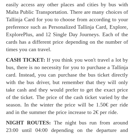
easily access any other places and cities by bus with
Malta Public Transportation. There are many choices of
Tallinja Card for you to choose from according to your
preference such as Personalized Tallinja Card, Explore,
ExplorePlus, and 12 Single Day Journeys. Each of the
cards has a different price depending on the number of
times you can travel.
CASH TICKET:
If you think you won't travel a lot by
bus, there is no necessity for you to purchase a Tallinja
card. Instead, you can purchase the bus ticket directly
with the bus driver, but remember that they will only
take cash and they would prefer to get the exact price
of the ticket. The price of the cash ticket varied by the
season. In the winter the price will be 1.50€ per ride
and in the summer the price increase to 2€ per ride.
NIGHT ROUTES:
The night bus run from around
23:00 until 04:00 depending on the departure and