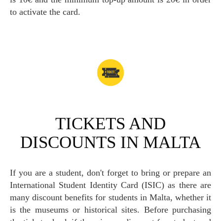
to activate the card.
TICKETS AND
DISCOUNTS IN MALTA
If you are a student, don't forget to bring or prepare an
International Student Identity Card (ISIC) as there are
many discount benefits for students in Malta, whether it
is the museums or historical sites. Before purchasing