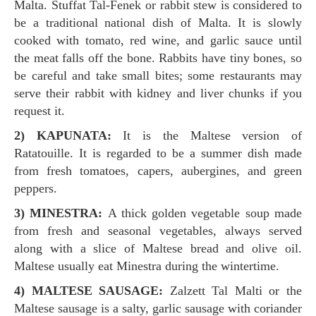
Malta. Stuffat Tal-Fenek or rabbit stew is considered to
be a traditional national dish of Malta. It is slowly
cooked with tomato, red wine, and garlic sauce until
the meat falls off the bone. Rabbits have tiny bones, so
be careful and take small bites; some restaurants may
serve their rabbit with kidney and liver chunks if you
request it.
2) KAPUNATA:
It is the Maltese version of
Ratatouille. It is regarded to be a summer dish made
from fresh tomatoes, capers, aubergines, and green
peppers.
3) MINESTRA:
A thick golden vegetable soup made
from fresh and seasonal vegetables, always served
along with a slice of Maltese bread and olive oil.
Maltese usually eat Minestra during the wintertime.
4) MALTESE SAUSAGE:
Zalzett Tal Malti or the
Maltese sausage is a salty, garlic sausage with coriander