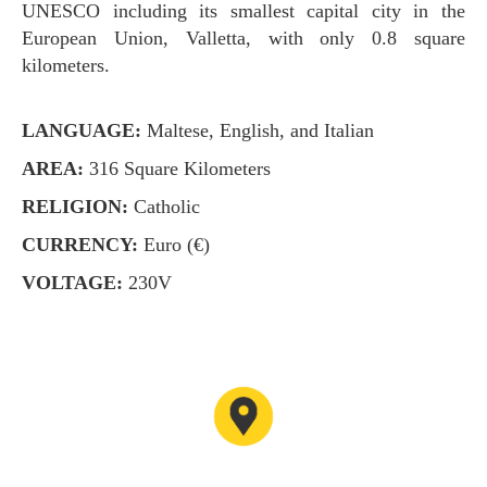
UNESCO including its smallest capital city in the
European Union, Valletta, with only 0.8 square
kilometers.
LANGUAGE:
Maltese, English, and Italian
AREA:
316 Square Kilometers
RELIGION:
Catholic
CURRENCY:
Euro (€)
VOLTAGE:
230V