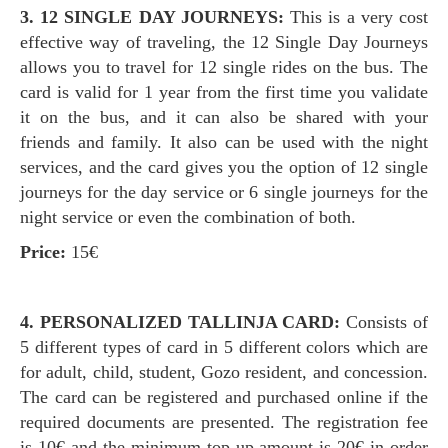
3. 12 SINGLE DAY JOURNEYS:
This is a very cost
effective way of traveling, the 12 Single Day Journeys
allows you to travel for 12 single rides on the bus. The
card is valid for 1 year from the first time you validate
it on the bus, and it can also be shared with your
friends and family. It also can be used with the night
services, and the card gives you the option of 12 single
journeys for the day service or 6 single journeys for the
night service or even the combination of both.
Price:
15€
4. PERSONALIZED TALLINJA CARD:
Consists of
5 different types of card in 5 different colors which are
for adult, child, student, Gozo resident, and concession.
The card can be registered and purchased online if the
required documents are presented. The registration fee
is 10€ and the minimum top-up amount is 20€ in order