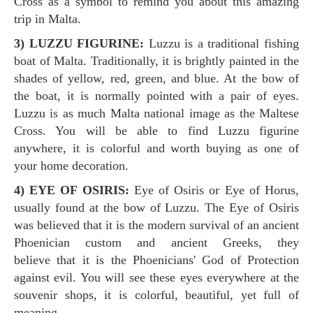
Cross as a symbol to remind you about this amazing
trip in Malta.
3) LUZZU FIGURINE:
Luzzu is a traditional fishing
boat of Malta. Traditionally, it is brightly painted in the
shades of yellow, red, green, and blue. At the bow of
the boat, it is normally pointed with a pair of eyes.
Luzzu is as much Malta national image as the Maltese
Cross. You will be able to find Luzzu figurine
anywhere, it is colorful and worth buying as one of
your home decoration.
4) EYE OF OSIRIS:
Eye of Osiris or Eye of Horus,
usually found at the bow of Luzzu. The Eye of Osiris
was believed that it is the modern survival of an ancient
Phoenician custom and ancient Greeks, they
believe that it is the Phoenicians' God of Protection
against evil. You will see these eyes everywhere at the
souvenir shops, it is colorful, beautiful, yet full of
meaning.