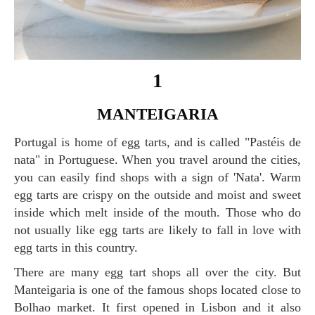
1
MANTEIGARIA
Portugal is home of egg tarts, and is called "Pastéis de
nata" in Portuguese. When you travel around the cities,
you can easily find shops with a sign of 'Nata'. Warm
egg tarts are crispy on the outside and moist and sweet
inside which melt inside of the mouth. Those who do
not usually like egg tarts are likely to fall in love with
egg tarts in this country.
There are many egg tart shops all over the city. But
Manteigaria is one of the famous shops located close to
Bolhao market. It first opened in Lisbon and it also