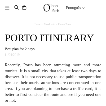
Toggle navigation
Português
Home
Travel Info
Europe Travel
PORTO ITINERARY
Best plan for 2 days
11/04/2019
Recently, Porto has been attracting more and more
tourists. It is a small city that takes at least two days to
discover. It is not necessary to use public transportation
because their tourist attractions are concentrated in one
area. If you are planning to purchase a traffic card, it is
better to first consider the route and see if you need one
or not.