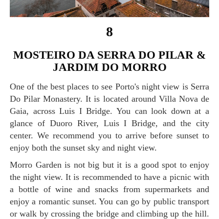
8
MOSTEIRO DA SERRA DO PILAR &
JARDIM DO MORRO
One of the best places to see Porto's night view is Serra
Do Pilar Monastery. It is located around Villa Nova de
Gaia, across Luis I Bridge. You can look down at a
glance of Duoro River, Luis I Bridge, and the city
center. We recommend you to arrive before sunset to
enjoy both the sunset sky and night view.
Morro Garden is not big but it is a good spot to enjoy
the night view. It is recommended to have a picnic with
a bottle of wine and snacks from supermarkets and
enjoy a romantic sunset. You can go by public transport
or walk by crossing the bridge and climbing up the hill.