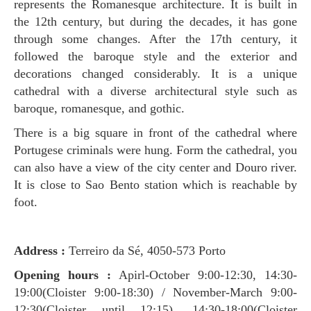
represents the Romanesque architecture. It is built in
the 12th century, but during the decades, it has gone
through some changes. After the 17th century, it
followed the baroque style and the exterior and
decorations changed considerably. It is a unique
cathedral with a diverse architectural style such as
baroque, romanesque, and gothic.
There is a big square in front of the cathedral where
Portugese criminals were hung. Form the cathedral, you
can also have a view of the city center and Douro river.
It is close to Sao Bento station which is reachable by
foot.
Address :
Terreiro da Sé, 4050-573 Porto
Opening hours :
Apirl-October 9:00-12:30, 14:30-
19:00(Cloister 9:00-18:30) / November-March 9:00-
12:30(Cloister until 12:15), 14:30-18:00(Cloister