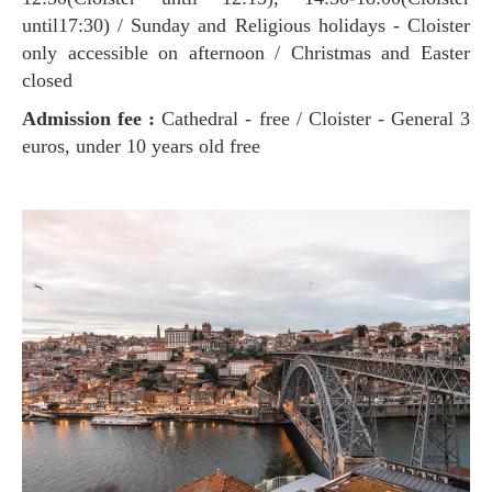
until17:30) / Sunday and Religious holidays - Cloister
only accessible on afternoon / Christmas and Easter
closed
Admission fee :
Cathedral - free / Cloister - General 3
euros, under 10 years old free