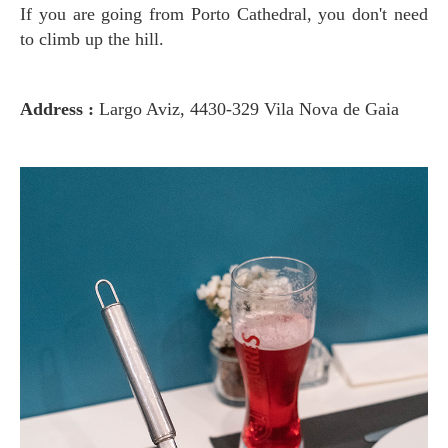
If you are going from Porto Cathedral, you don't need
to climb up the hill.
Address :
Largo Aviz, 4430-329 Vila Nova de Gaia