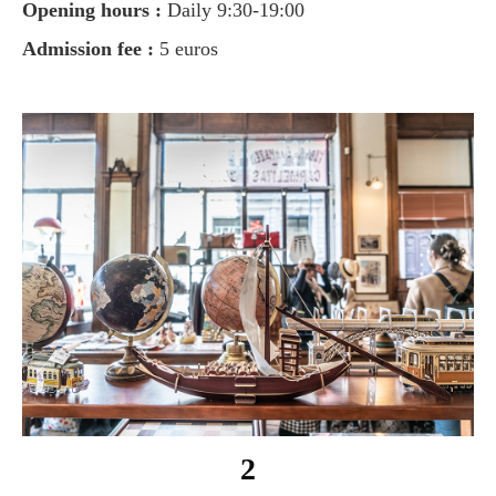
Opening hours :
Daily 9:30-19:00
Admission fee :
5 euros
2