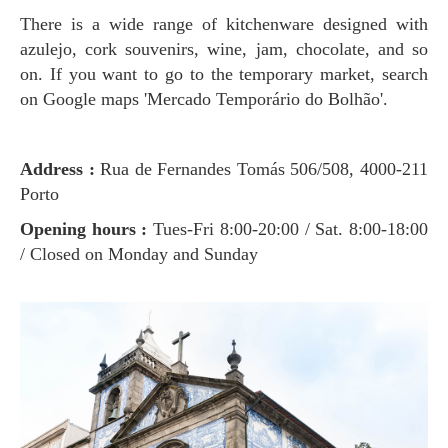
There is a wide range of kitchenware designed with
azulejo, cork souvenirs, wine, jam, chocolate, and so
on. If you want to go to the temporary market, search
on Google maps 'Mercado Temporário do Bolhão'.
Address :
Rua de Fernandes Tomás 506/508, 4000-211
Porto
Opening hours :
Tues-Fri 8:00-20:00 / Sat. 8:00-18:00
/ Closed on Monday and Sunday