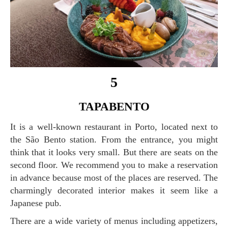
5
TAPABENTO
It is a well-known restaurant in Porto, located next to
the São Bento station. From the entrance, you might
think that it looks very small. But there are seats on the
second floor. We recommend you to make a reservation
in advance because most of the places are reserved. The
charmingly decorated interior makes it seem like a
Japanese pub.
There are a wide variety of menus including appetizers,