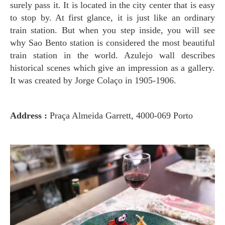
surely pass it. It is located in the city center that is easy
to stop by. At first glance, it is just like an ordinary
train station. But when you step inside, you will see
why Sao Bento station is considered the most beautiful
train station in the world. Azulejo wall describes
historical scenes which give an impression as a gallery.
It was created by Jorge Colaço in 1905-1906.
Address :
Praça Almeida Garrett, 4000-069 Porto