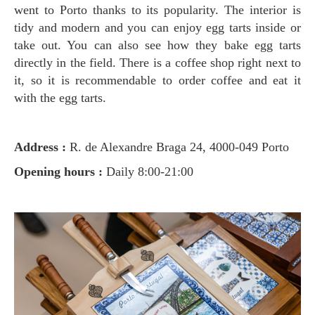
went to Porto thanks to its popularity. The interior is
tidy and modern and you can enjoy egg tarts inside or
take out. You can also see how they bake egg tarts
directly in the field. There is a coffee shop right next to
it, so it is recommendable to order coffee and eat it
with the egg tarts.
Address :
R. de Alexandre Braga 24, 4000-049 Porto
Opening hours :
Daily 8:00-21:00