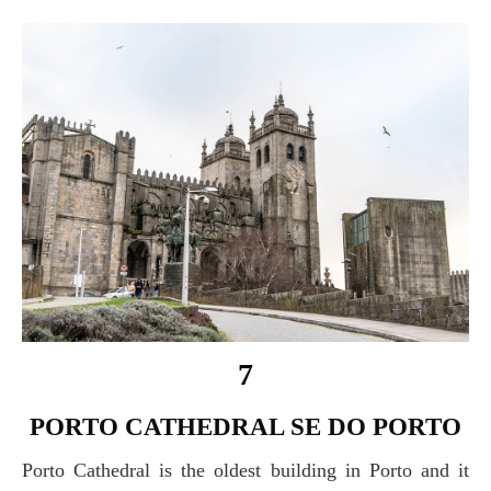
7
PORTO CATHEDRAL SE DO PORTO
Porto Cathedral is the oldest building in Porto and it