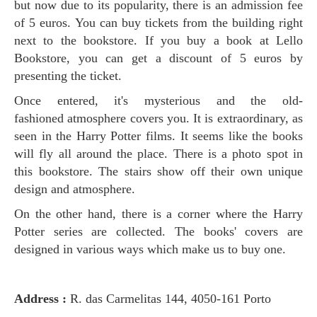
but now due to its popularity, there is an admission fee
of 5 euros. You can buy tickets from the building right
next to the bookstore. If you buy a book at Lello
Bookstore, you can get a discount of 5 euros by
presenting the ticket.
Once entered, it's mysterious and the old-
fashioned atmosphere covers you. It is extraordinary, as
seen in the Harry Potter films. It seems like the books
will fly all around the place. There is a photo spot in
this bookstore. The stairs show off their own unique
design and atmosphere.
On the other hand, there is a corner where the Harry
Potter series are collected. The books' covers are
designed in various ways which make us to buy one.
Address :
R. das Carmelitas 144, 4050-161 Porto