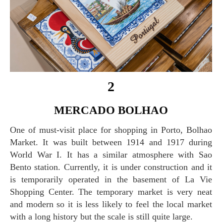
2
MERCADO BOLHAO
One of must-visit place for shopping in Porto, Bolhao
Market. It was built between 1914 and 1917 during
World War I. It has a similar atmosphere with Sao
Bento station. Currently, it is under construction and it
is temporarily operated in the basement of La Vie
Shopping Center. The temporary market is very neat
and modern so it is less likely to feel the local market
with a long history but the scale is still quite large.