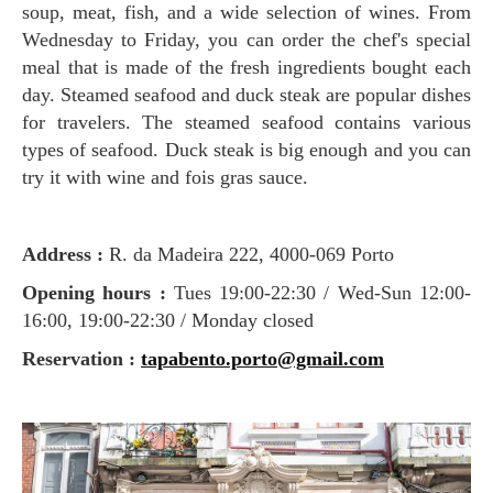
soup, meat, fish, and a wide selection of wines. From
Wednesday to Friday, you can order the chef's special
meal that is made of the fresh ingredients bought each
day. Steamed seafood and duck steak are popular dishes
for travelers. The steamed seafood contains various
types of seafood. Duck steak is big enough and you can
try it with wine and fois gras sauce.
Address :
R. da Madeira 222, 4000-069 Porto
Opening hours :
Tues 19:00-22:30 / Wed-Sun 12:00-
16:00, 19:00-22:30 / Monday closed
Reservation :
tapabento.porto@gmail.com