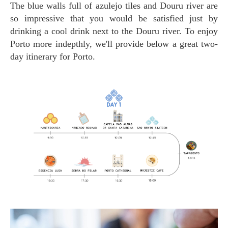
The blue walls full of azulejo tiles and Douru river are
so impressive that you would be satisfied just by
drinking a cool drink next to the Douru river. To enjoy
Porto more indepthly, we'll provide below a great two-
day itinerary for Porto.