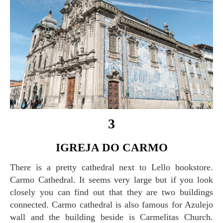
3
IGREJA DO CARMO
There is a pretty cathedral next to Lello bookstore.
Carmo Cathedral. It seems very large but if you look
closely you can find out that they are two buildings
connected. Carmo cathedral is also famous for Azulejo
wall and the building beside is Carmelitas Church.