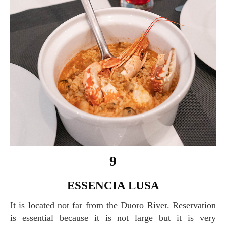
9
ESSENCIA LUSA
It is located not far from the Duoro River. Reservation
is essential because it is not large but it is very