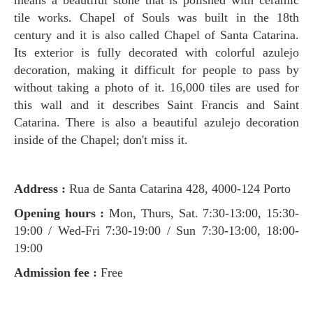
tile works. Chapel of Souls was built in the 18th
century and it is also called Chapel of Santa Catarina.
Its exterior is fully decorated with colorful azulejo
decoration, making it difficult for people to pass by
without taking a photo of it. 16,000 tiles are used for
this wall and it describes Saint Francis and Saint
Catarina. There is also a beautiful azulejo decoration
inside of the Chapel; don't miss it.
Address :
Rua de Santa Catarina 428, 4000-124 Porto
Opening hours :
Mon, Thurs, Sat.
7:30-13:00, 15:30-
19:00 / Wed-Fri 7:30-19:00 / Sun 7:30-13:00, 18:00-
19:00
Admission fee :
Free