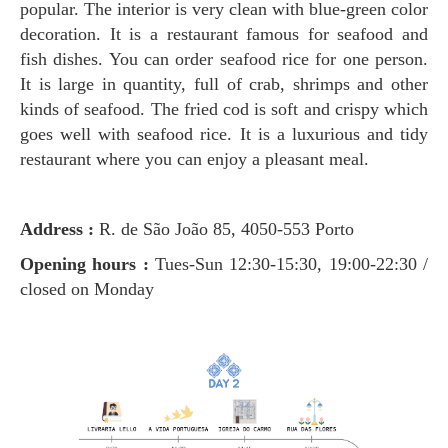
popular. The interior is very clean with blue-green color
decoration. It is a restaurant famous for seafood and
fish dishes. You can order seafood rice for one person.
It is large in quantity, full of crab, shrimps and other
kinds of seafood. The fried cod is soft and crispy which
goes well with seafood rice. It is a luxurious and tidy
restaurant where you can enjoy a pleasant meal.
Address :
R. de São João 85, 4050-553 Porto
Opening hours :
Tues-Sun 12:30-15:30, 19:00-22:30 /
closed on Monday