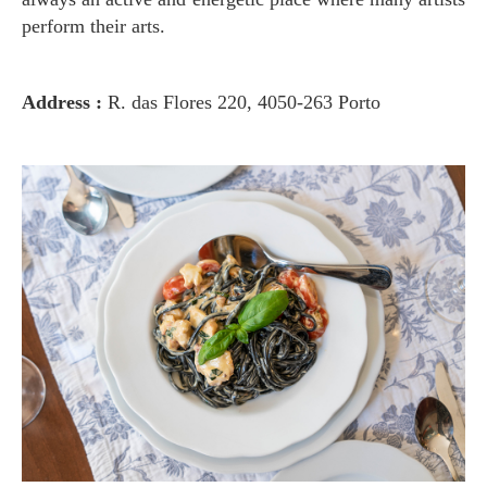
perform their arts.
Address :
R. das Flores 220, 4050-263 Porto