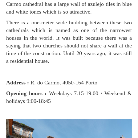
Carmo cathedral has a large wall of azulejo tiles in blue
and white tones which is so attractive.
There is a one-meter wide building between these two
cathedrals which is named as one of the narrowest
houses in the world. It was built because there was a
saying that two churches should not share a wall at the
time of the construction. Until 20 years ago, it was still
a residential house.
Address :
R. do Carmo, 4050-164 Porto
Opening hours :
Weekdays 7:15-19:00 / Weekend &
holidays 9:00-18:45