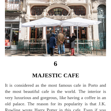
6
MAJESTIC CAFE
It is considered as the most famous cafe in Porto and
the most beautiful cafe in the world. The interior is
very luxurious and gorgeous, like having a coffee in an
old palace. The reason for its popularity is that J.K.
Rowling wrote Harry Potter in this cafe. Even if you