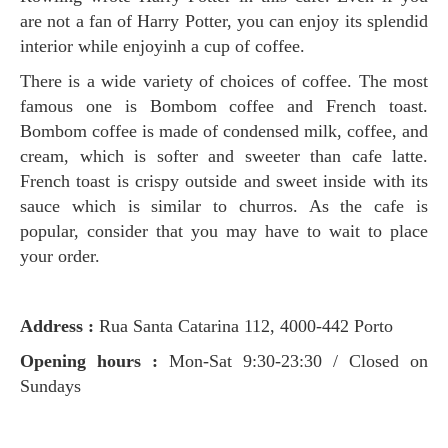
are not a fan of Harry Potter, you can enjoy its splendid
interior while enjoyinh a cup of coffee.
There is a wide variety of choices of coffee. The most
famous one is Bombom coffee and French toast.
Bombom coffee is made of condensed milk, coffee, and
cream, which is softer and sweeter than cafe latte.
French toast is crispy outside and sweet inside with its
sauce which is similar to churros. As the cafe is
popular, consider that you may have to wait to place
your order.
Address :
Rua Santa Catarina 112, 4000-442 Porto
Opening hours :
Mon-Sat 9:30-23:30 / Closed on
Sundays