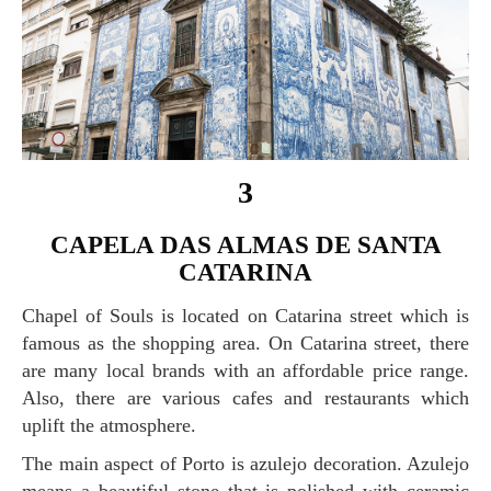
3
CAPELA DAS ALMAS DE SANTA
CATARINA
Chapel of Souls is located on Catarina street which is
famous as the shopping area. On Catarina street, there
are many local brands with an affordable price range.
Also, there are various cafes and restaurants which
uplift the atmosphere.
The main aspect of Porto is azulejo decoration. Azulejo
means a beautiful stone that is polished with ceramic