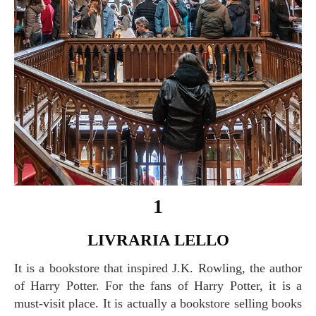
1
LIVRARIA LELLO
It is a bookstore that inspired J.K. Rowling, the author
of Harry Potter. For the fans of Harry Potter, it is a
must-visit place. It is actually a bookstore selling books