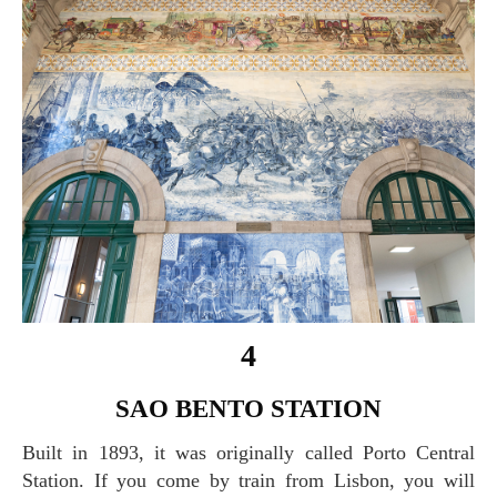
4
SAO BENTO STATION
Built in 1893, it was originally called Porto Central
Station. If you come by train from Lisbon, you will