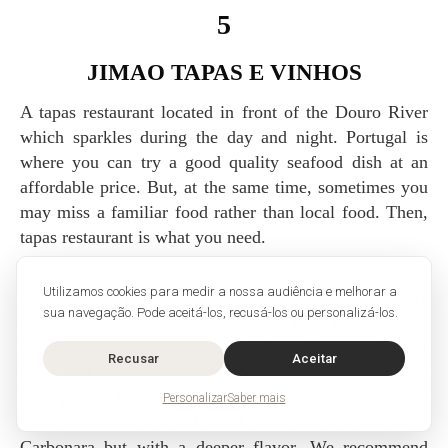
5
JIMAO TAPAS E VINHOS
A tapas restaurant located in front of the Douro River
which sparkles during the day and night. Portugal is
where you can try a good quality seafood dish at an
affordable price. But, at the same time, sometimes you
may miss a familiar food rather than local food. Then,
tapas restaurant is what you need.
It is better to make a reservation in advance because the
Utilizamos cookies para medir a nossa audiência e melhorar a
view toward Douro River is awesome so that many
sua navegação. Pode aceitá-los, recusá-los ou personalizá-los.
people want to have a meal in this place. As it
specializes in tapas and wines, they offer a variety of
Recusar
Aceitar
tapas and wine. It is not a cheap place, comparing to
local prices. But the atmosphere is very luxurious. The
Personalizar
Saber mais
most loved dish is squid inked pasta which is similar to
Carbonara but with a deeper flavor. We recommend