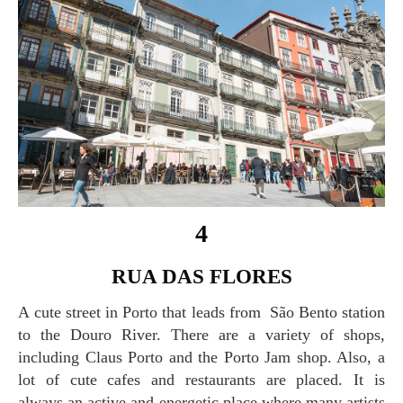
4
RUA DAS FLORES
A cute street in Porto that leads from São Bento station
to the Douro River. There are a variety of shops,
including Claus Porto and the Porto Jam shop. Also, a
lot of cute cafes and restaurants are placed. It is
always an active and energetic place where many artists