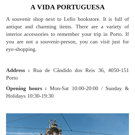
A VIDA PORTUGUESA
A souvenir shop next to Lello bookstore. It is full of
antique and charming items. There are a variety of
interior accessories to remember your trip in Porto. If
you are not a souvenir-person, you can visit just for
eye-shopping.
Address :
Rua de Cândido dos Reis 36, 4050-151
Porto
Opening hours :
Mon-Sat 10:00-20:00 / Sunday &
Holidays 10:30-19:30