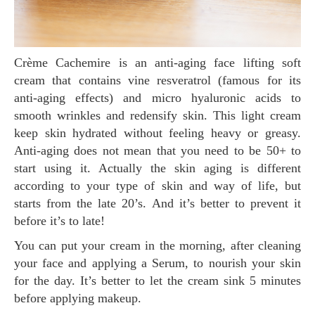
Crème Cachemire is an anti-aging face lifting soft
cream that contains vine resveratrol (famous for its
anti-aging effects) and micro hyaluronic acids to
smooth wrinkles and redensify skin. This light cream
keep skin hydrated without feeling heavy or greasy.
Anti-aging does not mean that you need to be 50+ to
start using it. Actually the skin aging is different
according to your type of skin and way of life, but
starts from the late 20’s. And it’s better to prevent it
before it’s to late!
You can put your cream in the morning, after cleaning
your face and applying a Serum, to nourish your skin
for the day. It’s better to let the cream sink 5 minutes
before applying makeup.