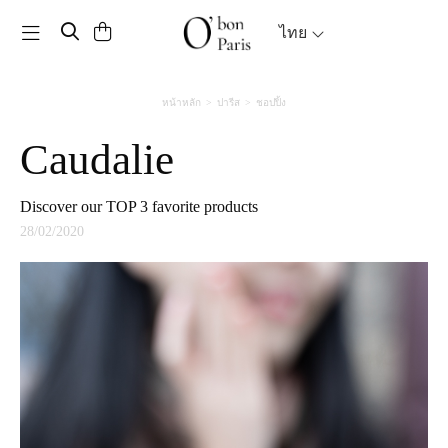
Toggle navigation
ไทย
หน้าหลัก
ปารีส
ชอปปิ้ง
Caudalie
Discover our TOP 3 favorite products
28/02/2020