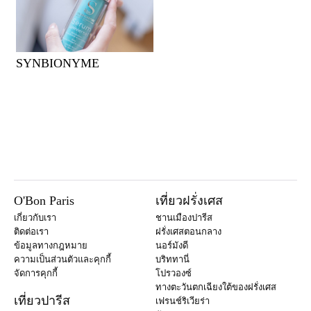
SYNBIONYME
O'Bon Paris
เที่ยวฝรั่งเศส
เกี่ยวกับเรา
ชานเมืองปารีส
ติดต่อเรา
ฝรั่งเศสตอนกลาง
ข้อมูลทางกฎหมาย
นอร์มังดี
ความเป็นส่วนตัวและคุกกี้
บริททานี่
จัดการคุกกี้
โปรวองซ์
ทางตะวันตกเฉียงใต้ของฝรั่งเศส
เที่ยวปารีส
เฟรนช์ริเวียร่า