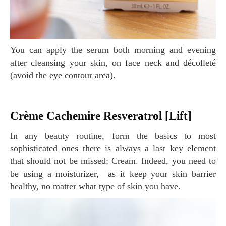
You can apply the serum both morning and evening
after cleansing your skin, on face neck and décolleté
(avoid the eye contour area).
Crème Cachemire Resveratrol [Lift]
In any beauty routine, form the basics to most
sophisticated ones there is always a last key element
that should not be missed: Cream. Indeed, you need to
be using a moisturizer, as it keep your skin barrier
healthy, no matter what type of skin you have.