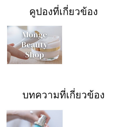
คูปองที่เกี่ยวข้อง
บทความที่เกี่ยวข้อง