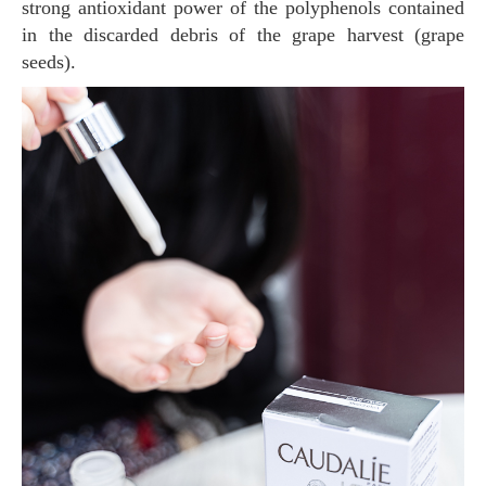
strong antioxidant power of the polyphenols contained
in the discarded debris of the grape harvest (grape
seeds).