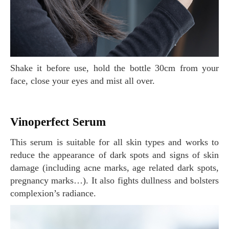
Shake it before use, hold the bottle 30cm from your
face, close your eyes and mist all over.
Vinoperfect Serum
This serum is suitable for all skin types and works to
reduce the appearance of dark spots and signs of skin
damage (including acne marks, age related dark spots,
pregnancy marks…). It also fights dullness and bolsters
complexion’s radiance.