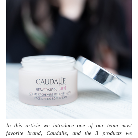
In this article we introduce one of our team most
favorite brand, Caudalie, and the 3 products we