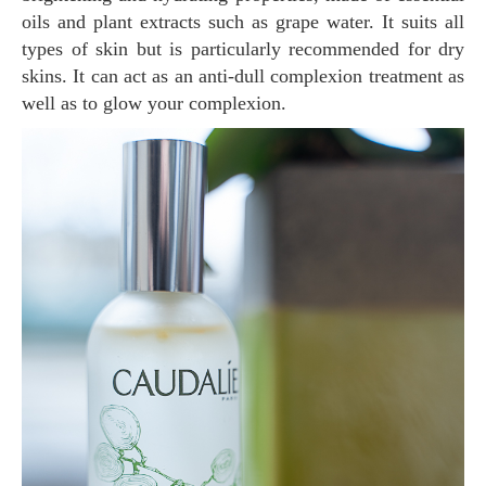
oils and plant extracts such as grape water. It suits all
types of skin but is particularly recommended for dry
skins. It can act as an anti-dull complexion treatment as
well as to glow your complexion.