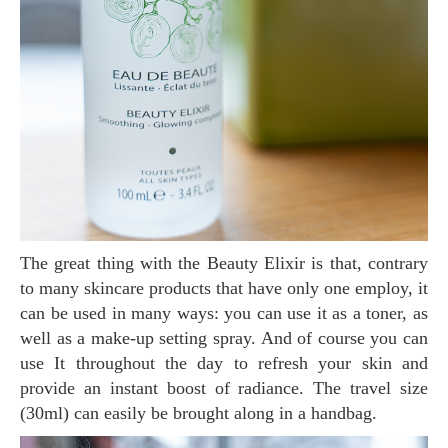
The great thing with the Beauty Elixir is that, contrary
to many skincare products that have only one employ, it
can be used in many ways: you can use it as a toner, as
well as a make-up setting spray. And of course you can
use It throughout the day to refresh your skin and
provide an instant boost of radiance. The travel size
(30ml) can easily be brought along in a handbag.