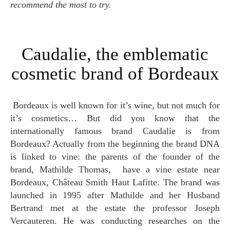
recommend the most to try.
Caudalie, the emblematic
cosmetic brand of Bordeaux
Bordeaux is well known for it’s wine, but not much for
it’s cosmetics… But did you know that the
internationally famous brand Caudalie is from
Bordeaux? Actually from the beginning the brand DNA
is linked to vine: the parents of the founder of the
brand, Mathilde Thomas, have a vine estate near
Bordeaux, Château Smith Haut Lafitte. The brand was
launched in 1995 after Mathilde and her Husband
Bertrand met at the estate the professor Joseph
Vercauteren. He was conducting researches on the