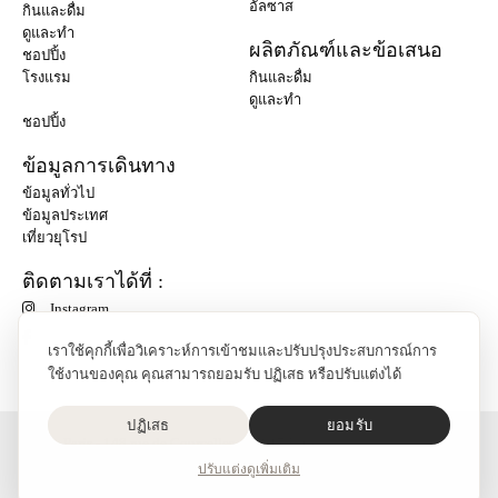
อัลซาส
กินและดื่ม
ดูและทำ
ผลิตภัณฑ์และข้อเสนอ
ชอปปิ้ง
โรงแรม
กินและดื่ม
ดูและทำ
ชอปปิ้ง
ข้อมูลการเดินทาง
ข้อมูลทั่วไป
ข้อมูลประเทศ
เที่ยวยุโรป
ติดตามเราได้ที่ :
Instagram
เราใช้คุกกี้เพื่อวิเคราะห์การเข้าชมและปรับปรุงประสบการณ์การ
ใช้งานของคุณ คุณสามารถยอมรับ ปฏิเสธ หรือปรับแต่งได้
ปฏิเสธ
ยอมรับ
O'Bon Paris - 148 rue de Courcelles - 75017 Paris
ติดต่อเรา
ปรับแต่ง
ดูเพิ่มเติม
SoCobon