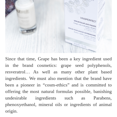
Since that time, Grape has been a key ingredient used
in the brand cosmetics: grape seed polyphenols,
resveratrol… As well as many other plant based
ingredients. We must also mention that the brand have
been a pioneer in “cosm-ethics” and is committed to
offering the most natural formulas possible, banishing
undesirable ingredients such as Parabens,
phenoxyethanol, mineral oils or ingredients of animal
origin.