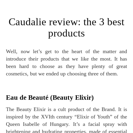
Caudalie review: the 3 best
products
Well, now let’s get to the heart of the matter and
introduce their products that we like the most. It has
been hard to choose as they have plenty of great
cosmetics, but we ended up choosing three of them.
Eau de Beauté (Beauty Elixir)
The Beauty Elixir is a cult product of the Brand. It is
inspired by the XVIth century “Elixir of Youth” of the
Queen Isabelle of Hungary. It’s a facial spray with
brightening and hydrating properties, made of essential