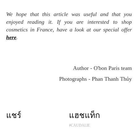
We hope that this article was useful and that you
enjoyed reading it. If you are interested to shop
cosmetics in France, have a look at our special offer
here
.
Author - O'bon Paris team
Photographs - Phan Thanh Thủy
แชร์
แฮชแท็ก
#CAUDALIE