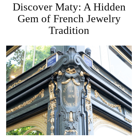
Discover Maty: A Hidden
Gem of French Jewelry
Tradition