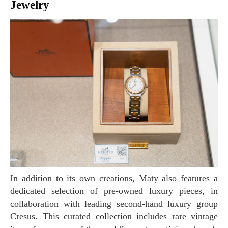
Jewelry
In addition to its own creations, Maty also features a
dedicated selection of pre-owned luxury pieces, in
collaboration with leading second-hand luxury group
Cresus. This curated collection includes rare vintage