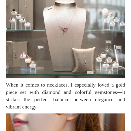
When it comes to necklaces, I especially loved a gold
piece set with diamond and colorful gemstones—it
strikes the perfect balance between elegance and
vibrant energy.