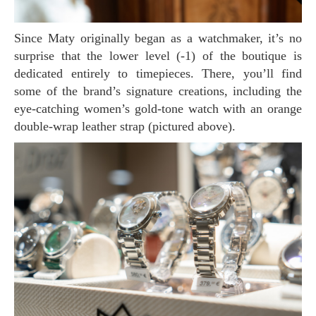
Since Maty originally began as a watchmaker, it’s no
surprise that the lower level (-1) of the boutique is
dedicated entirely to timepieces. There, you’ll find
some of the brand’s signature creations, including the
eye-catching women’s gold-tone watch with an orange
double-wrap leather strap (pictured above).