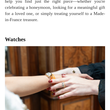
help you find just the right piece—whether you're
celebrating a honeymoon, looking for a meaningful gift
for a loved one, or simply treating yourself to a Made-
in-France treasure.
Watches