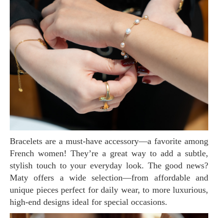
Bracelets are a must-have accessory—a favorite among
French women! They’re a great way to add a subtle,
stylish touch to your everyday look. The good news?
Maty offers a wide selection—from affordable and
unique pieces perfect for daily wear, to more luxurious,
high-end designs ideal for special occasions.