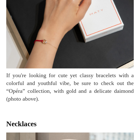
If you're looking for cute yet classy bracelets with a
colorful and youthful vibe, be sure to check out the
“Opéra” collection, with gold and a delicate daimond
(photo above).
Necklaces