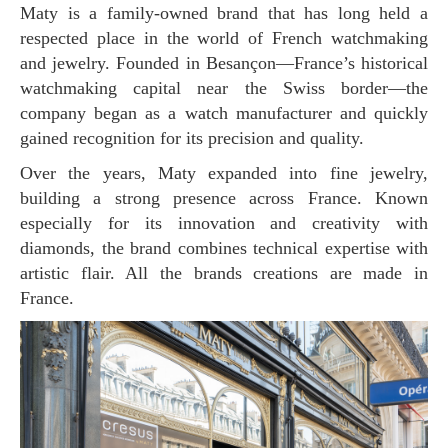
Maty is a family-owned brand that has long held a
respected place in the world of French watchmaking
and jewelry. Founded in Besançon—France’s historical
watchmaking capital near the Swiss border—the
company began as a watch manufacturer and quickly
gained recognition for its precision and quality.
Over the years, Maty expanded into fine jewelry,
building a strong presence across France. Known
especially for its innovation and creativity with
diamonds, the brand combines technical expertise with
artistic flair. All the brands creations are made in
France.