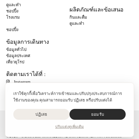
ดูและทำ
ผลิตภัณฑ์และข้อเสนอ
ชอปปิ้ง
โรงแรม
กินและดื่ม
ดูและทำ
ชอปปิ้ง
ข้อมูลการเดินทาง
ข้อมูลทั่วไป
ข้อมูลประเทศ
เที่ยวยุโรป
ติดตามเราได้ที่ :
Instagram
เราใช้คุกกี้เพื่อวิเคราะห์การเข้าชมและปรับปรุงประสบการณ์การ
ใช้งานของคุณ คุณสามารถยอมรับ ปฏิเสธ หรือปรับแต่งได้
ปฏิเสธ
ยอมรับ
O'Bon Paris - 148 rue de Courcelles - 75017 Paris
ติดต่อเรา
ปรับแต่ง
ดูเพิ่มเติม
SoCobon
©2026 - O'Bon Paris จดทะเบียนภายใต้เครื่องหมายการค้า SoCobon