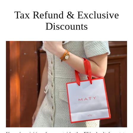
Tax Refund & Exclusive
Discounts