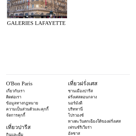
GALERIES LAFAYETTE
O'Bon Paris
เที่ยวฝรั่งเศส
เกี่ยวกับเรา
ชานเมืองปารีส
ติดต่อเรา
ฝรั่งเศสตอนกลาง
ข้อมูลทางกฎหมาย
นอร์มังดี
ความเป็นส่วนตัวและคุกกี้
บริททานี่
จัดการคุกกี้
โปรวองซ์
ทางตะวันตกเฉียงใต้ของฝรั่งเศส
เที่ยวปารีส
เฟรนช์ริเวียร่า
อัลซาส
กินและดื่ม