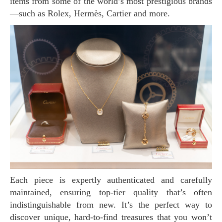
items from some of the world’s most prestigious brands
—such as Rolex, Hermès, Cartier and more.
Each piece is expertly authenticated and carefully
maintained, ensuring top-tier quality that’s often
indistinguishable from new. It’s the perfect way to
discover unique, hard-to-find treasures that you won’t