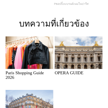
#ชอปปิ้งแบรนด์เนมในปารีส
บทความที่เกี่ยวข้อง
Paris Shopping Guide
OPERA GUIDE
2026