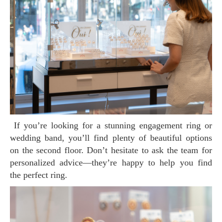
If you’re looking for a stunning engagement ring or
wedding band, you’ll find plenty of beautiful options
on the second floor. Don’t hesitate to ask the team for
personalized advice—they’re happy to help you find
the perfect ring.