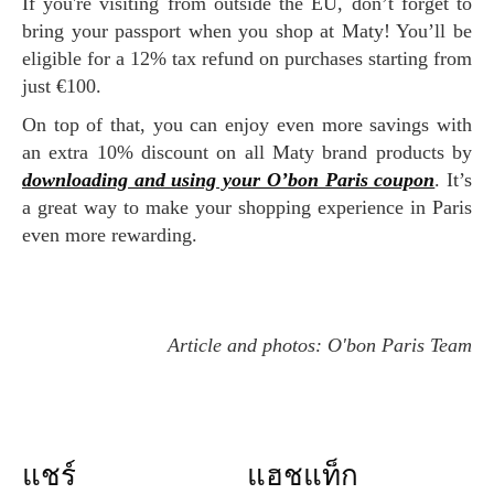
If you're visiting from outside the EU, don’t forget to
bring your passport when you shop at Maty! You’ll be
eligible for a 12% tax refund on purchases starting from
just €100.
On top of that, you can enjoy even more savings with
an extra 10% discount on all Maty brand products by
downloading and using your O’bon Paris coupon
. It’s
a great way to make your shopping experience in Paris
even more rewarding.
Article and photos: O'bon Paris Team
แชร์
แฮชแท็ก