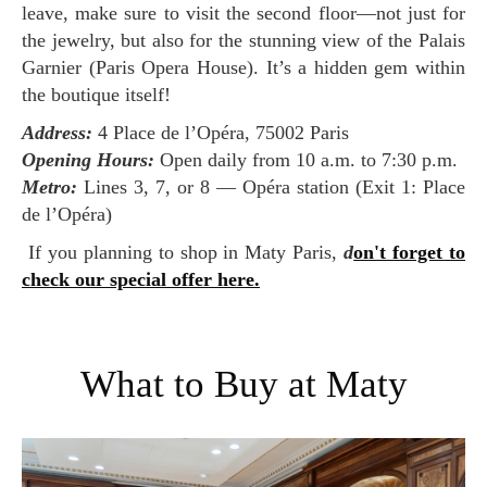
leave, make sure to visit the second floor—not just for
the jewelry, but also for the stunning view of the Palais
Garnier (Paris Opera House). It’s a hidden gem within
the boutique itself!
Address:
4 Place de l’Opéra, 75002 Paris
Opening Hours:
Open daily from 10 a.m. to 7:30 p.m.
Metro:
Lines 3, 7, or 8 — Opéra station (Exit 1: Place
de l’Opéra)
If you planning to shop in Maty Paris,
d
on't forget to
check our special offer here.
What to Buy at Maty