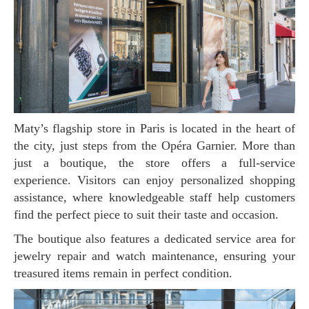
Maty’s flagship store in Paris is located in the heart of
the city, just steps from the Opéra Garnier. More than
just a boutique, the store offers a full-service
experience. Visitors can enjoy personalized shopping
assistance, where knowledgeable staff help customers
find the perfect piece to suit their taste and occasion.
The boutique also features a dedicated service area for
jewelry repair and watch maintenance, ensuring your
treasured items remain in perfect condition.