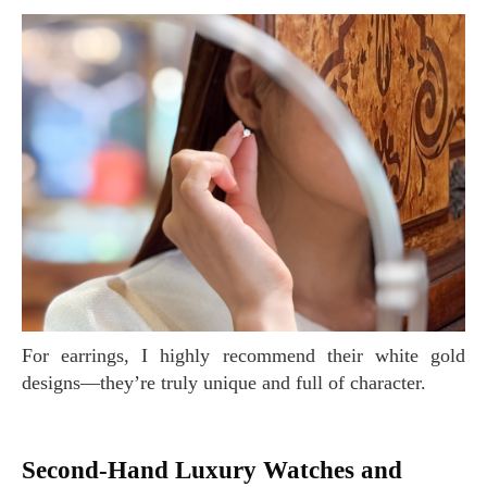
For earrings, I highly recommend their white gold
designs—they’re truly unique and full of character.
Second-Hand Luxury Watches and