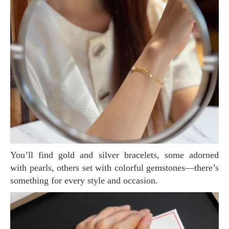
You’ll find gold and silver bracelets, some adorned
with pearls, others set with colorful gemstones—there’s
something for every style and occasion.