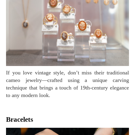
If you love vintage style, don’t miss their traditional
cameo jewelry—crafted using a unique carving
technique that brings a touch of 19th-century elegance
to any modern look.
Bracelets