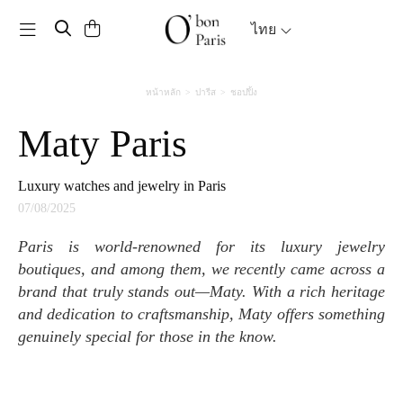
Toggle navigation
ไทย
หน้าหลัก
ปารีส
ชอปปิ้ง
Maty Paris
Luxury watches and jewelry in Paris
07/08/2025
Paris is world-renowned for its luxury jewelry
boutiques, and among them, we recently came across a
brand that truly stands out—Maty. With a rich heritage
and dedication to craftsmanship, Maty offers something
genuinely special for those in the know.