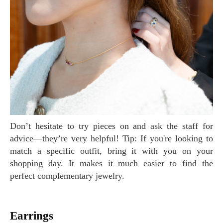
Don’t hesitate to try pieces on and ask the staff for
advice—they’re very helpful! Tip: If you're looking to
match a specific outfit, bring it with you on your
shopping day. It makes it much easier to find the
perfect complementary jewelry.
Earrings