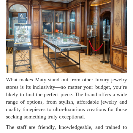
What makes Maty stand out from other luxury jewelry
stores is its inclusivity—no matter your budget, you’re
likely to find the perfect piece. The brand offers a wide
range of options, from stylish, affordable jewelry and
quality timepieces to ultra-luxurious creations for those
seeking something truly exceptional.
The staff are friendly, knowledgeable, and trained to