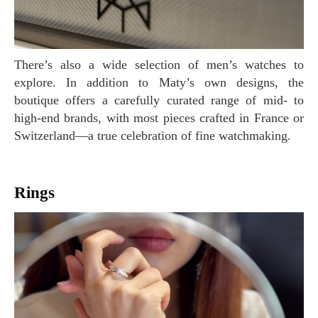
There’s also a wide selection of men’s watches to
explore. In addition to Maty’s own designs, the
boutique offers a carefully curated range of mid- to
high-end brands, with most pieces crafted in France or
Switzerland—a true celebration of fine watchmaking.
Rings