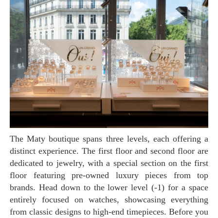
The Maty boutique spans three levels, each offering a
distinct experience. The first floor and second floor are
dedicated to jewelry, with a special section on the first
floor featuring pre-owned luxury pieces from top
brands. Head down to the lower level (-1) for a space
entirely focused on watches, showcasing everything
from classic designs to high-end timepieces. Before you