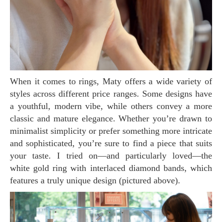
When it comes to rings, Maty offers a wide variety of
styles across different price ranges. Some designs have
a youthful, modern vibe, while others convey a more
classic and mature elegance. Whether you’re drawn to
minimalist simplicity or prefer something more intricate
and sophisticated, you’re sure to find a piece that suits
your taste. I tried on—and particularly loved—the
white gold ring with interlaced diamond bands, which
features a truly unique design (pictured above).