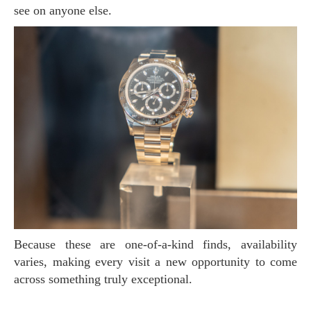
see on anyone else.
Because these are one-of-a-kind finds, availability
varies, making every visit a new opportunity to come
across something truly exceptional.