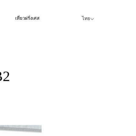
เที่ยวฝรั่งเศส
ไทย
B2