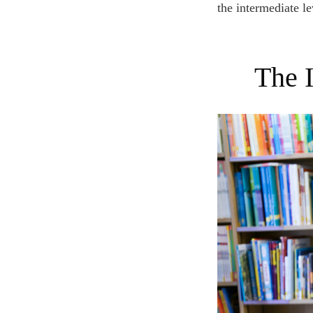
the intermediate le
The