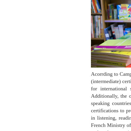
Acorrding to Campus France, most universities in France, specially the public ones, require the B2
(intermediate) ce
for international
Additionally, the 
speaking countrie
certifications to
in listening, read
French Ministry o