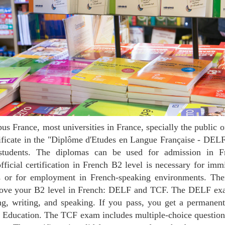
rtificate in the "Diplôme d'Etudes en Langue Française - DE
 students. The diplomas can be used for admission in Fr
official certification in French B2 level is necessary for imm
s or for employment in French-speaking environments. Ther
 prove your B2 level in French: DELF and TCF. The DELF exam
ing, writing, and speaking. If you pass, you get a permane
f Education. The TCF exam includes multiple-choice question