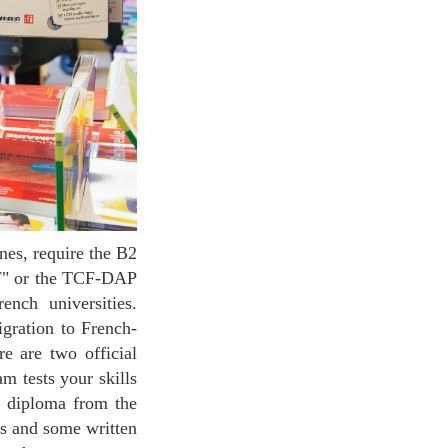
LF" or the TCF-DAP
ench universities.
igration to French-
e are two official
 tests your skills
nt diploma from the
s and some written