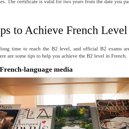
es. The certificate is valid for two years from the date you p
teps to Achieve French Leve
Here are some tips to help you achieve the B2 level in French.
o French-language media