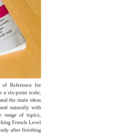
 a six-point scale,
and the main ideas
 and naturally with
e range of topics,
aching French Level
udy after finishing