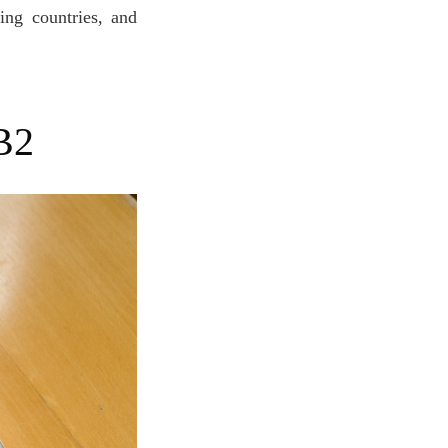
ing countries, and
B2