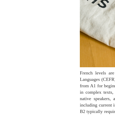
French levels are divided according to the Common European Framework of Reference for
Languages (CEFR), 
from A1 for begin
in complex texts, 
native speakers, 
including current 
B2 typically requi