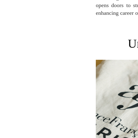
opens doors to st
enhancing career o