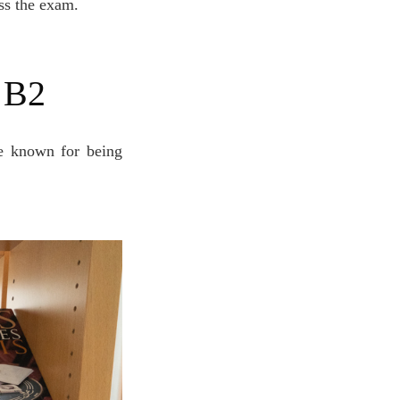
ass the exam.
l B2