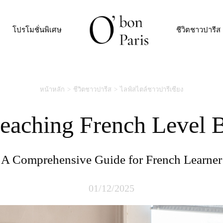
โปรโมชั่นพิเศษ
ชีวิตชาวปารีส
หน้าหลัก
ชีวิตชาวปารีส
ไลฟ์สไตล์ชาวปารีเซียง
Reaching French Level 
A Comprehensive Guide for French Learner
01/12/2025