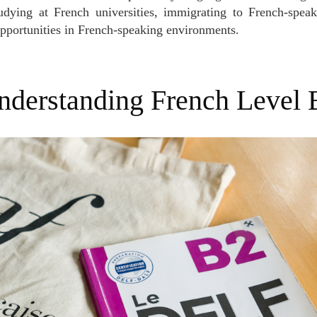
udying at French universities, immigrating to French-speak
pportunities in French-speaking environments.
Understanding French Level 