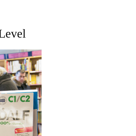
Level