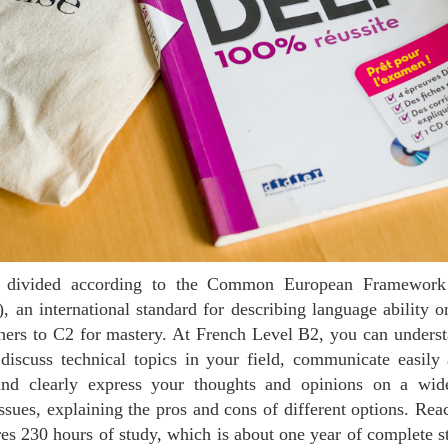
an international standard for describing language ability on
ners to C2 for mastery. At French Level B2, you can underst
discuss technical topics in your field, communicate easily
and clearly express your thoughts and opinions on a wid
issues, explaining the pros and cons of different options. Re
res 230 hours of study, which is about one year of complete st