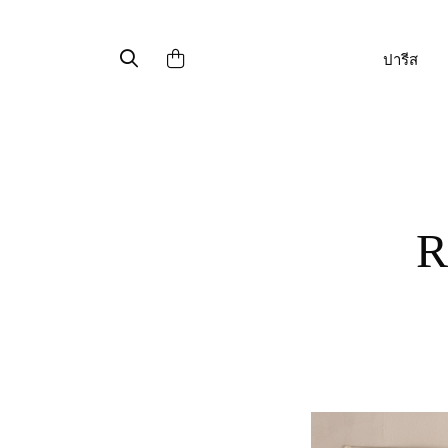
ปารีส