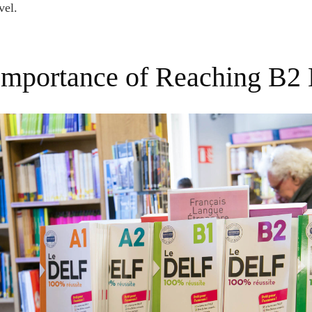
vel.
 Importance of Reaching B2 