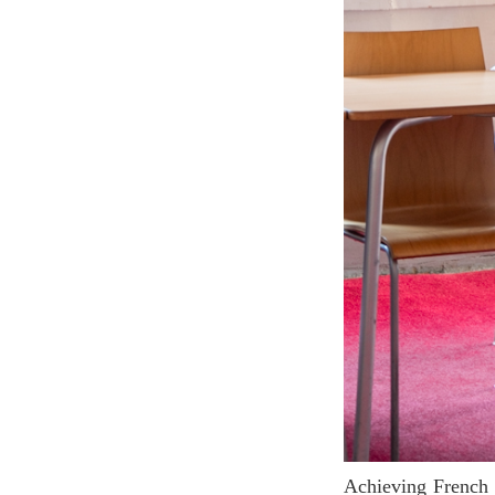
Achieving French Level B2 is a crucial step for any language learner aiming to master French. It