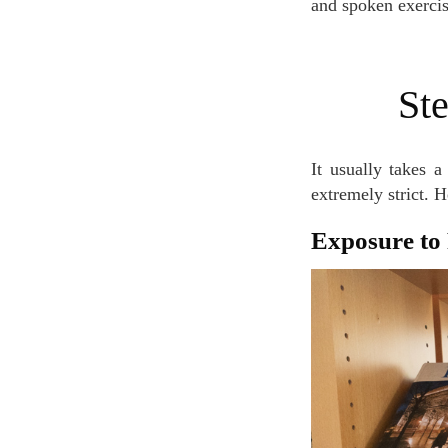
and spoken exercis
S
It usually takes a long time to reach the B2 level, and official B2 exams are known for being
extremely strict. 
Exposure t