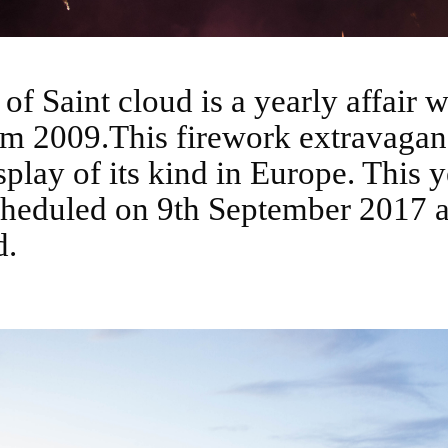
om 2009.This firework extravaganc
splay of its kind in Europe. This y
cheduled on 9th September 2017 a
d.