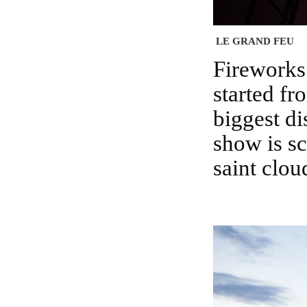
LE GRAND FEU
Fireworks of Saint cloud is a yearly affair which
started fr
biggest di
show is s
saint clou