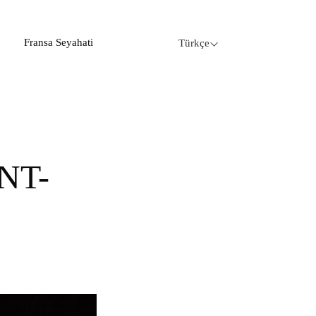
Fransa Seyahati
Türkçe