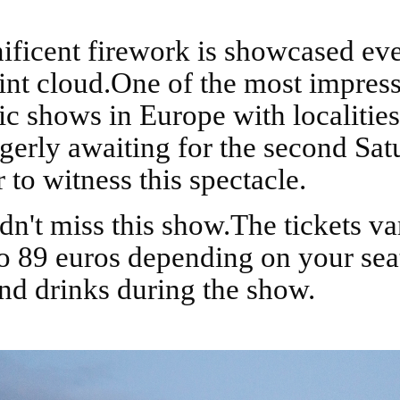
int cloud.One of the most impres
c shows in Europe with localitie
agerly awaiting for the second Sat
to witness this spectacle.
to 89 euros depending on your sea
nd drinks during the show.