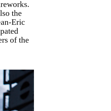
ireworks.
lso the
ean-Eric
ipated
rs of the