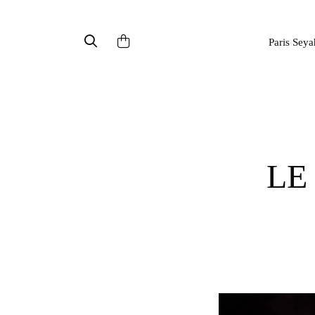
Paris Seya
LE GRAND FEU DE SAINT-