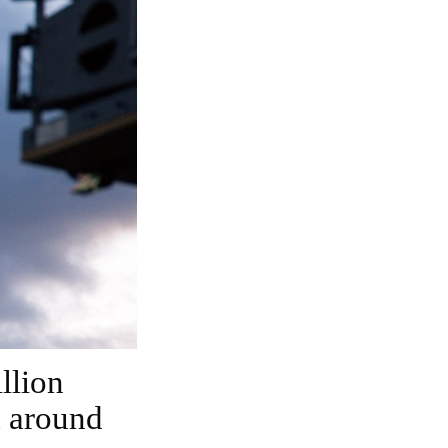
m around