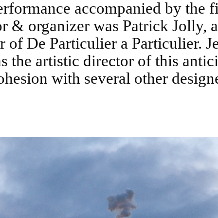
erformance accompanied by the f
r & organizer was Patrick Jolly, a
 of De Particulier a Particulier. J
 the artistic director of this antic
ohesion with several other designe