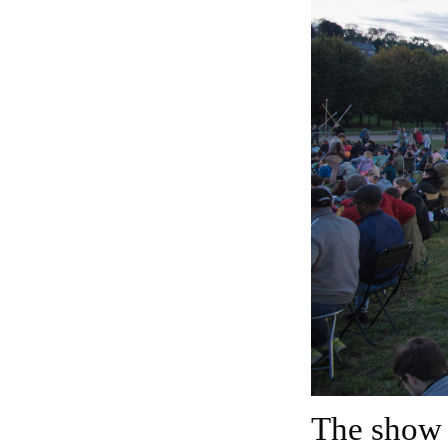
The show usually lasts for nearly 2 hours.It featured a