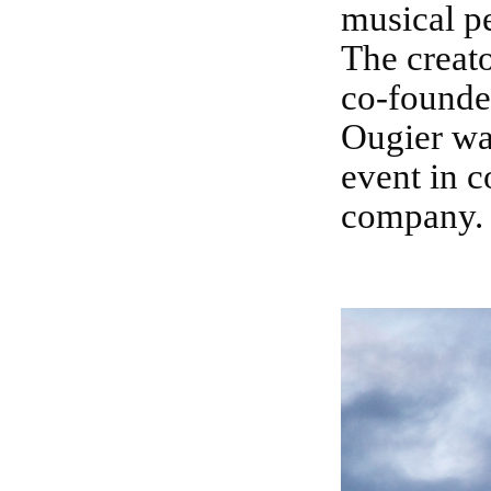
musical p
The creato
co-founder
Ougier was
event in c
company.