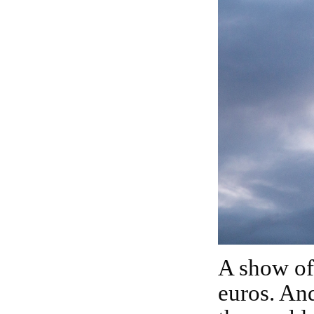
A show of this scale usually exceeds one million
euros. And