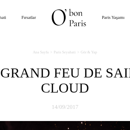
hati
Fırsatlar
Paris Yaşamı
Ana Sayfa
Paris Seyahati
Gör & Yap
CLOUD
14/09/2017