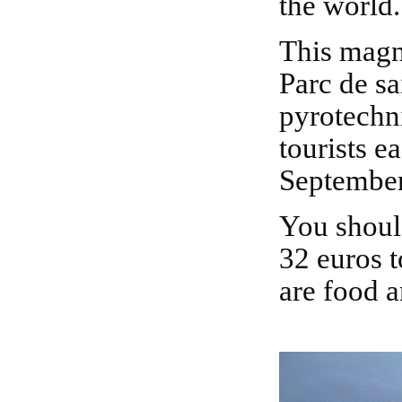
the world.
This magnificent firework is showcased every year at
Parc de sa
pyrotechni
tourists e
September 
You shouldn't miss this show.The tickets vary from
32 euros 
are food a