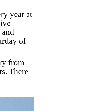
sive
s and
urday of
ts. There