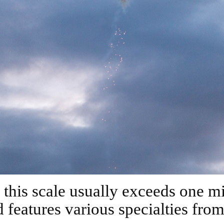
 features various specialties fro