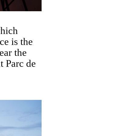
e is the
ear the
t Parc de