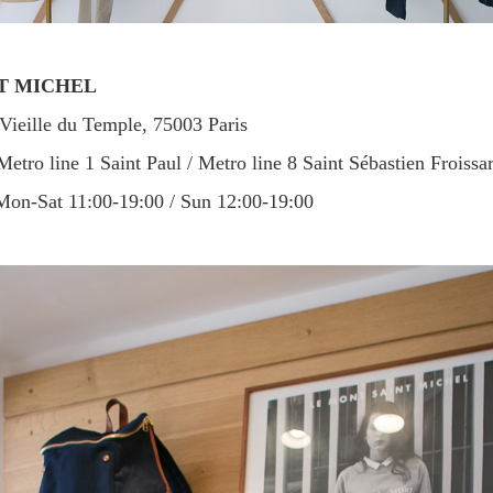
NT MICHEL
ieille du Temple, 75003 Paris
etro line 1 Saint Paul / Metro line 8 Saint Sébastien Froissar
on-Sat 11:00-19:00 / Sun 12:00-19:00