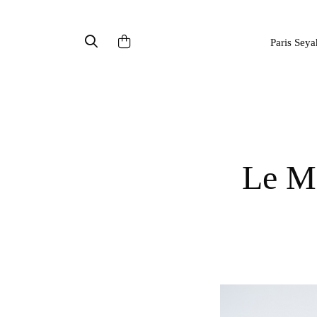
Paris Seya
Le Mont St Michel : automn outfit