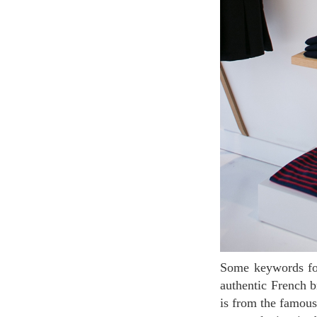
Some keywords for French fashion : simple, chic, and marine look. Le Mont Saint Michel is an
authentic French b
is from the famou