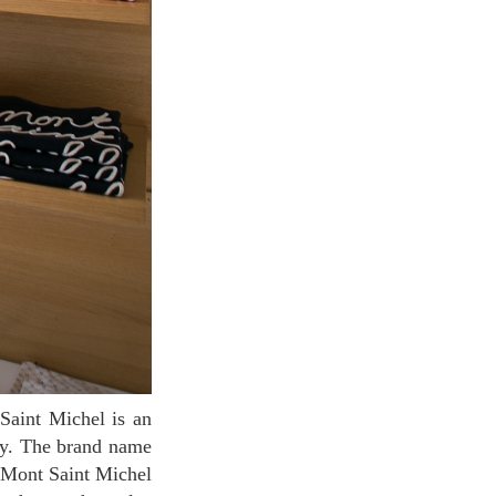
ity. The brand name
 Mont Saint Michel