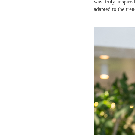
was truly inspire
adapted to the tre