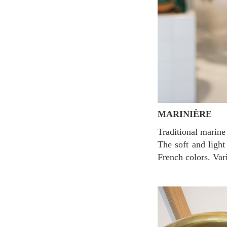
MARINIÈRE
Traditional marine look t-shirts made with French raw cotton. It goes well easily with any clothes.
The soft and light
French colors. Var