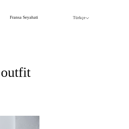
Fransa Seyahati
Türkçe