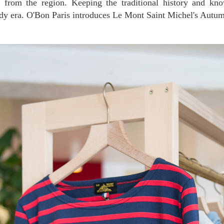
d from the region. Keeping the traditional history and kn
ndy era. O'Bon Paris introduces Le Mont Saint Michel's Autum