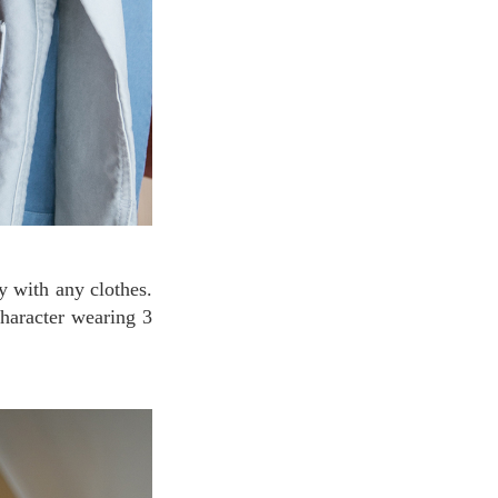
character wearing 3