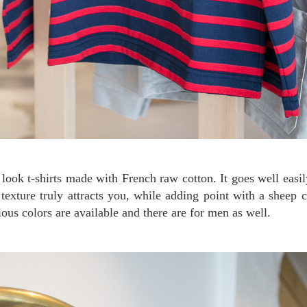
 texture truly attracts you, while adding point with a sheep 
ious colors are available and there are for men as well.