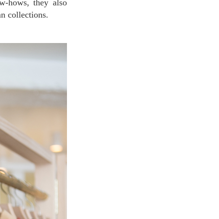
ow-hows, they also
n collections.