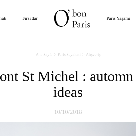
hati
Fırsatlar
Paris Yaşamı
Ana Sayfa
Paris Seyahati
Alışveriş
ideas
10/10/2018