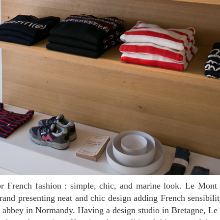
rand presenting neat and chic design adding French sensibil
s abbey in Normandy. Having a design studio in Bretagne, Le