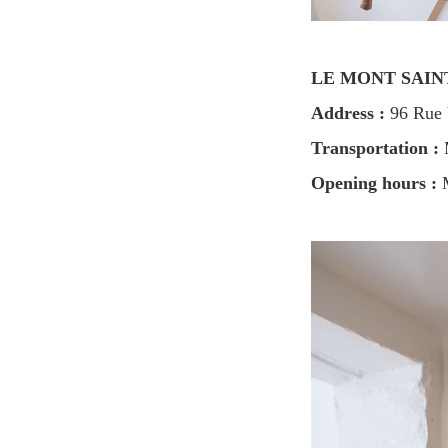
LE MONT SAI
Address :
96 Rue V
Transportation :
M
Opening hours :
M