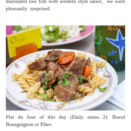
marinated raw fish with western style sauce, we were
pleasantly surprised.
Plat du Jour of this day (Daily menu 2): Boeuf
Bourguignon et Pâtes