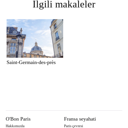
İlgili makaleler
Saint-Germain-des-près
O'Bon Paris
Fransa seyahati
Hakkımızda
Paris çevresi