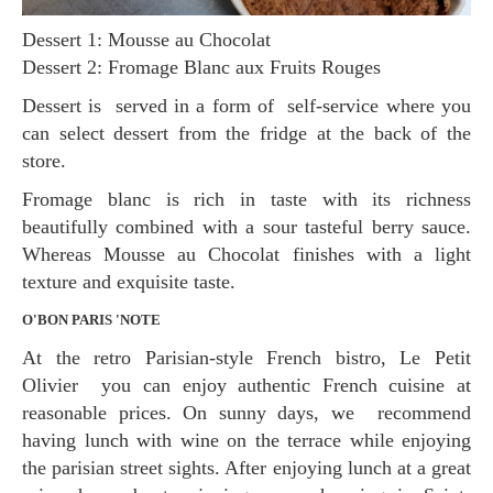
Dessert 1: Mousse au Chocolat
Dessert 2: Fromage Blanc aux Fruits Rouges
Dessert is served in a form of self-service where you
can select dessert from the fridge at the back of the
store.
Fromage blanc is rich in taste with its richness
beautifully combined with a sour tasteful berry sauce.
Whereas Mousse au Chocolat finishes with a light
texture and exquisite taste.
O'BON PARIS 'NOTE
At the retro Parisian-style French bistro, Le Petit
Olivier you can enjoy authentic French cuisine at
reasonable prices. On sunny days, we recommend
having lunch with wine on the terrace while enjoying
the parisian street sights. After enjoying lunch at a great