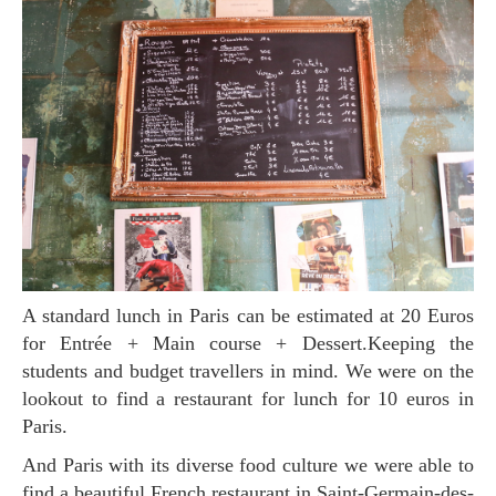
A standard lunch in Paris can be estimated at 20 Euros
for Entrée + Main course + Dessert.Keeping the
students and budget travellers in mind. We were on the
lookout to find a restaurant for lunch for 10 euros in
Paris.
And Paris with its diverse food culture we were able to
find a beautiful French restaurant in Saint-Germain-des-