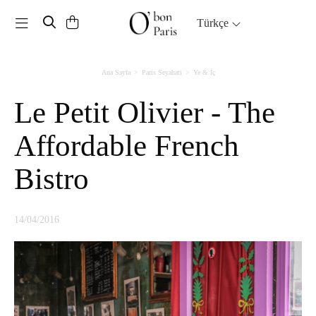
Toggle navigation
Türkçe
Ana Sayfa
Paris Seyahati
Ye & İç
Le Petit Olivier - The
Affordable French
Bistro
14/04/2016