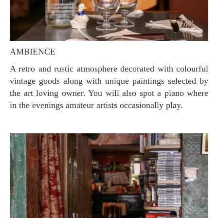
AMBIENCE
A retro and rustic atmosphere decorated with colourful
vintage goods along with unique paintings selected by
the art loving owner. You will also spot a piano where
in the evenings amateur artists occasionally play.