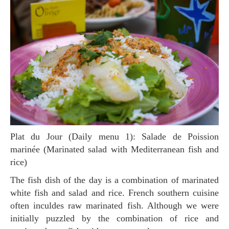
Plat du Jour (Daily menu 1): Salade de Poission
marinée (Marinated salad with Mediterranean fish and
rice)
The fish dish of the day is a combination of marinated
white fish and salad and rice. French southern cuisine
often inculdes raw marinated fish. Although we were
initially puzzled by the combination of rice and