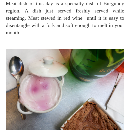
Meat dish of this day is a specialty dish of Burgundy
region. A dish just served freshly served while
steaming. Meat stewed in red wine until it is easy to
disentangle with a fork and soft enough to melt in your
mouth!