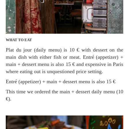
WHAT TO EAT
Plat du jour (daily menu) is 10 € with dessert on the
main dish with either fish or meat. Entré (appetizer) +
main + dessert menu is also 15 € and expensive in Paris
where eating out is unquestioned price setting.
Entré (appetizer) + main + dessert menu is also 15 €
This time we ordered the main + dessert daily menu (10
€).