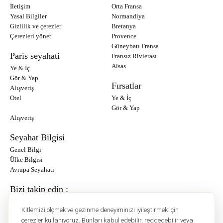
İletişim
Orta Fransa
Yasal Bilgiler
Normandiya
Gizlilik ve çerezler
Bretanya
Çerezleri yönet
Provence
Güneybatı Fransa
Paris seyahati
Fransız Rivierası
Alsas
Ye & İç
Gör & Yap
Fırsatlar
Alışveriş
Otel
Ye & İç
Gör & Yap
Alışveriş
Seyahat Bilgisi
Genel Bilgi
Ülke Bilgisi
Avrupa Seyahati
Bizi takip edin :
Instagram
Kitlemizi ölçmek ve gezinme deneyiminizi iyileştirmek için
Facebook
çerezler kullanıyoruz. Bunları kabul edebilir, reddedebilir veya