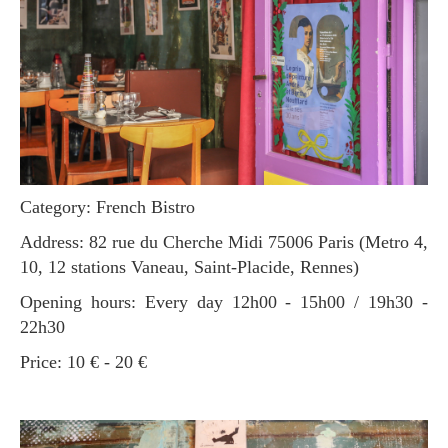
Category: French Bistro
Address: 82 rue du Cherche Midi 75006 Paris (Metro 4,
10, 12 stations Vaneau, Saint-Placide, Rennes)
Opening hours: Every day 12h00 - 15h00 / 19h30 -
22h30
Price: 10 € - 20 €