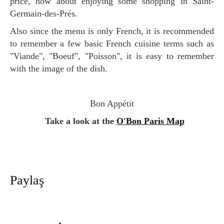
price, how about enjoying some shopping in Saint-
Germain-des-Prés.
Also since the menu is only French, it is recommended
to remember a few basic French cuisine terms such as
"Viande", "Boeuf", "Poisson", it is easy to remember
with the image of the dish.
Bon Appétit
Take a look at the
O'Bon Paris Map
Paylaş