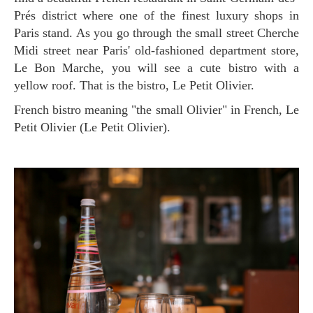
Prés district where one of the finest luxury shops in
Paris stand. As you go through the small street Cherche
Midi street near Paris' old-fashioned department store,
Le Bon Marche, you will see a cute bistro with a
yellow roof. That is the bistro, Le Petit Olivier.
French bistro meaning "the small Olivier" in French, Le
Petit Olivier (Le Petit Olivier).