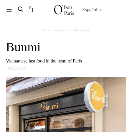
Toggle navigation
Español
Inicio
Viaje A París
Restaurantes
Bunmi
Vietnamese fast food in the heart of Paris
15/03/2019