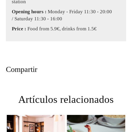
station
Opening hours :
Monday - Friday 11:30 - 20:00
/ Saturday 11:30 - 16:00
Price :
Food from 5.9€, drinks from 1.5€
Compartir
Artículos relacionados