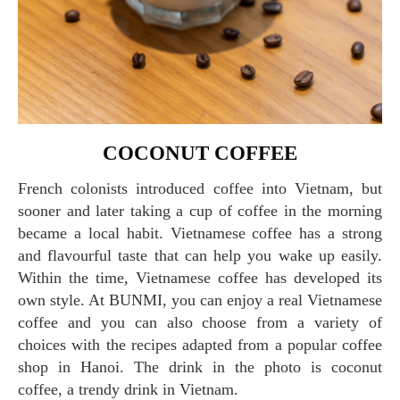
COCONUT COFFEE
French colonists introduced coffee into Vietnam, but
sooner and later taking a cup of coffee in the morning
became a local habit. Vietnamese coffee has a strong
and flavourful taste that can help you wake up easily.
Within the time, Vietnamese coffee has developed its
own style. At BUNMI, you can enjoy a real Vietnamese
coffee and you can also choose from a variety of
choices with the recipes adapted from a popular coffee
shop in Hanoi. The drink in the photo is coconut
coffee, a trendy drink in Vietnam.