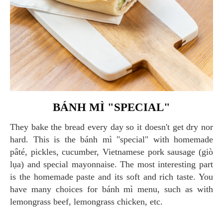
BÁNH MÌ "SPECIAL"
They bake the bread every day so it doesn't get dry nor
hard. This is the bánh mì "special" with homemade
pâté, pickles, cucumber, Vietnamese pork sausage (giò
lụa) and special mayonnaise. The most interesting part
is the homemade paste and its soft and rich taste. You
have many choices for bánh mì menu, such as with
lemongrass beef, lemongrass chicken, etc.