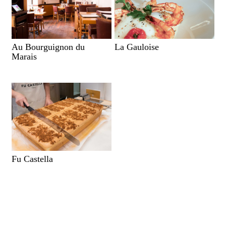
Au Bourguignon du
La Gauloise
Marais
Fu Castella