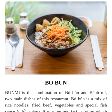
BO BUN
BUNMI is the combination of Bò bún and Bánh mì,
two main dishes of this restaurant. Bò bún is a mix of
rice noodles, fried beef, vegetables and special fish
sauce (nước mắm). It is a big and tasty portion which