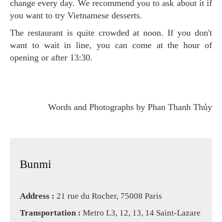
change every day. We recommend you to ask about it if
you want to try Vietnamese desserts.
The restaurant is quite crowded at noon. If you don't
want to wait in line, you can come at the hour of
opening or after 13:30.
Words and Photographs by Phan Thanh Thủy
Bunmi
Address :
21 rue du Rocher, 75008 Paris
Transportation :
Metro L3, 12, 13, 14 Saint-Lazare