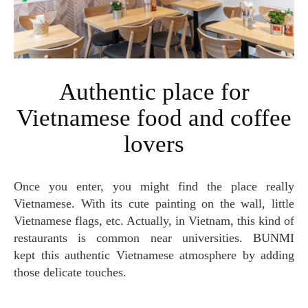
Authentic place for
Vietnamese food and coffee
lovers
Once you enter, you might find the place really
Vietnamese. With its cute painting on the wall, little
Vietnamese flags, etc. Actually, in Vietnam, this kind of
restaurants is common near universities. BUNMI
kept this authentic Vietnamese atmosphere by adding
those delicate touches.