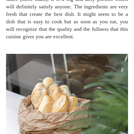
will definitely satisfy anyone. The ingredients are very
fresh that create the best dish. It might seem to be a
dish that is easy to cook but as soon as you eat, you
will recognize that the quality and the fullness that this
cuisine gives you are excellent.