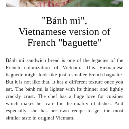
"Bánh mì",
Vietnamese version of
French "baguette"
Bánh mì sandwich bread is one of the legacies of the
French colonization of Vietnam. This Vietnamese
baguette might look like just a smaller French baguette.
But it is not like that. It has a different texture once you
eat. The bánh mì is lighter with its thinner and lightly
crackly crust. The chef has a huge love for cuisines
which makes her care for the quality of dishes. And
especially, she has her own recipe to get the most
similar taste in original Vietnam.