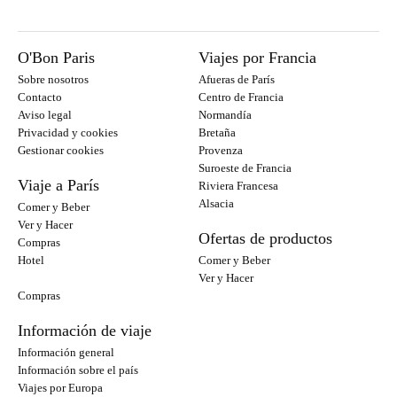
O'Bon Paris
Viajes por Francia
Sobre nosotros
Afueras de París
Contacto
Centro de Francia
Aviso legal
Normandía
Privacidad y cookies
Bretaña
Gestionar cookies
Provenza
Suroeste de Francia
Viaje a París
Riviera Francesa
Alsacia
Comer y Beber
Ver y Hacer
Ofertas de productos
Compras
Hotel
Comer y Beber
Ver y Hacer
Compras
Información de viaje
Información general
Información sobre el país
Viajes por Europa