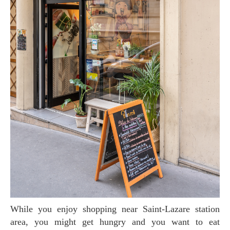
While you enjoy shopping near Saint-Lazare station
area, you might get hungry and you want to eat