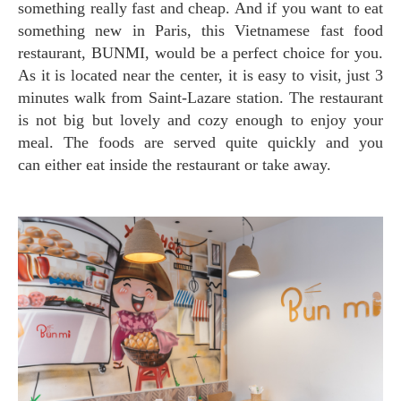
something really fast and cheap. And if you want to eat
something new in Paris, this Vietnamese fast food
restaurant, BUNMI, would be a perfect choice for you.
As it is located near the center, it is easy to visit, just 3
minutes walk from Saint-Lazare station. The restaurant
is not big but lovely and cozy enough to enjoy your
meal. The foods are served quite quickly and you
can either eat inside the restaurant or take away.