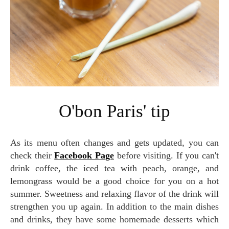
O'bon Paris' tip
As its menu often changes and gets updated, you can
check their
Facebook Page
before visiting. If you can't
drink coffee, the iced tea with peach, orange, and
lemongrass would be a good choice for you on a hot
summer. Sweetness and relaxing flavor of the drink will
strengthen you up again. In addition to the main dishes
and drinks, they have some homemade desserts which