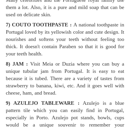
Many celebrities and the Portuguese royal family use
them a lot. Also, it is a pure and mild soap that can be
used on delicate skin.
7) COUTO TOOTHPASTE :
A national toothpaste in
Portugal loved by its yellowish color and cute design. It
nourishes and softens your teeth without feeling too
thick. It doesn't contain Paraben so that it is good for
your teeth health.
8) JAM :
Visit Meia or Duzia where you can buy a
unique tubular jam from Portugal. It is easy to eat
because it is tubed. There are a variety of tastes from
strawberry to banana, kiwi, etc. And it goes well with
cheese, ham, and bread.
9) AZULEJO TABLEWARE :
Azulejo is a blue
pattern tile which you can easily find in Portugal,
especially in Porto. Azulejo pot stands, bowls, cups
would be a unique souvenir to remember your