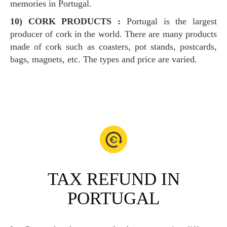
memories in Portugal.
10) CORK PRODUCTS :
Portugal is the largest
producer of cork in the world. There are many products
made of cork such as coasters, pot stands, postcards,
bags, magnets, etc. The types and price are varied.
TAX REFUND IN
PORTUGAL