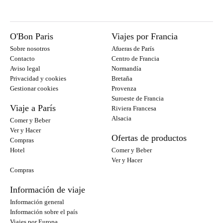
O'Bon Paris
Viajes por Francia
Sobre nosotros
Afueras de París
Contacto
Centro de Francia
Aviso legal
Normandía
Privacidad y cookies
Bretaña
Gestionar cookies
Provenza
Suroeste de Francia
Viaje a París
Riviera Francesa
Alsacia
Comer y Beber
Ver y Hacer
Ofertas de productos
Compras
Hotel
Comer y Beber
Ver y Hacer
Compras
Información de viaje
Información general
Información sobre el país
Viajes por Europa