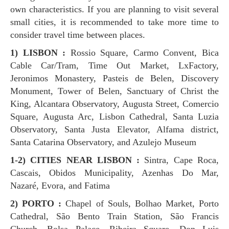
own characteristics. If you are planning to visit several
small cities, it is recommended to take more time to
consider travel time between places.
1) LISBON :
Rossio Square, Carmo Convent, Bica
Cable Car/Tram, Time Out Market, LxFactory,
Jeronimos Monastery, Pasteis de Belen, Discovery
Monument, Tower of Belen, Sanctuary of Christ the
King, Alcantara Observatory, Augusta Street, Comercio
Square, Augusta Arc, Lisbon Cathedral, Santa Luzia
Observatory, Santa Justa Elevator, Alfama district,
Santa Catarina Observatory, and Azulejo Museum
1-2) CITIES NEAR LISBON :
Sintra, Cape Roca,
Cascais, Obidos Municipality, Azenhas Do Mar,
Nazaré, Evora, and Fatima
2) PORTO :
Chapel of Souls, Bolhao Market, Porto
Cathedral, São Bento Train Station, São Francis