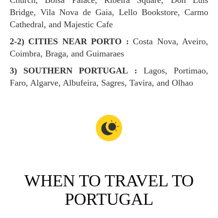
Church, Bolsa Palace, Ribeira Square, Don Luis
Bridge, Vila Nova de Gaia, Lello Bookstore, Carmo
Cathedral, and Majestic Cafe
2-2) CITIES NEAR PORTO :
Costa Nova, Aveiro,
Coimbra, Braga, and Guimaraes
3) SOUTHERN PORTUGAL :
Lagos, Portimao,
Faro, Algarve, Albufeira, Sagres, Tavira, and Olhao
WHEN TO TRAVEL TO
PORTUGAL