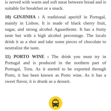
is served with warm and soft meat between bread and is
suitable for breakfast or a snack.
10) GINJINHA :
A traditional aperitif in Portugal,
mainly in Lisbon. It is made of black cherry fruit,
sugar, and strong alcohol Aguardiente. It has a fruity
taste but with a high alcohol percentage. The locals
drink it as a shot and take some pieces of chocolate to
neutralize the taste.
11) PORTO WINE :
The drink you must try in
Portugal and is produced in the northern part of
Portugal, Toru. As it started to be exported through
Porto, it has been known as Porto wine. As it has a
sweet flavor, it is drunk as a dessert.