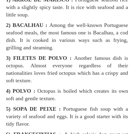
with a slightly spicy taste. It is rice with seafood and a
little soup.
2) BACALHAU :
Among the well-known Portuguese
seafood meals, the most famous one is Bacalhau, a cod
dish. It is cooked in various ways such as frying,
grilling and steaming.
3)
FILETES DE POLVO :
Another famous dish is
octopus. Almost everyone regardless of their
nationalities loves fried octopus which has a crispy and
soft texture.
4) POLVO :
Octopus is boiled which creates its own
soft and gentle texture.
5) SOPA DE PEIXE :
Portuguese fish soup with a
variety of seafood and eggs. It is a good starter with its
tidy flavor.