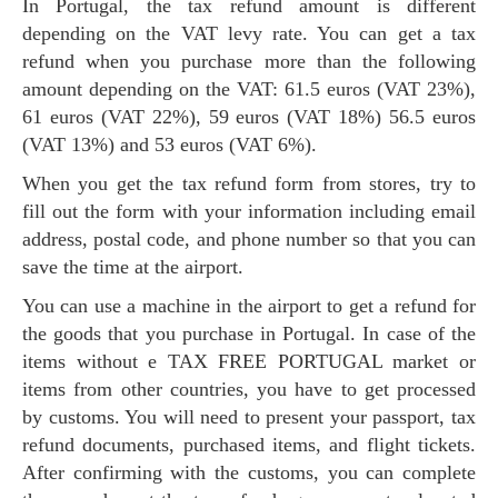
In Portugal, the tax refund amount is different
depending on the VAT levy rate. You can get a tax
refund when you purchase more than the following
amount depending on the VAT: 61.5 euros (VAT 23%),
61 euros (VAT 22%), 59 euros (VAT 18%) 56.5 euros
(VAT 13%) and 53 euros (VAT 6%).
When you get the tax refund form from stores, try to
fill out the form with your information including email
address, postal code, and phone number so that you can
save the time at the airport.
You can use a machine in the airport to get a refund for
the goods that you purchase in Portugal. In case of the
items without e TAX FREE PORTUGAL market or
items from other countries, you have to get processed
by customs. You will need to present your passport, tax
refund documents, purchased items, and flight tickets.
After confirming with the customs, you can complete