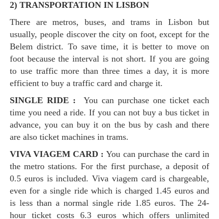
2) TRANSPORTATION IN LISBON
There are metros, buses, and trams in Lisbon but
usually, people discover the city on foot, except for the
Belem district. To save time, it is better to move on
foot because the interval is not short. If you are going
to use traffic more than three times a day, it is more
efficient to buy a traffic card and charge it.
SINGLE RIDE :
You can purchase one ticket each
time you need a ride. If you can not buy a bus ticket in
advance, you can buy it on the bus by cash and there
are also ticket machines in trams.
VIVA VIAGEM CARD :
You can purchase the card in
the metro stations. For the first purchase, a deposit of
0.5 euros is included. Viva viagem card is chargeable,
even for a single ride which is charged 1.45 euros and
is less than a normal single ride 1.85 euros. The 24-
hour ticket costs 6.3 euros which offers unlimited