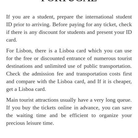
If you are a student, prepare the international student
ID prior to arriving. Before paying for any ticket, check
if there is any discount for students and present your ID
card.
For Lisbon, there is a Lisboa card which you can use
for the free or discounted entrance of numerous tourist
destinations and unlimited use of public transportation.
Check the admission fee and transportation costs first
and compare with the Lisboa card, and If it is cheaper,
get a Lisboa card.
Main tourist attractions usually have a very long queue.
If you buy the tickets online in advance, you can save
the waiting time and be efficient to organize your
precious leisure time.