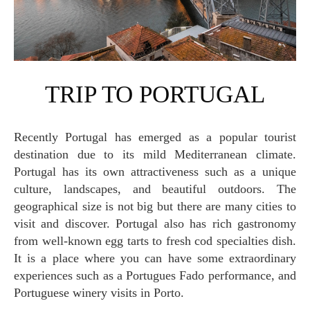
TRIP TO PORTUGAL
Recently Portugal has emerged as a popular tourist
destination due to its mild Mediterranean climate.
Portugal has its own attractiveness such as a unique
culture, landscapes, and beautiful outdoors. The
geographical size is not big but there are many cities to
visit and discover. Portugal also has rich gastronomy
from well-known egg tarts to fresh cod specialties dish.
It is a place where you can have some extraordinary
experiences such as a Portugues Fado performance, and
Portuguese winery visits in Porto.