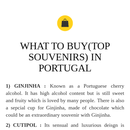
WHAT TO BUY(TOP
SOUVENIRS) IN
PORTUGAL
1) GINJINHA :
Known as a Portuguese cherry
alcohol. It has high alcohol content but is still sweet
and fruity which is loved by many people. There is also
a sepcial cup for Ginjinha, made of chocolate which
could be an extraordinary souvenir with Ginjinha.
2) CUTIPOL :
Its sensual and luxurious deisgn is