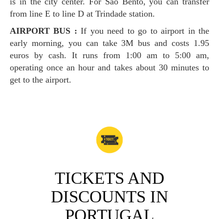
is in the city center. For Sao Bento, you can transfer
from line E to line D at Trindade station.
AIRPORT BUS :
If you need to go to airport in the
early morning, you can take 3M bus and costs 1.95
euros by cash. It runs from 1:00 am to 5:00 am,
operating once an hour and takes about 30 minutes to
get to the airport.
TICKETS AND
DISCOUNTS IN
PORTUGAL