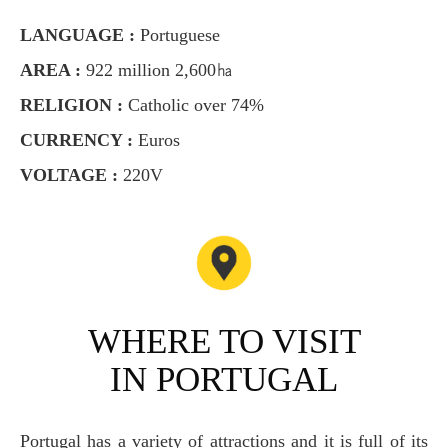
LANGUAGE :
Portuguese
AREA :
922 million 2,600㏊
RELIGION :
Catholic over 74%
CURRENCY :
Euros
VOLTAGE :
220V
WHERE TO VISIT
IN PORTUGAL
Portugal has a variety of attractions and it is full of its