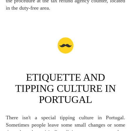
the procedure at the tax refund agency counter, located
in the duty-free area.
ETIQUETTE AND
TIPPING CULTURE IN
PORTUGAL
There isn't a special tipping culture in Portugal.
Sometimes people leave some small changes or some