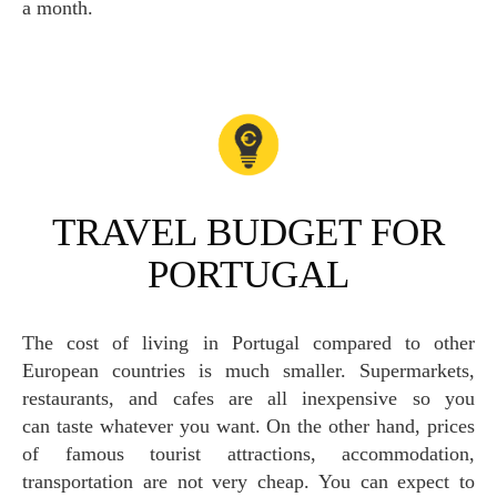
a month.
TRAVEL BUDGET FOR
PORTUGAL
The cost of living in Portugal compared to other
European countries is much smaller. Supermarkets,
restaurants, and cafes are all inexpensive so you
can taste whatever you want. On the other hand, prices
of famous tourist attractions, accommodation,
transportation are not very cheap. You can expect to