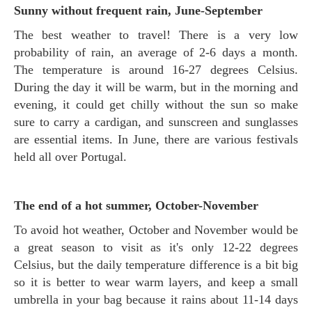
Sunny without frequent rain, June-September
The best weather to travel! There is a very low
probability of rain, an average of 2-6 days a month.
The temperature is around 16-27 degrees Celsius.
During the day it will be warm, but in the morning and
evening, it could get chilly without the sun so make
sure to carry a cardigan, and sunscreen and sunglasses
are essential items. In June, there are various festivals
held all over Portugal.
The end of a hot summer, October-November
To avoid hot weather, October and November would be
a great season to visit as it's only 12-22 degrees
Celsius, but the daily temperature difference is a bit big
so it is better to wear warm layers, and keep a small
umbrella in your bag because it rains about 11-14 days