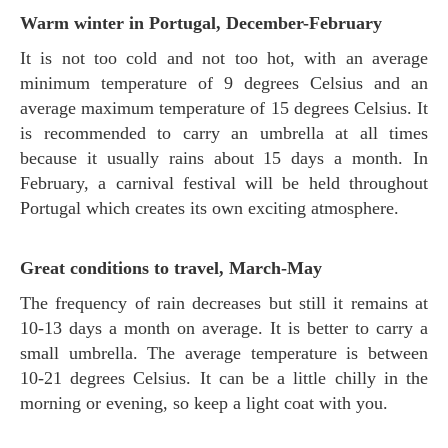
Warm winter in Portugal, December-February
It is not too cold and not too hot, with an average
minimum temperature of 9 degrees Celsius and an
average maximum temperature of 15 degrees Celsius. It
is recommended to carry an umbrella at all times
because it usually rains about 15 days a month. In
February, a carnival festival will be held throughout
Portugal which creates its own exciting atmosphere.
Great conditions to travel, March-May
The frequency of rain decreases but still it remains at
10-13 days a month on average. It is better to carry a
small umbrella. The average temperature is between
10-21 degrees Celsius. It can be a little chilly in the
morning or evening, so keep a light coat with you.