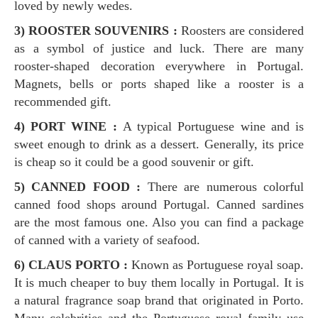
loved by newly wedes.
3) ROOSTER SOUVENIRS :
Roosters are considered
as a symbol of justice and luck. There are many
rooster-shaped decoration everywhere in Portugal.
Magnets, bells or ports shaped like a rooster is a
recommended gift.
4) PORT
WINE :
A typical Portuguese wine and is
sweet enough to drink as a dessert. Generally, its price
is cheap so it could be a good souvenir or gift.
5) CANNED FOOD :
There are numerous colorful
canned food shops around Portugal. Canned sardines
are the most famous one. Also you can find a package
of canned with a variety of seafood.
6) CLAUS PORTO :
Known as Portuguese royal soap.
It is much cheaper to buy them locally in Portugal. It is
a natural fragrance soap brand that originated in Porto.