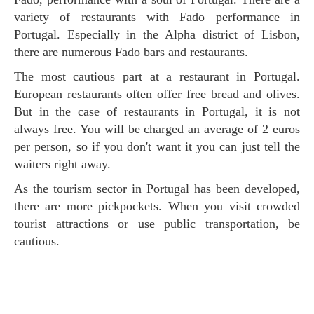
variety of restaurants with Fado performance in
Portugal. Especially in the Alpha district of Lisbon,
there are numerous Fado bars and restaurants.
The most cautious part at a restaurant in Portugal.
European restaurants often offer free bread and olives.
But in the case of restaurants in Portugal, it is not
always free. You will be charged an average of 2 euros
per person, so if you don't want it you can just tell the
waiters right away.
As the tourism sector in Portugal has been developed,
there are more pickpockets. When you visit crowded
tourist attractions or use public transportation, be
cautious.