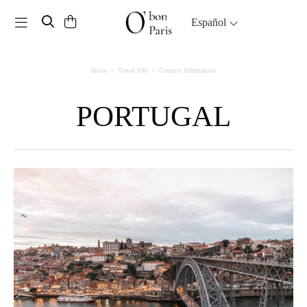
Toggle navigation
Español
Inicio
Travel Info
Country Information
PORTUGAL