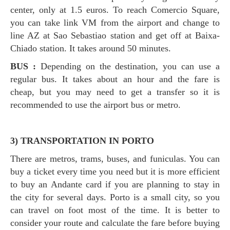
center, only at 1.5 euros. To reach Comercio Square,
you can take link VM from the airport and change to
line AZ at Sao Sebastiao station and get off at Baixa-
Chiado station. It takes around 50 minutes.
BUS :
Depending on the destination, you can use a
regular bus. It takes about an hour and the fare is
cheap, but you may need to get a transfer so it is
recommended to use the airport bus or metro.
3) TRANSPORTATION IN PORTO
There are metros, trams, buses, and funiculas. You can
buy a ticket every time you need but it is more efficient
to buy an Andante card if you are planning to stay in
the city for several days. Porto is a small city, so you
can travel on foot most of the time. It is better to
consider your route and calculate the fare before buying