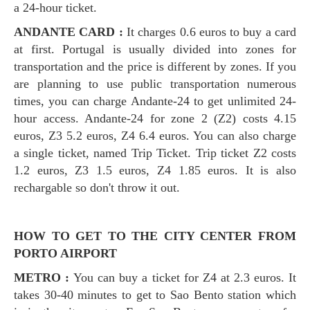
a 24-hour ticket.
ANDANTE CARD :
It charges 0.6 euros to buy a card
at first. Portugal is usually divided into zones for
transportation and the price is different by zones. If you
are planning to use public transportation numerous
times, you can charge Andante-24 to get unlimited 24-
hour access. Andante-24 for zone 2 (Z2) costs 4.15
euros, Z3 5.2 euros, Z4 6.4 euros. You can also charge
a single ticket, named Trip Ticket. Trip ticket Z2 costs
1.2 euros, Z3 1.5 euros, Z4 1.85 euros. It is also
rechargable so don't throw it out.
HOW TO GET TO THE CITY CENTER FROM
PORTO AIRPORT
METRO :
You can buy a ticket for Z4 at 2.3 euros. It
takes 30-40 minutes to get to Sao Bento station which