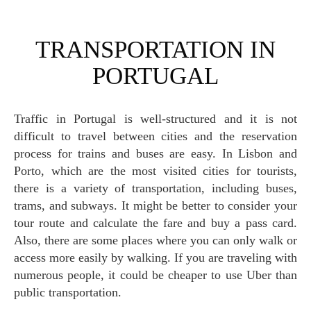
TRANSPORTATION IN
PORTUGAL
Traffic in Portugal is well-structured and it is not
difficult to travel between cities and the reservation
process for trains and buses are easy. In Lisbon and
Porto, which are the most visited cities for tourists,
there is a variety of transportation, including buses,
trams, and subways. It might be better to consider your
tour route and calculate the fare and buy a pass card.
Also, there are some places where you can only walk or
access more easily by walking. If you are traveling with
numerous people, it could be cheaper to use Uber than
public transportation.