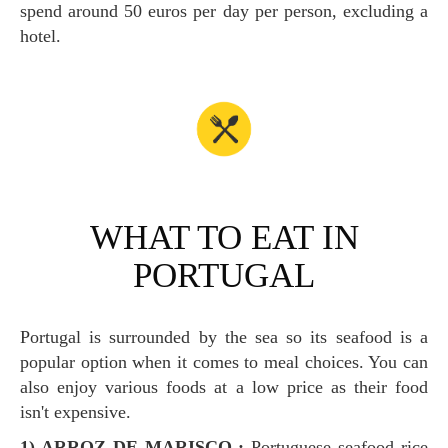
spend around 50 euros per day per person, excluding a
hotel.
WHAT TO EAT IN
PORTUGAL
Portugal is surrounded by the sea so its seafood is a
popular option when it comes to meal choices. You can
also enjoy various foods at a low price as their food
isn't expensive.
1) ARROZ DE MARISCO :
Portuguese seafood rice