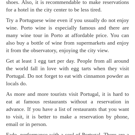
shoes. Also, it is recommendable to make reservations
for a hotel in the city center to be less tired.
Try a Portuguese wine even if you usually do not enjoy
wine. Porto wine is especially famous and there are
many wine tour in Porto at affordable price. You can
also buy a bottle of wine from supermarkets and enjoy
it from the observatory, enjoying the city view.
Get at least 1 egg tart per day. People from all around
the world fall in love with egg tarts when they visit
Portugal. Do not forget to eat with cinnamon powder as
locals do.
As more and more tourists visit Portugal, it is hard to
eat at famous restaurants without a reservation in
advance. If you have a list of restaurants that you want
to visit, it is better to make a reservation by phone,
email or in person.
Fado, performance with a soul of Portugal. There are a