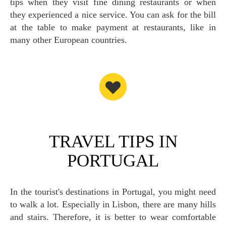
tips when they visit fine dining restaurants or when
they experienced a nice service. You can ask for the bill
at the table to make payment at restaurants, like in
many other European countries.
TRAVEL TIPS IN
PORTUGAL
In the tourist's destinations in Portugal, you might need
to walk a lot. Especially in Lisbon, there are many hills
and stairs. Therefore, it is better to wear comfortable