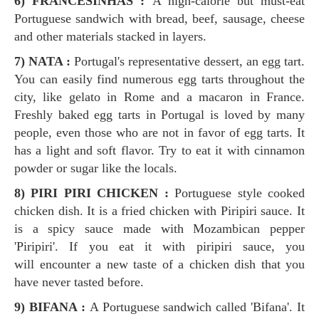
6) FRANCESINHAS :
A high-calorie but must-eat
Portuguese sandwich with bread, beef, sausage, cheese
and other materials stacked in layers.
7) NATA :
Portugal's representative dessert, an egg tart.
You can easily find numerous egg tarts throughout the
city, like gelato in Rome and a macaron in France.
Freshly baked egg tarts in Portugal is loved by many
people, even those who are not in favor of egg tarts. It
has a light and soft flavor. Try to eat it with cinnamon
powder or sugar like the locals.
8) PIRI PIRI CHICKEN :
Portuguese style cooked
chicken dish. It is a fried chicken with Piripiri sauce. It
is a spicy sauce made with Mozambican pepper
'Piripiri'. If you eat it with piripiri sauce, you
will encounter a new taste of a chicken dish that you
have never tasted before.
9) BIFANA :
A Portuguese sandwich called 'Bifana'. It