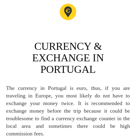
CURRENCY &
EXCHANGE IN
PORTUGAL
The currency in Portugal is euro, thus, if you are
traveling in Europe, you most likely do not have to
exchange your money twice. It is recommended to
exchange money before the trip because it could be
troublesome to find a currency exchange counter in the
local area and sometimes there could be high
commission fees.