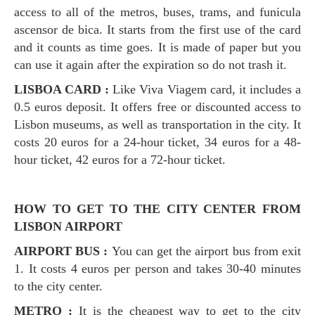
access to all of the metros, buses, trams, and funicula
ascensor de bica. It starts from the first use of the card
and it counts as time goes. It is made of paper but you
can use it again after the expiration so do not trash it.
LISBOA CARD :
Like Viva Viagem card, it includes a
0.5 euros deposit. It offers free or discounted access to
Lisbon museums, as well as transportation in the city. It
costs 20 euros for a 24-hour ticket, 34 euros for a 48-
hour ticket, 42 euros for a 72-hour ticket.
HOW TO GET TO THE CITY CENTER FROM
LISBON AIRPORT
AIRPORT BUS :
You can get the airport bus from exit
1. It costs 4 euros per person and takes 30-40 minutes
to the city center.
METRO :
It is the cheapest way to get to the city