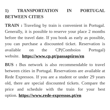
1) TRANSPORTATION IN PORTUGAL
BETWEEN CITIES
TRAIN :
Traveling by train is convenient in Portugal.
Generally, it is possible to reserve your place 2 months
before the travel date. If you book as early as possible,
you can purchase a discounted ticket. Reservation is
available on the CP(Comboios Portugal)
website.
https://www.cp.pt/passageiros/en
BUS :
Bus network is also recommendable to travel
between cities in Portugal. Reservations are available at
Rede Expressos. If you are a student or under 29 years
old, there are special discounted tickets. Compare the
price and schedule with the train for your best
option.
https://www.rede-expressos.pt/en