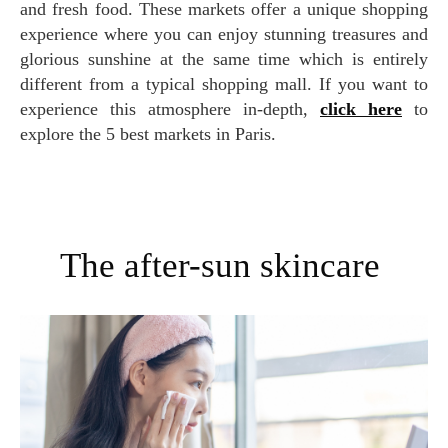
and fresh food. These markets offer a unique shopping
experience where you can enjoy stunning treasures and
glorious sunshine at the same time which is entirely
different from a typical shopping mall. If you want to
experience this atmosphere in-depth,
click here
to
explore the 5 best markets in Paris.
The after-sun skincare