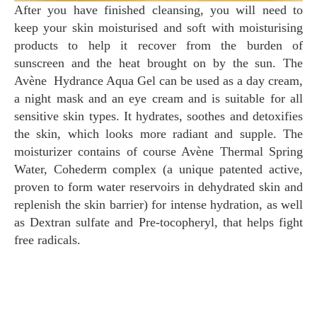
After you have finished cleansing, you will need to
keep your skin moisturised and soft with moisturising
products to help it recover from the burden of
sunscreen and the heat brought on by the sun. The
Avène Hydrance Aqua Gel can be used as a day cream,
a night mask and an eye cream and is suitable for all
sensitive skin types. It hydrates, soothes and detoxifies
the skin, which looks more radiant and supple. The
moisturizer contains of course Avène Thermal Spring
Water, Cohederm complex (a unique patented active,
proven to form water reservoirs in dehydrated skin and
replenish the skin barrier) for intense hydration, as well
as Dextran sulfate and Pre-tocopheryl, that helps fight
free radicals.