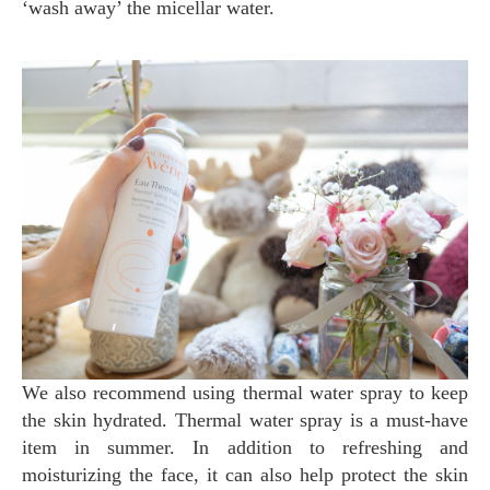
‘wash away’ the micellar water.
We also recommend using thermal water spray to keep
the skin hydrated. Thermal water spray is a must-have
item in summer. In addition to refreshing and
moisturizing the face, it can also help protect the skin