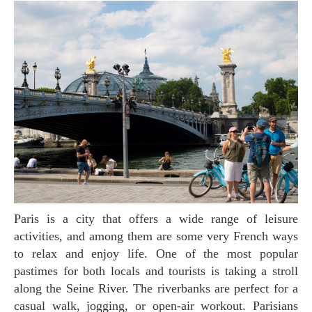
Paris is a city that offers a wide range of leisure
activities, and among them are some very French ways
to relax and enjoy life. One of the most popular
pastimes for both locals and tourists is taking a stroll
along the Seine River. The riverbanks are perfect for a
casual walk, jogging, or open-air workout. Parisians