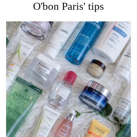
O'bon Paris' tips