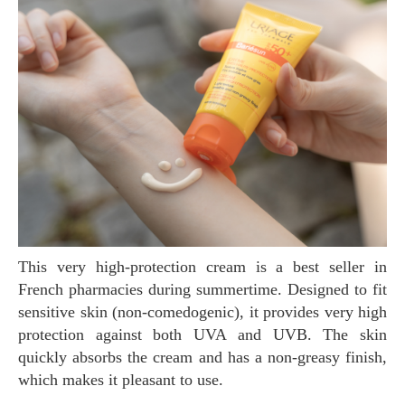
This very high-protection cream is a best seller in
French pharmacies during summertime. Designed to fit
sensitive skin (non-comedogenic), it provides very high
protection against both UVA and UVB. The skin
quickly absorbs the cream and has a non-greasy finish,
which makes it pleasant to use.