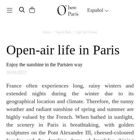
Toggle navigation
Español
Inicio
Viaje A París
Qué Ver Y Hacer
Open-air life in Paris
Enjoy the sunshine in the Parisien way
26/04/2023
France often experiences long, rainy winters and
extended nights during the winter due to its
geographical location and climate. Therefore, the sunny
weather and radiant sunshine of spring and summer are
highly valued by the French. When bathed in sunlight,
the scenery in Paris is breathtaking, with golden
sculptures on the Pont Alexandre III, cheesed-coloured