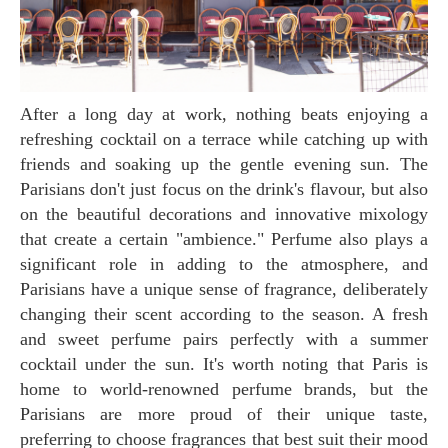
After a long day at work, nothing beats enjoying a
refreshing cocktail on a terrace while catching up with
friends and soaking up the gentle evening sun. The
Parisians don't just focus on the drink's flavour, but also
on the beautiful decorations and innovative mixology
that create a certain "ambience." Perfume also plays a
significant role in adding to the atmosphere, and
Parisians have a unique sense of fragrance, deliberately
changing their scent according to the season. A fresh
and sweet perfume pairs perfectly with a summer
cocktail under the sun. It's worth noting that Paris is
home to world-renowned perfume brands, but the
Parisians are more proud of their unique taste,
preferring to choose fragrances that best suit their mood