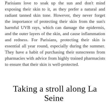
Parisians love to soak up the sun and don't mind
exposing their skin to it, as they prefer a natural and
radiant tanned skin tone. However, they never forget
the importance of protecting their skin from the sun's
harmful UVB rays, which can damage the epidermis,
and the outer layers of the skin, and cause inflammation
and redness. For Parisians, protecting their skin is
essential all year round, especially during the summer.
They have a habit of purchasing their sunscreens from
pharmacies with advice from highly trained pharmacists
to ensure that their skin is well-protected.
Taking a stroll along La
Seine