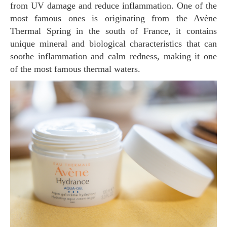
from UV damage and reduce inflammation. One of the
most famous ones is originating from the Avène
Thermal Spring in the south of France, it contains
unique mineral and biological characteristics that can
soothe inflammation and calm redness, making it one
of the most famous thermal waters.