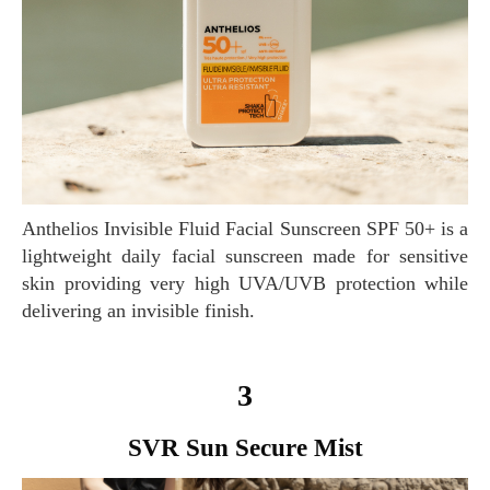
Anthelios Invisible Fluid Facial Sunscreen SPF 50+ is a
lightweight daily facial sunscreen made for sensitive
skin providing very high UVA/UVB protection while
delivering an invisible finish.
3
SVR Sun Secure Mist