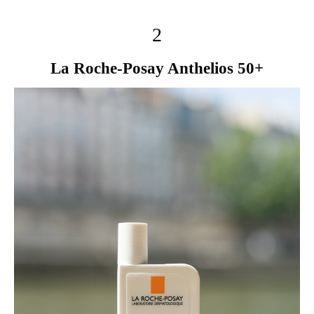
2
La Roche-Posay Anthelios 50+