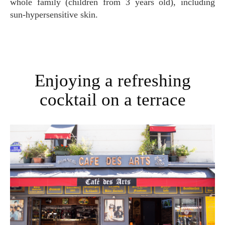
whole family (children from 3 years old), including
sun-hypersensitive skin.
Enjoying a refreshing
cocktail on a terrace