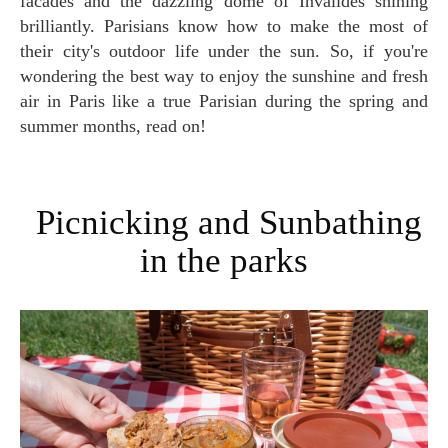
facades and the dazzling dome of Invalides shining
brilliantly. Parisians know how to make the most of
their city's outdoor life under the sun. So, if you're
wondering the best way to enjoy the sunshine and fresh
air in Paris like a true Parisian during the spring and
summer months, read on!
Picnicking and Sunbathing
in the parks