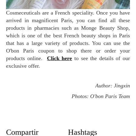
Cosmeceuticals are a French speciality. Once you have
arrived in magnificent Paris, you can find all these
products in pharmacies such as Monge Beauty Shop,
which is one of the best French beauty shops in Paris
that has a large variety of products. You can use the
O'bon Paris coupon to shop there or order your
products online.
Click here
to see the details of our
exclusive offer.
Author: Jingxin
Photos: O'bon Paris Team
Compartir
Hashtags