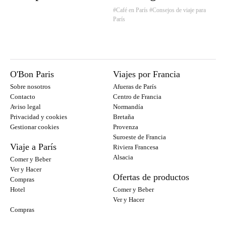
#Café en París
#Consejos de viaje para
París
O'Bon Paris
Viajes por Francia
Sobre nosotros
Afueras de París
Contacto
Centro de Francia
Aviso legal
Normandía
Privacidad y cookies
Bretaña
Gestionar cookies
Provenza
Suroeste de Francia
Viaje a París
Riviera Francesa
Alsacia
Comer y Beber
Ver y Hacer
Ofertas de productos
Compras
Hotel
Comer y Beber
Ver y Hacer
Compras