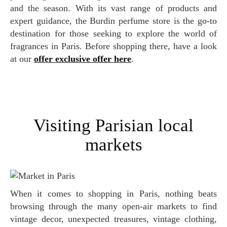
and the season. With its vast range of products and
expert guidance, the Burdin perfume store is the go-to
destination for those seeking to explore the world of
fragrances in Paris. Before shopping there, have a look
at our
offer exclusive offer here
.
Visiting Parisian local
markets
When it comes to shopping in Paris, nothing beats
browsing through the many open-air markets to find
vintage decor, unexpected treasures, vintage clothing,