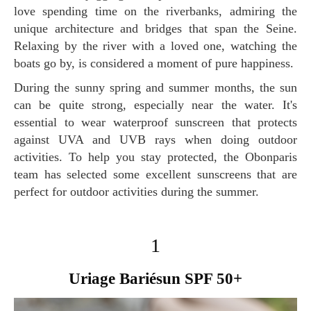
love spending time on the riverbanks, admiring the
unique architecture and bridges that span the Seine.
Relaxing by the river with a loved one, watching the
boats go by, is considered a moment of pure happiness.
During the sunny spring and summer months, the sun
can be quite strong, especially near the water. It's
essential to wear waterproof sunscreen that protects
against UVA and UVB rays when doing outdoor
activities. To help you stay protected, the Obonparis
team has selected some excellent sunscreens that are
perfect for outdoor activities during the summer.
1
Uriage Bariésun SPF 50+