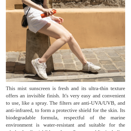
This mist sunscreen is fresh and its ultra-thin texture
offers an invisible finish. It's very easy and convenient
to use, like a spray. The filters are anti-UVA/UVB, and
anti-infrared, to form a protective shield for the skin. Its
biodegradable formula, respectful of the marine
environment is water-resistant and suitable for the