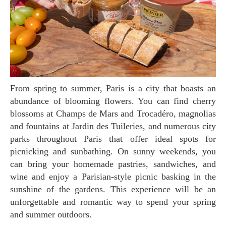
From spring to summer, Paris is a city that boasts an
abundance of blooming flowers. You can find cherry
blossoms at Champs de Mars and Trocadéro, magnolias
and fountains at Jardin des Tuileries, and numerous city
parks throughout Paris that offer ideal spots for
picnicking and sunbathing. On sunny weekends, you
can bring your homemade pastries, sandwiches, and
wine and enjoy a Parisian-style picnic basking in the
sunshine of the gardens. This experience will be an
unforgettable and romantic way to spend your spring
and summer outdoors.