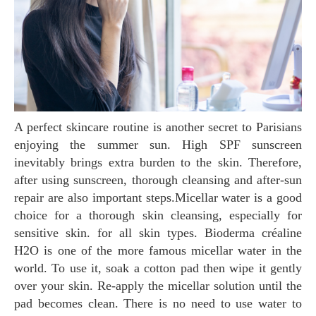
A perfect skincare routine is another secret to Parisians
enjoying the summer sun. High SPF sunscreen
inevitably brings extra burden to the skin. Therefore,
after using sunscreen, thorough cleansing and after-sun
repair are also important steps.Micellar water is a good
choice for a thorough skin cleansing, especially for
sensitive skin. for all skin types. Bioderma créaline
H2O is one of the more famous micellar water in the
world. To use it, soak a cotton pad then wipe it gently
over your skin. Re-apply the micellar solution until the
pad becomes clean. There is no need to use water to