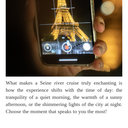
What makes a Seine river cruise truly enchanting is
how the experience shifts with the time of day: the
tranquility of a quiet morning, the warmth of a sunny
afternoon, or the shimmering lights of the city at night.
Choose the moment that speaks to you the most!