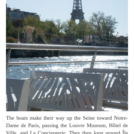
The boats make their way up the Seine toward Notre-
Dame de Paris, passing the Louvre Museum, Hôtel de
Ville, and La Conciergerie. They then loop around Île