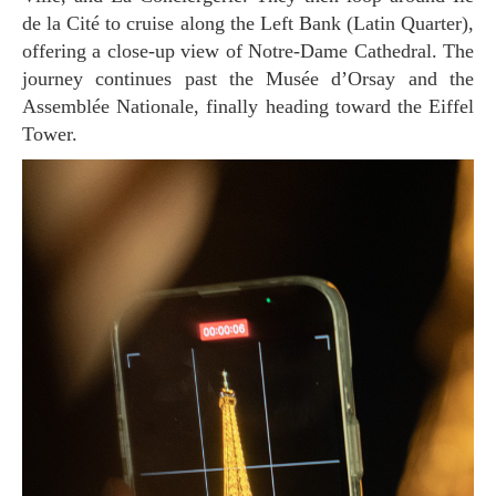
de la Cité to cruise along the Left Bank (Latin Quarter),
offering a close-up view of Notre-Dame Cathedral. The
journey continues past the Musée d’Orsay and the
Assemblée Nationale, finally heading toward the Eiffel
Tower.