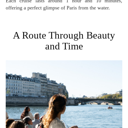
Each cruise lasts around 1 hour and 10 minutes,
offering a perfect glimpse of Paris from the water.
A Route Through Beauty
and Time