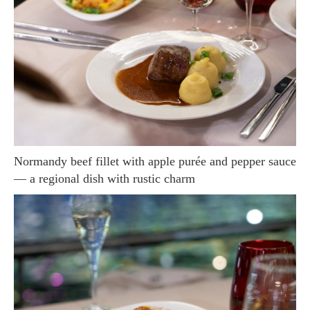
Normandy beef fillet with apple purée and pepper sauce
— a regional dish with rustic charm