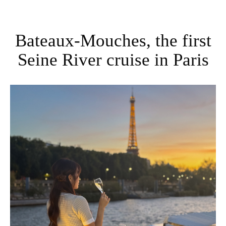
Bateaux-Mouches, the first
Seine River cruise in Paris