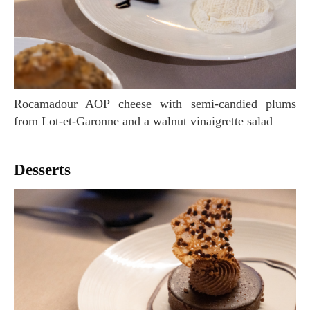
Rocamadour AOP cheese with semi-candied plums
from Lot-et-Garonne and a walnut vinaigrette salad
Desserts