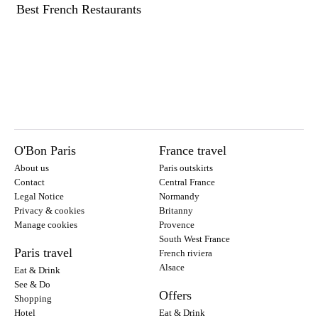
Best French Restaurants
O'Bon Paris
France travel
About us
Paris outskirts
Contact
Central France
Legal Notice
Normandy
Privacy & cookies
Britanny
Manage cookies
Provence
South West France
Paris travel
French riviera
Alsace
Eat & Drink
See & Do
Offers
Shopping
Hotel
Eat & Drink