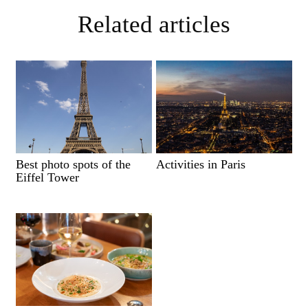
Related articles
Best photo spots of the
Activities in Paris
Eiffel Tower