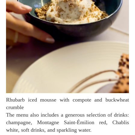
Rhubarb iced mousse with compote and buckwheat
crumble
The menu also includes a generous selection of drinks:
champagne, Montagne Saint-Émilion red, Chablis
white, soft drinks, and sparkling water.