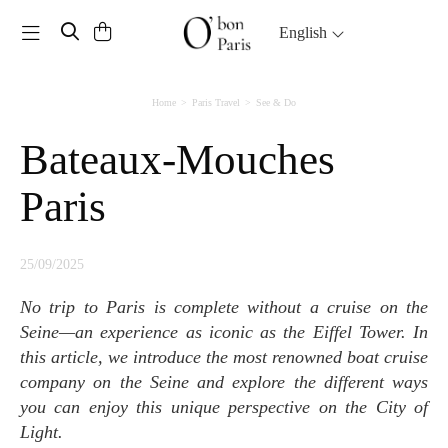
Toggle navigation
English
Home
Paris Travel
See & Do
Bateaux-Mouches
Paris
25/09/2025
No trip to Paris is complete without a cruise on the
Seine—an experience as iconic as the Eiffel Tower. In
this article, we introduce the most renowned boat cruise
company on the Seine and explore the different ways
you can enjoy this unique perspective on the City of
Light.