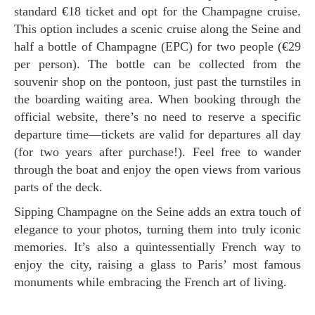
standard €18 ticket and opt for the Champagne cruise.
This option includes a scenic cruise along the Seine and
half a bottle of Champagne (EPC) for two people (€29
per person). The bottle can be collected from the
souvenir shop on the pontoon, just past the turnstiles in
the boarding waiting area. When booking through the
official website, there’s no need to reserve a specific
departure time—tickets are valid for departures all day
(for two years after purchase!). Feel free to wander
through the boat and enjoy the open views from various
parts of the deck.
Sipping Champagne on the Seine adds an extra touch of
elegance to your photos, turning them into truly iconic
memories. It’s also a quintessentially French way to
enjoy the city, raising a glass to Paris’ most famous
monuments while embracing the French art of living.