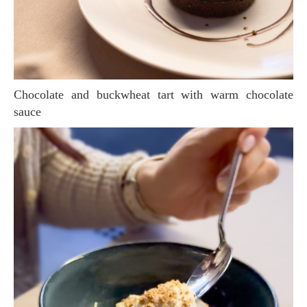
Chocolate and buckwheat tart with warm chocolate
sauce