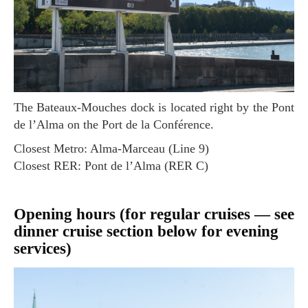
The Bateaux-Mouches dock is located right by the Pont
de l’Alma on the Port de la Conférence.
Closest Metro: Alma-Marceau (Line 9)
Closest RER: Pont de l’Alma (RER C)
Opening hours (for regular cruises — see
dinner cruise section below for evening
services)