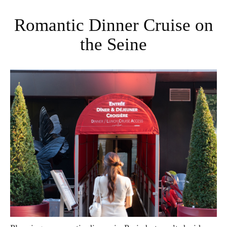
Romantic Dinner Cruise on
the Seine