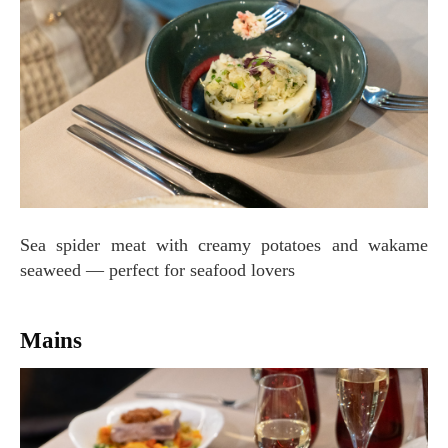
Sea spider meat with creamy potatoes and wakame
seaweed — perfect for seafood lovers
Mains