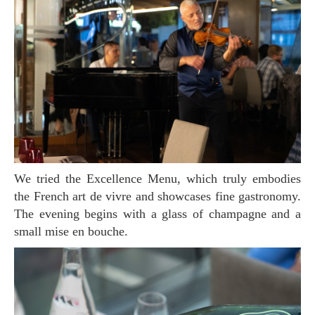
We tried the Excellence Menu, which truly embodies
the French art de vivre and showcases fine gastronomy.
The evening begins with a glass of champagne and a
small mise en bouche.