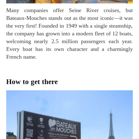
Many companies offer Seine River cruises, but
Bateaux-Mouches stands out as the most iconic—it was
the very first! Founded in 1949 with a single steamship,
the company has grown into a modern fleet of 12 boats,
welcoming nearly 2.5 million passengers each year.
Every boat has its own character and a charmingly
French name.
How to get there