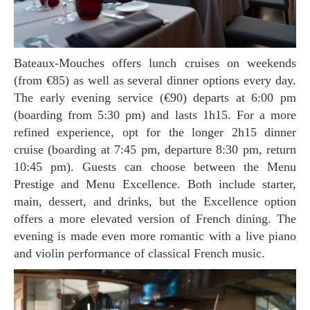
Bateaux-Mouches offers lunch cruises on weekends
(from €85) as well as several dinner options every day.
The early evening service (€90) departs at 6:00 pm
(boarding from 5:30 pm) and lasts 1h15. For a more
refined experience, opt for the longer 2h15 dinner
cruise (boarding at 7:45 pm, departure 8:30 pm, return
10:45 pm). Guests can choose between the Menu
Prestige and Menu Excellence. Both include starter,
main, dessert, and drinks, but the Excellence option
offers a more elevated version of French dining. The
evening is made even more romantic with a live piano
and violin performance of classical French music.