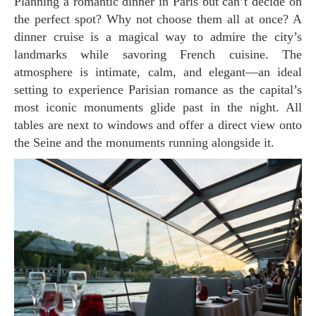
Planning a romantic dinner in Paris but can’t decide on
the perfect spot? Why not choose them all at once? A
dinner cruise is a magical way to admire the city’s
landmarks while savoring French cuisine. The
atmosphere is intimate, calm, and elegant—an ideal
setting to experience Parisian romance as the capital’s
most iconic monuments glide past in the night. All
tables are next to windows and offer a direct view onto
the Seine and the monuments running alongside it.