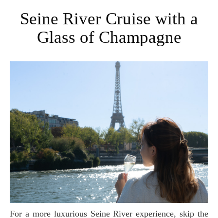
Seine River Cruise with a
Glass of Champagne
For a more luxurious Seine River experience, skip the