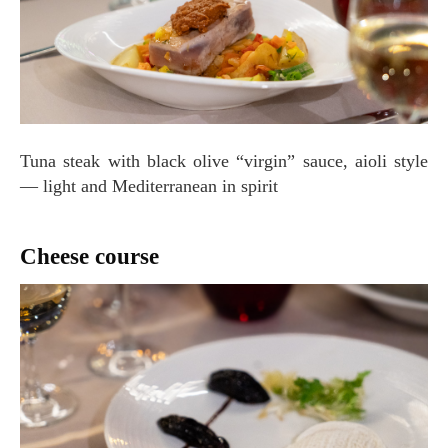
Tuna steak with black olive “virgin” sauce, aioli style
— light and Mediterranean in spirit
Cheese course