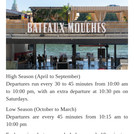
High Season (April to September)
Departures run every 30 to 45 minutes from 10:00 am
to 10:00 pm, with an extra departure at 10:30 pm on
Saturdays.
Low Season (October to March)
Departures are every 45 minutes from 10:15 am to
10:00 pm