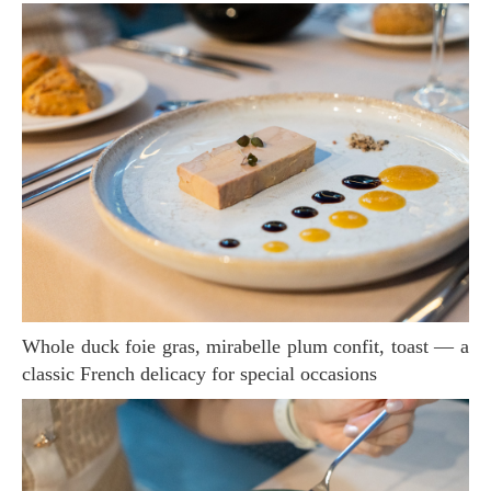
Whole duck foie gras, mirabelle plum confit, toast — a
classic French delicacy for special occasions