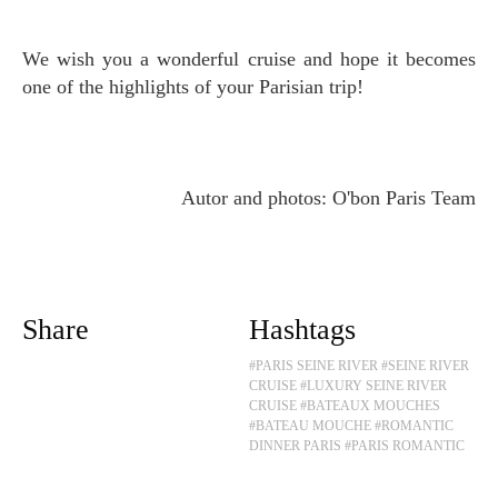
We wish you a wonderful cruise and hope it becomes
one of the highlights of your Parisian trip!
Autor and photos: O'bon Paris Team
Share
Hashtags
#PARIS SEINE RIVER
#SEINE RIVER
CRUISE
#LUXURY SEINE RIVER
CRUISE
#BATEAUX MOUCHES
#BATEAU MOUCHE
#ROMANTIC
DINNER PARIS
#PARIS ROMANTIC