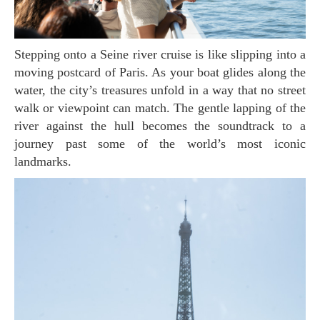
Stepping onto a Seine river cruise is like slipping into a
moving postcard of Paris. As your boat glides along the
water, the city’s treasures unfold in a way that no street
walk or viewpoint can match. The gentle lapping of the
river against the hull becomes the soundtrack to a
journey past some of the world’s most iconic
landmarks.