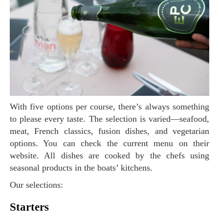
With five options per course, there’s always something
to please every taste. The selection is varied—seafood,
meat, French classics, fusion dishes, and vegetarian
options. You can check the current menu on their
website. All dishes are cooked by the chefs using
seasonal products in the boats’ kitchens.
Our selections:
Starters