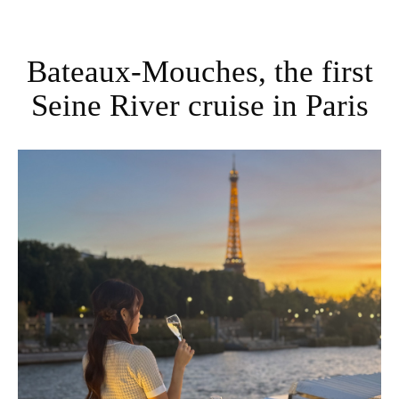
Bateaux-Mouches, the first
Seine River cruise in Paris