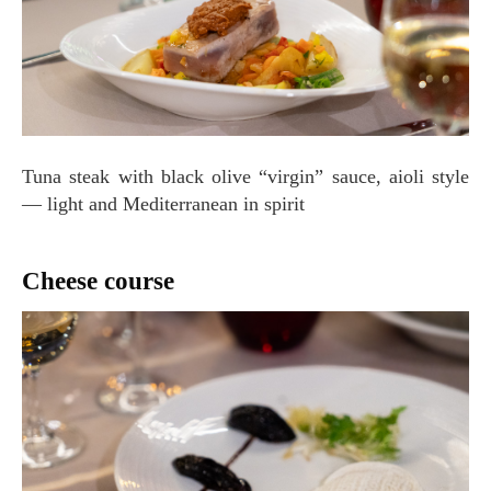
Tuna steak with black olive “virgin” sauce, aioli style
— light and Mediterranean in spirit
Cheese course