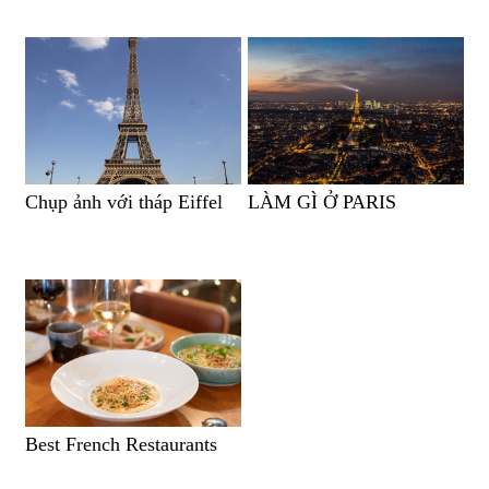
Chụp ảnh với tháp Eiffel
LÀM GÌ Ở PARIS
Best French Restaurants