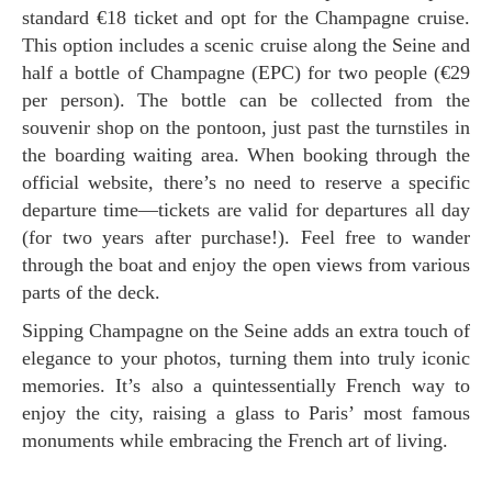
standard €18 ticket and opt for the Champagne cruise.
This option includes a scenic cruise along the Seine and
half a bottle of Champagne (EPC) for two people (€29
per person). The bottle can be collected from the
souvenir shop on the pontoon, just past the turnstiles in
the boarding waiting area. When booking through the
official website, there’s no need to reserve a specific
departure time—tickets are valid for departures all day
(for two years after purchase!). Feel free to wander
through the boat and enjoy the open views from various
parts of the deck.
Sipping Champagne on the Seine adds an extra touch of
elegance to your photos, turning them into truly iconic
memories. It’s also a quintessentially French way to
enjoy the city, raising a glass to Paris’ most famous
monuments while embracing the French art of living.