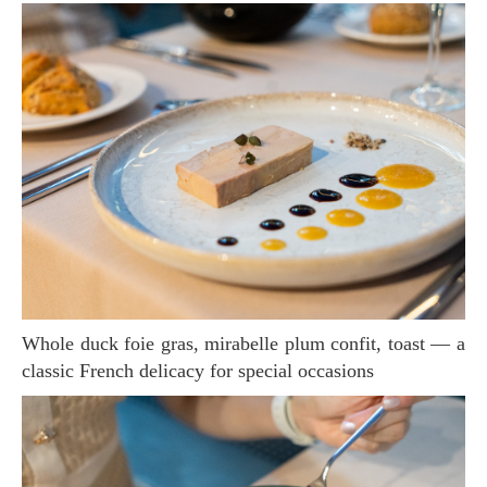
Whole duck foie gras, mirabelle plum confit, toast — a
classic French delicacy for special occasions