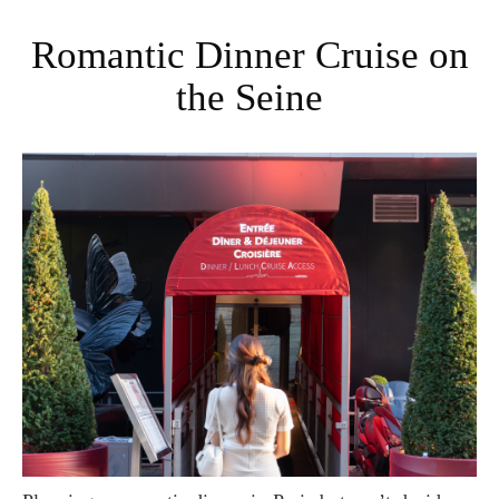
Romantic Dinner Cruise on
the Seine