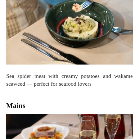
Sea spider meat with creamy potatoes and wakame
seaweed — perfect for seafood lovers
Mains