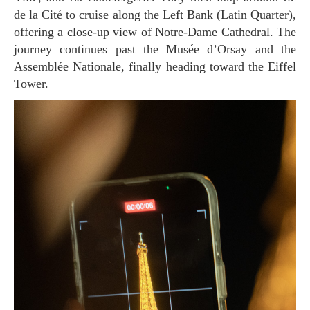
de la Cité to cruise along the Left Bank (Latin Quarter),
offering a close-up view of Notre-Dame Cathedral. The
journey continues past the Musée d’Orsay and the
Assemblée Nationale, finally heading toward the Eiffel
Tower.