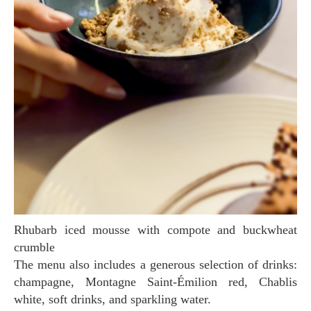
Rhubarb iced mousse with compote and buckwheat
crumble
The menu also includes a generous selection of drinks:
champagne, Montagne Saint-Émilion red, Chablis
white, soft drinks, and sparkling water.