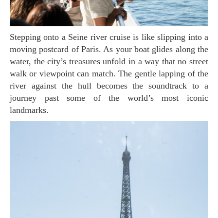
Stepping onto a Seine river cruise is like slipping into a
moving postcard of Paris. As your boat glides along the
water, the city’s treasures unfold in a way that no street
walk or viewpoint can match. The gentle lapping of the
river against the hull becomes the soundtrack to a
journey past some of the world’s most iconic
landmarks.