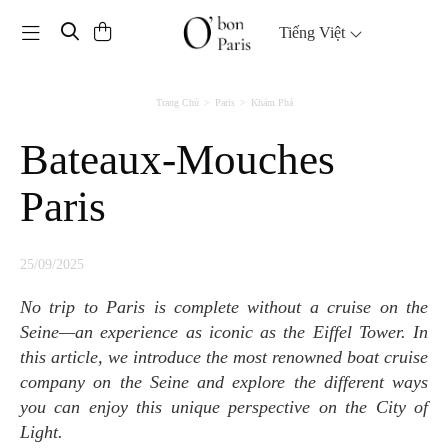
Toggle navigation
Tiếng Việt
Trang Chủ
Paris
Khám Phá
Bateaux-Mouches
Paris
25/09/2025
No trip to Paris is complete without a cruise on the
Seine—an experience as iconic as the Eiffel Tower. In
this article, we introduce the most renowned boat cruise
company on the Seine and explore the different ways
you can enjoy this unique perspective on the City of
Light.