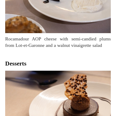
Rocamadour AOP cheese with semi-candied plums
from Lot-et-Garonne and a walnut vinaigrette salad
Desserts