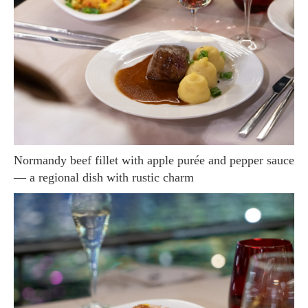
Normandy beef fillet with apple purée and pepper sauce
— a regional dish with rustic charm