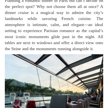
Planning a romantic dinner in Paris but can’t decide on
the perfect spot? Why not choose them all at once? A
dinner cruise is a magical way to admire the city’s
landmarks while savoring French cuisine. The
atmosphere is intimate, calm, and elegant—an ideal
setting to experience Parisian romance as the capital’s
most iconic monuments glide past in the night. All
tables are next to windows and offer a direct view onto
the Seine and the monuments running alongside it.