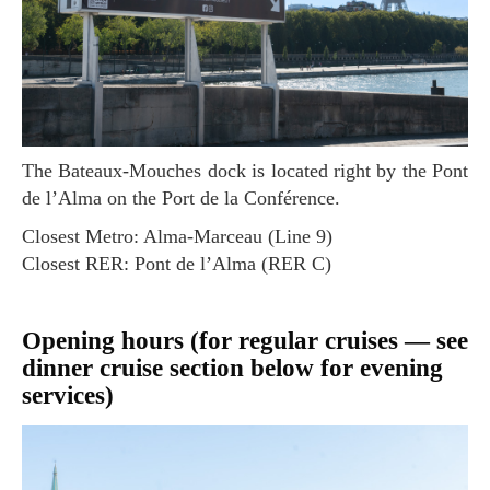
The Bateaux-Mouches dock is located right by the Pont
de l’Alma on the Port de la Conférence.
Closest Metro: Alma-Marceau (Line 9)
Closest RER: Pont de l’Alma (RER C)
Opening hours (for regular cruises — see
dinner cruise section below for evening
services)