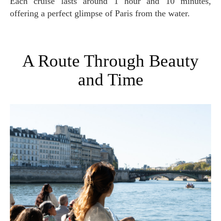
Each cruise lasts around 1 hour and 10 minutes,
offering a perfect glimpse of Paris from the water.
A Route Through Beauty
and Time