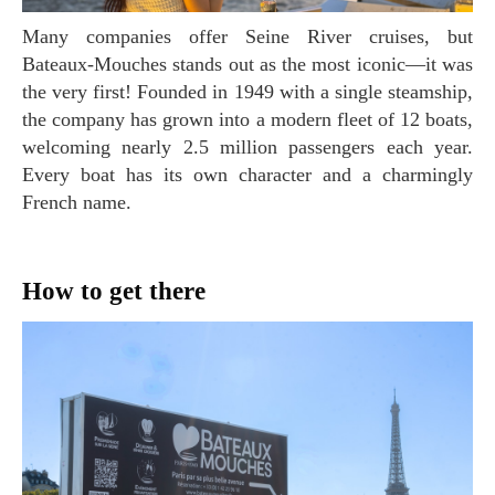
Many companies offer Seine River cruises, but
Bateaux-Mouches stands out as the most iconic—it was
the very first! Founded in 1949 with a single steamship,
the company has grown into a modern fleet of 12 boats,
welcoming nearly 2.5 million passengers each year.
Every boat has its own character and a charmingly
French name.
How to get there