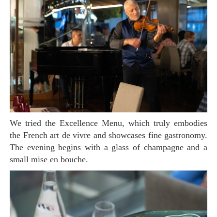
We tried the Excellence Menu, which truly embodies
the French art de vivre and showcases fine gastronomy.
The evening begins with a glass of champagne and a
small mise en bouche.