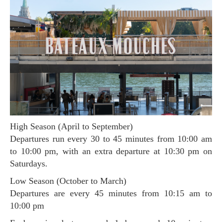
High Season (April to September)
Departures run every 30 to 45 minutes from 10:00 am
to 10:00 pm, with an extra departure at 10:30 pm on
Saturdays.
Low Season (October to March)
Departures are every 45 minutes from 10:15 am to
10:00 pm