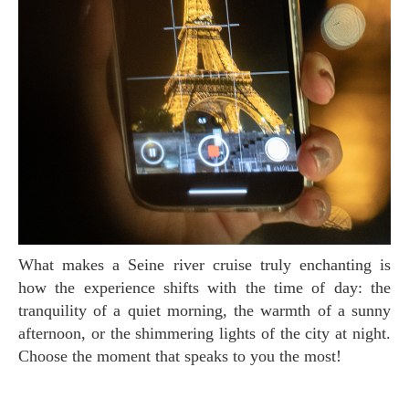
What makes a Seine river cruise truly enchanting is
how the experience shifts with the time of day: the
tranquility of a quiet morning, the warmth of a sunny
afternoon, or the shimmering lights of the city at night.
Choose the moment that speaks to you the most!