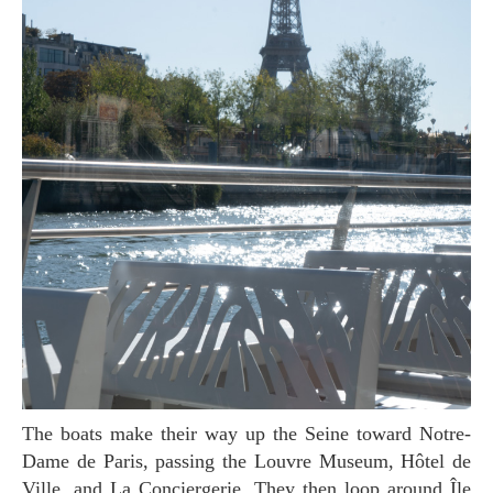
The boats make their way up the Seine toward Notre-
Dame de Paris, passing the Louvre Museum, Hôtel de
Ville, and La Conciergerie. They then loop around Île