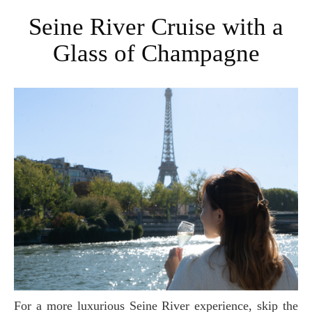
Seine River Cruise with a
Glass of Champagne
For a more luxurious Seine River experience, skip the