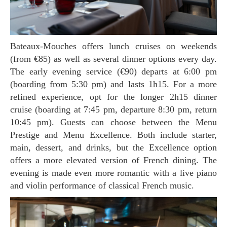
Bateaux-Mouches offers lunch cruises on weekends
(from €85) as well as several dinner options every day.
The early evening service (€90) departs at 6:00 pm
(boarding from 5:30 pm) and lasts 1h15. For a more
refined experience, opt for the longer 2h15 dinner
cruise (boarding at 7:45 pm, departure 8:30 pm, return
10:45 pm). Guests can choose between the Menu
Prestige and Menu Excellence. Both include starter,
main, dessert, and drinks, but the Excellence option
offers a more elevated version of French dining. The
evening is made even more romantic with a live piano
and violin performance of classical French music.