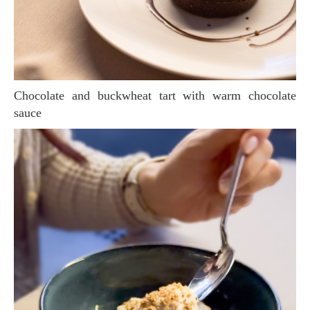
Chocolate and buckwheat tart with warm chocolate
sauce