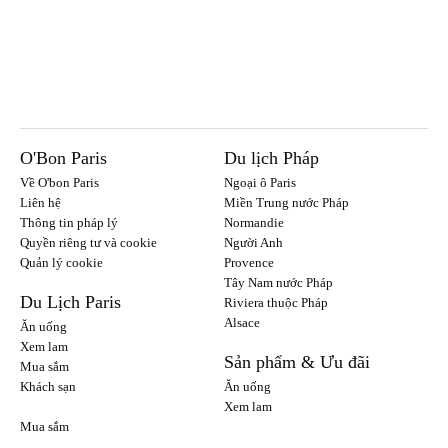
O'Bon Paris
Du lịch Pháp
Về O'bon Paris
Ngoại ô Paris
Liên hệ
Miền Trung nước Pháp
Thông tin pháp lý
Normandie
Quyền riêng tư và cookie
Người Anh
Quản lý cookie
Provence
Tây Nam nước Pháp
Du Lịch Paris
Riviera thuộc Pháp
Alsace
Ăn uống
Xem lam
Sản phẩm & Ưu đãi
Mua sắm
Khách sạn
Ăn uống
Xem lam
Mua sắm