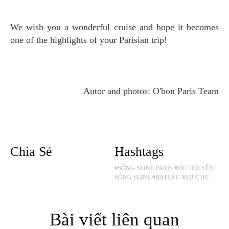
We wish you a wonderful cruise and hope it becomes
one of the highlights of your Parisian trip!
Autor and photos: O'bon Paris Team
Chia Sẻ
Hashtags
#SÔNG SEINE PARIS
#DU THUYỀN
SÔNG SEINE
#BATEAU MOUCHE
Bài viết liên quan