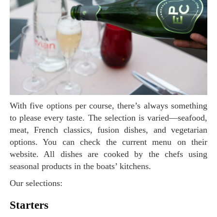
With five options per course, there’s always something
to please every taste. The selection is varied—seafood,
meat, French classics, fusion dishes, and vegetarian
options. You can check the current menu on their
website. All dishes are cooked by the chefs using
seasonal products in the boats’ kitchens.
Our selections:
Starters