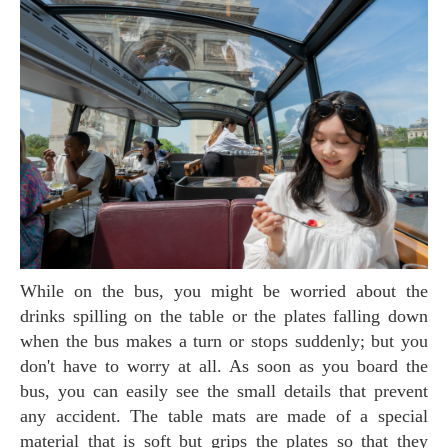
While on the bus, you might be worried about the
drinks spilling on the table or the plates falling down
when the bus makes a turn or stops suddenly; but you
don't have to worry at all. As soon as you board the
bus, you can easily see the small details that prevent
any accident. The table mats are made of a special
material that is soft but grips the plates so that they