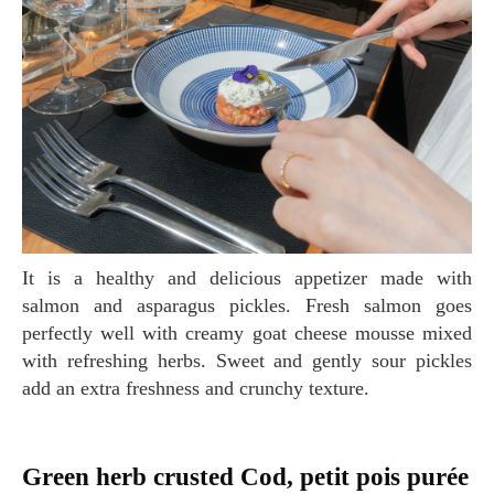
It is a healthy and delicious appetizer made with
salmon and asparagus pickles. Fresh salmon goes
perfectly well with creamy goat cheese mousse mixed
with refreshing herbs. Sweet and gently sour pickles
add an extra freshness and crunchy texture.
Green herb crusted Cod, petit pois purée