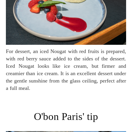
For dessert, an iced Nougat with red fruits is prepared,
with red berry sauce added to the sides of the dessert.
Iced Nougat looks like ice cream, but firmer and
creamier than ice cream. It is an excellent dessert under
the gentle sunshine from the glass ceiling, perfect after
a full meal.
O'bon Paris' tip