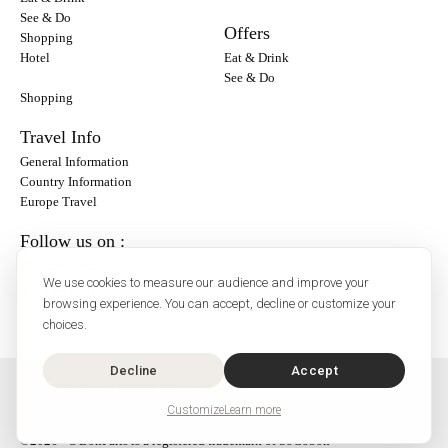
See & Do
Offers
Shopping
Hotel
Eat & Drink
See & Do
Shopping
Travel Info
General Information
Country Information
Europe Travel
Follow us on :
Instagram
We use cookies to measure our audience and improve your
Facebook
browsing experience. You can accept, decline or customize your
choices.
Decline
Accept
O'Bon Paris - 148 rue de Courcelles - 75017 Paris
Contact
Customize
Learn more
SoCobon
©2026 - O'BonParis is a registered trademark of SoCobon