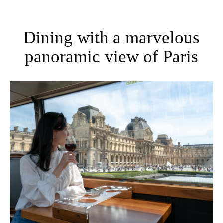
Dining with a marvelous
panoramic view of Paris