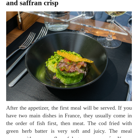
and saffran crisp
After the appetizer, the first meal will be served. If you
have two main dishes in France, they usually come in
the order of fish first, then meat. The cod fried with
green herb batter is very soft and juicy. The meal