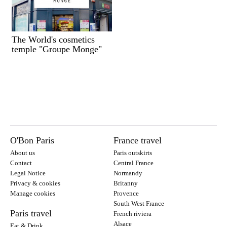
The World's cosmetics
temple "Groupe Monge"
O'Bon Paris
France travel
About us
Paris outskirts
Contact
Central France
Legal Notice
Normandy
Privacy & cookies
Britanny
Manage cookies
Provence
South West France
Paris travel
French riviera
Alsace
Eat & Drink