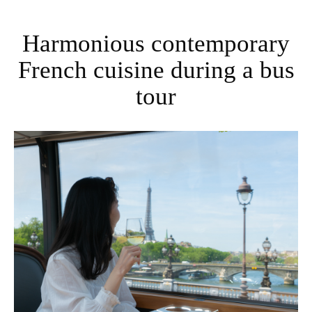
Harmonious contemporary
French cuisine during a bus
tour