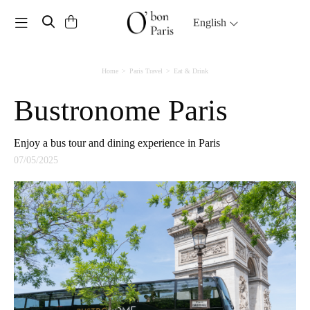
Toggle navigation
English
Home
Paris Travel
Eat & Drink
Bustronome Paris
Enjoy a bus tour and dining experience in Paris
07/05/2025