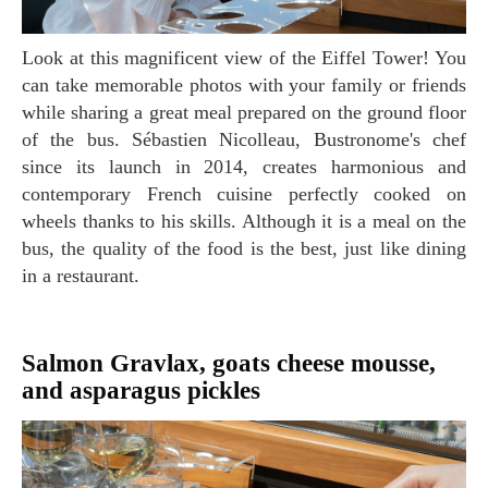
Look at this magnificent view of the Eiffel Tower! You
can take memorable photos with your family or friends
while sharing a great meal prepared on the ground floor
of the bus. Sébastien Nicolleau, Bustronome's chef
since its launch in 2014, creates harmonious and
contemporary French cuisine perfectly cooked on
wheels thanks to his skills. Although it is a meal on the
bus, the quality of the food is the best, just like dining
in a restaurant.
Salmon Gravlax, goats cheese mousse,
and asparagus pickles