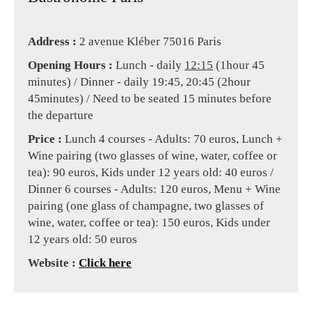
Address :
2 avenue Kléber 75016 Paris
Opening Hours :
Lunch - daily
12:15
(1hour 45
minutes) / Dinner - daily 19:45, 20:45 (2hour
45minutes) / Need to be seated 15 minutes before
the departure
Price :
Lunch 4 courses - Adults: 70 euros, Lunch +
Wine pairing (two glasses of wine, water, coffee or
tea): 90 euros, Kids under 12 years old: 40 euros /
Dinner 6 courses - Adults: 120 euros, Menu + Wine
pairing (one glass of champagne, two glasses of
wine, water, coffee or tea): 150 euros, Kids under
12 years old: 50 euros
Website :
Click here