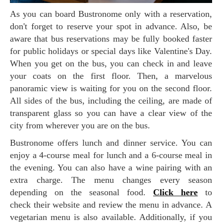
As you can board Bustronome only with a reservation,
don't forget to reserve your spot in advance. Also, be
aware that bus reservations may be fully booked faster
for public holidays or special days like Valentine's Day.
When you get on the bus, you can check in and leave
your coats on the first floor. Then, a marvelous
panoramic view is waiting for you on the second floor.
All sides of the bus, including the ceiling, are made of
transparent glass so you can have a clear view of the
city from wherever you are on the bus.
Bustronome offers lunch and dinner service. You can
enjoy a 4-course meal for lunch and a 6-course meal in
the evening. You can also have a wine pairing with an
extra charge. The menu changes every season
depending on the seasonal food.
Click here
to
check their website and review the menu in advance. A
vegetarian menu is also available. Additionally, if you