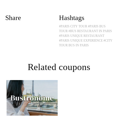
Share
Hashtags
#PARIS CITY TOUR
#PARIS BUS
TOUR
#BUS RESTAURANT IN PARIS
#PARIS UNIQUE RESTAURANT
#PARIS UNIQUE EXPERIENCE
#CITY
TOUR BUS IN PARIS
Related coupons