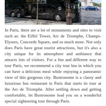
In Paris, there are a lot of monuments and sites to visit
such as: the Eiffel Tower, Arc de Triomphe, Champs-
Elysees, Concorde Square, and so much more. Not only
does Paris have great tourist attractions, but it's also a
city unique for its atmosphere and ambiance that
attracts lots of visitors. For a fun and different way to
tour Paris, we recommend a city tour bus in which you
can have a delicious meal while enjoying a panoramic
view of this gorgeous city. Bustronome is a classy and
luxurious bus restaurant in Paris that starts its tour at
the Arc de Triomphe. After settling down and getting
comfortable, let Bustronome lead you on a wonderful
special sightseeing tour through Paris.