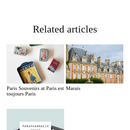
Related articles
Paris Souvenirs at Paris est
Marais
toujours Paris