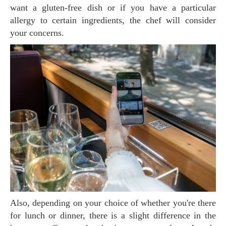
want a gluten-free dish or if you have a particular
allergy to certain ingredients, the chef will consider
your concerns.
Also, depending on your choice of whether you're there
for lunch or dinner, there is a slight difference in the