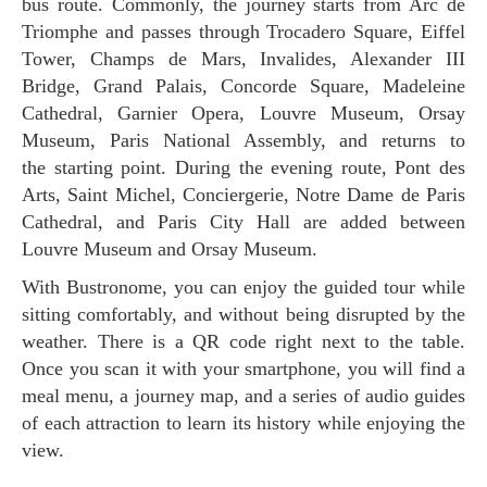
bus route. Commonly, the journey starts from Arc de
Triomphe and passes through Trocadero Square, Eiffel
Tower, Champs de Mars, Invalides, Alexander III
Bridge, Grand Palais, Concorde Square, Madeleine
Cathedral, Garnier Opera, Louvre Museum, Orsay
Museum, Paris National Assembly, and returns to
the starting point. During the evening route, Pont des
Arts, Saint Michel, Conciergerie, Notre Dame de Paris
Cathedral, and Paris City Hall are added between
Louvre Museum and Orsay Museum.
With Bustronome, you can enjoy the guided tour while
sitting comfortably, and without being disrupted by the
weather. There is a QR code right next to the table.
Once you scan it with your smartphone, you will find a
meal menu, a journey map, and a series of audio guides
of each attraction to learn its history while enjoying the
view.