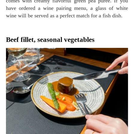
comes with creamy flavorful green pea purée. If you
have ordered a wine pairing menu, a glass of white
wine will be served as a perfect match for a fish dish.
Beef fillet, seasonal vegetables