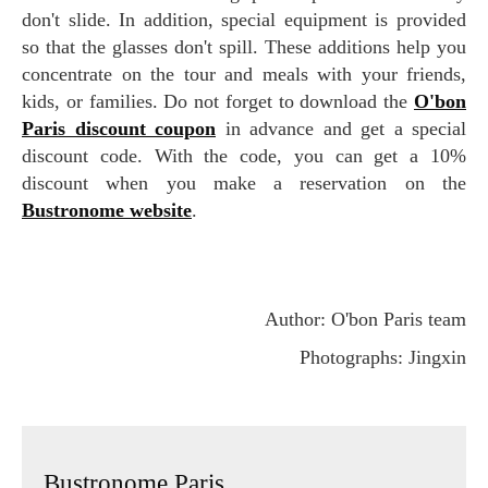
don't slide. In addition, special equipment is provided
so that the glasses don't spill. These additions help you
concentrate on the tour and meals with your friends,
kids, or families. Do not forget to download the
O'bon
Paris discount coupon
in advance and get a special
discount code. With the code, you can get a 10%
discount when you make a reservation on the
Bustronome website
.
Author: O'bon Paris team
Photographs: Jingxin
Bustronome Paris