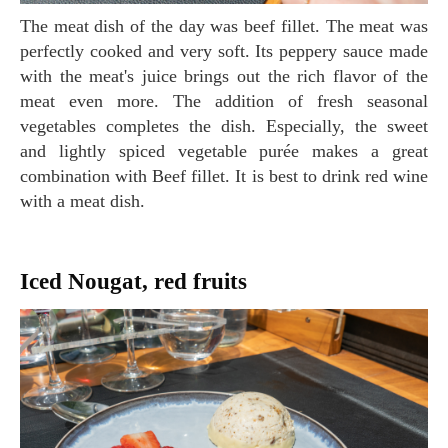
The meat dish of the day was beef fillet. The meat was
perfectly cooked and very soft. Its peppery sauce made
with the meat's juice brings out the rich flavor of the
meat even more. The addition of fresh seasonal
vegetables completes the dish. Especially, the sweet
and lightly spiced vegetable purée makes a great
combination with Beef fillet. It is best to drink red wine
with a meat dish.
Iced Nougat, red fruits