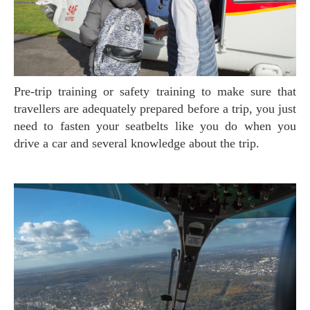
Pre-trip training or safety training to make sure that
travellers are adequately prepared before a trip, you just
need to fasten your seatbelts like you do when you
drive a car and several knowledge about the trip.