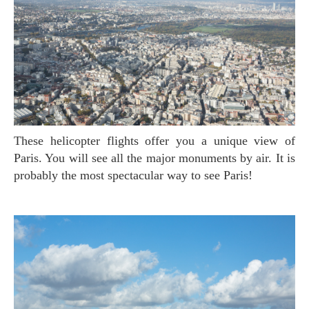
These helicopter flights offer you a unique view of
Paris. You will see all the major monuments by air. It is
probably the most spectacular way to see Paris!