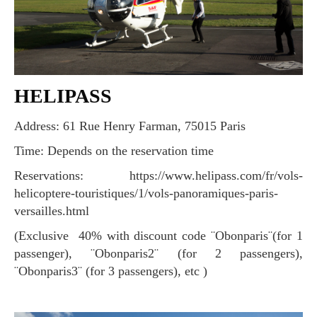
HELIPASS
Address: 61 Rue Henry Farman, 75015 Paris
Time: Depends on the reservation time
Reservations: https://www.helipass.com/fr/vols-
helicoptere-touristiques/1/vols-panoramiques-paris-
versailles.html
(Exclusive 40% with discount code ¨Obonparis¨(for 1
passenger), ¨Obonparis2¨ (for 2 passengers),
¨Obonparis3¨ (for 3 passengers), etc )