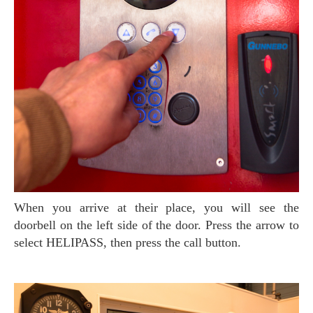
When you arrive at their place, you will see the
doorbell on the left side of the door. Press the arrow to
select HELIPASS, then press the call button.