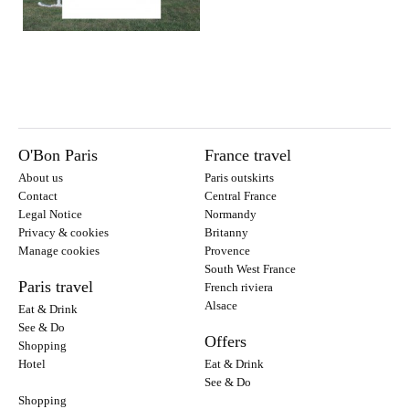
O'Bon Paris
France travel
About us
Paris outskirts
Contact
Central France
Legal Notice
Normandy
Privacy & cookies
Britanny
Manage cookies
Provence
South West France
Paris travel
French riviera
Alsace
Eat & Drink
See & Do
Offers
Shopping
Hotel
Eat & Drink
See & Do
Shopping