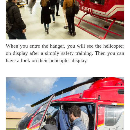
When you entre the hangar, you will see the helicopter
on display after a simply safety training. Then you can
have a look on their helicopter display