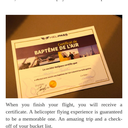
When you finish your flight, you will receive a
certificate. A helicopter flying experience is guaranteed
to be a memorable one. An amazing trip and a check-
off of your bucket list.