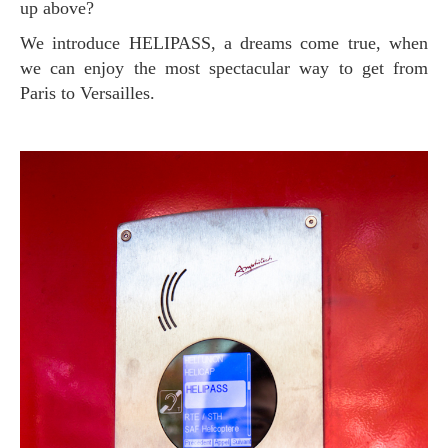
up above?
We introduce HELIPASS, a dreams come true, when
we can enjoy the most spectacular way to get from
Paris to Versailles.