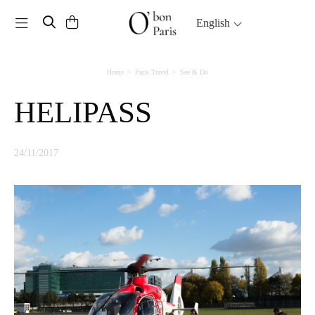
Toggle navigation
English
Home
Paris Travel
See & Do
HELIPASS
24/11/2017