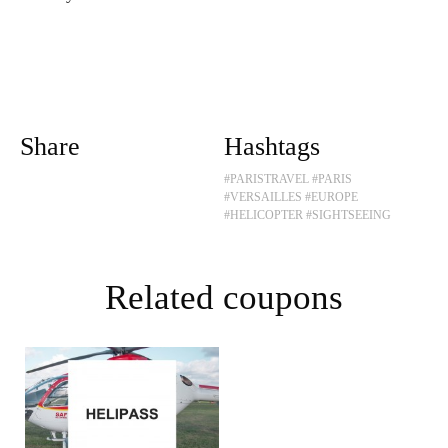
Share
Hashtags
#PARISTRAVEL
#PARIS
#VERSAILLES
#EUROPE
#HELICOPTER
#SIGHTSEEING
Related coupons