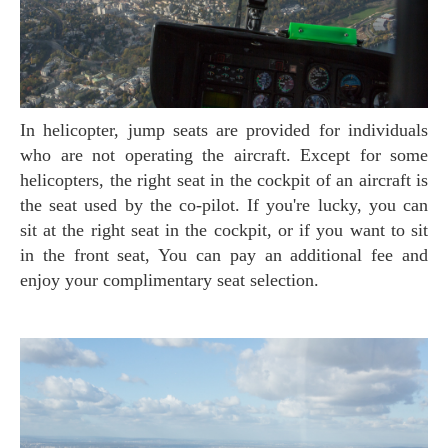
In helicopter, jump seats are provided for individuals
who are not operating the aircraft. Except for some
helicopters, the right seat in the cockpit of an aircraft is
the seat used by the co-pilot. If you're lucky, you can
sit at the right seat in the cockpit, or if you want to sit
in the front seat, You can pay an additional fee and
enjoy your complimentary seat selection.