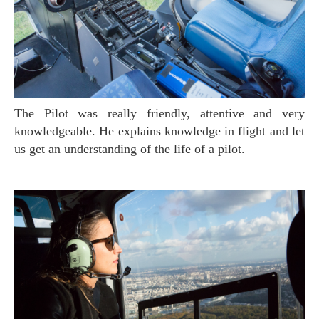
The Pilot was really friendly, attentive and very
knowledgeable. He explains knowledge in flight and let
us get an understanding of the life of a pilot.