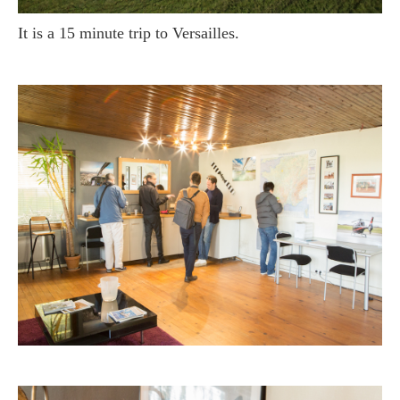
It is a 15 minute trip to Versailles.