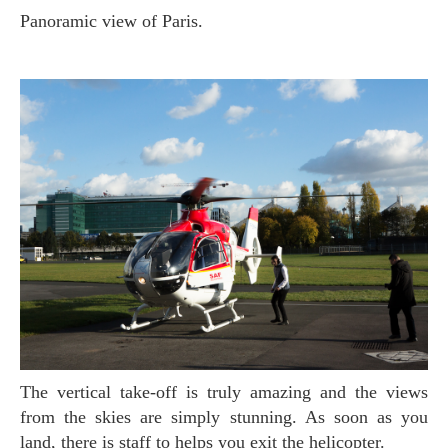
Panoramic view of Paris.
The vertical take-off is truly amazing and the views
from the skies are simply stunning. As soon as you
land, there is staff to helps you exit the helicopter.