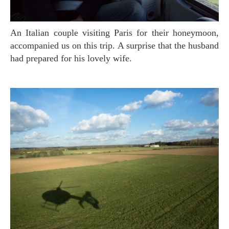
An Italian couple visiting Paris for their honeymoon,
accompanied us on this trip. A surprise that the husband
had prepared for his lovely wife.