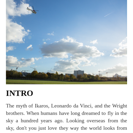
INTRO
The myth of Ikaros, Leonardo da Vinci, and the Wright
brothers. When humans have long dreamed to fly in the
sky a hundred years ago. Looking overseas from the
sky, don't you just love they way the world looks from