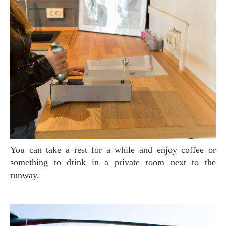
You can take a rest for a while and enjoy coffee or
something to drink in a private room next to the
runway.