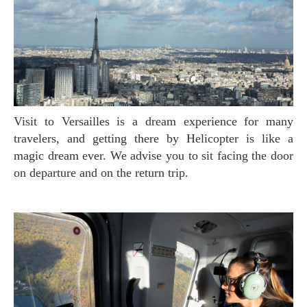
Visit to Versailles is a dream experience for many
travelers, and getting there by Helicopter is like a
magic dream ever. We advise you to sit facing the door
on departure and on the return trip.