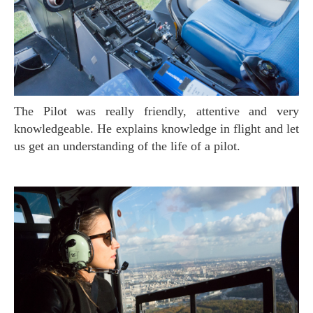
The Pilot was really friendly, attentive and very
knowledgeable. He explains knowledge in flight and let
us get an understanding of the life of a pilot.