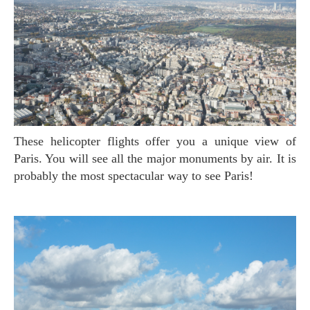
These helicopter flights offer you a unique view of
Paris. You will see all the major monuments by air. It is
probably the most spectacular way to see Paris!