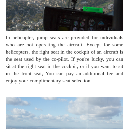
In helicopter, jump seats are provided for individuals
who are not operating the aircraft. Except for some
helicopters, the right seat in the cockpit of an aircraft is
the seat used by the co-pilot. If you're lucky, you can
sit at the right seat in the cockpit, or if you want to sit
in the front seat, You can pay an additional fee and
enjoy your complimentary seat selection.