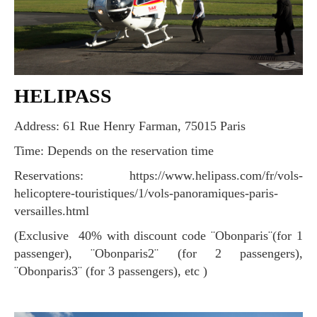
HELIPASS
Address: 61 Rue Henry Farman, 75015 Paris
Time: Depends on the reservation time
Reservations: https://www.helipass.com/fr/vols-
helicoptere-touristiques/1/vols-panoramiques-paris-
versailles.html
(Exclusive 40% with discount code ¨Obonparis¨(for 1
passenger), ¨Obonparis2¨ (for 2 passengers),
¨Obonparis3¨ (for 3 passengers), etc )