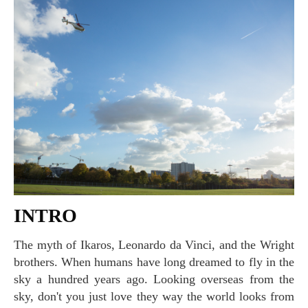
INTRO
The myth of Ikaros, Leonardo da Vinci, and the Wright
brothers. When humans have long dreamed to fly in the
sky a hundred years ago. Looking overseas from the
sky, don't you just love they way the world looks from