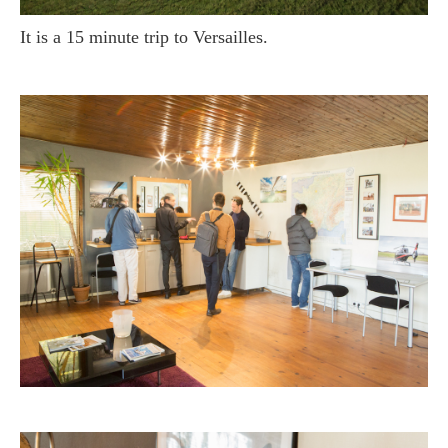
It is a 15 minute trip to Versailles.