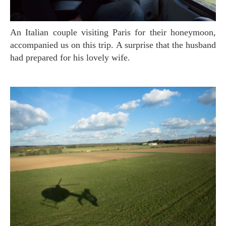
An Italian couple visiting Paris for their honeymoon,
accompanied us on this trip. A surprise that the husband
had prepared for his lovely wife.