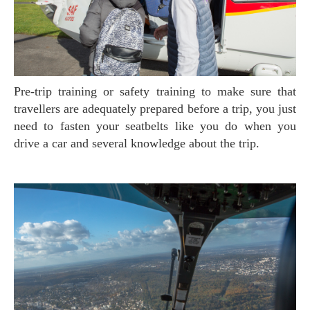
Pre-trip training or safety training to make sure that
travellers are adequately prepared before a trip, you just
need to fasten your seatbelts like you do when you
drive a car and several knowledge about the trip.