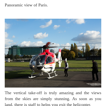
Panoramic view of Paris.
The vertical take-off is truly amazing and the views
from the skies are simply stunning. As soon as you
land, there is staff to helps you exit the helicopter.