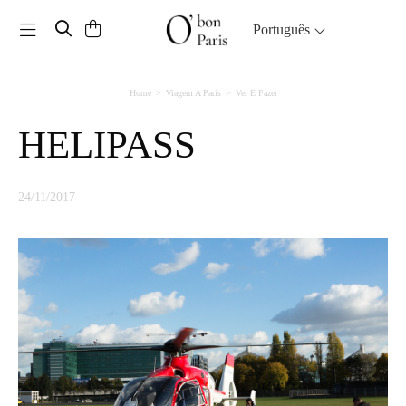
Toggle navigation
Português
Home
Viagem A Paris
Ver E Fazer
HELIPASS
24/11/2017