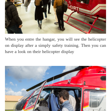
When you entre the hangar, you will see the helicopter
on display after a simply safety training. Then you can
have a look on their helicopter display