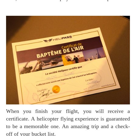
When you finish your flight, you will receive a
certificate. A helicopter flying experience is guaranteed
to be a memorable one. An amazing trip and a check-
off of your bucket list.