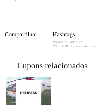
Compartilhar
Hashtags
#VIAGEMAPARIS
#Paris
#VERSALHES
#Europa
#Sightseeing
Cupons relacionados