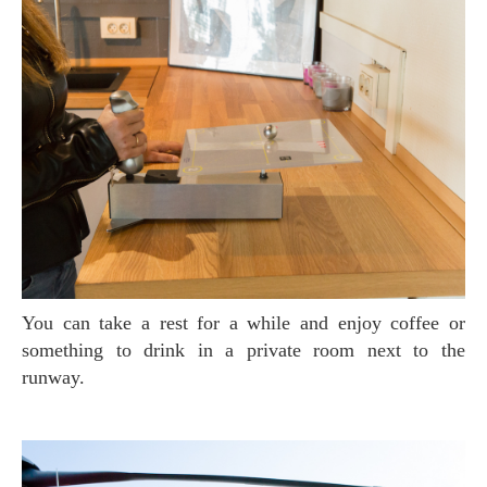
You can take a rest for a while and enjoy coffee or
something to drink in a private room next to the
runway.