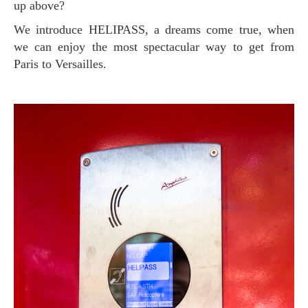
up above?
We introduce HELIPASS, a dreams come true, when
we can enjoy the most spectacular way to get from
Paris to Versailles.