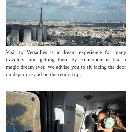
Visit to Versailles is a dream experience for many
travelers, and getting there by Helicopter is like a
magic dream ever. We advise you to sit facing the door
on departure and on the return trip.