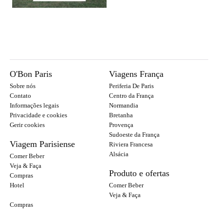
O'Bon Paris
Viagens França
Sobre nós
Periferia De Paris
Contato
Centro da França
Informações legais
Normandia
Privacidade e cookies
Bretanha
Gerir cookies
Provença
Sudoeste da França
Viagem Parisiense
Riviera Francesa
Alsácia
Comer Beber
Veja & Faça
Produto e ofertas
Compras
Hotel
Comer Beber
Veja & Faça
Compras