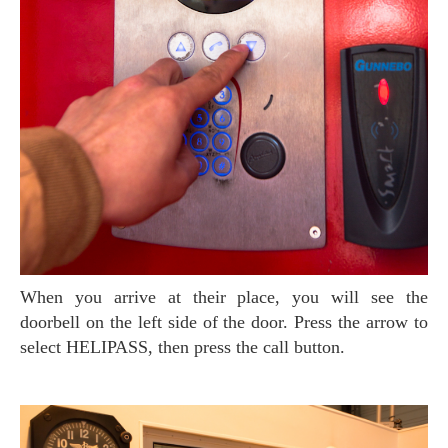
When you arrive at their place, you will see the
doorbell on the left side of the door. Press the arrow to
select HELIPASS, then press the call button.