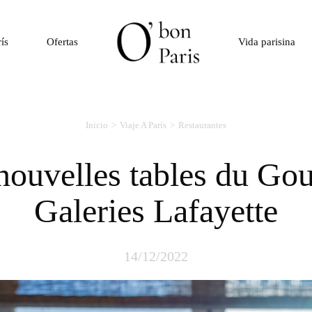
rís
Ofertas
Vida parisina
Inicio
Viaje A París
Restaurantes
Galeries Lafayette
14/12/2022