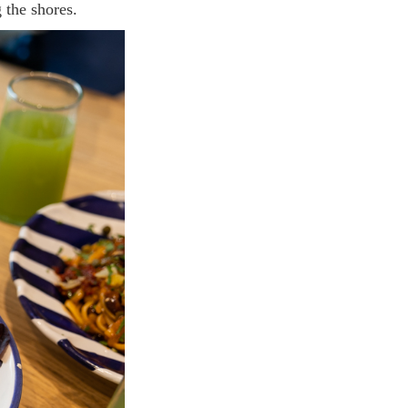
 the shores.