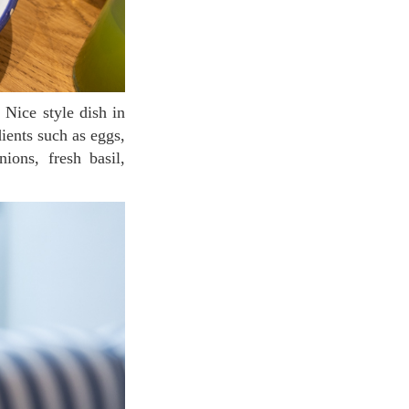
Nice style dish in
ients such as eggs,
ions, fresh basil,