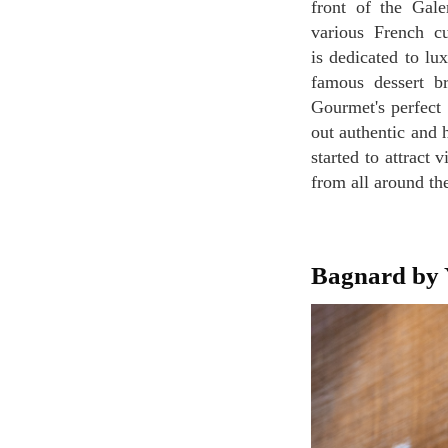
front of the Gale
various French cu
is dedicated to lu
famous dessert br
Gourmet's perfect
out authentic and 
started to attract 
from all around th
Bagnard by