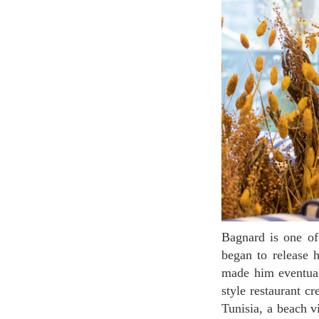
Bagnard is one of the most favored new restaurants at Le Gourmet. In 2014, chef Yoni Saadad
began to release 
made him eventual
style restaurant c
Tunisia, a beach v