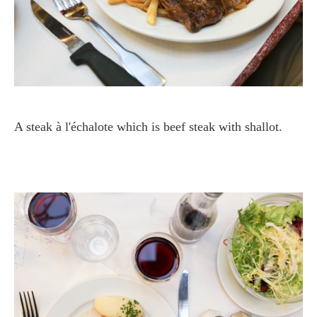
A steak à l'échalote which is beef steak with shallot.