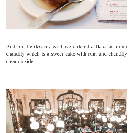
And for the dessert, we have ordered a Baba au rhum
chantilly which is a sweet cake with rum and chantilly
cream inside.