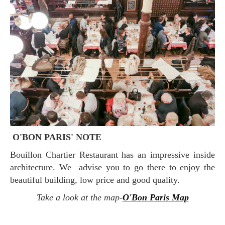
O'BON PARIS' NOTE
Bouillon Chartier Restaurant has an impressive inside
architecture. We advise you to go there to enjoy the
beautiful building, low price and good quality.
Take a look at the map-
O'Bon Paris Map