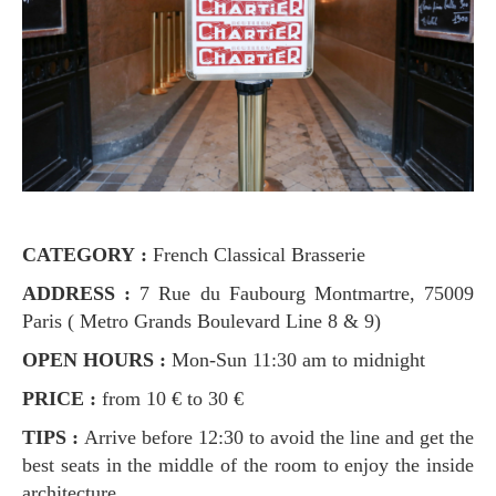
CATEGORY :
French Classical Brasserie
ADDRESS :
7 Rue du Faubourg Montmartre, 75009
Paris ( Metro Grands Boulevard Line 8 & 9)
OPEN HOURS :
Mon-Sun 11:30 am to midnight
PRICE :
from 10 € to 30 €
TIPS :
Arrive before 12:30 to avoid the line and get the
best seats in the middle of the room to enjoy the inside
architecture.