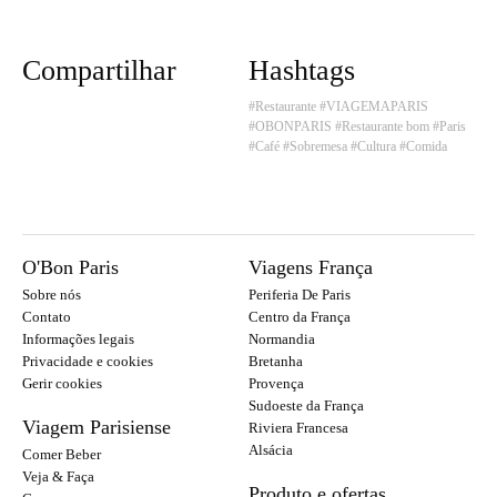
Compartilhar
Hashtags
#Restaurante
#VIAGEMAPARIS
#OBONPARIS
#Restaurante bom
#Paris
#Café
#Sobremesa
#Cultura
#Comida
O'Bon Paris
Viagens França
Sobre nós
Periferia De Paris
Contato
Centro da França
Informações legais
Normandia
Privacidade e cookies
Bretanha
Gerir cookies
Provença
Sudoeste da França
Viagem Parisiense
Riviera Francesa
Alsácia
Comer Beber
Veja & Faça
Produto e ofertas