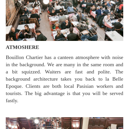
ATMOSHERE
Bouillon Chartier has a canteen atmosphere with noise
in the background. We are many in the same room and
a bit squizzed. Waiters are fast and polite. The
background architecture takes you back to la Belle
Epoque. Clients are both local Pasisian workers and
tourists. The big advantage is that you will be served
fastly.