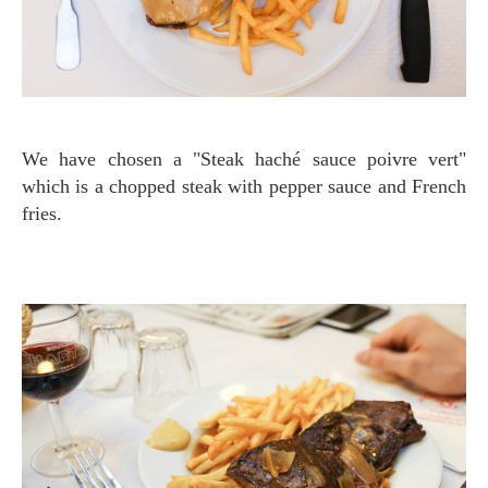
We have chosen a "Steak haché sauce poivre vert"
which is a chopped steak with pepper sauce and French
fries.