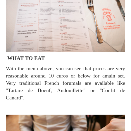
WHAT TO EAT
With the menu above, you can see that prices are very
reasonable around 10 euros or below for amain set.
Very traditional French forumals are available like
"Tartare de Boeuf, Andouillette" or "Confit de
Canard".