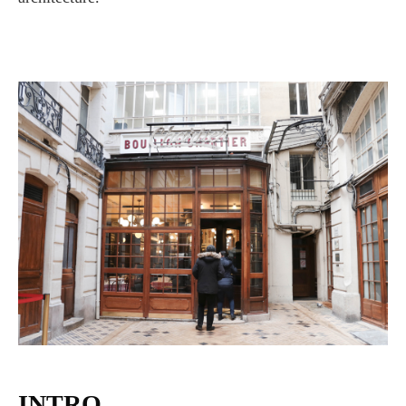
INTRO