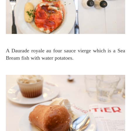
A Daurade royale au four sauce vierge which is a Sea
Bream fish with water potatoes.