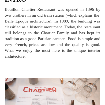
Bouillon Chartier Restaurant was opened in 1896 by
two brothers in an old train station (which explains the
Belle Epoque architecture). In 1989, the building was
classified as a historic monument. Today, the restaurant
still belongs to the Chartier Family and has kept its
tradition as a good Parisian canteen. Food is simple and
very French, prices are low and the quality is good.
What we enjoy the most here is the unique interior
architecture.