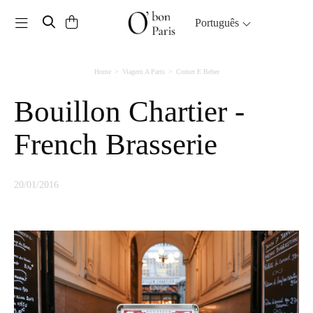
Toggle navigation
Português
Home
Viagem A Paris
Comer E Beber
Bouillon Chartier -
French Brasserie
20/01/2016