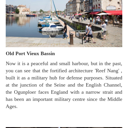
Old Port Vieux Bassin
Now it is a peaceful and small harbour, but in the past,
you can see that the fortified architecture 'Reef Nang' ,
built it as a military hub for defense purposes. Situated
at the junction of the Seine and the English Channel,
the Ogunploer faces England with a narrow strait and
has been an important military centre since the Middle
Ages.