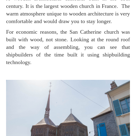
century. It is the largest wooden church in France. The
warm atmosphere unique to wooden architecture is very
comfortable and would draw you to stay longer.
For economic reasons, the San Catherine church was
built with wood, not stone. Looking at the round roof
and the way of assembling, you can see that
shipbuilders of the time built it using shipbuilding
technology.