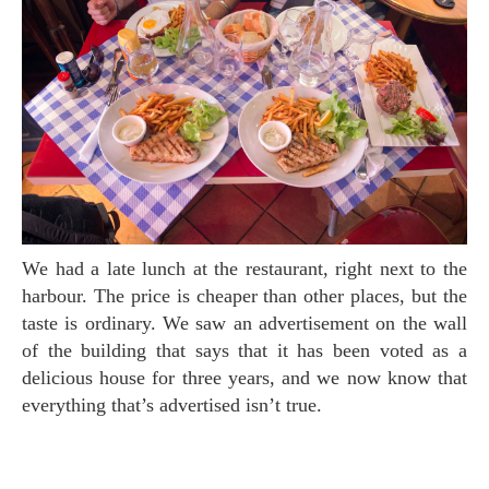
We had a late lunch at the restaurant, right next to the
harbour. The price is cheaper than other places, but the
taste is ordinary. We saw an advertisement on the wall
of the building that says that it has been voted as a
delicious house for three years, and we now know that
everything that’s advertised isn’t true.