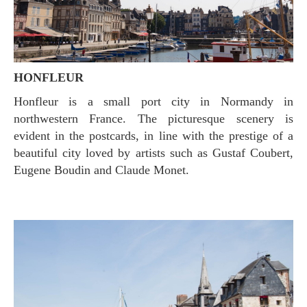
HONFLEUR
Honfleur is a small port city in Normandy in
northwestern France. The picturesque scenery is
evident in the postcards, in line with the prestige of a
beautiful city loved by artists such as Gustaf Coubert,
Eugene Boudin and Claude Monet.