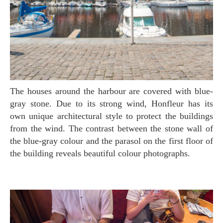
The houses around the harbour are covered with blue-
gray stone. Due to its strong wind, Honfleur has its
own unique architectural style to protect the buildings
from the wind. The contrast between the stone wall of
the blue-gray colour and the parasol on the first floor of
the building reveals beautiful colour photographs.