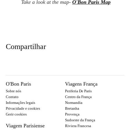
Take a look at the map-
O'Bon Paris Map
Compartilhar
O'Bon Paris
Viagens França
Sobre nós
Periferia De Paris
Contato
Centro da França
Informações legais
Normandia
Privacidade e cookies
Bretanha
Gerir cookies
Provença
Sudoeste da França
Viagem Parisiense
Riviera Francesa