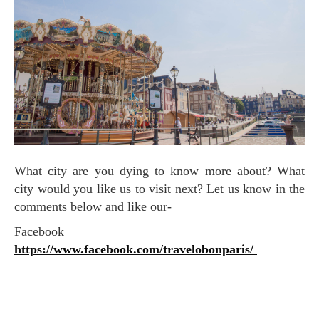
What city are you dying to know more about? What
city would you like us to visit next? Let us know in the
comments below and like our-
Facebook
https://www.facebook.com/travelobonparis/