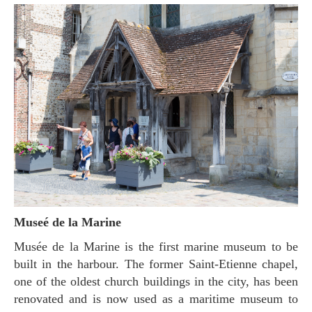
Museé de la Marine
Musée de la Marine is the first marine museum to be
built in the harbour. The former Saint-Etienne chapel,
one of the oldest church buildings in the city, has been
renovated and is now used as a maritime museum to