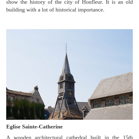
show the history of the city of Honfleur. It is an old
building with a lot of historical importance.
Eglise Sainte-Catherine
A wooden architectural cathedral built in the 15th