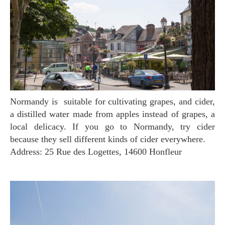
Normandy is suitable for cultivating grapes, and cider,
a distilled water made from apples instead of grapes, a
local delicacy. If you go to Normandy, try cider
because they sell different kinds of cider everywhere.
Address: 25 Rue des Logettes, 14600 Honfleur