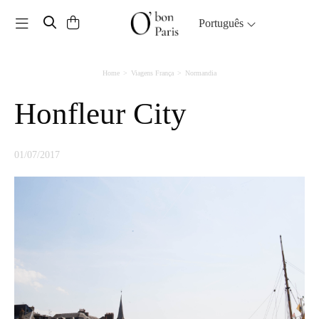
Toggle navigation
Português
Home
Viagens França
Normandia
Honfleur City
01/07/2017