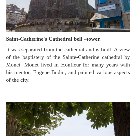
Saint-Catherine's Cathedral bell –tower.
It was separated from the cathedral and is built. A view
of the baptistery of the Sainte-Catherine cathedral by
Monet. Monet lived in Honfleur for many years with
his mentor, Eugene Budin, and painted various aspects
of the city.