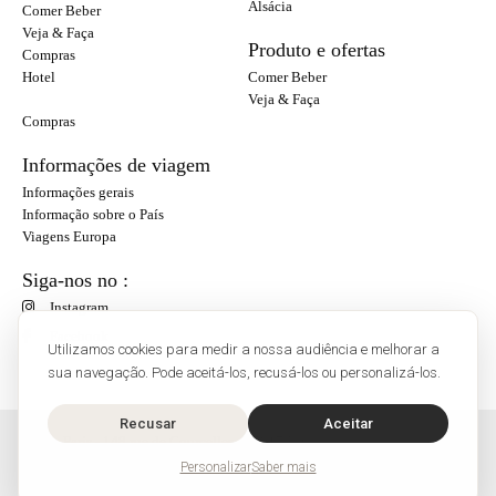
Alsácia
Comer Beber
Veja & Faça
Produto e ofertas
Compras
Hotel
Comer Beber
Veja & Faça
Compras
Informações de viagem
Informações gerais
Informação sobre o País
Viagens Europa
Siga-nos no :
Instagram
Facebook
Utilizamos cookies para medir a nossa audiência e melhorar a
sua navegação. Pode aceitá-los, recusá-los ou personalizá-los.
Recusar
Aceitar
O'Bon Paris - 148 rue de Courcelles - 75017 Paris
Contato
Personalizar
Saber mais
SoCobon