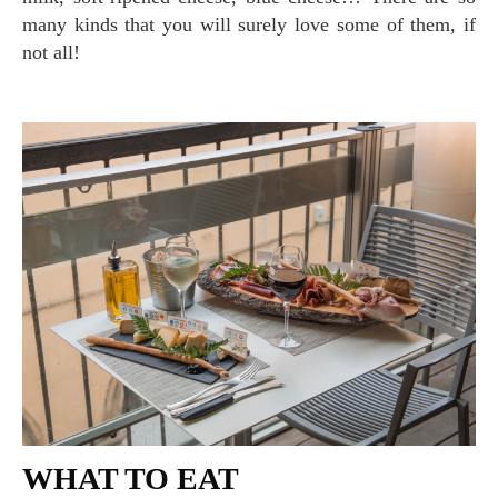
many kinds that you will surely love some of them, if
not all!
WHAT TO EAT