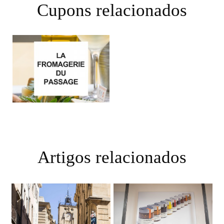
Cupons relacionados
Artigos relacionados