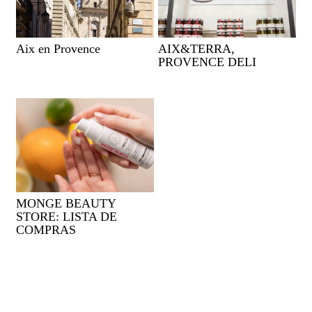
Aix en Provence
AIX&TERRA,
PROVENCE DELI
MONGE BEAUTY
STORE: LISTA DE
COMPRAS