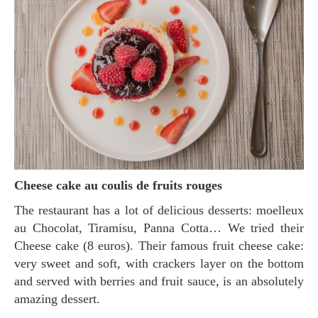
Cheese cake au coulis de fruits rouges
The restaurant has a lot of delicious desserts: moelleux
au Chocolat, Tiramisu, Panna Cotta… We tried their
Cheese cake (8 euros). Their famous fruit cheese cake:
very sweet and soft, with crackers layer on the bottom
and served with berries and fruit sauce, is an absolutely
amazing dessert.