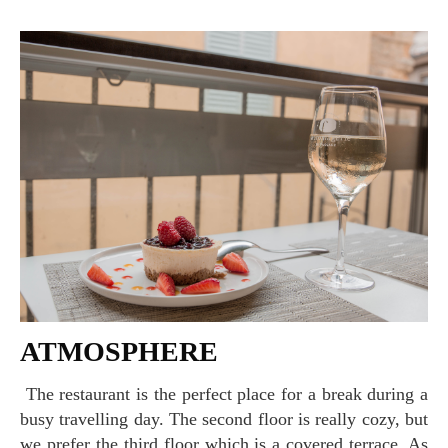
ATMOSPHERE
The restaurant is the perfect place for a break during a
busy travelling day. The second floor is really cozy, but
we prefer the third floor which is a covered terrace. As