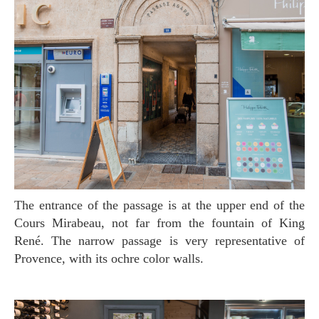
The entrance of the passage is at the upper end of the
Cours Mirabeau, not far from the fountain of King
René. The narrow passage is very representative of
Provence, with its ochre color walls.