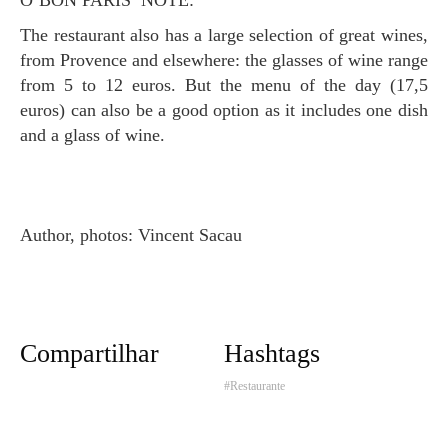
O’BON PARIS’ NOTE:
The restaurant also has a large selection of great wines,
from Provence and elsewhere: the glasses of wine range
from 5 to 12 euros. But the menu of the day (17,5
euros) can also be a good option as it includes one dish
and a glass of wine.
Author, photos: Vincent Sacau
Compartilhar
Hashtags
#Restaurante