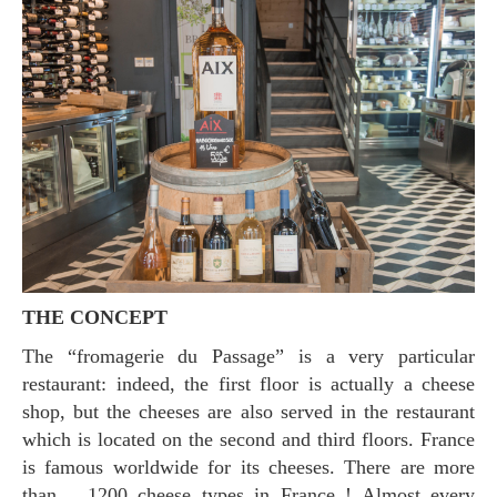
THE CONCEPT
The “fromagerie du Passage” is a very particular
restaurant: indeed, the first floor is actually a cheese
shop, but the cheeses are also served in the restaurant
which is located on the second and third floors. France
is famous worldwide for its cheeses. There are more
than… 1200 cheese types in France ! Almost every