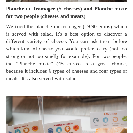
Planche du fromager (5 cheeses) and Planche mixte
for two people (cheeses and meats)
We tried the planche du fromager (19,90 euros) which
is served with salad. It's a best option to discover a
different variety of cheese. You can ask them before
which kind of cheese you would prefer to try (not too
strong or not too smelly for example). For two people,
the "Planche mixte" (45 euros) is a great choice,
because it includes 6 types of cheeses and four types of
meats. It's also served with salad.