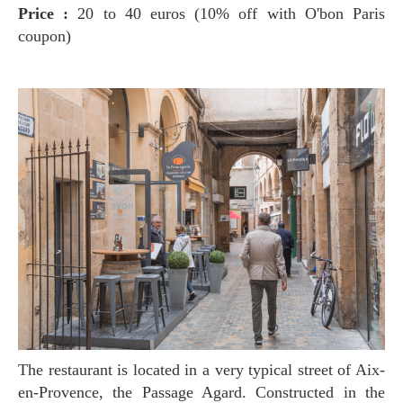
Price :
20 to 40 euros (10% off with O'bon Paris
coupon)
The restaurant is located in a very typical street of Aix-
en-Provence, the Passage Agard. Constructed in the