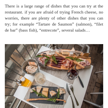
There is a large range of dishes that you can try at the
restaurant. if you are afraid of trying French cheese, no
worries, there are plenty of other dishes that you can
try; for example “Tartare de Saumon” (salmon), “filet
de bar” (bass fish), “entrecote”, several salads…