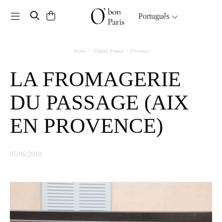
Toggle navigation
Português
Home
Viagens França
Provença
LA FROMAGERIE
DU PASSAGE (AIX
EN PROVENCE)
05/06/2018