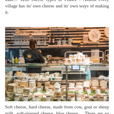
village has its' own cheese and its' own ways of making
it.
Soft cheese, hard cheese, made from cow, goat or sheep
milk, soft-ripened cheese, blue cheese… There are so