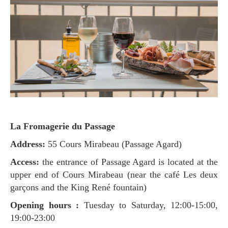
La Fromagerie du Passage
Address:
55 Cours Mirabeau (Passage Agard)
Access:
the entrance of Passage Agard is located at the
upper end of Cours Mirabeau (near the café Les deux
garçons and the King René fountain)
Opening hours :
Tuesday to Saturday, 12:00-15:00,
19:00-23:00