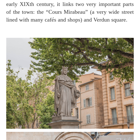
early XIXth century, it links two very important parts
of the town: the “Cours Mirabeau” (a very wide street
lined with many cafés and shops) and Verdun square.