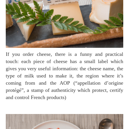
If you order cheese, there is a funny and practical
touch: each piece of cheese has a small label which
gives you very useful information: the cheese name, the
type of milk used to make it, the region where it’s
coming from and the AOP (“appellation d’origine
protégé”, a stamp of authenticity which protect, certify
and control French products)