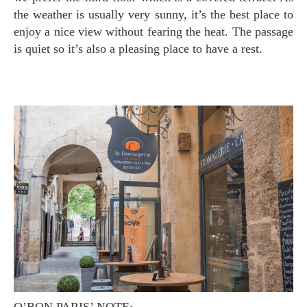
the weather is usually very sunny, it’s the best place to
enjoy a nice view without fearing the heat. The passage
is quiet so it’s also a pleasing place to have a rest.