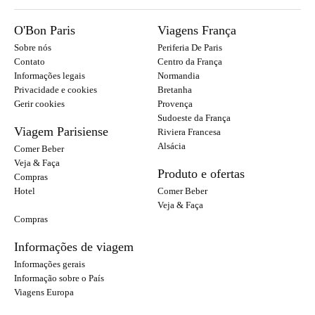
O'Bon Paris
Viagens França
Sobre nós
Periferia De Paris
Contato
Centro da França
Informações legais
Normandia
Privacidade e cookies
Bretanha
Gerir cookies
Provença
Sudoeste da França
Viagem Parisiense
Riviera Francesa
Alsácia
Comer Beber
Veja & Faça
Produto e ofertas
Compras
Hotel
Comer Beber
Veja & Faça
Compras
Informações de viagem
Informações gerais
Informação sobre o País
Viagens Europa