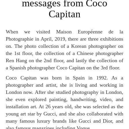
messages from Coco
Capitan
When we visited Maison Européenne de la
Photographie in April, 2019, there are three exhibitions
on. The photo collection of a Korean photographer on
the 1st floor, the collection of a Chinese photographer
Ren Hang on the 2nd floor, and lastly the collection of
a Spanish photographer Coco Capitan on the 3rd floor.
Coco Capitan was born in Spain in 1992. As a
photographer and artist, she is living and working in
London now. After she studied photography in London,
she even explored painting, handwriting, video, and
installation art. At 26 years old, she was selected as the
young art star by Gucci, and she also collaborated with
many famous luxury brands like Gucci and Dior, and
also famous magazines including Vogue.