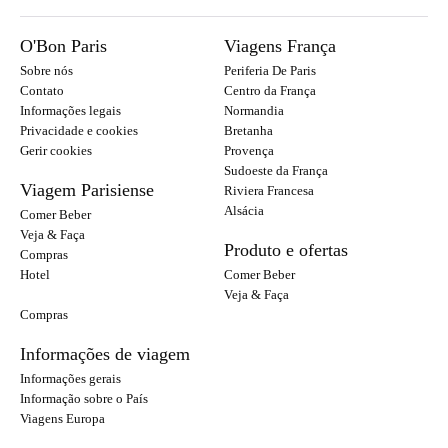
O'Bon Paris
Viagens França
Sobre nós
Periferia De Paris
Contato
Centro da França
Informações legais
Normandia
Privacidade e cookies
Bretanha
Gerir cookies
Provença
Sudoeste da França
Viagem Parisiense
Riviera Francesa
Alsácia
Comer Beber
Veja & Faça
Produto e ofertas
Compras
Hotel
Comer Beber
Veja & Faça
Compras
Informações de viagem
Informações gerais
Informação sobre o País
Viagens Europa