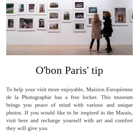
O'bon Paris' tip
To help your visit more enjoyable, Maision Européenne
de la Photographie has a free locker. This museum
brings you peace of mind with various and unique
photos. If you would like to be inspired in the Marais,
visit here and recharge yourself with art and comfort
they will give you.