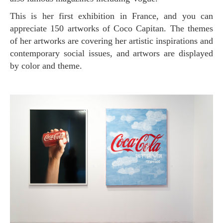
This is her first exhibition in France, and you can
appreciate 150 artworks of Coco Capitan. The themes
of her artworks are covering her artistic inspirations and
contemporary social issues, and artwors are displayed
by color and theme.