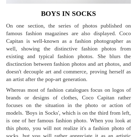
BOYS IN SOCKS
On one section, the series of photos published on
famous fashion magazines are also displayed. Coco
Capitan is well-known as a fashion photographer as
well, showing the distinctive fashion photos from
existing and typical fashion photos. She blurs the
disctinction between fashion photos and art photos, and
doesn't decouple art and commerce, proving herself as
an artist after the pop-art generation.
Whereas most of fashion catalogues focus on logos of
brands or designs of clothes, Coco Capitan rather
focuses on the situation in the photo or action of
models. 'Boys in Socks', which is on the third from left,
is one of her famous fashion photo. When you look at
this photo, you will not realize it's a fashion photo of
socks, but you will rather appreciate it as an artistic