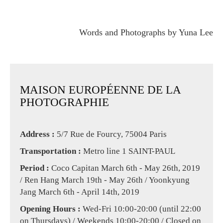
Words and Photographs by Yuna Lee
MAISON EUROPÉENNE DE LA
PHOTOGRAPHIE
Address :
5/7 Rue de Fourcy, 75004 Paris
Transportation :
Metro line 1 SAINT-PAUL
Period :
Coco Capitan March 6th - May 26th, 2019
/ Ren Hang March 19th - May 26th / Yoonkyung
Jang March 6th - April 14th, 2019
Opening Hours :
Wed-Fri 10:00-20:00 (until 22:00
on Thursdays) / Weekends 10:00-20:00 / Closed on