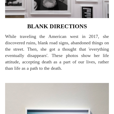
BLANK DIRECTIONS
While traveling the American west in 2017, she
discovered ruins, blank road signs, abandoned things on
the street. Then, she got a thought that 'everything
eventually disappears'. These photos show her life
attitude, accepting death as a part of our lives, rather
than life as a path to the death.