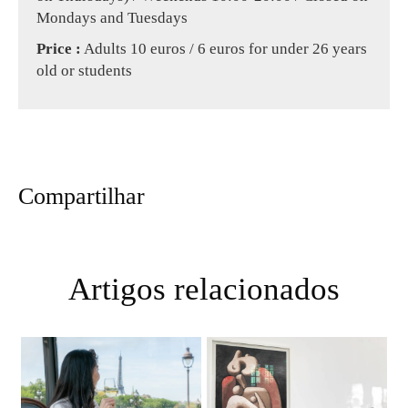
Mondays and Tuesdays
Price :
Adults 10 euros / 6 euros for under 26 years
old or students
Compartilhar
Artigos relacionados