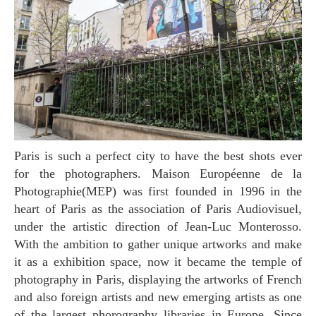
Paris is such a perfect city to have the best shots ever
for the photographers. Maison Européenne de la
Photographie(MEP) was first founded in 1996 in the
heart of Paris as the association of Paris Audiovisuel,
under the artistic direction of Jean-Luc Monterosso.
With the ambition to gather unique artworks and make
it as a exhibition space, now it became the temple of
photography in Paris, displaying the artworks of French
and also foreign artists and new emerging artists as one
of the largest phorography libraries in Europe. Since