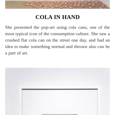
COLA IN HAND
She presented the pop-art using cola cans, one of the
most typical icon of the consumption culture. She saw a
crushed flat cola can on the street one day, and had an
idea to make something normal and thrown also can be
a part of art.