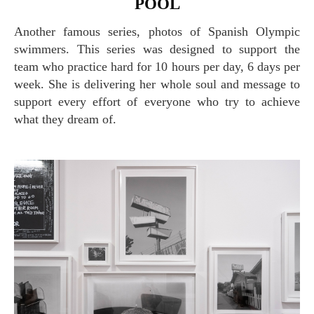
POOL
Another famous series, photos of Spanish Olympic
swimmers. This series was designed to support the
team who practice hard for 10 hours per day, 6 days per
week. She is delivering her whole soul and message to
support every effort of everyone who try to achieve
what they dream of.