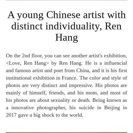
A young Chinese artist with
distinct individuality, Ren
Hang
On the 2nd floor, you can see another artist's exhibition,
<Love, Ren Hang> by Ren Hang. He is a influencial
and famous artist and poet from China, and it is his first
institutional exhibition in France. The color and style of
photos are very distinct and impressive. His photos are
mainly of himself, friends, and his mom, and most of
his photos are about sexuality or death. Being known as
a innovative photographer, his suicide in Beijing in
2017 gave a big shock to the world.