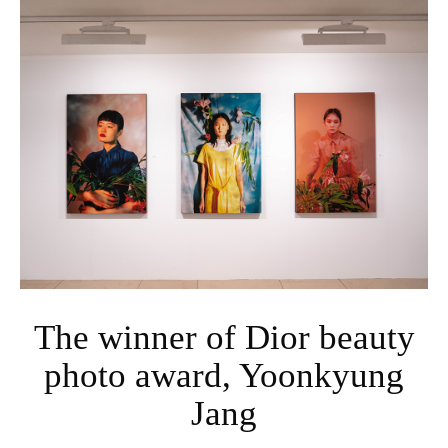
The winner of Dior beauty
photo award, Yoonkyung
Jang