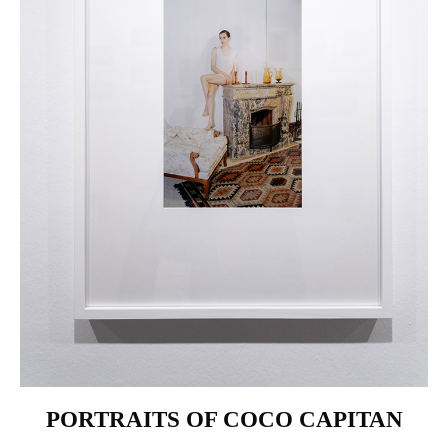
PORTRAITS OF COCO CAPITAN