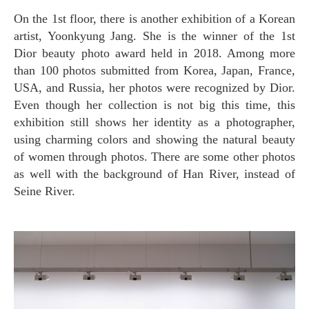
On the 1st floor, there is another exhibition of a Korean
artist, Yoonkyung Jang. She is the winner of the 1st
Dior beauty photo award held in 2018. Among more
than 100 photos submitted from Korea, Japan, France,
USA, and Russia, her photos were recognized by Dior.
Even though her collection is not big this time, this
exhibition still shows her identity as a photographer,
using charming colors and showing the natural beauty
of women through photos. There are some other photos
as well with the background of Han River, instead of
Seine River.