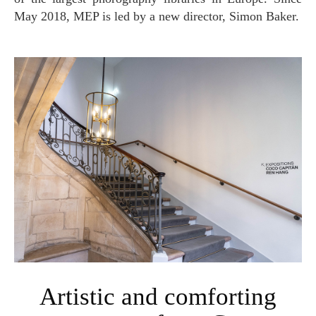
May 2018, MEP is led by a new director, Simon Baker.
Artistic and comforting