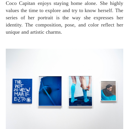
Coco Capitan enjoys staying home alone. She highly
values the time to explore and try to know herself. The
series of her portrait is the way she expresses her
identity. The composition, pose, and color reflect her
unique and artistic charms.