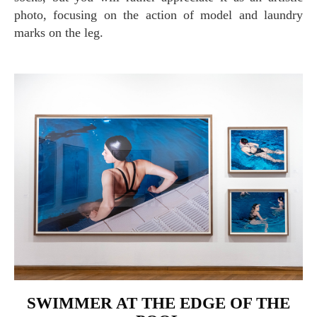
photo, focusing on the action of model and laundry
marks on the leg.
SWIMMER AT THE EDGE OF THE