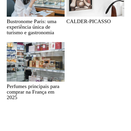
Bustronome Paris: uma
CALDER-PICASSO
experiência única de
turismo e gastronomia
Perfumes principais para
comprar na França em
2025