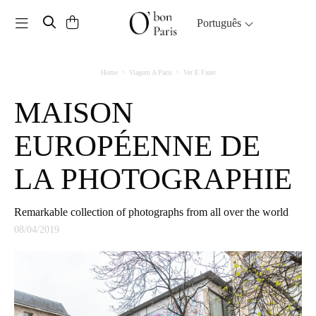
Toggle navigation
Português
Home
Viagem A Paris
Ver E Fazer
MAISON
EUROPÉENNE DE
LA PHOTOGRAPHIE
Remarkable collection of photographs from all over the world
08/04/2019