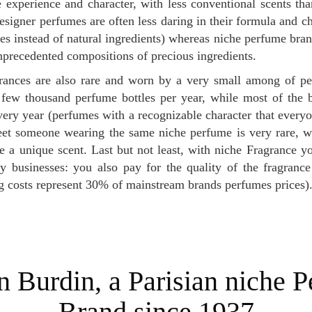
experience and character, with less conventional scents tha
signer perfumes are often less daring in their formula and ch
tes instead of natural ingredients) whereas niche perfume bran
precedented compositions of precious ingredients.
 few thousand perfume bottles per year, while most of the 
every year (perfumes with a recognizable character that every
et someone wearing the same niche perfume is very rare, w
e a unique scent. Last but not least, with niche Fragrance 
y businesses: you also pay for the quality of the fragrance 
g costs represent 30% of mainstream brands perfumes prices)
Brand since 1937