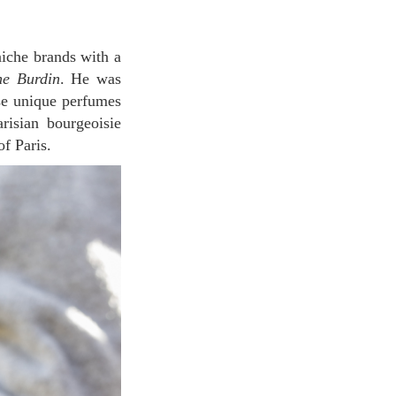
ne Burdin
. He was
se unique perfumes
risian bourgeoisie
f Paris.