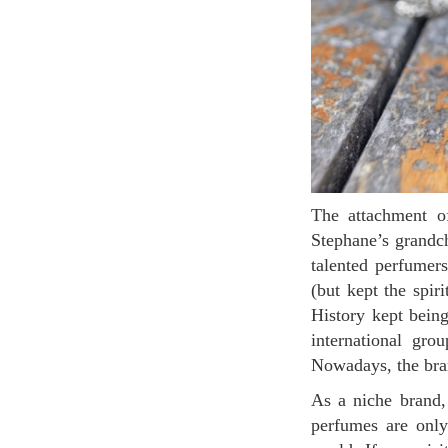
The attachment of the family to this legacy ended up with the relaunching of the brand by
Stephane’s grandch
talented perfumer
(but kept the spiri
History kept being
international gro
Nowadays, the bran
As a niche brand, it is not “easy” to find perfumes Burdin, which makes it more desirable: the
perfumes are only