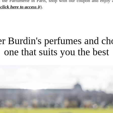
it the Parfumerie in Paris, shop with our coupon and enjoy
(
click here to access i
t
).
one that suits you the best