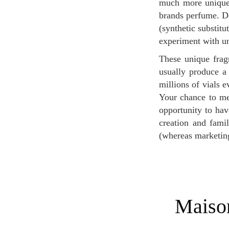
much more unique 
brands perfume. De
(synthetic substitu
experiment with un
These unique fragrances are also rare and worn by a very small among of people: niche brands
usually produce a
millions of vials 
Your chance to me
opportunity to hav
creation and famil
(whereas marketin
Maison Burdin, a Parisian niche Perfume