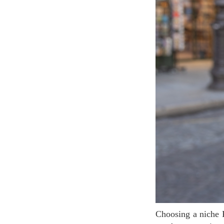
Choosing a niche Fragrance is a bold choice but also a smart move. A niche fragrance will offer a