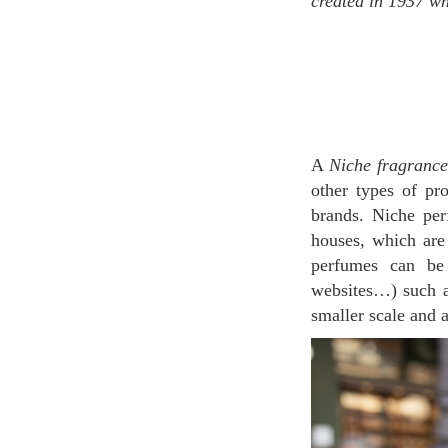
created in 1937 wh
A
Niche fragrance
other types of pr
brands. Niche pe
houses, which are
perfumes can be 
websites…) such 
smaller scale and a