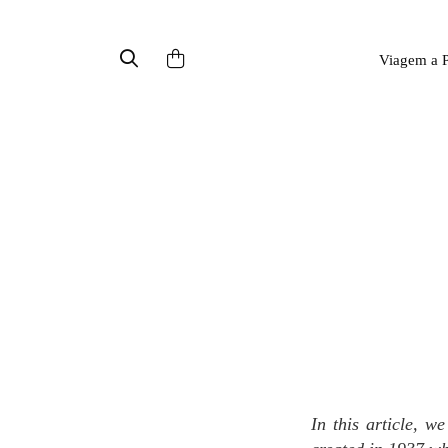
Viagem a P
In this article, we introduce the perfume Brand Maison Burdin, a family niche fragrance brand