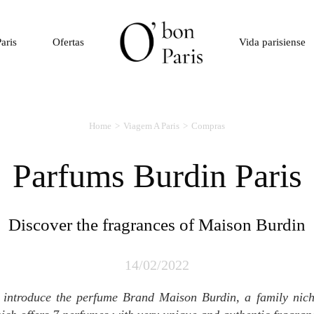
aris
Ofertas
Vida parisiense
Home
Viagem A Paris
Compras
Parfums Burdin Paris
Discover the fragrances of Maison Burdin
14/02/2022