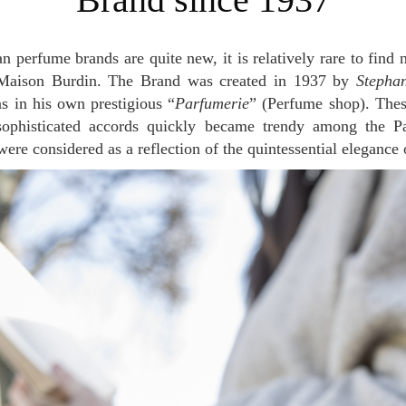
e Maison Burdin. The Brand was created in 1937 by
Stepha
ns in his own prestigious “
Parfumerie
” (Perfume shop). The
sophisticated accords quickly became trendy among the Pa
re considered as a reflection of the quintessential elegance o