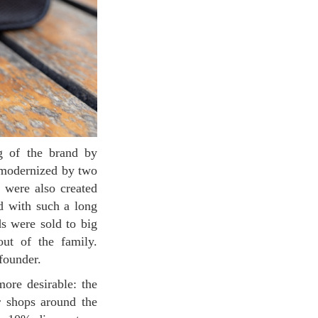
d modernized by two
 were also created
and with such a long
ds were sold to big
out of the family.
founder.
r shops around the