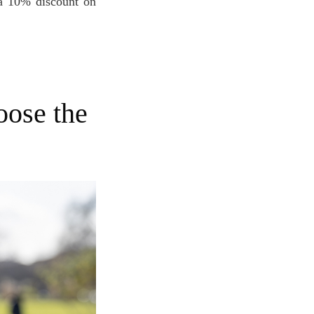
 a 10% discount on