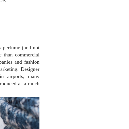
nces
s perfume (and not
ic than commercial
anies and fashion
arketing. Designer
in airports, many
roduced at a much