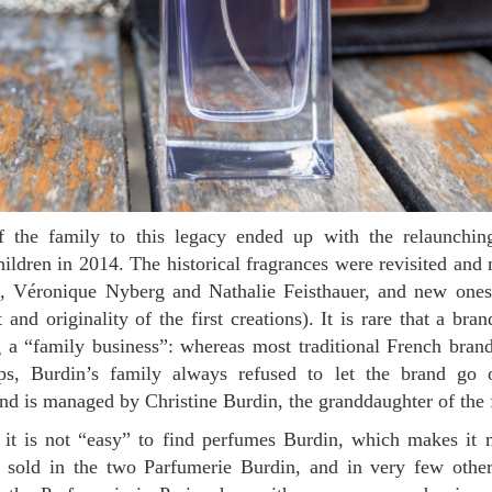
ildren in 2014. The historical fragrances were revisited an
s, Véronique Nyberg and Nathalie Feisthauer, and new ones
t and originality of the first creations). It is rare that a br
 a “family business”: whereas most traditional French bran
ups, Burdin’s family always refused to let the brand go 
d is managed by Christine Burdin, the granddaughter of the 
 sold in the two Parfumerie Burdin, and in very few othe