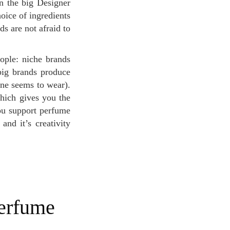
n the big Designer
oice of ingredients
ds are not afraid to
big brands produce
one seems to wear).
hich gives you the
you support perfume
and it’s creativity
.