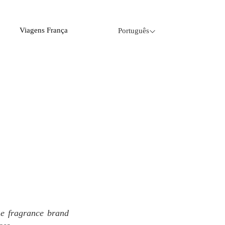
Viagens França
Português