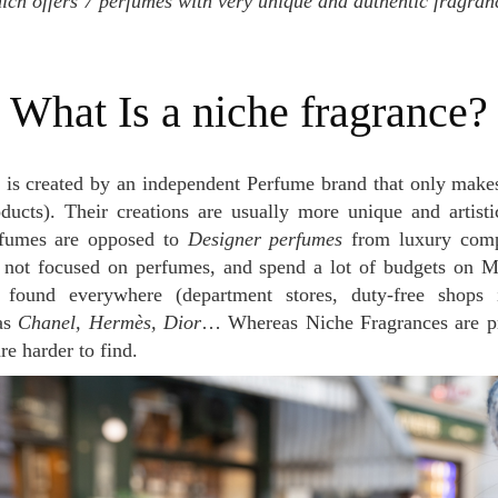
ich offers 7 perfumes with very unique and authentic fragra
What Is a niche fragrance?
is created by an independent Perfume brand that only make
oducts). Their creations are usually more unique and artist
rfumes are opposed to
Designer perfumes
from luxury comp
 not focused on perfumes, and spend a lot of budgets on M
found everywhere (department stores, duty-free shops 
as
Chanel, Hermès, Dior
… Whereas Niche Fragrances are p
re harder to find.