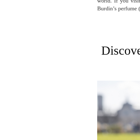
world. If you vis
Burdin’s perfume 
Discover Burdin's perfumes and choose the