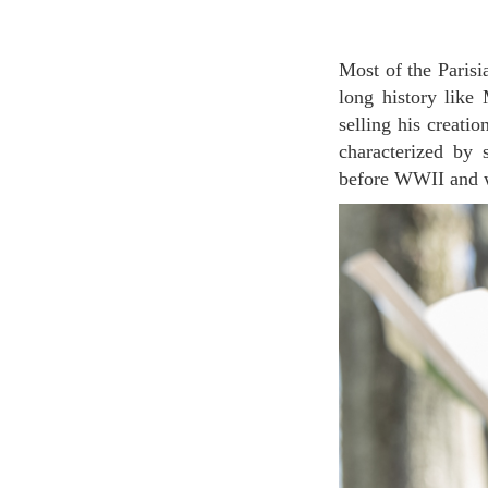
Most of the Parisian perfume brands are quite new, it is relatively rare to find niche brands with a
long history lik
selling his creatio
characterized by 
before WWII and we