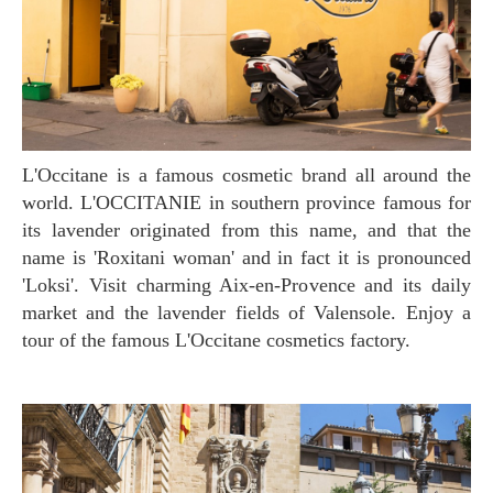
L'Occitane is a famous cosmetic brand all around the
world. L'OCCITANIE in southern province famous for
its lavender originated from this name, and that the
name is 'Roxitani woman' and in fact it is pronounced
'Loksi'. Visit charming Aix-en-Provence and its daily
market and the lavender fields of Valensole. Enjoy a
tour of the famous L'Occitane cosmetics factory.