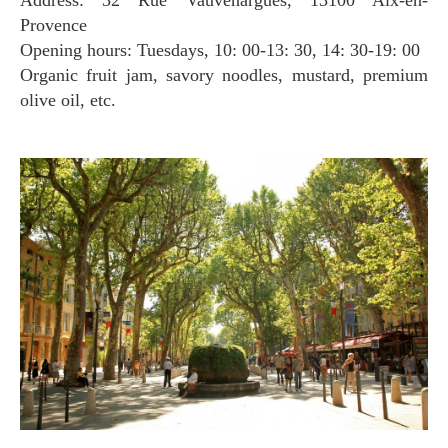
Provence
Opening hours: Tuesdays, 10: 00-13: 30, 14: 30-19: 00
Organic fruit jam, savory noodles, mustard, premium
olive oil, etc.