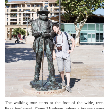
The walking tour starts at the foot of the wide, tree-
lined boulevard, Cours Mirabeau, where a bronze statue