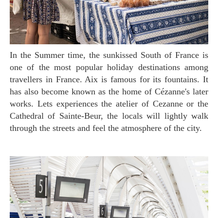
In the Summer time, the sunkissed South of France is
one of the most popular holiday destinations among
travellers in France. Aix is famous for its fountains. It
has also become known as the home of Cézanne's later
works. Lets experiences the atelier of Cezanne or the
Cathedral of Sainte-Beur, the locals will lightly walk
through the streets and feel the atmosphere of the city.