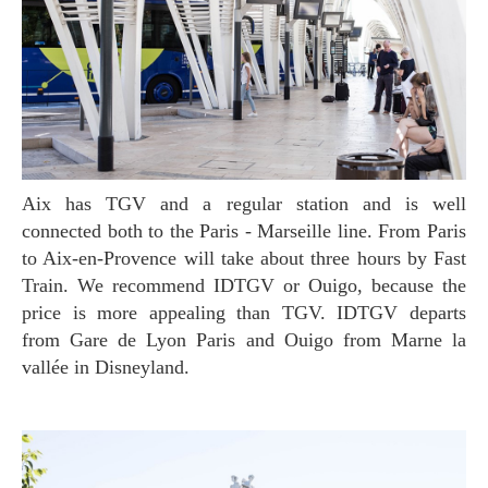
Aix has TGV and a regular station and is well
connected both to the Paris - Marseille line. From Paris
to Aix-en-Provence will take about three hours by Fast
Train. We recommend IDTGV or Ouigo, because the
price is more appealing than TGV. IDTGV departs
from Gare de Lyon Paris and Ouigo from Marne la
vallée in Disneyland.