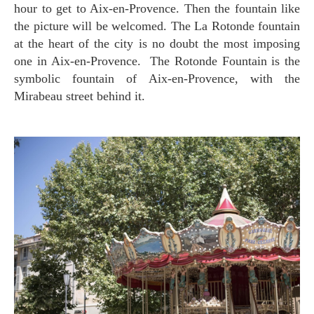
hour to get to Aix-en-Provence. Then the fountain like
the picture will be welcomed. The La Rotonde fountain
at the heart of the city is no doubt the most imposing
one in Aix-en-Provence. The Rotonde Fountain is the
symbolic fountain of Aix-en-Provence, with the
Mirabeau street behind it.