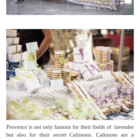
Provence is not only famous for their fields of lavender
but also for their secret Calissons. Calissons are a