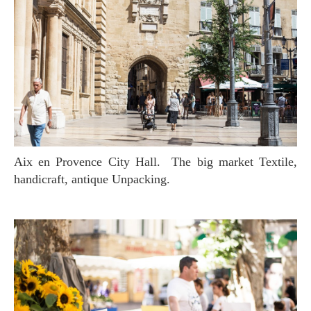
Aix en Provence City Hall. The big market Textile,
handicraft, antique Unpacking.