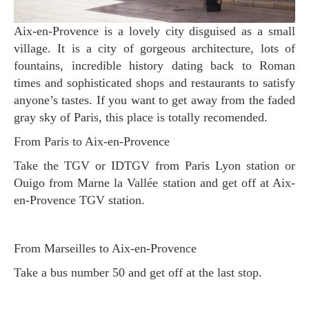
Aix-en-Provence is a lovely city disguised as a small
village. It is a city of gorgeous architecture, lots of
fountains, incredible history dating back to Roman
times and sophisticated shops and restaurants to satisfy
anyone’s tastes. If you want to get away from the faded
gray sky of Paris, this place is totally recomended.
From Paris to Aix-en-Provence
Take the TGV or IDTGV from Paris Lyon station or
Ouigo from Marne la Vallée station and get off at Aix-
en-Provence TGV station.
From Marseilles to Aix-en-Provence
Take a bus number 50 and get off at the last stop.