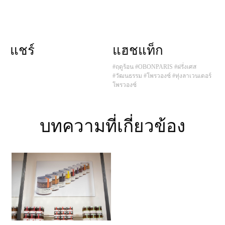
แชร์
แฮชแท็ก
#ฤดูร้อน
#OBONPARIS
#ฝรั่งเศส
#วัฒนธรรม
#โพรวองซ์
#ทุ่งลาเวนเดอร์
โพรวองซ์
บทความที่เกี่ยวข้อง