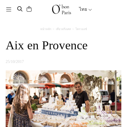
Toggle navigation
ไทย
หน้าหลัก
เที่ยวฝรั่งเศส
โพรวองซ์
Aix en Provence
25/10/2017