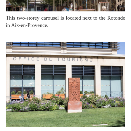
This two-storey carousel is located next to the Rotonde
in Aix-en-Provence.