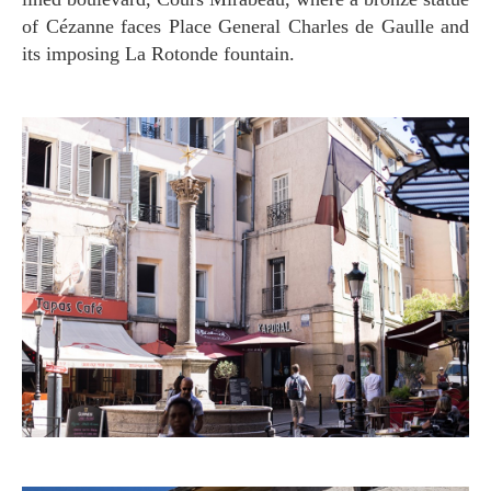
of Cézanne faces Place General Charles de Gaulle and
its imposing La Rotonde fountain.