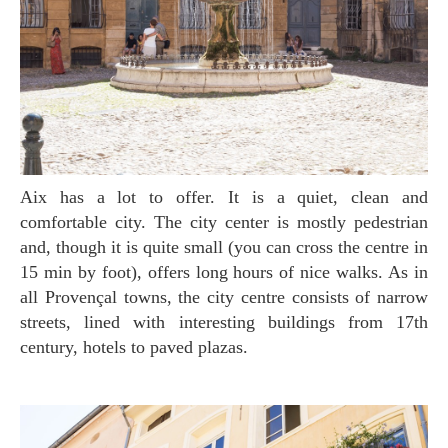
Aix has a lot to offer. It is a quiet, clean and
comfortable city. The city center is mostly pedestrian
and, though it is quite small (you can cross the centre in
15 min by foot), offers long hours of nice walks. As in
all Provençal towns, the city centre consists of narrow
streets, lined with interesting buildings from 17th
century, hotels to paved plazas.