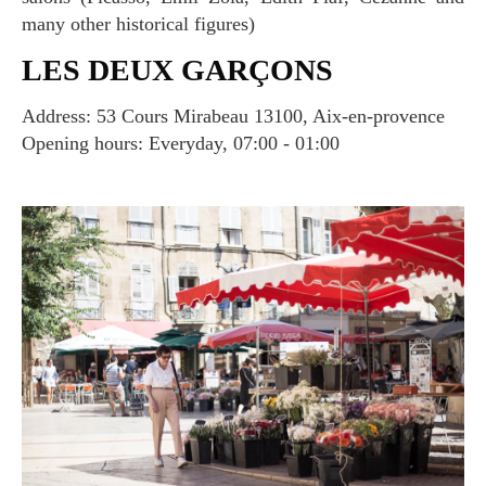
many other historical figures)
LES DEUX GARÇONS
Address: 53 Cours Mirabeau 13100, Aix-en-provence
Opening hours: Everyday, 07:00 - 01:00