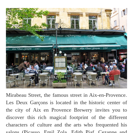
Mirabeau Street, the famous street in Aix-en-Provence.
Les Deux Garçons is located in the historic center of
the city of Aix en Provence Brewery invites you to
discover this rich magical footprint of the different
characters of culture and the arts who frequented his
salons (Picasso, Emil Zola, Edith Piaf, Cezanne and