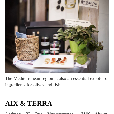
The Mediterranean region is also an essential expoter of
ingredients for olives and fish.
AIX & TERRA
Address: 32 Rue Vauvenargues, 13100 Aix-en-