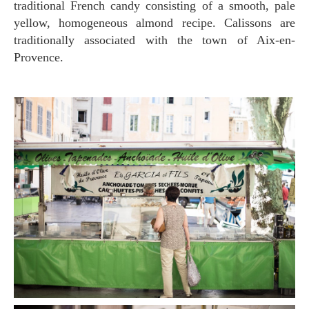
traditional French candy consisting of a smooth, pale
yellow, homogeneous almond recipe. Calissons are
traditionally associated with the town of Aix-en-
Provence.