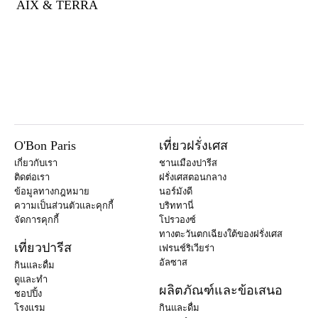
AIX & TERRA
O'Bon Paris
เที่ยวฝรั่งเศส
เกี่ยวกับเรา
ชานเมืองปารีส
ติดต่อเรา
ฝรั่งเศสตอนกลาง
ข้อมูลทางกฎหมาย
นอร์มังดี
ความเป็นส่วนตัวและคุกกี้
บริททานี่
จัดการคุกกี้
โปรวองซ์
ทางตะวันตกเฉียงใต้ของฝรั่งเศส
เที่ยวปารีส
เฟรนช์ริเวียร่า
อัลซาส
กินและดื่ม
ดูและทำ
ผลิตภัณฑ์และข้อเสนอ
ชอปปิ้ง
โรงแรม
กินและดื่ม