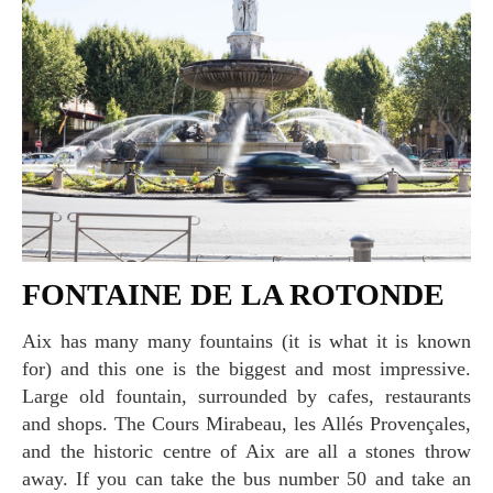
FONTAINE DE LA ROTONDE
Aix has many many fountains (it is what it is known
for) and this one is the biggest and most impressive.
Large old fountain, surrounded by cafes, restaurants
and shops. The Cours Mirabeau, les Allés Provençales,
and the historic centre of Aix are all a stones throw
away. If you can take the bus number 50 and take an