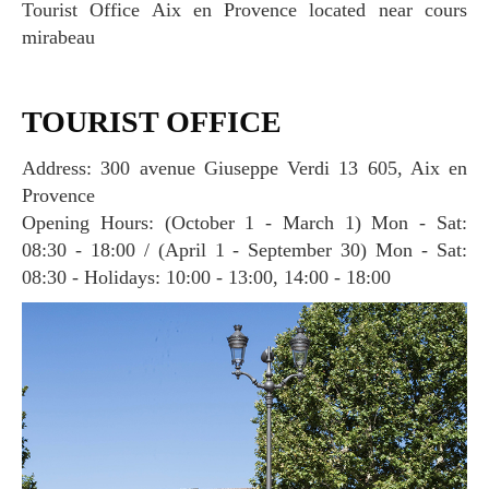
Tourist Office Aix en Provence located near cours
mirabeau
TOURIST OFFICE
Address: 300 avenue Giuseppe Verdi 13 605, Aix en
Provence
Opening Hours: (October 1 - March 1) Mon - Sat:
08:30 - 18:00 / (April 1 - September 30) Mon - Sat:
08:30 - Holidays: 10:00 - 13:00, 14:00 - 18:00