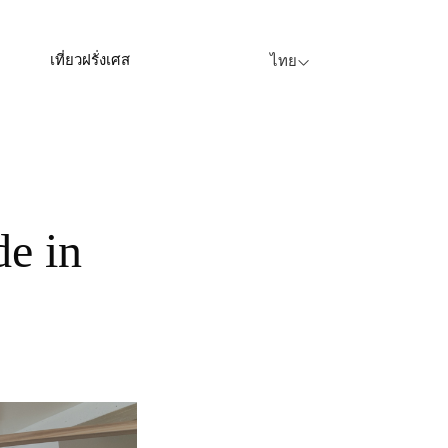
เที่ยวฝรั่งเศส
ไทย