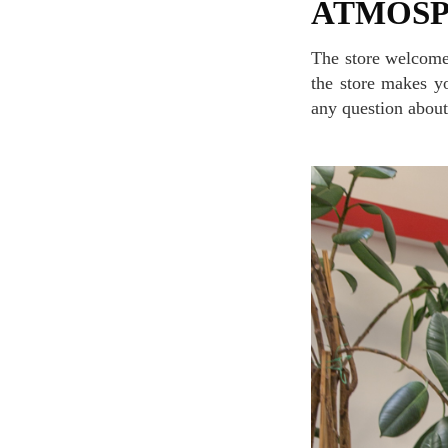
ATMOS
The store welcomes you with its cozy, simple, and fashionable interior while the music playing in
the store makes yo
any question about