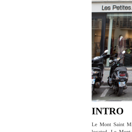
INTRO
Le Mont Saint Michel is located in Marais area where lots of galleries and concept stores are
located. Le Mont 