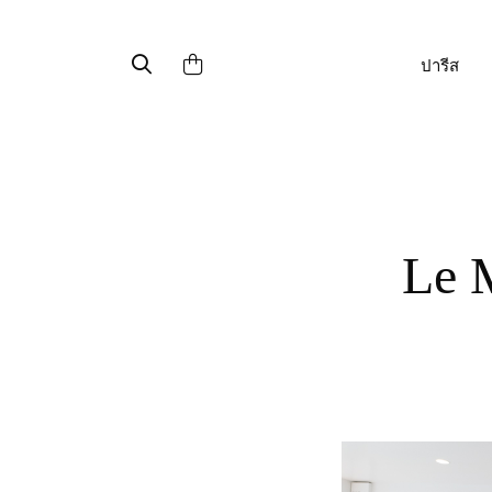
ปารีส
Le Mont Saint Michel : made in