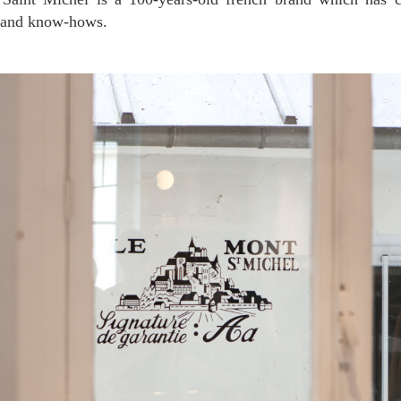
y and know-hows.