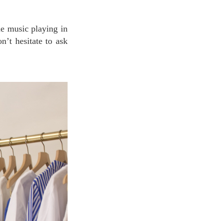
n’t hesitate to ask