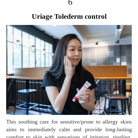
6
Uriage Tolederm control
This soothing care for sensitive/prone to allergy skins
aims to immediately calm and provide long-lasting
comfort to skin with sensations of irritation, tingling,