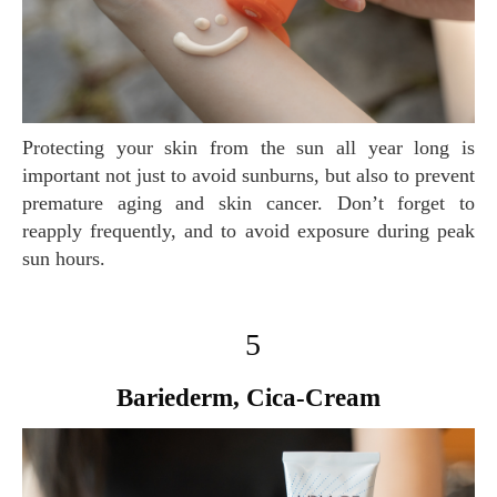
Protecting your skin from the sun all year long is
important not just to avoid sunburns, but also to prevent
premature aging and skin cancer. Don’t forget to
reapply frequently, and to avoid exposure during peak
sun hours.
5
Bariederm, Cica-Cream