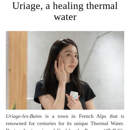
Uriage, a healing thermal
water
Uriage-les-Bains
is a town in French Alps that is
renowned for centuries for its unique Thermal Water.