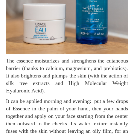
The essence moisturizes and strengthens the cutaneous
barrier (thanks to calcium, magnesium, and prebiotics).
It also brightens and plumps the skin (with the action of
silk tree extracts and High Molecular Weight
Hyaluronic Acid).
It can be applied morning and evening: put a few drops
of Essence in the palm of your hand, then your hands
together and apply on your face starting from the center
then outward to the cheeks. Its water texture instantly
fuses with the skin without leaving an oily film, for an