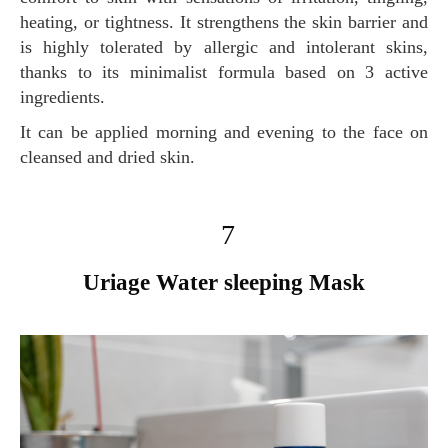
heating, or tightness. It strengthens the skin barrier and
is highly tolerated by allergic and intolerant skins,
thanks to its minimalist formula based on 3 active
ingredients.
It can be applied morning and evening to the face on
cleansed and dried skin.
7
Uriage Water sleeping Mask