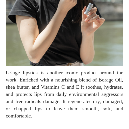
Uriage lipstick is another iconic product around the
work. Enriched with a nourishing blend of Borage Oil,
shea butter, and Vitamins C and E it soothes, hydrates,
and protects lips from daily environmental aggressors
and free radicals damage. It regenerates dry, damaged,
or chapped lips to leave them smooth, soft, and
comfortable.