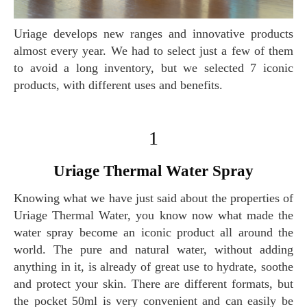
Uriage develops new ranges and innovative products
almost every year. We had to select just a few of them
to avoid a long inventory, but we selected 7 iconic
products, with different uses and benefits.
1
Uriage Thermal Water Spray
Knowing what we have just said about the properties of
Uriage Thermal Water, you know now what made the
water spray become an iconic product all around the
world. The pure and natural water, without adding
anything in it, is already of great use to hydrate, soothe
and protect your skin. There are different formats, but
the pocket 50ml is very convenient and can easily be