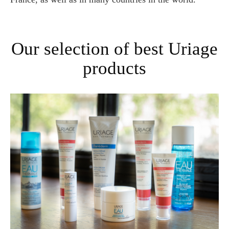
Our selection of best Uriage
products