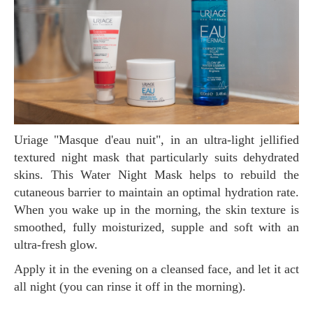
Uriage "Masque d'eau nuit", in an ultra-light jellified
textured night mask that particularly suits dehydrated
skins. This Water Night Mask helps to rebuild the
cutaneous barrier to maintain an optimal hydration rate.
When you wake up in the morning, the skin texture is
smoothed, fully moisturized, supple and soft with an
ultra-fresh glow.
Apply it in the evening on a cleansed face, and let it act
all night (you can rinse it off in the morning).