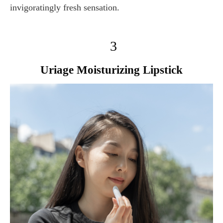
invigoratingly fresh sensation.
3
Uriage Moisturizing Lipstick