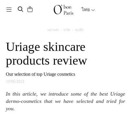
Toggle navigation
ไทย
หน้าหลัก
ปารีส
ชอปปิ้ง
Uriage skincare
products review
our selection of top Uriage cosmetics
10/06/2021
In this article, we introduce some of the best Uriage
dermo-cosmetics that we have selected and tried for
you.