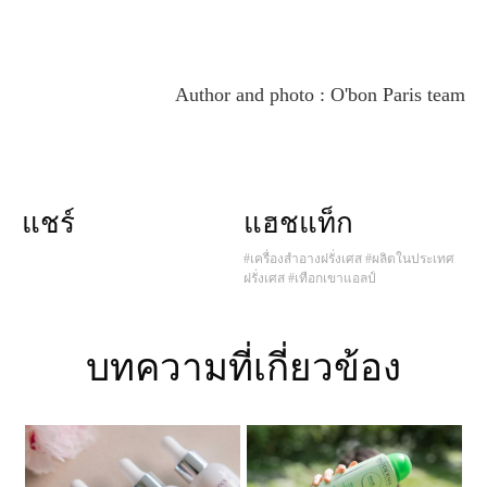
Author and photo : O'bon Paris team
แชร์
แฮชแท็ก
#เครื่องสำอางฝรั่งเศส
#ผลิตในประเทศ
ฝรั่งเศส
#เทือกเขาแอลป์
บทความที่เกี่ยวข้อง