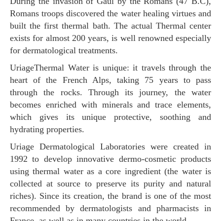
During the invasion of Gaul by the Romans (47 B.C),
Romans troops discovered the water healing virtues and
built the first thermal bath. The actual Thermal center
exists for almost 200 years, is well renowned especially
for dermatological treatments.
UriageThermal Water is unique: it travels through the
heart of the French Alps, taking 75 years to pass
through the rocks. Through its journey, the water
becomes enriched with minerals and trace elements,
which gives its unique protective, soothing and
hydrating properties.
Uriage Dermatological Laboratories were created in
1992 to develop innovative dermo-cosmetic products
using thermal water as a core ingredient (the water is
collected at source to preserve its purity and natural
riches). Since its creation, the brand is one of the most
recommended by dermatologists and pharmacists in
France, as well as in many countries in the world.