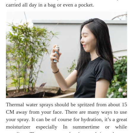
carried all day in a bag or even a pocket.
Thermal water sprays should be spritzed from about 15
CM away from your face. There are many ways to use
your spray. It can be of course for hydration, it’s a great
moisturizer especially In summertime or while