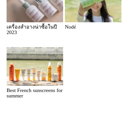
เครื่องสำอางน่าซื้อในปี
Nodé
2023
Best French sunscreens for
summer