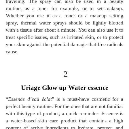
traveling. The spray can also be used in a beauty
routine, as a toner for example, or to set makeup.
Whether you use it as a toner or a makeup setting
spray, thermal water sprays should be lightly blotted
with a tissue after about a minute. You can also use it to
treat specific issues, such as irritated skin, or to protect
your skin against the potential damage that free radicals
cause.
2
Uriage Glow up Water essence
“
Essence d’eau éclat
” is a must-have cosmetic for a
perfect beauty routine. For the ones that are not familiar
with this type of product, a quick reminder: Essence is
a water-based skin care product that contains a high
content of active ingredients to hydrate, protect, and