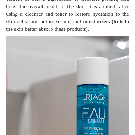
boost the overall health of the skin. It is applied after
using a cleanser and toner to restore hydration to the
skin cells) and before serums and moisturizers (to help
the skin better absorb these products).