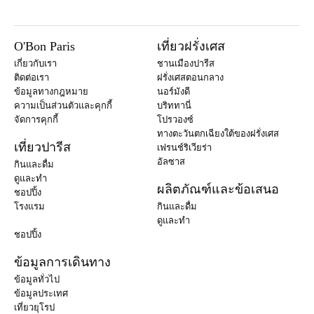
O'Bon Paris
เที่ยวฝรั่งเศส
เกี่ยวกับเรา
ชานเมืองปารีส
ติดต่อเรา
ฝรั่งเศสตอนกลาง
ข้อมูลทางกฎหมาย
นอร์มังดี
ความเป็นส่วนตัวและคุกกี้
บริททานี่
จัดการคุกกี้
โปรวองซ์
ทางตะวันตกเฉียงใต้ของฝรั่งเศส
เที่ยวปารีส
เฟรนช์ริเวียร่า
อัลซาส
กินและดื่ม
ดูและทำ
ผลิตภัณฑ์และข้อเสนอ
ชอปปิ้ง
โรงแรม
กินและดื่ม
ดูและทำ
ชอปปิ้ง
ข้อมูลการเดินทาง
ข้อมูลทั่วไป
ข้อมูลประเทศ
เที่ยวยุโรป