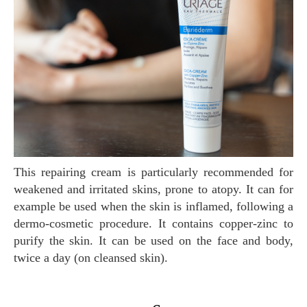
This repairing cream is particularly recommended for
weakened and irritated skins, prone to atopy. It can for
example be used when the skin is inflamed, following a
dermo-cosmetic procedure. It contains copper-zinc to
purify the skin. It can be used on the face and body,
twice a day (on cleansed skin).