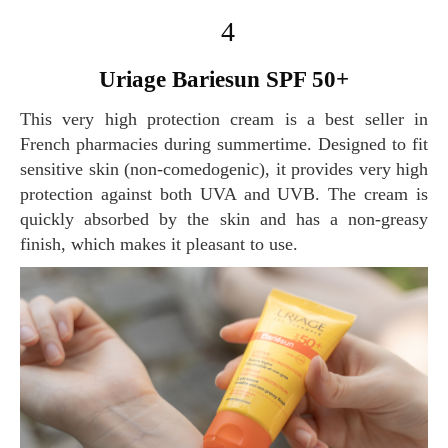
4
Uriage Bariesun SPF 50+
This very high protection cream is a best seller in
French pharmacies during summertime. Designed to fit
sensitive skin (non-comedogenic), it provides very high
protection against both UVA and UVB. The cream is
quickly absorbed by the skin and has a non-greasy
finish, which makes it pleasant to use.