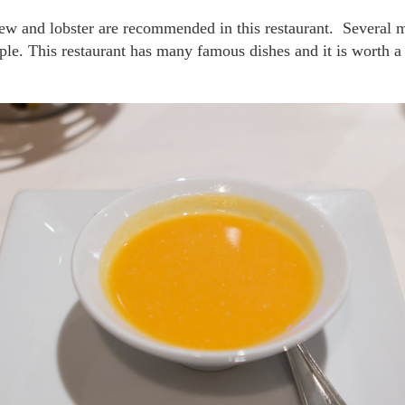
le. This restaurant has many famous dishes and it is worth a 