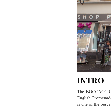
INTRO
The BOCCACCIO restaurant is located in the heart of Nice, near the Place Massena and the
English Promenade.
is one of the best r