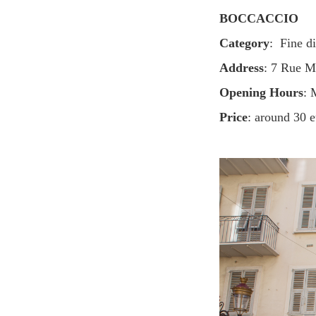
BOCCACCIO
Category
: Fine d
Address
: 7 Rue M
Opening Hours
: 
Price
: around 30 