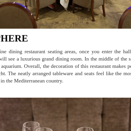
PHERE
will see a luxurious grand dining room. In the middle of the se
s aquarium. Overall, the decoration of this restaurant makes pe
cht. The neatly arranged tableware and seats feel like the mos
y in the Mediterranean country.