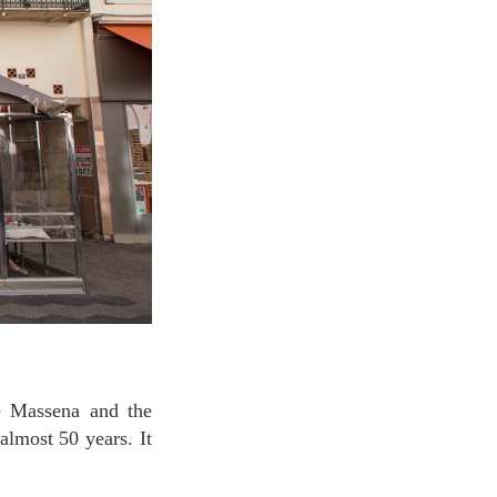
almost 50 years. It