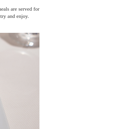
try and enjoy.