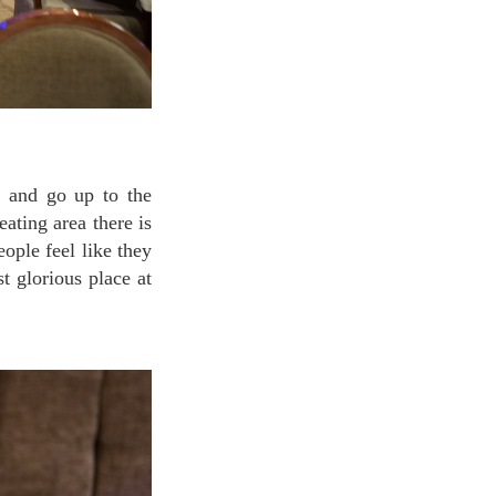
ating area there is
ople feel like they
t glorious place at