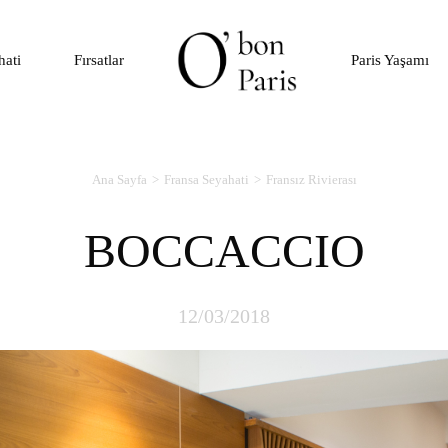
hati
Fırsatlar
Paris Yaşamı
Ana Sayfa
Fransa Seyahati
Fransız Rivierası
BOCCACCIO
12/03/2018