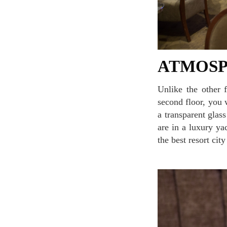
ATMOS
Unlike the other fine dining restaurant seating areas, once you enter the hall and go up to the
second floor, you 
a transparent glas
are in a luxury ya
the best resort cit