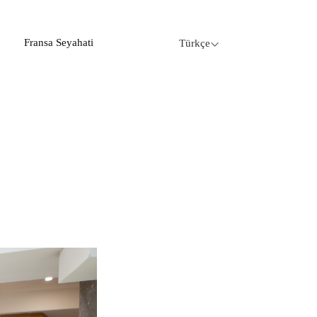
Fransa Seyahati
Türkçe