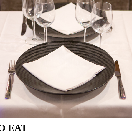
TO EAT