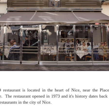
 The restaurant opened in 1973 and it's history dates back 
estaurants in the city of Nice.