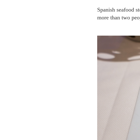
Spanish seafood stew and lobster are recommended in this restaurant. Several meals are served for
more than two peop