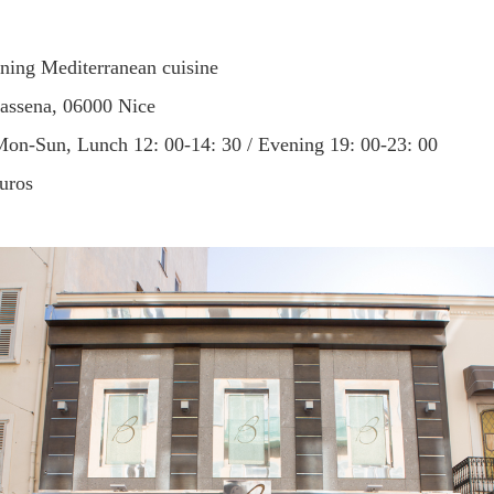
ining Mediterranean cuisine
assena, 06000 Nice
Mon-Sun, Lunch 12: 00-14: 30 / Evening 19: 00-23: 00
euros