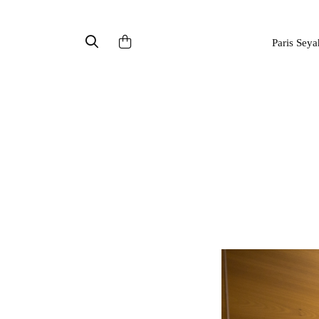
Paris Seya