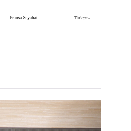
Fransa Seyahati
Türkçe