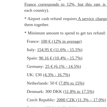
France corresponds to 12%, but this rate is
each country).
* Airport cash refund requires
a service charg
them together.
* Minimum amount to spend to get tax refund:
France:
100 € (12% in average)
Italy:
154.95 € (11.6% - 15.5%)
Spain:
90.16 € (10.4% - 15.7%)
Germany:
25 € (6.1% - 14.5%)
UK: £30
(4.3% - 16.7%)
Netherlands: 50 € (
7.8% to 15%
)
Denmark: 300 DKK
(11.8% to 17.5%)
Czech Republic:
2000 CZK (11.3% – 17.0%)