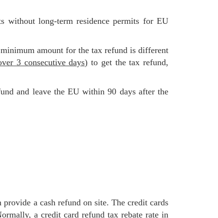
 minimum amount for the tax refund is different
ver 3 consecutive days)
to get the tax refund,
 Normally,
a credit card refund tax rebate rate in