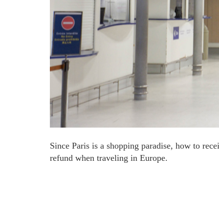
Since Paris is a shopping paradise, how to rece
refund when traveling in Europe.