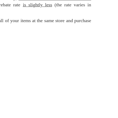
rebate rate
is slightly less
(the rate varies in
all of your items at the same store and purchase