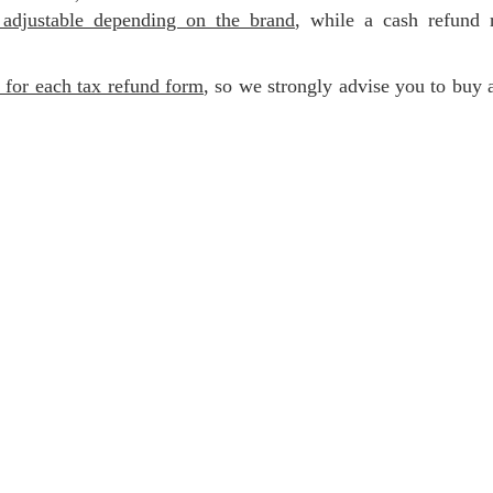
 adjustable depending on the brand
, while a cash refund 
e for each tax refund form
, so we strongly advise you to buy 