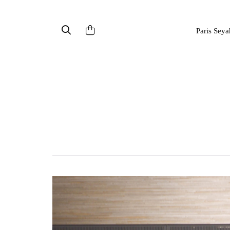
Paris Seya