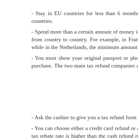
- Stay in EU countries for less than 6 months, non-EU residents and over 16 years old, non-EU residents without long-term residence permits for EU
countries.
- Spend more than a certain amount of money 
from country to country. For example, in Fra
while in the Netherlands, the minimum amount 
- You must show your original passport or photocopy when purchasing, and you must conduct your tax refund and leave the EU within 90 days after the
purchase. The two main tax refund companies 
- Ask the cashier to give you a tax refund for
- You can choose either a credit card refund or a cash refund. At airports, some shopping malls and shops can provide a cash refund on site. The credit cards
tax rebate rate is higher than the cash refund