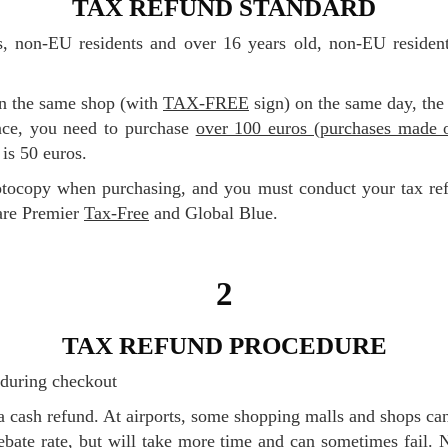
TAX REFUND STANDARD
in the same shop (with
TAX-FREE
sign) on the same day, the
nce, you need to purchase
over 100 euros (purchases made o
is 50 euros.
are Premier
Tax-Free
and Global Blue.
2
TAX REFUND PROCEDURE
m during checkout
 rebate rate, but will take more time and can sometimes fail.