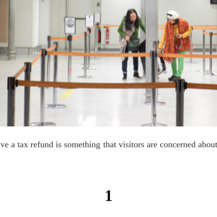
ive a tax refund is something that visitors are concerned about
1