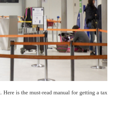
. Here is the must-read manual for getting a tax