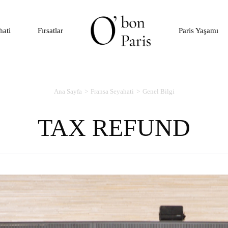
hati
Fırsatlar
Paris Yaşamı
Ana Sayfa
Fransa Seyahati
Genel Bilgi
TAX REFUND