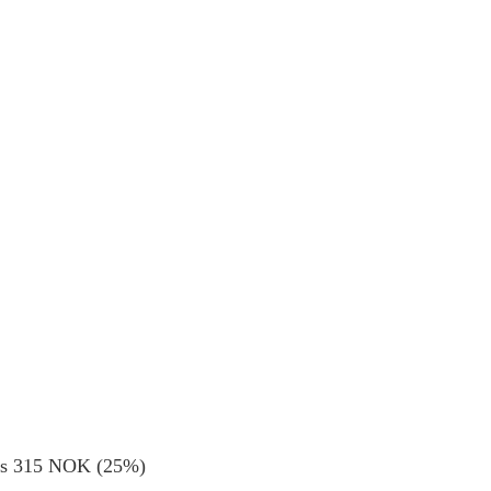
ods 315 NOK (25%)