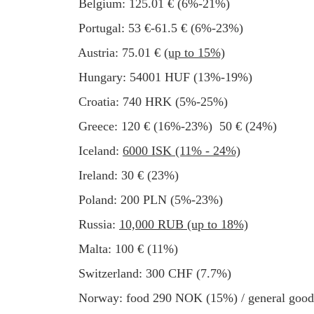
Belgium: 125.01 € (6%-21%)
Portugal: 53 €-61.5 € (6%-23%)
Austria: 75.01 €
(up to 15%)
Hungary: 54001 HUF (13%-19%)
Croatia: 740 HRK (5%-25%)
Greece: 120 € (16%-23%) 50 € (24%)
Iceland:
6000 ISK (11% - 24%)
Ireland: 30 € (23%)
Poland: 200 PLN (5%-23%)
Russia:
10,000 RUB (up to 18%)
Malta: 100 € (11%)
Switzerland: 300 CHF (7.7%)
Norway: food 290 NOK (15%) / general go