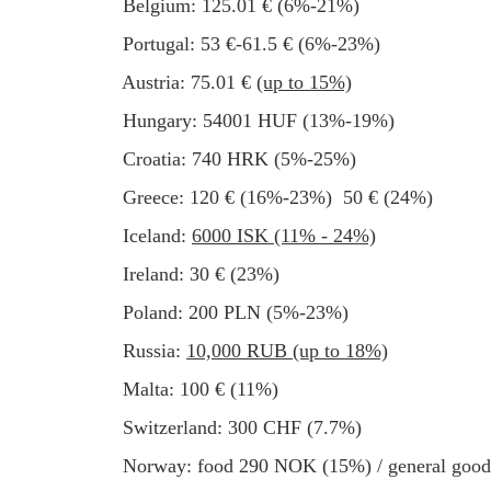
Belgium: 125.01 € (6%-21%)
Portugal: 53 €-61.5 € (6%-23%)
Austria: 75.01 €
(up to 15%)
Hungary: 54001 HUF (13%-19%)
Croatia: 740 HRK (5%-25%)
Greece: 120 € (16%-23%) 50 € (24%)
Iceland:
6000 ISK (11% - 24%)
Ireland: 30 € (23%)
Poland: 200 PLN (5%-23%)
Russia:
10,000 RUB (up to 18%)
Malta: 100 € (11%)
Switzerland: 300 CHF (7.7%)
Norway: food 290 NOK (15%) / general go