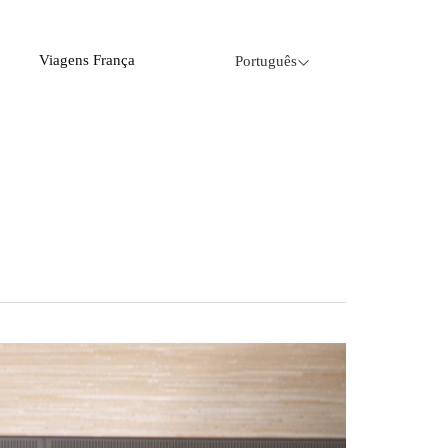
Viagens França
Português