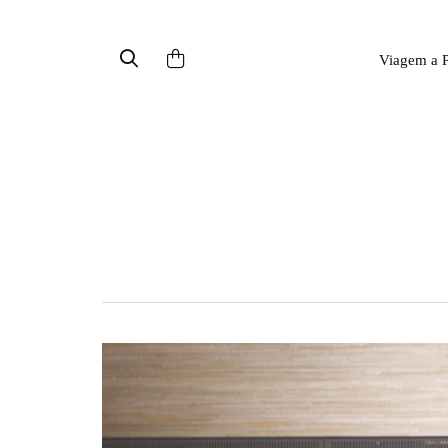
Viagem a P