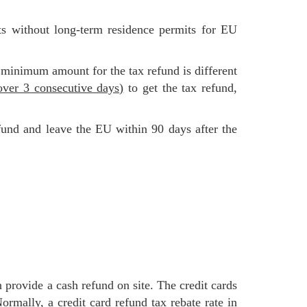
 minimum amount for the tax refund is different
ver 3 consecutive days)
to get the tax refund,
 Normally,
a credit card refund tax rebate rate in