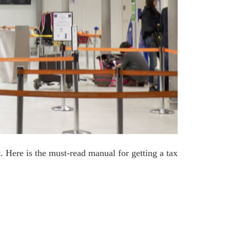
. Here is the must-read manual for getting a tax