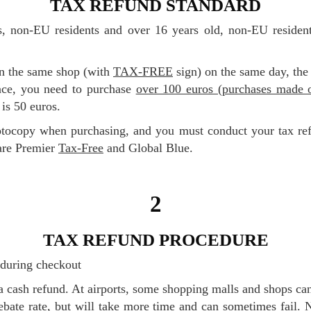
TAX REFUND STANDARD
in the same shop (with
TAX-FREE
sign) on the same day, the
nce, you need to purchase
over 100 euros (purchases made o
is 50 euros.
are Premier
Tax-Free
and Global Blue.
2
TAX REFUND PROCEDURE
m during checkout
 rebate rate, but will take more time and can sometimes fail.