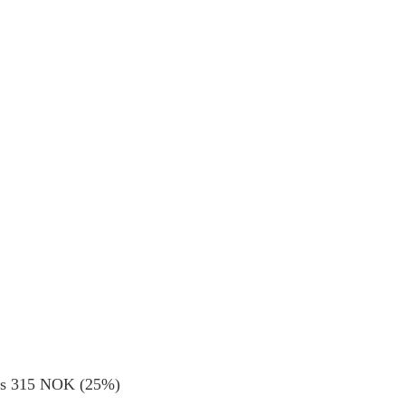
ods 315 NOK (25%)