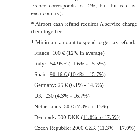
France corresponds to 12%, but this rate is
each country).
* Airport cash refund requires
a service charg
them together.
* Minimum amount to spend to get tax refund:
France:
100 € (12% in average)
Italy:
154.95 € (11.6% - 15.5%)
Spain:
90.16 € (10.4% - 15.7%)
Germany:
25 € (6.1% - 14.5%)
UK: £30
(4.3% - 16.7%)
Netherlands: 50 € (
7.8% to 15%
)
Denmark: 300 DKK
(11.8% to 17.5%)
Czech Republic:
2000 CZK (11.3% – 17.0%)