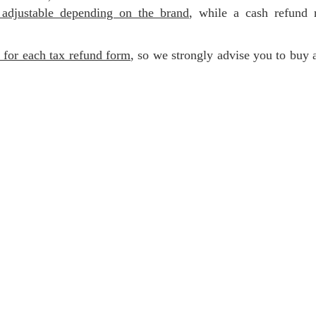
 adjustable depending on the brand
, while a cash refund 
e for each tax refund form
, so we strongly advise you to buy 