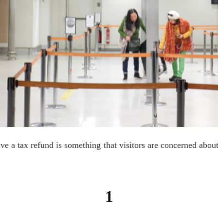
ive a tax refund is something that visitors are concerned about
1