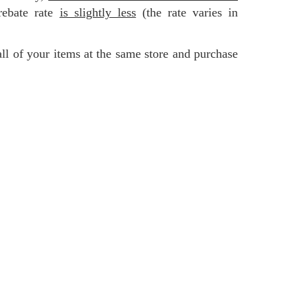
rebate rate
is slightly less
(the rate varies in
all of your items at the same store and purchase