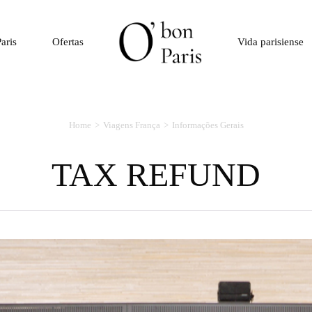
aris
Ofertas
Vida parisiense
Home
Viagens França
Informações Gerais
TAX REFUND