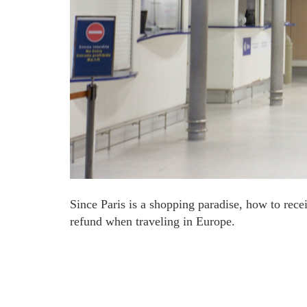
Since Paris is a shopping paradise, how to rece
refund when traveling in Europe.