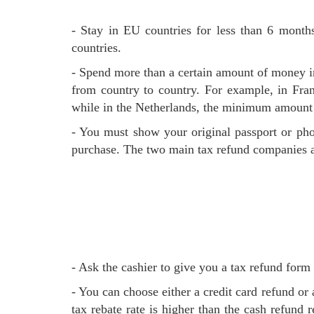
- Stay in EU countries for less than 6 months, non-EU residents and over 16 years old, non-EU residents without long-term residence permits for EU
countries.
- Spend more than a certain amount of money 
from country to country. For example, in Fra
while in the Netherlands, the minimum amount 
- You must show your original passport or photocopy when purchasing, and you must conduct your tax refund and leave the EU within 90 days after the
purchase. The two main tax refund companies 
- Ask the cashier to give you a tax refund for
- You can choose either a credit card refund or a cash refund. At airports, some shopping malls and shops can provide a cash refund on site. The credit cards
tax rebate rate is higher than the cash refund