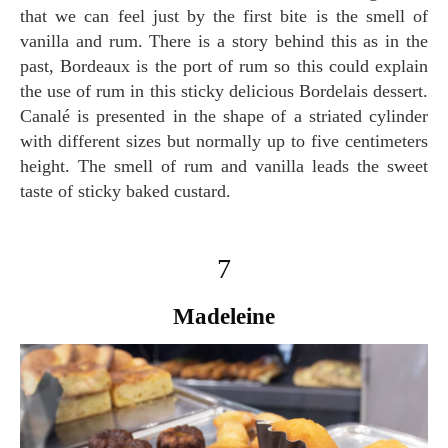
that we can feel just by the first bite is the smell of
vanilla and rum. There is a story behind this as in the
past, Bordeaux is the port of rum so this could explain
the use of rum in this sticky delicious Bordelais dessert.
Canalé is presented in the shape of a striated cylinder
with different sizes but normally up to five centimeters
height. The smell of rum and vanilla leads the sweet
taste of sticky baked custard.
7
Madeleine