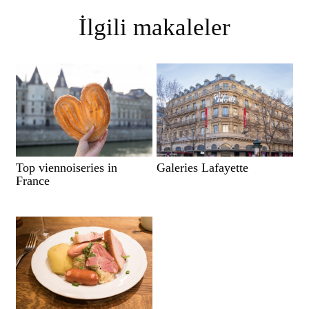
İlgili makaleler
Top viennoiseries in
Galeries Lafayette
France