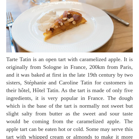
Tarte Tatin is an open tart with caramelized apple. It is
originally from Sologne in France, 200km from Paris,
and it was baked at first in the late 19th century by two
sisters, Stéphanie and Caroline Tatin for customers in
their hôtel, Hôtel Tatin. As the tart is made of only five
ingredients, it is very popular in France. The dough
which is the base of the tart is normally not sweet but
slight salty from butter as the sweet and sour taste
would be coming from the caramelized apple. The
apple tart can be eaten hot or cold. Some may serve this
tart with whipped cream or almonds to make it more