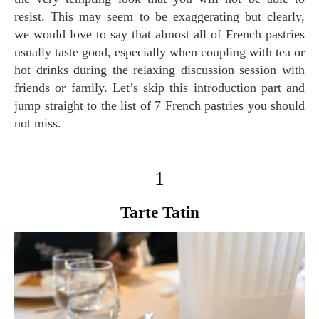
resist. This may seem to be exaggerating but clearly,
we would love to say that almost all of French pastries
usually taste good, especially when coupling with tea or
hot drinks during the relaxing discussion session with
friends or family. Let’s skip this introduction part and
jump straight to the list of 7 French pastries you should
not miss.
1
Tarte Tatin