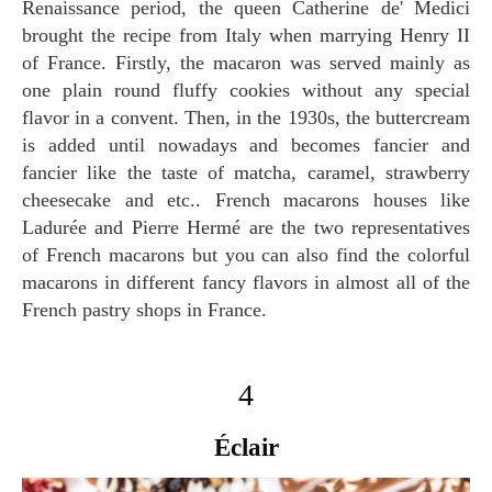
Renaissance period, the queen Catherine de' Medici
brought the recipe from Italy when marrying Henry II
of France. Firstly, the macaron was served mainly as
one plain round fluffy cookies without any special
flavor in a convent. Then, in the 1930s, the buttercream
is added until nowadays and becomes fancier and
fancier like the taste of matcha, caramel, strawberry
cheesecake and etc.. French macarons houses like
Ladurée and Pierre Hermé are the two representatives
of French macarons but you can also find the colorful
macarons in different fancy flavors in almost all of the
French pastry shops in France.
4
Éclair