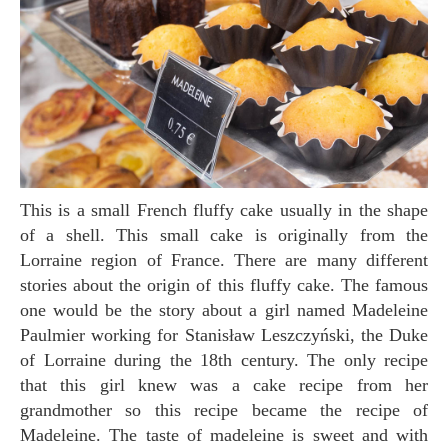
This is a small French fluffy cake usually in the shape
of a shell. This small cake is originally from the
Lorraine region of France. There are many different
stories about the origin of this fluffy cake. The famous
one would be the story about a girl named Madeleine
Paulmier working for Stanisław Leszczyński, the Duke
of Lorraine during the 18th century. The only recipe
that this girl knew was a cake recipe from her
grandmother so this recipe became the recipe of
Madeleine. The taste of madeleine is sweet and with