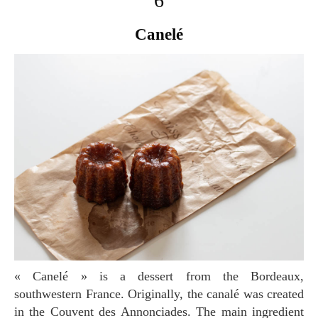
6
Canelé
« Canelé » is a dessert from the Bordeaux,
southwestern France. Originally, the canalé was created
in the Couvent des Annonciades. The main ingredient