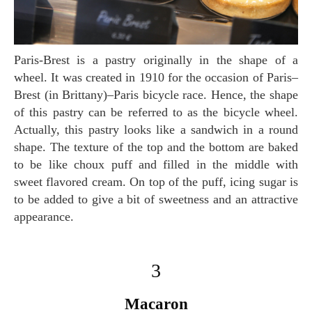
Paris-Brest is a pastry originally in the shape of a
wheel. It was created in 1910 for the occasion of Paris–
Brest (in Brittany)–Paris bicycle race. Hence, the shape
of this pastry can be referred to as the bicycle wheel.
Actually, this pastry looks like a sandwich in a round
shape. The texture of the top and the bottom are baked
to be like choux puff and filled in the middle with
sweet flavored cream. On top of the puff, icing sugar is
to be added to give a bit of sweetness and an attractive
appearance.
3
Macaron