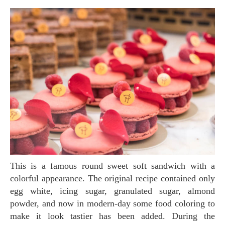
This is a famous round sweet soft sandwich with a
colorful appearance. The original recipe contained only
egg white, icing sugar, granulated sugar, almond
powder, and now in modern-day some food coloring to
make it look tastier has been added. During the