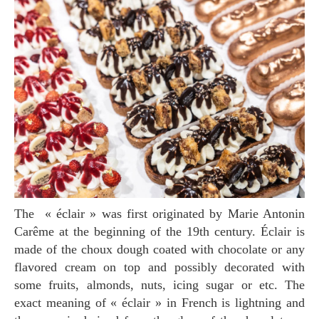
The « éclair » was first originated by Marie Antonin
Carême at the beginning of the 19th century. Éclair is
made of the choux dough coated with chocolate or any
flavored cream on top and possibly decorated with
some fruits, almonds, nuts, icing sugar or etc. The
exact meaning of « éclair » in French is lightning and