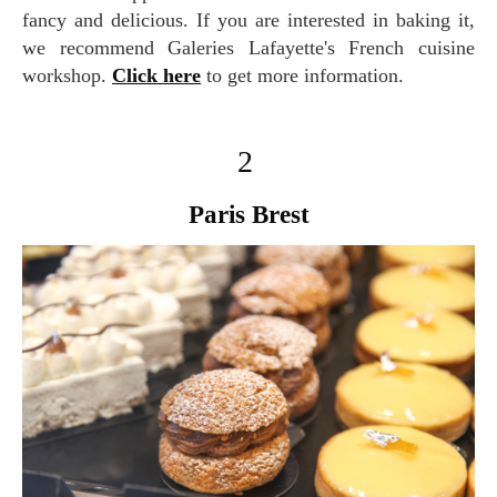
fancy and delicious. If you are interested in baking it,
we recommend Galeries Lafayette's French cuisine
workshop.
Click here
to get more information.
2
Paris Brest