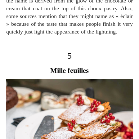
the name is derived from the glow of the chocolate or
cream that coat on the top of this choux pastry. Also,
some sources mention that they might name as « éclair
» because of the taste that makes people finish it very
quickly just light the appearance of the lightning.
5
Mille feuilles