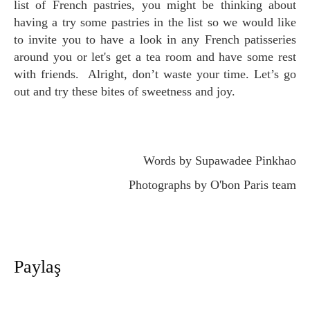
list of French pastries, you might be thinking about
having a try some pastries in the list so we would like
to invite you to have a look in any French patisseries
around you or let's get a tea room and have some rest
with friends. Alright, don’t waste your time. Let’s go
out and try these bites of sweetness and joy.
Words by Supawadee Pinkhao
Photographs by O'bon Paris team
Paylaş