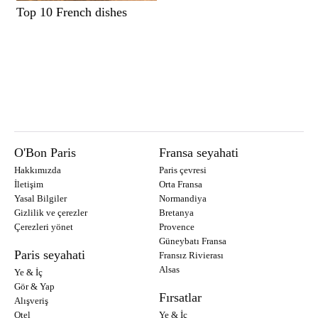
Top 10 French dishes
O'Bon Paris
Fransa seyahati
Hakkımızda
Paris çevresi
İletişim
Orta Fransa
Yasal Bilgiler
Normandiya
Gizlilik ve çerezler
Bretanya
Çerezleri yönet
Provence
Güneybatı Fransa
Paris seyahati
Fransız Rivierası
Alsas
Ye & İç
Gör & Yap
Fırsatlar
Alışveriş
Otel
Ye & İç