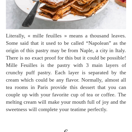
Literally, « mille feuilles » means a thousand leaves.
Some said that it used to be called “Napolean” as the
origin of this pastry may be from Naple, a city in Italy.
There is no exact proof for this but it could be possible!
Mille Feuilles is the pastry with 3 main layers of
crunchy puff pastry. Each layer is separated by the
cream which could be any flavor. Normally, almost all
tea rooms in Paris provide this dessert that you can
couple up with your favorite cup of tea or coffee. The
melting cream will make your mouth full of joy and the
sweetness will complete your teatime perfectly.