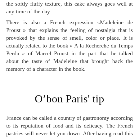
the softly fluffy texture, this cake always goes well at
any time of the day.
There is also a French expression «Madeleine de
Proust » that explains the feeling of nostalgia that is
provoked by the sense of smell, color or place. It is
actually related to the book « A la Recherche du Temps
Perdu » of Marcel Proust in the part that he talked
about the taste of Madeleine that brought back the
memory of a character in the book.
O’bon Paris' tip
France can be called a country of gastronomy according
to its reputation of food and its delicacy. The French
pastries will never let you down. After having read this