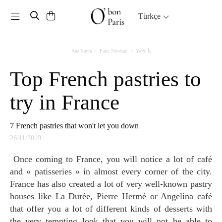
Toggle navigation
Türkçe
Ana Sayfa
Paris Seyahati
Ye & İç
Top French pastries to
try in France
7 French pastries that won't let you down
26/11/2019
Once coming to France, you will notice a lot of café
and « patisseries » in almost every corner of the city.
France has also created a lot of very well-known pastry
houses like La Durée, Pierre Hermé or Angelina café
that offer you a lot of different kinds of desserts with
the very tempting look that you will not be able to